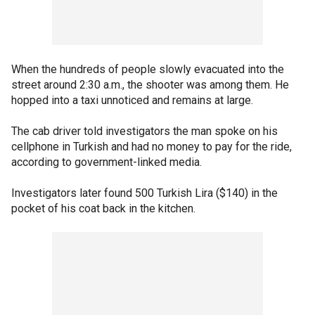
When the hundreds of people slowly evacuated into the
street around 2:30 a.m., the shooter was among them. He
hopped into a taxi unnoticed and remains at large.
The cab driver told investigators the man spoke on his
cellphone in Turkish and had no money to pay for the ride,
according to government-linked media.
Investigators later found 500 Turkish Lira ($140) in the
pocket of his coat back in the kitchen.