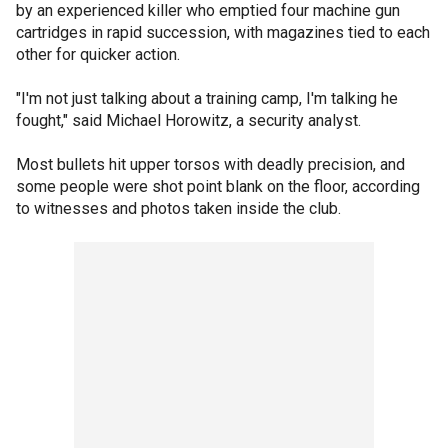
by an experienced killer who emptied four machine gun
cartridges in rapid succession, with magazines tied to each
other for quicker action.
"I'm not just talking about a training camp, I'm talking he
fought," said Michael Horowitz, a security analyst.
Most bullets hit upper torsos with deadly precision, and
some people were shot point blank on the floor, according
to witnesses and photos taken inside the club.