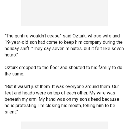
"The gunfire wouldn't cease," said Ozturk, whose wife and
19-year-old son had come to keep him company during the
holiday shift. "They say seven minutes, but it felt like seven
hours."
Ozturk dropped to the floor and shouted to his family to do
the same.
"But it wasn't just them. It was everyone around them. Our
feet and heads were on top of each other. My wife was
beneath my arm. My hand was on my son's head because
he is protesting. I'm closing his mouth, telling him to be
silent."