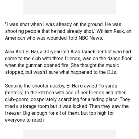
"I was shot when I was already on the ground. He was
shooting people that he had already shot," William Raak, an
American who was wounded, told NBC News.
Alaa Abd El Hai, a 30-year-old Arab Israeli dentist who had
come to the club with three friends, was on the dance floor
when the gunman opened fire. She thought the music
stopped, but wasn't sure what happened to the DJs.
Sensing the shooter nearby, El Hai crawled 15 yards
(meters) to the kitchen with one of her friends and other
club-goers, desperately searching for a hiding place. They
tried a storage room but it was locked. Then they saw the
freezer. Big enough for all of them, but too high for
everyone to reach.