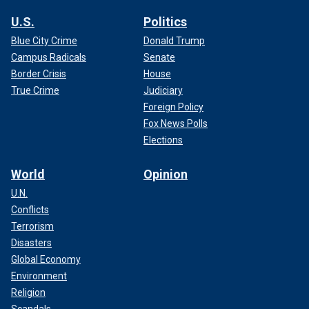
U.S.
Politics
Blue City Crime
Donald Trump
Campus Radicals
Senate
Border Crisis
House
True Crime
Judiciary
Foreign Policy
Fox News Polls
Elections
World
Opinion
U.N.
Conflicts
Terrorism
Disasters
Global Economy
Environment
Religion
Scandals