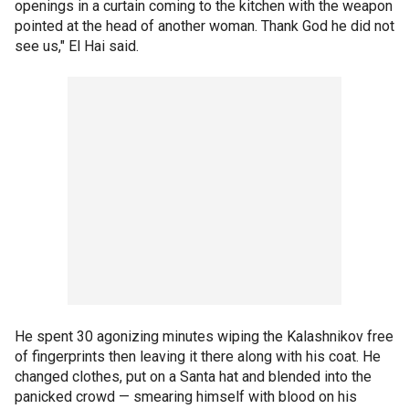
openings in a curtain coming to the kitchen with the weapon
pointed at the head of another woman. Thank God he did not
see us," El Hai said.
He spent 30 agonizing minutes wiping the Kalashnikov free
of fingerprints then leaving it there along with his coat. He
changed clothes, put on a Santa hat and blended into the
panicked crowd — smearing himself with blood on his