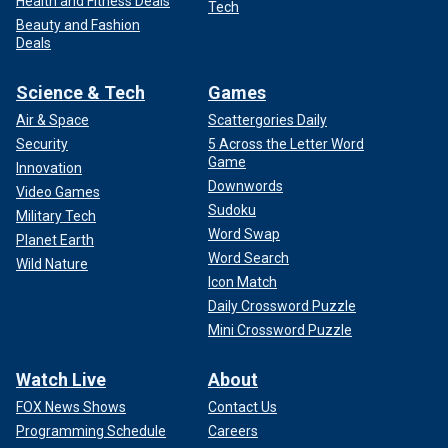
Health and Fitness Deals
Tech
Beauty and Fashion
Deals
Science & Tech
Games
Air & Space
Scattergories Daily
Security
5 Across the Letter Word
Game
Innovation
Downwords
Video Games
Sudoku
Military Tech
Word Swap
Planet Earth
Word Search
Wild Nature
Icon Match
Daily Crossword Puzzle
Mini Crossword Puzzle
Watch Live
About
FOX News Shows
Contact Us
Programming Schedule
Careers