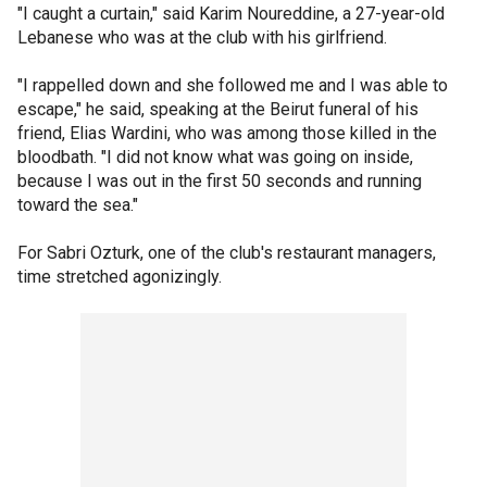
"I caught a curtain," said Karim Noureddine, a 27-year-old
Lebanese who was at the club with his girlfriend.
"I rappelled down and she followed me and I was able to
escape," he said, speaking at the Beirut funeral of his
friend, Elias Wardini, who was among those killed in the
bloodbath. "I did not know what was going on inside,
because I was out in the first 50 seconds and running
toward the sea."
For Sabri Ozturk, one of the club's restaurant managers,
time stretched agonizingly.