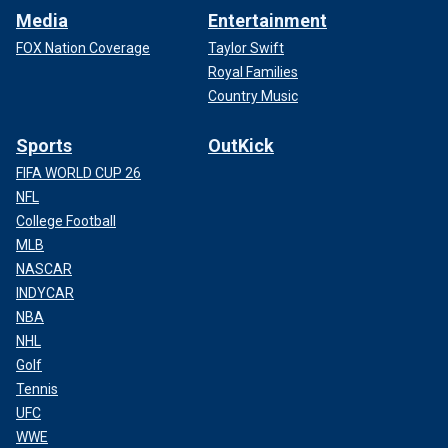
Media
Entertainment
FOX Nation Coverage
Taylor Swift
Royal Families
Country Music
Sports
OutKick
FIFA WORLD CUP 26
NFL
College Football
MLB
NASCAR
INDYCAR
NBA
NHL
Golf
Tennis
UFC
WWE