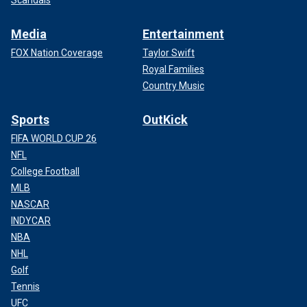
Media
Entertainment
FOX Nation Coverage
Taylor Swift
Royal Families
Country Music
Sports
OutKick
FIFA WORLD CUP 26
NFL
College Football
MLB
NASCAR
INDYCAR
NBA
NHL
Golf
Tennis
UFC