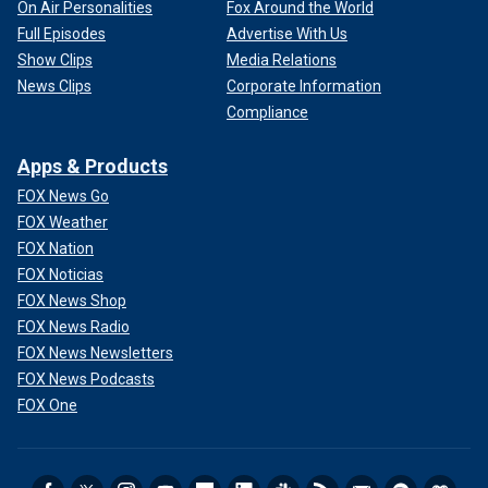
On Air Personalities
Fox Around the World
Full Episodes
Advertise With Us
Show Clips
Media Relations
News Clips
Corporate Information
Compliance
Apps & Products
FOX News Go
FOX Weather
FOX Nation
FOX Noticias
FOX News Shop
FOX News Radio
FOX News Newsletters
FOX News Podcasts
FOX One