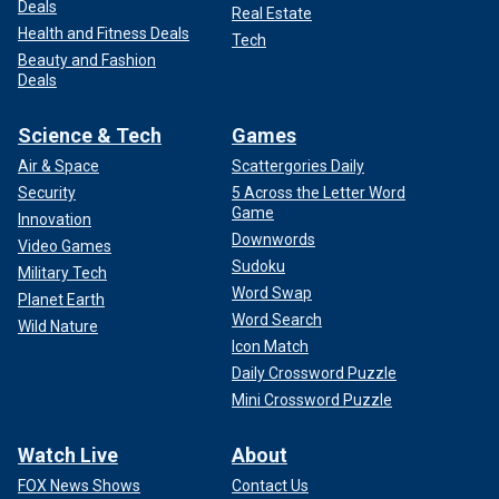
Deals
Real Estate
Health and Fitness Deals
Tech
Beauty and Fashion
Deals
Science & Tech
Games
Air & Space
Scattergories Daily
Security
5 Across the Letter Word
Game
Innovation
Downwords
Video Games
Sudoku
Military Tech
Word Swap
Planet Earth
Word Search
Wild Nature
Icon Match
Daily Crossword Puzzle
Mini Crossword Puzzle
Watch Live
About
FOX News Shows
Contact Us