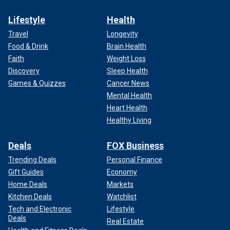
Lifestyle
Health
Travel
Longevity
Food & Drink
Brain Health
Faith
Weight Loss
Discovery
Sleep Health
Games & Quizzes
Cancer News
Mental Health
Heart Health
Healthy Living
Deals
FOX Business
Trending Deals
Personal Finance
Gift Guides
Economy
Home Deals
Markets
Kitchen Deals
Watchlist
Tech and Electronic
Lifestyle
Deals
Real Estate