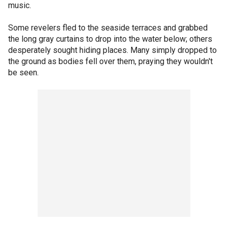
music.
Some revelers fled to the seaside terraces and grabbed
the long gray curtains to drop into the water below; others
desperately sought hiding places. Many simply dropped to
the ground as bodies fell over them, praying they wouldn't
be seen.