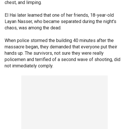
chest, and limping.
El Hai later learned that one of her friends, 18-year-old
Layan Nasser, who became separated during the night's
chaos, was among the dead.
When police stormed the building 40 minutes after the
massacre began, they demanded that everyone put their
hands up. The survivors, not sure they were really
policemen and terrified of a second wave of shooting, did
not immediately comply.