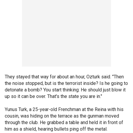
They stayed that way for about an hour, Ozturk said. "Then
the noise stopped, but is the terrorist inside? Is he going to
detonate a bomb? You start thinking: He should just blow it
up so it can be over. That's the state you are in."
Yunus Turk, a 25-year-old Frenchman at the Reina with his
cousin, was hiding on the terrace as the gunman moved
through the club. He grabbed a table and held it in front of
him as a shield, hearing bullets ping off the metal.