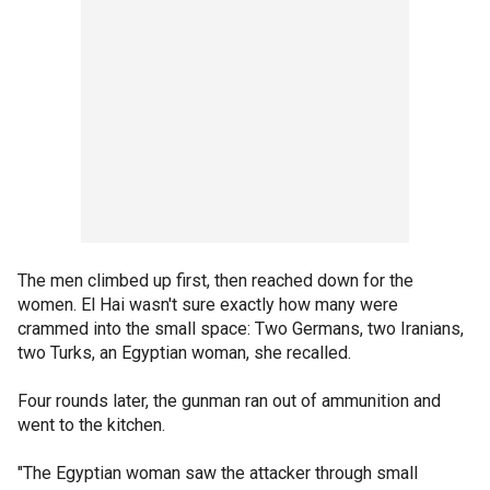
The men climbed up first, then reached down for the
women. El Hai wasn't sure exactly how many were
crammed into the small space: Two Germans, two Iranians,
two Turks, an Egyptian woman, she recalled.
Four rounds later, the gunman ran out of ammunition and
went to the kitchen.
"The Egyptian woman saw the attacker through small