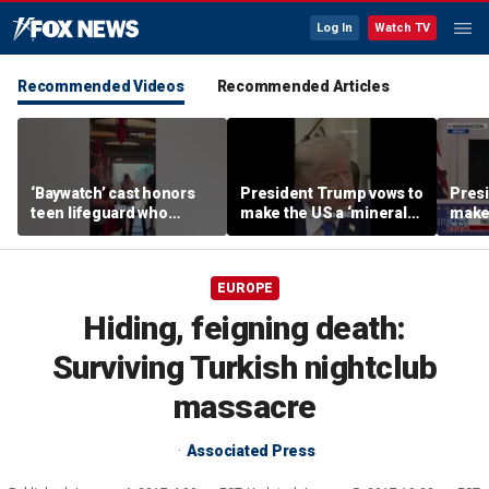
Log In
Watch TV
Recommended Videos
Recommended Articles
‘Baywatch’ cast honors
President Trump vows to
Pres
teen lifeguard who
make the US a ‘minerals
make 
rescued 10-year-old boy
superpower’
supe
from surf
EUROPE
Hiding, feigning death:
Surviving Turkish nightclub
massacre
Associated Press