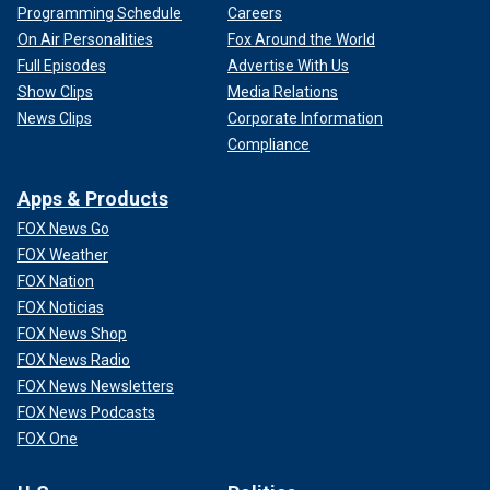
Programming Schedule
Careers
On Air Personalities
Fox Around the World
Full Episodes
Advertise With Us
Show Clips
Media Relations
News Clips
Corporate Information
Compliance
Apps & Products
FOX News Go
FOX Weather
FOX Nation
FOX Noticias
FOX News Shop
FOX News Radio
FOX News Newsletters
FOX News Podcasts
FOX One