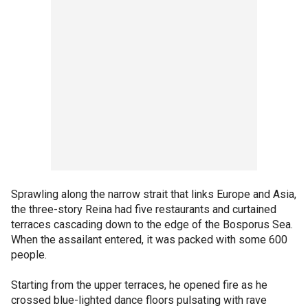
Sprawling along the narrow strait that links Europe and Asia,
the three-story Reina had five restaurants and curtained
terraces cascading down to the edge of the Bosporus Sea.
When the assailant entered, it was packed with some 600
people.
Starting from the upper terraces, he opened fire as he
crossed blue-lighted dance floors pulsating with rave