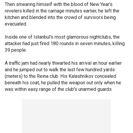
Then smearing himself with the blood of New Year's
revelers killed in the carnage minutes earlier, he left the
kitchen and blended into the crowd of survivors being
evacuated.
Inside one of Istanbul's most glamorous nightclubs, the
attacker had just fired 180 rounds in seven minutes, killing
39 people.
A traffic jam had nearly thwarted his arrival an hour earlier
and he jumped out to walk the last few hundred yards
(meters) to the Reina club. His Kalashnikov concealed
beneath his coat, he pulled the weapon out only when he
was within easy range of the club's unarmed guards.