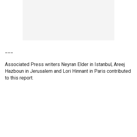
___
Associated Press writers Neyran Elder in Istanbul, Areej
Hazboun in Jerusalem and Lori Hinnant in Paris contributed
to this report.