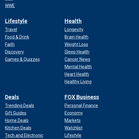
WWE
Lifestyle
Health
Travel
Longevity
Food & Drink
Brain Health
Faith
Weight Loss
Discovery
Sleep Health
Games & Quizzes
Cancer News
Mental Health
Heart Health
Healthy Living
Deals
FOX Business
Trending Deals
Personal Finance
Gift Guides
Economy
Home Deals
Markets
Kitchen Deals
Watchlist
Tech and Electronic
Lifestyle