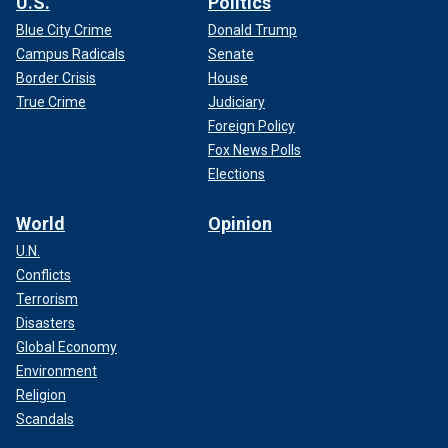
U.S.
Politics
Blue City Crime
Donald Trump
Campus Radicals
Senate
Border Crisis
House
True Crime
Judiciary
Foreign Policy
Fox News Polls
Elections
World
Opinion
U.N.
Conflicts
Terrorism
Disasters
Global Economy
Environment
Religion
Scandals