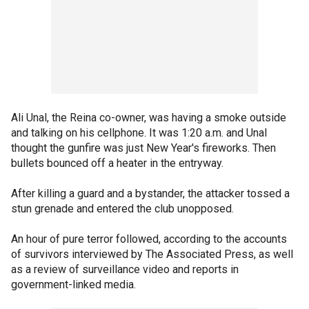
Ali Unal, the Reina co-owner, was having a smoke outside
and talking on his cellphone. It was 1:20 a.m. and Unal
thought the gunfire was just New Year's fireworks. Then
bullets bounced off a heater in the entryway.
After killing a guard and a bystander, the attacker tossed a
stun grenade and entered the club unopposed.
An hour of pure terror followed, according to the accounts
of survivors interviewed by The Associated Press, as well
as a review of surveillance video and reports in
government-linked media.