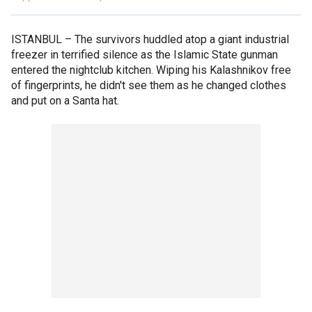
ISTANBUL –
The survivors huddled atop a giant industrial
freezer in terrified silence as the Islamic State gunman
entered the nightclub kitchen. Wiping his Kalashnikov free
of fingerprints, he didn't see them as he changed clothes
and put on a Santa hat.