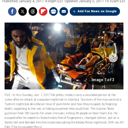
Published
January 4, 2017 4:00pm EST
Updated
January 5, 2017 10:32am EST
Add Fox News on Google
Image 1 of 3
FILE - In this Sunday, Jan. 1, 2017 file photo, medics carry a wounded person at the
scene after an attack at a popular nightclub in Istanbul. Survivors of the massacre at a
Turkish nightclub describe an hour of pure terror and how they escaped, by feigning
death, rappelling to the sea, or hiding anywhere they could find. The Islamic State
gunman fired 180 rounds for seven minutes, killing 39 people on New Year’s Eve. He
escaped after he wiped his Kalashnikov free of fingerprints, changed clothes, put on a
Santa hat and blended into the crowd evacuating the bloody Reina nightclub. (IHA via AP,
File)
(The Associated Press)