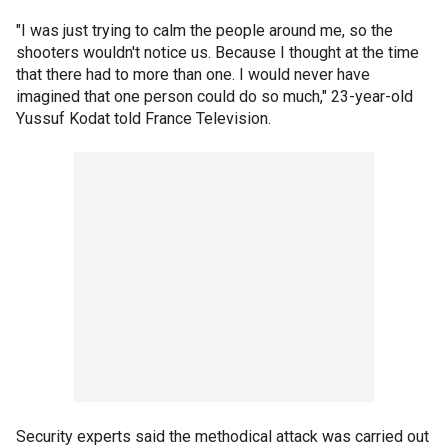
"I was just trying to calm the people around me, so the
shooters wouldn't notice us. Because I thought at the time
that there had to more than one. I would never have
imagined that one person could do so much," 23-year-old
Yussuf Kodat told France Television.
Security experts said the methodical attack was carried out