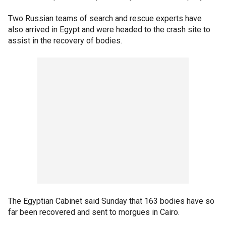
Two Russian teams of search and rescue experts have
also arrived in Egypt and were headed to the crash site to
assist in the recovery of bodies.
The Egyptian Cabinet said Sunday that 163 bodies have so
far been recovered and sent to morgues in Cairo.