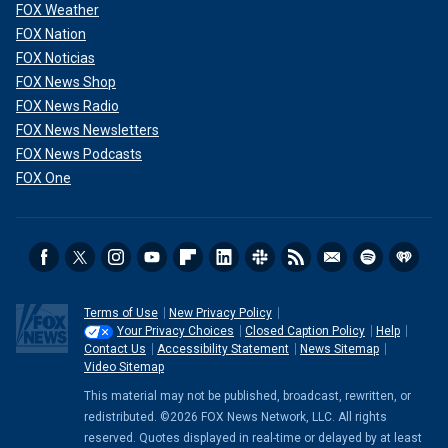
FOX Weather
FOX Nation
FOX Noticias
FOX News Shop
FOX News Radio
FOX News Newsletters
FOX News Podcasts
FOX One
Terms of Use
New Privacy Policy
Your Privacy Choices
Closed Caption Policy
Help
Contact Us
Accessibility Statement
News Sitemap
Video Sitemap
This material may not be published, broadcast, rewritten, or
redistributed. ©2026 FOX News Network, LLC. All rights
reserved. Quotes displayed in real-time or delayed by at least