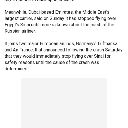
Meanwhile, Dubai-based Emirates, the Middle East's
largest carrier, said on Sunday it has stopped flying over
Egypt's Sinai until more is known about the crash of the
Russian airliner.
It joins two major European airlines, Germany's Lufthansa
and Air France, that announced following the crash Saturday
that they would immediately stop flying over Sinai for
safety reasons until the cause of the crash was
determined.