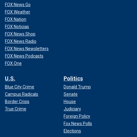
FOX News Go
FOX Weather
FOX Nation
FOX Noticias
FOX News Shop
FOX News Radio
FOX News Newsletters
FOX News Podcasts
FOX One
U.S.
Politics
Blue City Crime
Donald Trump
Campus Radicals
Senate
Border Crisis
House
True Crime
Judiciary
Foreign Policy
Fox News Polls
Elections