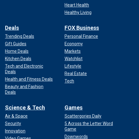
Heart Health
Healthy Living
Deals
FOX Business
Trending Deals
Personal Finance
Gift Guides
Economy
Home Deals
Markets
Kitchen Deals
Watchlist
Tech and Electronic
Lifestyle
Deals
Real Estate
Health and Fitness Deals
Tech
Beauty and Fashion
Deals
Science & Tech
Games
Air & Space
Scattergories Daily
Security
5 Across the Letter Word
Game
Innovation
Downwords
Video Games