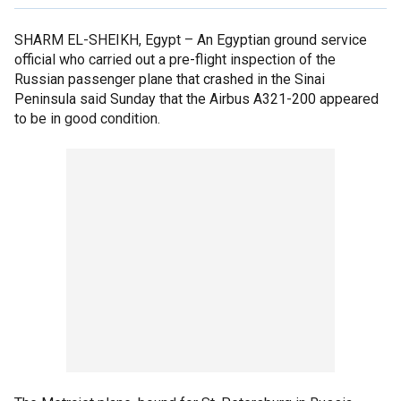
SHARM EL-SHEIKH, Egypt –
An Egyptian ground service
official who carried out a pre-flight inspection of the
Russian passenger plane that crashed in the Sinai
Peninsula said Sunday that the Airbus A321-200 appeared
to be in good condition.