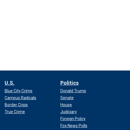
U.S.
Politics
Blue City Crime
Donald Trump
Campus Radicals
Senate
Border Crisis
House
True Crime
Judiciary
Foreign Policy
Fox News Polls