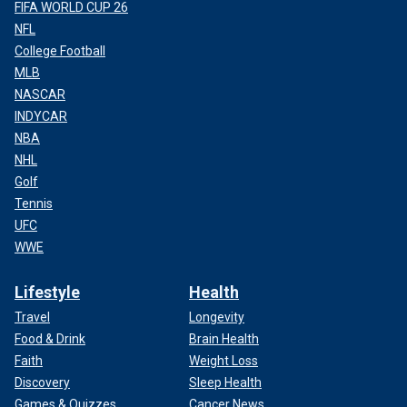
FIFA WORLD CUP 26
NFL
College Football
MLB
NASCAR
INDYCAR
NBA
NHL
Golf
Tennis
UFC
WWE
Lifestyle
Health
Travel
Longevity
Food & Drink
Brain Health
Faith
Weight Loss
Discovery
Sleep Health
Games & Quizzes
Cancer News