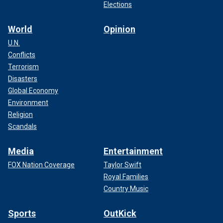
Elections
World
Opinion
U.N.
Conflicts
Terrorism
Disasters
Global Economy
Environment
Religion
Scandals
Media
Entertainment
FOX Nation Coverage
Taylor Swift
Royal Families
Country Music
Sports
OutKick