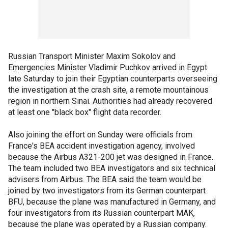
Russian Transport Minister Maxim Sokolov and
Emergencies Minister Vladimir Puchkov arrived in Egypt
late Saturday to join their Egyptian counterparts overseeing
the investigation at the crash site, a remote mountainous
region in northern Sinai. Authorities had already recovered
at least one "black box" flight data recorder.
Also joining the effort on Sunday were officials from
France's BEA accident investigation agency, involved
because the Airbus A321-200 jet was designed in France.
The team included two BEA investigators and six technical
advisers from Airbus. The BEA said the team would be
joined by two investigators from its German counterpart
BFU, because the plane was manufactured in Germany, and
four investigators from its Russian counterpart MAK,
because the plane was operated by a Russian company.