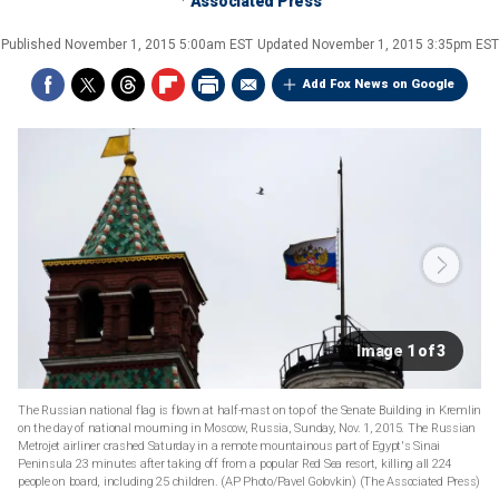
Associated Press
Published
November 1, 2015 5:00am EST
Updated
November 1, 2015 3:35pm EST
Add Fox News on Google
Image 1 of 3
The Russian national flag is flown at half-mast on top of the Senate Building in Kremlin
on the day of national mourning in Moscow, Russia, Sunday, Nov. 1, 2015. The Russian
Metrojet airliner crashed Saturday in a remote mountainous part of Egypt's Sinai
Peninsula 23 minutes after taking off from a popular Red Sea resort, killing all 224
people on board, including 25 children. (AP Photo/Pavel Golovkin)
(The Associated Press)