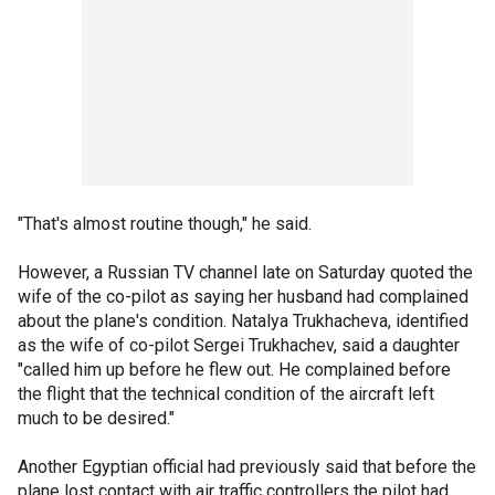
"That's almost routine though," he said.
However, a Russian TV channel late on Saturday quoted the
wife of the co-pilot as saying her husband had complained
about the plane's condition. Natalya Trukhacheva, identified
as the wife of co-pilot Sergei Trukhachev, said a daughter
"called him up before he flew out. He complained before
the flight that the technical condition of the aircraft left
much to be desired."
Another Egyptian official had previously said that before the
plane lost contact with air traffic controllers the pilot had