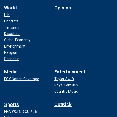
World
Opinion
U.N.
Conflicts
Terrorism
Disasters
Global Economy
Environment
Religion
Scandals
Media
Entertainment
FOX Nation Coverage
Taylor Swift
Royal Families
Country Music
Sports
OutKick
FIFA WORLD CUP 26