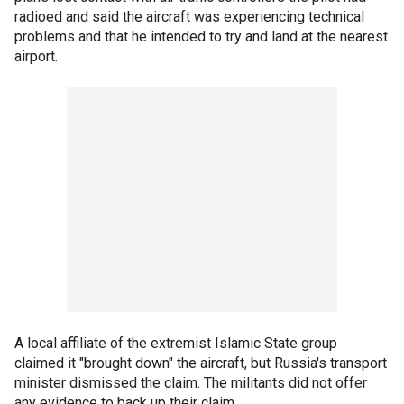
radioed and said the aircraft was experiencing technical
problems and that he intended to try and land at the nearest
airport.
A local affiliate of the extremist Islamic State group
claimed it "brought down" the aircraft, but Russia's transport
minister dismissed the claim. The militants did not offer
any evidence to back up their claim.