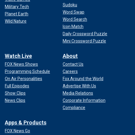
Sudoku
Military Tech
Word Swap
Planet Earth
Word Search
Wild Nature
Icon Match
Daily Crossword Puzzle
Mini Crossword Puzzle
Watch Live
About
FOX News Shows
Contact Us
Programming Schedule
Careers
On Air Personalities
Fox Around the World
Full Episodes
Advertise With Us
Show Clips
Media Relations
News Clips
Corporate Information
Compliance
Apps & Products
FOX News Go