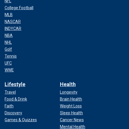
NFL
College Football
MLB
NASCAR
INDYCAR
NBA
NHL
Golf
Tennis
UFC
WWE
Lifestyle
Health
Travel
Longevity
Food & Drink
Brain Health
Faith
Weight Loss
Discovery
Sleep Health
Games & Quizzes
Cancer News
Mental Health