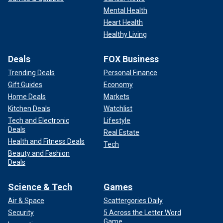
Mental Health
Heart Health
Healthy Living
Deals
FOX Business
Trending Deals
Personal Finance
Gift Guides
Economy
Home Deals
Markets
Kitchen Deals
Watchlist
Tech and Electronic
Lifestyle
Deals
Real Estate
Health and Fitness Deals
Tech
Beauty and Fashion
Deals
Science & Tech
Games
Air & Space
Scattergories Daily
Security
5 Across the Letter Word
Game