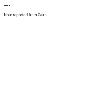
___
Nour reported from Cairo.