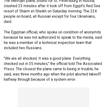
The Metrojet plane, bound for St. Petersburg in Russia,
crashed 23 minutes after it took off from Egypt's Red Sea
resort of Sharm el-Sheikh on Saturday morning. The 224
people on board, all Russian except for four Ukrainians,
died.
The Egyptian official, who spoke on condition of anonymity
because he was not authorized to speak to the media, said
he was a member of a technical inspection team that
included two Russians.
"We are all shocked. It was a good plane. Everything
checked out in 35 minutes," the official told The Associated
Press. The closest the plane came to being in trouble, he
said, was three months ago when the pilot aborted takeoff
halfway through because of a system error.