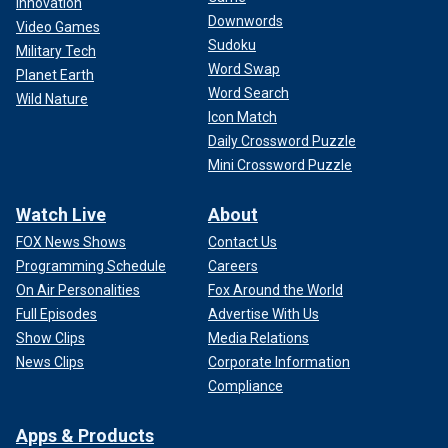
Innovation
Downwords
Video Games
Sudoku
Military Tech
Word Swap
Planet Earth
Word Search
Wild Nature
Icon Match
Daily Crossword Puzzle
Mini Crossword Puzzle
Watch Live
About
FOX News Shows
Contact Us
Programming Schedule
Careers
On Air Personalities
Fox Around the World
Full Episodes
Advertise With Us
Show Clips
Media Relations
News Clips
Corporate Information
Compliance
Apps & Products