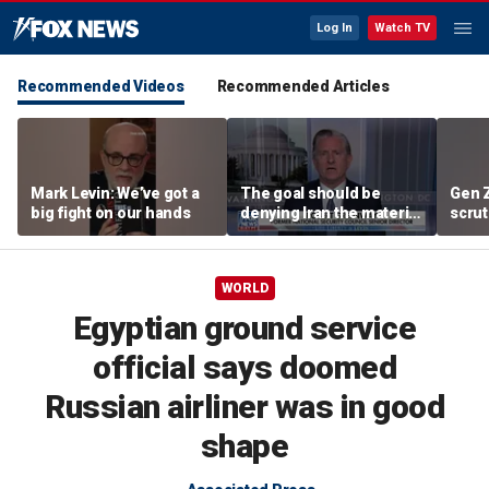
Log In
Watch TV
Recommended Videos
Recommended Articles
Mark Levin: We’ve got a
The goal should be
Gen 
big fight on our hands
denying Iran the material
scrut
capacity to threaten us:
affor
Robert Greenway
WORLD
Egyptian ground service
official says doomed
Russian airliner was in good
shape