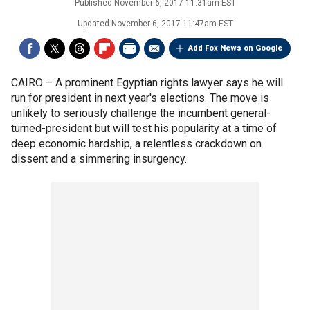
Published
November 6, 2017 11:31am EST
Updated
November 6, 2017 11:47am EST
Add Fox News on Google
CAIRO –
A prominent Egyptian rights lawyer says he will
run for president in next year's elections. The move is
unlikely to seriously challenge the incumbent general-
turned-president but will test his popularity at a time of
deep economic hardship, a relentless crackdown on
dissent and a simmering insurgency.