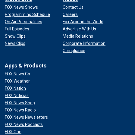
FOX News Shows
Contact Us
Programming Schedule
Careers
On Air Personalities
Fox Around the World
Full Episodes
Advertise With Us
Show Clips
Media Relations
News Clips
Corporate Information
Compliance
Apps & Products
FOX News Go
FOX Weather
FOX Nation
FOX Noticias
FOX News Shop
FOX News Radio
FOX News Newsletters
FOX News Podcasts
FOX One