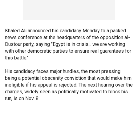
Khaled Ali announced his candidacy Monday to a packed
news conference at the headquarters of the opposition al-
Dustour party, saying "Egypt is in crisis... we are working
with other democratic parties to ensure real guarantees for
this battle."
His candidacy faces major hurdles, the most pressing
being a potential obscenity conviction that would make him
ineligible if his appeal is rejected. The next hearing over the
charges, widely seen as politically motivated to block his
run, is on Nov. 8.