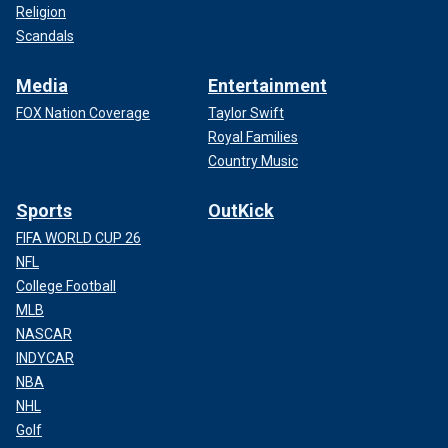
Religion
Scandals
Media
Entertainment
FOX Nation Coverage
Taylor Swift
Royal Families
Country Music
Sports
OutKick
FIFA WORLD CUP 26
NFL
College Football
MLB
NASCAR
INDYCAR
NBA
NHL
Golf