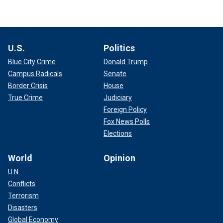
U.S.
Politics
Blue City Crime
Donald Trump
Campus Radicals
Senate
Border Crisis
House
True Crime
Judiciary
Foreign Policy
Fox News Polls
Elections
World
Opinion
U.N.
Conflicts
Terrorism
Disasters
Global Economy