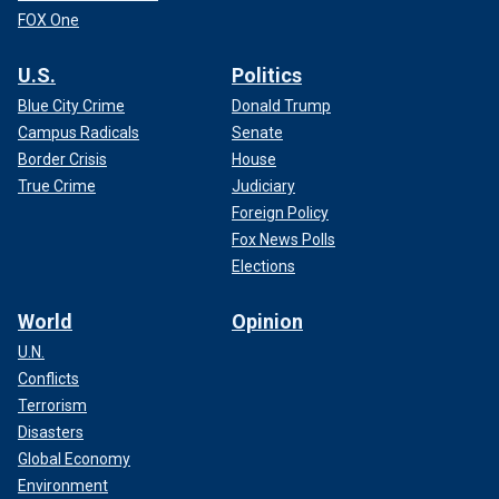
FOX One
U.S.
Politics
Blue City Crime
Donald Trump
Campus Radicals
Senate
Border Crisis
House
True Crime
Judiciary
Foreign Policy
Fox News Polls
Elections
World
Opinion
U.N.
Conflicts
Terrorism
Disasters
Global Economy
Environment