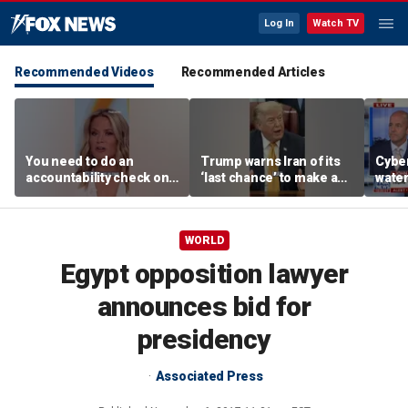
Log In
Watch TV
Recommended Videos
Recommended Articles
You need to do an
Trump warns Iran of its
Cyber
accountability check on
‘last chance’ to make a
wate
these agencies: Martha
deal
warns
MacCallum
Horm
WORLD
Egypt opposition lawyer
announces bid for
presidency
Associated Press