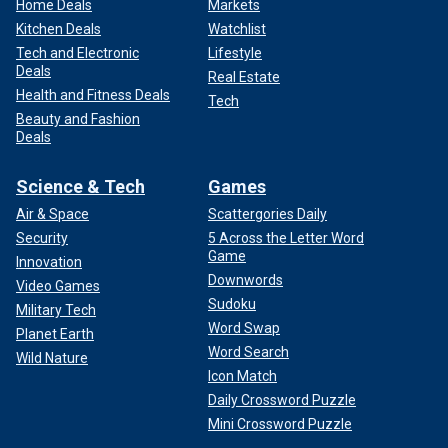
Home Deals
Markets
Kitchen Deals
Watchlist
Tech and Electronic
Lifestyle
Deals
Real Estate
Health and Fitness Deals
Tech
Beauty and Fashion
Deals
Science & Tech
Games
Air & Space
Scattergories Daily
Security
5 Across the Letter Word
Game
Innovation
Downwords
Video Games
Sudoku
Military Tech
Word Swap
Planet Earth
Word Search
Wild Nature
Icon Match
Daily Crossword Puzzle
Mini Crossword Puzzle