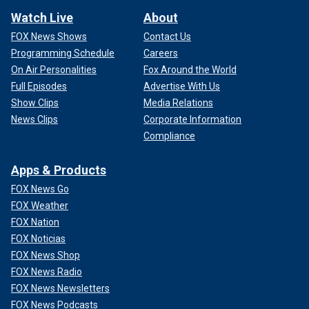
Watch Live
About
FOX News Shows
Contact Us
Programming Schedule
Careers
On Air Personalities
Fox Around the World
Full Episodes
Advertise With Us
Show Clips
Media Relations
News Clips
Corporate Information
Compliance
Apps & Products
FOX News Go
FOX Weather
FOX Nation
FOX Noticias
FOX News Shop
FOX News Radio
FOX News Newsletters
FOX News Podcasts