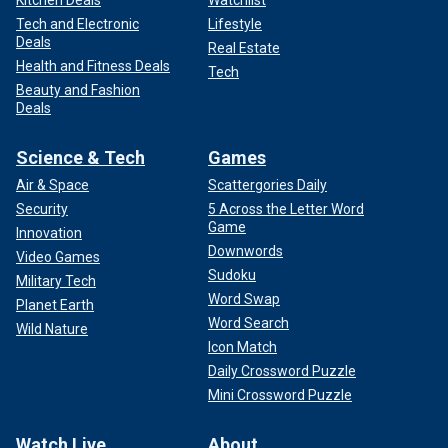
Kitchen Deals
Watchlist
Tech and Electronic
Lifestyle
Deals
Real Estate
Health and Fitness Deals
Tech
Beauty and Fashion
Deals
Science & Tech
Games
Air & Space
Scattergories Daily
Security
5 Across the Letter Word
Game
Innovation
Downwords
Video Games
Sudoku
Military Tech
Word Swap
Planet Earth
Word Search
Wild Nature
Icon Match
Daily Crossword Puzzle
Mini Crossword Puzzle
Watch Live
About