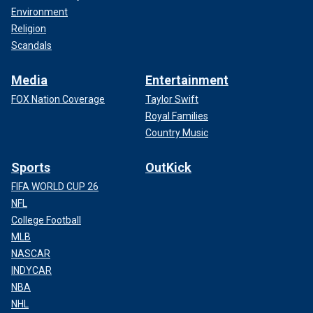
Environment
Religion
Scandals
Media
Entertainment
FOX Nation Coverage
Taylor Swift
Royal Families
Country Music
Sports
OutKick
FIFA WORLD CUP 26
NFL
College Football
MLB
NASCAR
INDYCAR
NBA
NHL