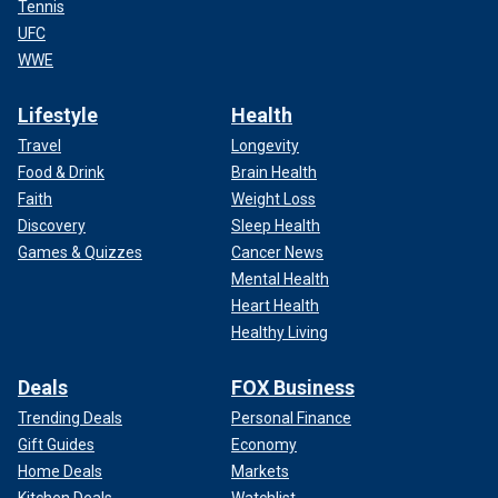
Tennis
UFC
WWE
Lifestyle
Health
Travel
Longevity
Food & Drink
Brain Health
Faith
Weight Loss
Discovery
Sleep Health
Games & Quizzes
Cancer News
Mental Health
Heart Health
Healthy Living
Deals
FOX Business
Trending Deals
Personal Finance
Gift Guides
Economy
Home Deals
Markets