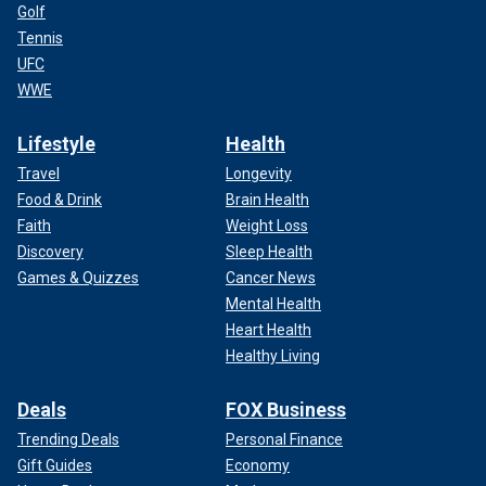
Golf
Tennis
UFC
WWE
Lifestyle
Health
Travel
Longevity
Food & Drink
Brain Health
Faith
Weight Loss
Discovery
Sleep Health
Games & Quizzes
Cancer News
Mental Health
Heart Health
Healthy Living
Deals
FOX Business
Trending Deals
Personal Finance
Gift Guides
Economy