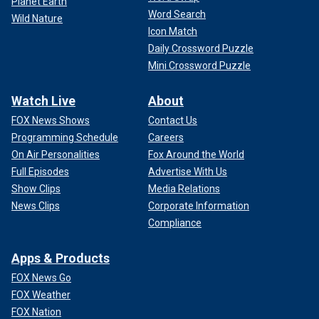
Planet Earth
Word Search
Wild Nature
Icon Match
Daily Crossword Puzzle
Mini Crossword Puzzle
Watch Live
About
FOX News Shows
Contact Us
Programming Schedule
Careers
On Air Personalities
Fox Around the World
Full Episodes
Advertise With Us
Show Clips
Media Relations
News Clips
Corporate Information
Compliance
Apps & Products
FOX News Go
FOX Weather
FOX Nation