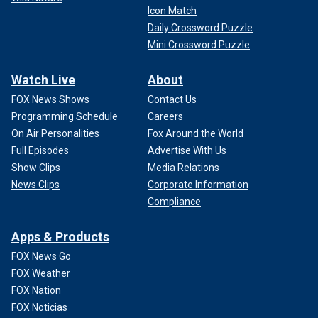
Icon Match
Daily Crossword Puzzle
Mini Crossword Puzzle
Watch Live
About
FOX News Shows
Contact Us
Programming Schedule
Careers
On Air Personalities
Fox Around the World
Full Episodes
Advertise With Us
Show Clips
Media Relations
News Clips
Corporate Information
Compliance
Apps & Products
FOX News Go
FOX Weather
FOX Nation
FOX Noticias