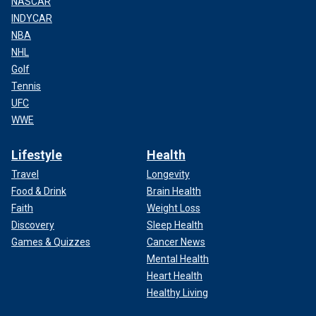
NASCAR
INDYCAR
NBA
NHL
Golf
Tennis
UFC
WWE
Lifestyle
Health
Travel
Longevity
Food & Drink
Brain Health
Faith
Weight Loss
Discovery
Sleep Health
Games & Quizzes
Cancer News
Mental Health
Heart Health
Healthy Living