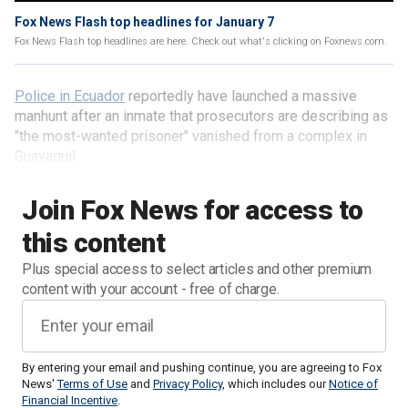
Fox News Flash top headlines for January 7
Fox News Flash top headlines are here. Check out what's clicking on Foxnews.com.
Police in Ecuador
reportedly have launched a massive
manhunt after an inmate that prosecutors are describing as
"the most-wanted prisoner" vanished from a complex in
Guayaquil.
Join Fox News for access to
this content
Plus special access to select articles and other premium
content with your account - free of charge.
By entering your email and pushing continue, you are agreeing to Fox
News'
Terms of Use
and
Privacy Policy
, which includes our
Notice of
Financial Incentive
.