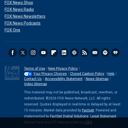
FOX News Shop
FOX News Radio
FOX News Newsletters
FOX News Podcasts
FOX One
Terms of Use
New Privacy Policy
Your Privacy Choices
Closed Caption Policy
Help
Contact Us
Accessibility Statement
News Sitemap
Video Sitemap
This material may not be published, broadcast, rewritten, or
redistributed. ©2026 FOX News Network, LLC. All rights
reserved. Quotes displayed in real-time or delayed by at least
15 minutes. Market data provided by
Factset
. Powered and
implemented by
FactSet Digital Solutions
.
Legal Statement
.
Mutual Fund and ETF data provided by
LSEG
.