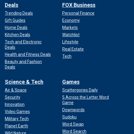
Deals
FOX Business
Trending Deals
Personal Finance
Gift Guides
Economy
Home Deals
Markets
Kitchen Deals
Watchlist
Tech and Electronic
Lifestyle
Deals
Real Estate
Health and Fitness Deals
Tech
Beauty and Fashion
Deals
Science & Tech
Games
Air & Space
Scattergories Daily
Security
5 Across the Letter Word
Game
Innovation
Downwords
Video Games
Sudoku
Military Tech
Word Swap
Planet Earth
Word Search
Wild Nature