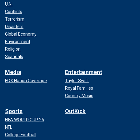
U.N.
Conflicts
Terrorism
Disasters
Global Economy
Environment
Religion
Patricio Zuquilanda told the Associated Press at the time
that the threats against Villavicencio, who said during his
Scandals
final speech that he would fight corruption and imprison
more criminals, resulted in one detention after they were
Media
Entertainment
reported to authorities.
FOX Nation Coverage
Taylor Swift
Royal Families
Country Music
Sports
OutKick
FIFA WORLD CUP 26
NFL
College Football