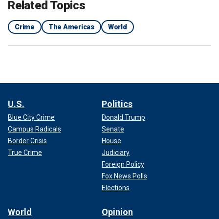
Related Topics
Crime
The Americas
World
Police officers keep watch outside the Zonal 8 prison on Sunday.
(Reuters/Vicente Gaibor del Pino)
U.S.
Politics
Blue City Crime
Donald Trump
Villavicencio received at least three death threats in the
Campus Radicals
Senate
lead up to the fatal shooting, his campaign manager said
last August.
Border Crisis
House
True Crime
Judiciary
Foreign Policy
Fox News Polls
Elections
World
Opinion