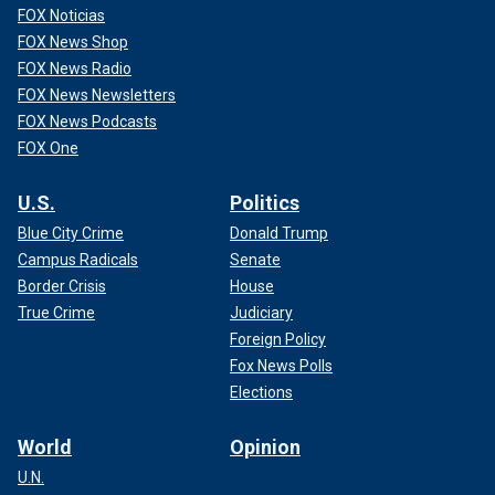
FOX Noticias
FOX News Shop
FOX News Radio
FOX News Newsletters
FOX News Podcasts
FOX One
U.S.
Politics
Blue City Crime
Donald Trump
Campus Radicals
Senate
Border Crisis
House
True Crime
Judiciary
Foreign Policy
Fox News Polls
Elections
World
Opinion
U.N.