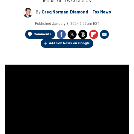
leader of Los Choneros
By
Greg Norman-Diamond
Fox News
Published
January 8, 2024 6:57am EST
Comments
Add Fox News on Google