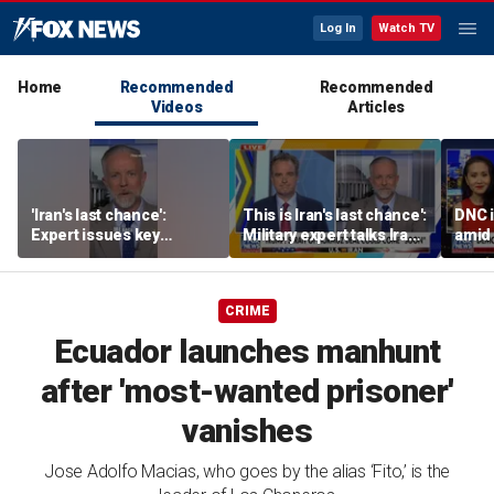
Log In
Watch TV
Home
Recommended
Recommended
Videos
Articles
'Iran's last chance':
This is Iran's last chance':
DNC i
Expert issues key
Military expert talks Iran
amid 
warning
strategy
Form
CRIME
Ecuador launches manhunt
after 'most-wanted prisoner'
vanishes
Jose Adolfo Macias, who goes by the alias ‘Fito,’ is the