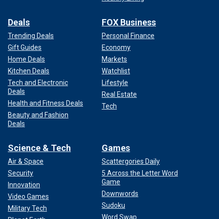
Deals
FOX Business
Trending Deals
Personal Finance
Gift Guides
Economy
Home Deals
Markets
The Associated Press contributed to this report.
Kitchen Deals
Watchlist
Tech and Electronic
Lifestyle
Deals
Real Estate
Health and Fitness Deals
Tech
Beauty and Fashion
Deals
Science & Tech
Games
Air & Space
Scattergories Daily
Security
5 Across the Letter Word
Game
Innovation
Downwords
Video Games
Sudoku
Military Tech
Word Swap