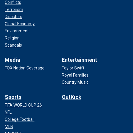
Conflicts
Terrorism
Disasters
Global Economy
Environment
Religion
Scandals
Media
Entertainment
FOX Nation Coverage
Taylor Swift
Royal Families
Country Music
Sports
OutKick
FIFA WORLD CUP 26
NFL
College Football
MLB