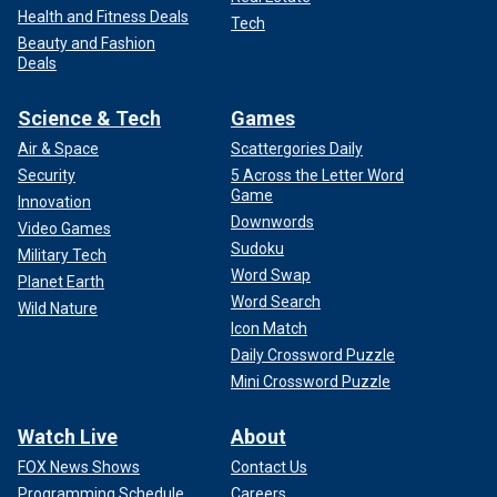
Health and Fitness Deals
Tech
Beauty and Fashion
Deals
Science & Tech
Games
Air & Space
Scattergories Daily
Security
5 Across the Letter Word
Game
Innovation
Downwords
Video Games
Sudoku
Military Tech
Word Swap
Planet Earth
Word Search
Wild Nature
Icon Match
Daily Crossword Puzzle
Mini Crossword Puzzle
Watch Live
About
FOX News Shows
Contact Us
Programming Schedule
Careers