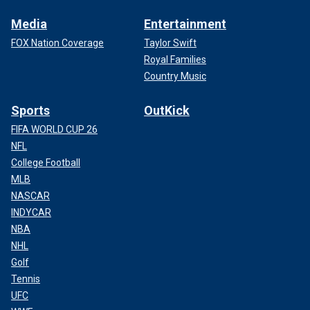
Media
Entertainment
FOX Nation Coverage
Taylor Swift
Royal Families
Country Music
Sports
OutKick
FIFA WORLD CUP 26
NFL
College Football
MLB
NASCAR
INDYCAR
NBA
NHL
Golf
Tennis
UFC