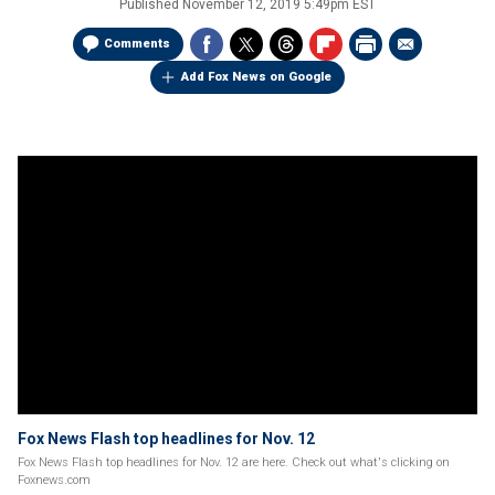
Published
November 12, 2019 5:49pm EST
Comments
Add Fox News on Google
Fox News Flash top headlines for Nov. 12
Fox News Flash top headlines for Nov. 12 are here. Check out what's clicking on
Foxnews.com