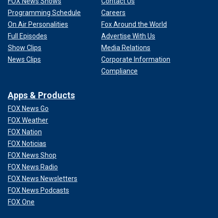
FOX News Shows
Contact Us
Programming Schedule
Careers
On Air Personalities
Fox Around the World
Full Episodes
Advertise With Us
Show Clips
Media Relations
News Clips
Corporate Information
Compliance
Apps & Products
FOX News Go
FOX Weather
FOX Nation
FOX Noticias
FOX News Shop
FOX News Radio
FOX News Newsletters
FOX News Podcasts
FOX One