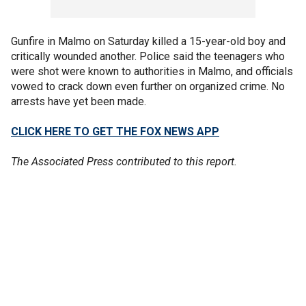
Gunfire in Malmo on Saturday killed a 15-year-old boy and
critically wounded another. Police said the teenagers who
were shot were known to authorities in Malmo, and officials
vowed to crack down even further on organized crime. No
arrests have yet been made.
CLICK HERE TO GET THE FOX NEWS APP
The Associated Press contributed to this report.