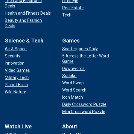
Tech and Electronic
Lifestyle
Deals
Real Estate
Health and Fitness Deals
Tech
Beauty and Fashion
Deals
Science & Tech
Games
Air & Space
Scattergories Daily
Security
5 Across the Letter Word
Game
Innovation
Downwords
Video Games
Sudoku
Military Tech
Word Swap
Planet Earth
Word Search
Wild Nature
Icon Match
Daily Crossword Puzzle
Mini Crossword Puzzle
Watch Live
About