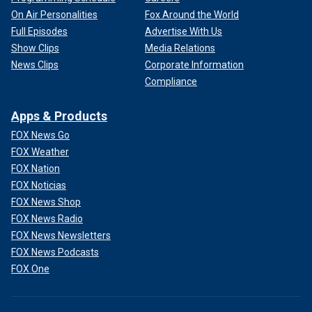
On Air Personalities
Fox Around the World
Full Episodes
Advertise With Us
Show Clips
Media Relations
News Clips
Corporate Information
Compliance
Apps & Products
FOX News Go
FOX Weather
FOX Nation
FOX Noticias
FOX News Shop
FOX News Radio
FOX News Newsletters
FOX News Podcasts
FOX One