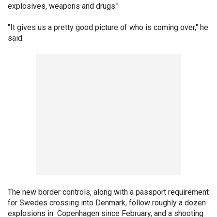
explosives, weapons and drugs."
"It gives us a pretty good picture of who is coming over," he
said.
The new border controls, along with a passport requirement
for Swedes crossing into Denmark, follow roughly a dozen
explosions in Copenhagen since February, and a shooting