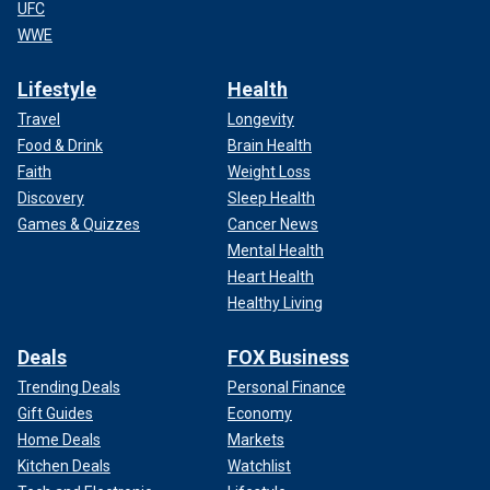
UFC
WWE
Lifestyle
Health
Travel
Longevity
Food & Drink
Brain Health
Faith
Weight Loss
Discovery
Sleep Health
Games & Quizzes
Cancer News
Mental Health
Heart Health
Healthy Living
Deals
FOX Business
Trending Deals
Personal Finance
Gift Guides
Economy
Home Deals
Markets
Kitchen Deals
Watchlist