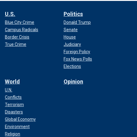
U.S.
Politics
Blue City Crime
Donald Trump
Campus Radicals
Senate
Border Crisis
House
True Crime
Judiciary
Foreign Policy
Fox News Polls
Elections
World
Opinion
U.N.
Conflicts
Terrorism
Disasters
Global Economy
Environment
Religion