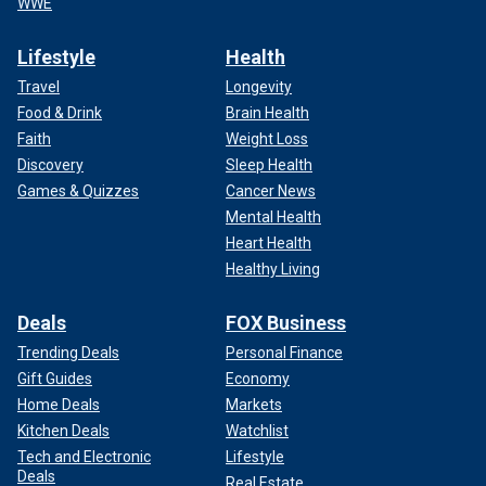
WWE
Lifestyle
Health
Travel
Longevity
Food & Drink
Brain Health
Faith
Weight Loss
Discovery
Sleep Health
Games & Quizzes
Cancer News
Mental Health
Heart Health
Healthy Living
Deals
FOX Business
Trending Deals
Personal Finance
Gift Guides
Economy
Home Deals
Markets
Kitchen Deals
Watchlist
Tech and Electronic
Lifestyle
Deals
Real Estate