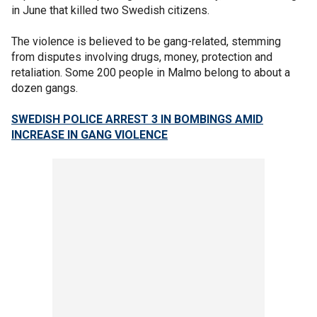
in June that killed two Swedish citizens.
The violence is believed to be gang-related, stemming
from disputes involving drugs, money, protection and
retaliation. Some 200 people in Malmo belong to about a
dozen gangs.
SWEDISH POLICE ARREST 3 IN BOMBINGS AMID
INCREASE IN GANG VIOLENCE