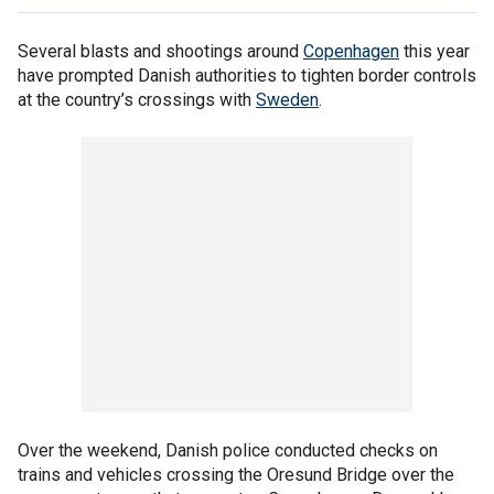
Several blasts and shootings around
Copenhagen
this year
have prompted Danish authorities to tighten border controls
at the country’s crossings with
Sweden
.
Over the weekend, Danish police conducted checks on
trains and vehicles crossing the Oresund Bridge over the