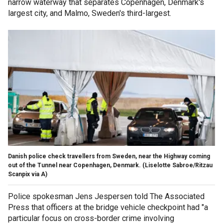
narrow waterway that separates Copenhagen, Denmark's
largest city, and Malmo, Sweden's third-largest.
Danish police check travellers from Sweden, near the Highway coming
out of the Tunnel near Copenhagen, Denmark.
(Liselotte Sabroe/Ritzau
Scanpix via A)
Police spokesman Jens Jespersen told The Associated
Press that officers at the bridge vehicle checkpoint had "a
particular focus on cross-border crime involving