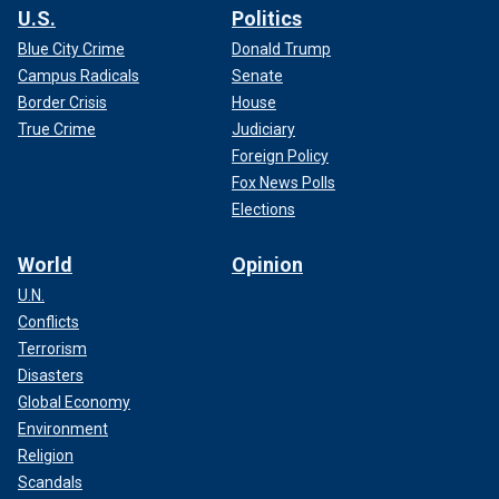
U.S.
Politics
Blue City Crime
Donald Trump
Campus Radicals
Senate
Border Crisis
House
True Crime
Judiciary
Foreign Policy
Fox News Polls
Elections
World
Opinion
U.N.
Conflicts
Terrorism
Disasters
Global Economy
Environment
Religion
Scandals