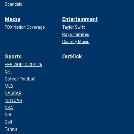
Scandals
Media
Entertainment
FOX Nation Coverage
Taylor Swift
Royal Families
Country Music
Sports
OutKick
FIFA WORLD CUP 26
NFL
College Football
MLB
NASCAR
INDYCAR
NBA
NHL
Golf
Tennis