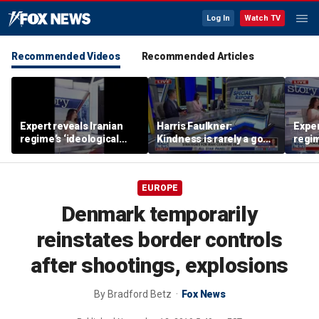
Log In
Watch TV
Recommended Videos
Recommended Articles
Expert reveals Iranian
Harris Faulkner:
Exper
regime’s ‘ideological
Kindness is rarely a good
regim
fervor’
thing when you’re at war
fervo
EUROPE
Denmark temporarily
reinstates border controls
after shootings, explosions
By
Bradford Betz
Fox News