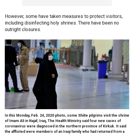
However, some have taken measures to protect visitors,
including disinfecting holy shrines. There have been no
outright closures.
In this Monday, Feb. 24, 2020 photo, some Shiite pilgrims visit the shrine
of Imam Ali in Najaf, Iraq, The Health Ministry said four new cases of
coronavirus were diagnosed in the northern province of Kirkuk. It said
the afflicted were members of an Iraqi family who had returned from a