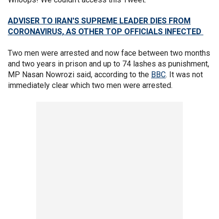
ADVISER TO IRAN'S SUPREME LEADER DIES FROM
CORONAVIRUS, AS OTHER TOP OFFICIALS INFECTED
Two men were arrested and now face between two months
and two years in prison and up to 74 lashes as punishment,
MP Nasan Nowrozi said, according to the
BBC
. It was not
immediately clear which two men were arrested.