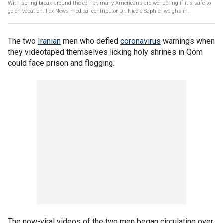
With spring break around the corner, many Americans are wondering if it's safe to
go on vacation. Fox News medical contributor Dr. Nicole Saphier weighs in.
The two
Iranian
men who defied
coronavirus
warnings when
they videotaped themselves licking holy shrines in Qom
could face prison and flogging.
The now-viral videos of the two men began circulating over