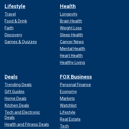
Lifestyle
Health
Travel
Longevity
Food & Drink
Brain Health
Faith
Weight Loss
Discovery
Sleep Health
Games & Quizzes
Cancer News
Mental Health
Heart Health
Healthy Living
Deals
FOX Business
Trending Deals
Personal Finance
Gift Guides
Economy
Home Deals
Markets
Kitchen Deals
Watchlist
Tech and Electronic
Lifestyle
Deals
Real Estate
Health and Fitness Deals
Tech