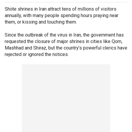
Shiite shrines in Iran attract tens of millions of visitors
annually, with many people spending hours praying near
them, or kissing and touching them.
Since the outbreak of the virus in Iran, the government has
requested the closure of major shrines in cities like Qom,
Mashhad and Shiraz, but the country’s powerful clerics have
rejected or ignored the notices.