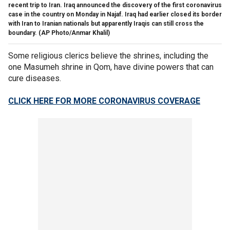
recent trip to Iran. Iraq announced the discovery of the first coronavirus
case in the country on Monday in Najaf. Iraq had earlier closed its border
with Iran to Iranian nationals but apparently Iraqis can still cross the
boundary. (AP Photo/Anmar Khalil)
Some religious clerics believe the shrines, including the
one Masumeh shrine in Qom, have divine powers that can
cure diseases.
CLICK HERE FOR MORE CORONAVIRUS COVERAGE