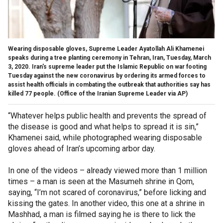
Wearing disposable gloves, Supreme Leader Ayatollah Ali Khamenei
speaks during a tree planting ceremony in Tehran, Iran, Tuesday, March
3, 2020. Iran's supreme leader put the Islamic Republic on war footing
Tuesday against the new coronavirus by ordering its armed forces to
assist health officials in combating the outbreak that authorities say has
killed 77 people. (Office of the Iranian Supreme Leader via AP)
“Whatever helps public health and prevents the spread of
the disease is good and what helps to spread it is sin,”
Khamenei said, while photographed wearing disposable
gloves ahead of Iran’s upcoming arbor day.
In one of the videos – already viewed more than 1 million
times – a man is seen at the Masumeh shrine in Qom,
saying, “I’m not scared of coronavirus,” before licking and
kissing the gates. In another video, this one at a shrine in
Mashhad, a man is filmed saying he is there to lick the