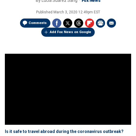
By
Lucia Suarez Sang
Fox News
Published
March 3, 2020 12:49pm EST
Comments
Add Fox News on Google
Is it safe to travel abroad during the coronavirus outbreak?