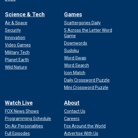
Science & Tech
Games
Air & Space
Scattergories Daily
Security
5 Across the Letter Word
Game
Innovation
Downwords
Video Games
Sudoku
Military Tech
Word Swap
Planet Earth
Word Search
Wild Nature
Icon Match
Daily Crossword Puzzle
Mini Crossword Puzzle
Watch Live
About
FOX News Shows
Contact Us
Programming Schedule
Careers
On Air Personalities
Fox Around the World
Full Episodes
Advertise With Us