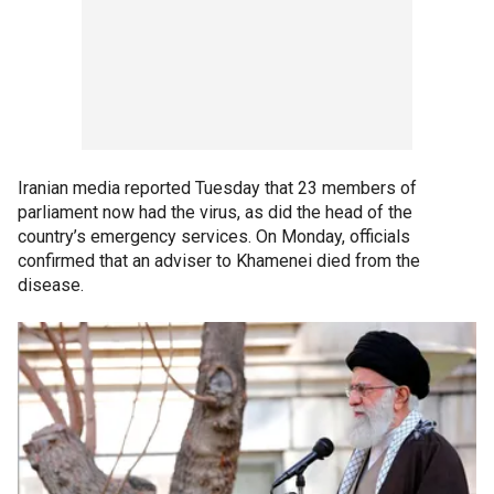
Iranian media reported Tuesday that 23 members of
parliament now had the virus, as did the head of the
country’s emergency services. On Monday, officials
confirmed that an adviser to Khamenei died from the
disease.