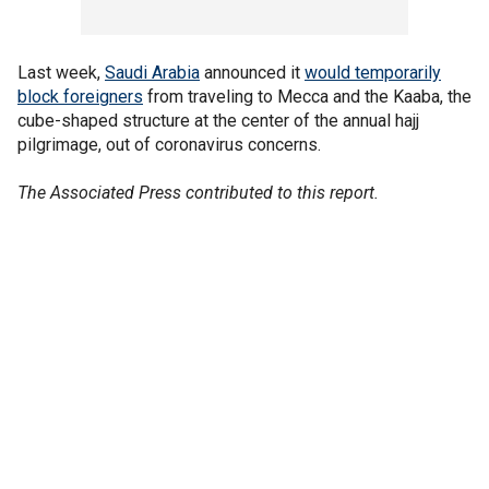
Last week,
Saudi Arabia
announced it
would temporarily
block foreigners
from traveling to Mecca and the Kaaba, the
cube-shaped structure at the center of the annual hajj
pilgrimage, out of coronavirus concerns.
The Associated Press contributed to this report.