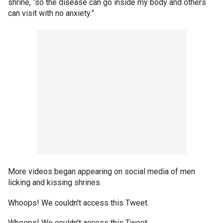
shrine, “so the disease can go inside my body and others
can visit with no anxiety.”
More videos began appearing on social media of men
licking and kissing shrines.
Whoops! We couldn't access this Tweet.
Whoops! We couldn't access this Tweet.