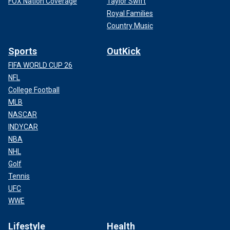
FOX Nation Coverage
Taylor Swift
Royal Families
Country Music
Sports
OutKick
FIFA WORLD CUP 26
NFL
College Football
MLB
NASCAR
INDYCAR
NBA
NHL
Golf
Tennis
UFC
WWE
Lifestyle
Health