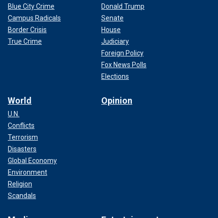
Blue City Crime
Donald Trump
Campus Radicals
Senate
Border Crisis
House
True Crime
Judiciary
Foreign Policy
Fox News Polls
Elections
World
Opinion
U.N.
Conflicts
Terrorism
Disasters
Global Economy
Environment
Religion
Scandals