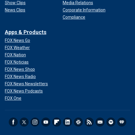
Show Clips
Media Relations
News Clips
Corporate Information
Compliance
Apps & Products
FOX News Go
FOX Weather
FOX Nation
FOX Noticias
FOX News Shop
FOX News Radio
FOX News Newsletters
FOX News Podcasts
FOX One