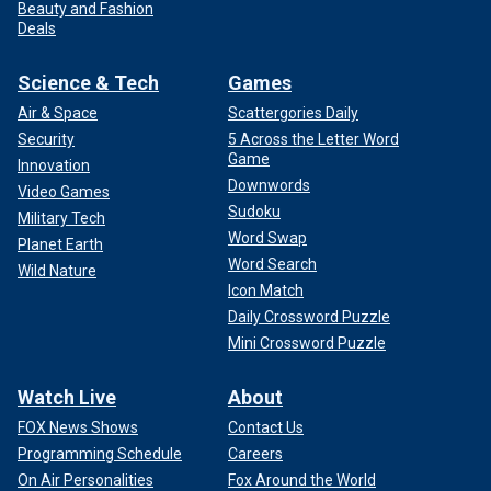
Beauty and Fashion
Deals
Science & Tech
Games
Air & Space
Scattergories Daily
Security
5 Across the Letter Word
Game
Innovation
Downwords
Video Games
Sudoku
Military Tech
Word Swap
Planet Earth
Word Search
Wild Nature
Icon Match
Daily Crossword Puzzle
Mini Crossword Puzzle
Watch Live
About
FOX News Shows
Contact Us
Programming Schedule
Careers
On Air Personalities
Fox Around the World