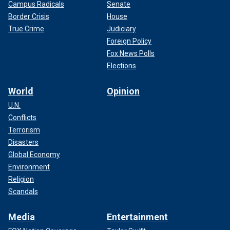
Campus Radicals
Senate
Border Crisis
House
True Crime
Judiciary
Foreign Policy
Fox News Polls
Elections
World
Opinion
U.N.
Conflicts
Terrorism
Disasters
Global Economy
Environment
Religion
Scandals
Media
Entertainment