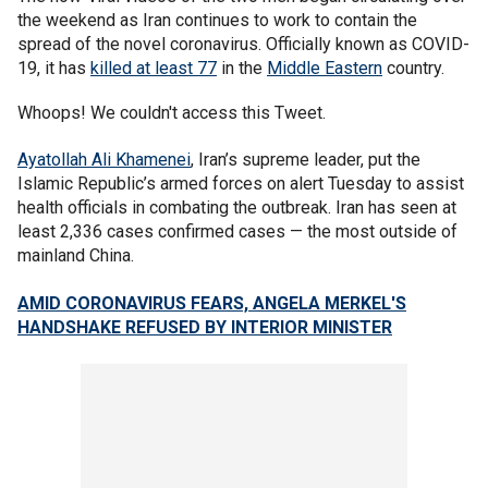
the weekend as Iran continues to work to contain the
spread of the novel coronavirus. Officially known as COVID-
19, it has
killed at least 77
in the
Middle Eastern
country.
Whoops! We couldn't access this Tweet.
Ayatollah Ali Khamenei
, Iran’s supreme leader, put the
Islamic Republic’s armed forces on alert Tuesday to assist
health officials in combating the outbreak. Iran has seen at
least 2,336 cases confirmed cases — the most outside of
mainland China.
AMID CORONAVIRUS FEARS, ANGELA MERKEL'S
HANDSHAKE REFUSED BY INTERIOR MINISTER