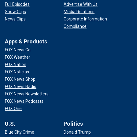
Full Episodes
Advertise With Us
Show Clips
Media Relations
News Clips
Corporate Information
Compliance
Apps & Products
FOX News Go
FOX Weather
FOX Nation
FOX Noticias
FOX News Shop
FOX News Radio
FOX News Newsletters
FOX News Podcasts
FOX One
U.S.
Politics
Blue City Crime
Donald Trump