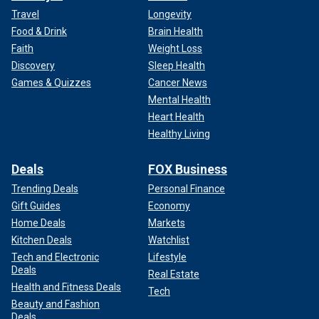
Travel
Longevity
Food & Drink
Brain Health
Faith
Weight Loss
Discovery
Sleep Health
Games & Quizzes
Cancer News
Mental Health
Heart Health
Healthy Living
Deals
FOX Business
Trending Deals
Personal Finance
Gift Guides
Economy
Home Deals
Markets
Kitchen Deals
Watchlist
Tech and Electronic
Lifestyle
Deals
Real Estate
Health and Fitness Deals
Tech
Beauty and Fashion
Deals