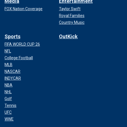
Media
Entertainment
FOX Nation Coverage
Taylor Swift
Royal Families
Country Music
Sports
OutKick
FIFA WORLD CUP 26
NFL
College Football
MLB
NASCAR
INDYCAR
NBA
NHL
Golf
Tennis
UFC
WWE