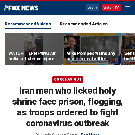
Log In
Watch TV
Recommended Videos
Recommended Articles
WATCH: TERRIFYING Air
Mike Pompeo warns any
Senat
India turbulence injures
new Iran deal will be
hold 
17
violated immediately
cont
CORONAVIRUS
Iran men who licked holy
shrine face prison, flogging,
as troops ordered to fight
coronavirus outbreak