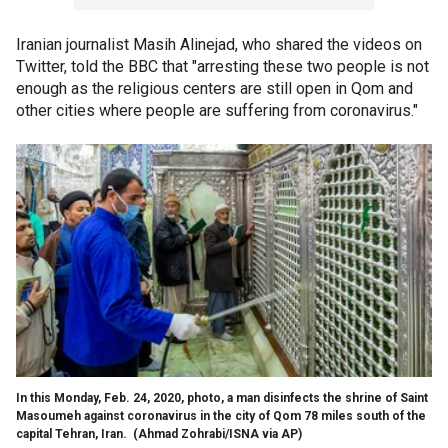
Iranian journalist Masih Alinejad, who shared the videos on
Twitter, told the BBC that "arresting these two people is not
enough as the religious centers are still open in Qom and
other cities where people are suffering from coronavirus."
In this Monday, Feb. 24, 2020, photo, a man disinfects the shrine of Saint
Masoumeh against coronavirus in the city of Qom 78 miles south of the
capital Tehran, Iran. (Ahmad Zohrabi/ISNA via AP)