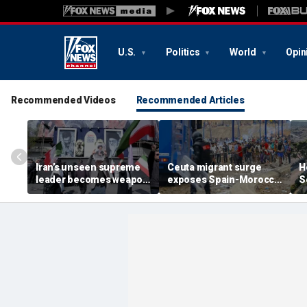
U.S.
Politics
World
Opin
Recommended Videos
Recommended Articles
Iran’s unseen supreme
Ceuta migrant surge
H
leader becomes weapon
exposes Spain-Morocco
S
in escalating power
tensions as Islamist
b
struggle, experts say
groups reportedly seek
fi
to exploit border crisis
h