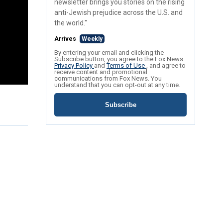
newsletter brings you stories on the rising
anti-Jewish prejudice across the U.S. and
the world."
Arrives
Weekly
By entering your email and clicking the
Subscribe button, you agree to the Fox News
Privacy Policy
and
Terms of Use
, and agree to
receive content and promotional
communications from Fox News. You
understand that you can opt-out at any time.
Subscribe