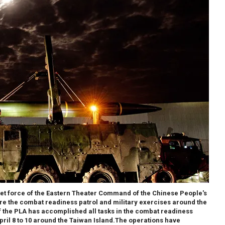
cket force of the Eastern Theater Command of the Chinese People's
re the combat readiness patrol and military exercises around the
 the PLA has accomplished all tasks in the combat readiness
pril 8 to 10 around the Taiwan Island.The operations have