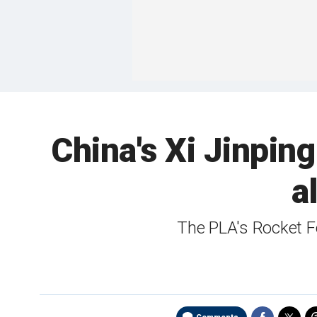
China's Xi Jinpi
a
The PLA's Rocket F