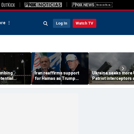
re
Log In
Watch TV
ombing
Iran reaffirms support
Ukraine seeks more
tential
for Hamas as Trump
Patriot interceptors 
aps around
pushes to disarm terror
bomb shelter probe
ary elite,
group
deepens
s