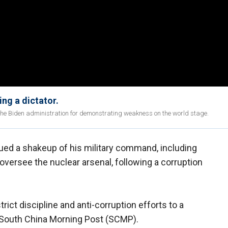
ing a dictator.
the Biden administration for demonstrating weakness on the world stage.
ed a shakeup of his military command, including
oversee the nuclear arsenal, following a corruption
rict discipline and anti-corruption efforts to a
he South China Morning Post (SCMP).