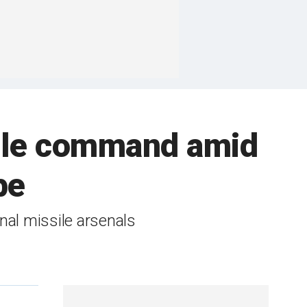
sile command amid
be
al missile arsenals