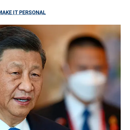
 MAKE IT PERSONAL