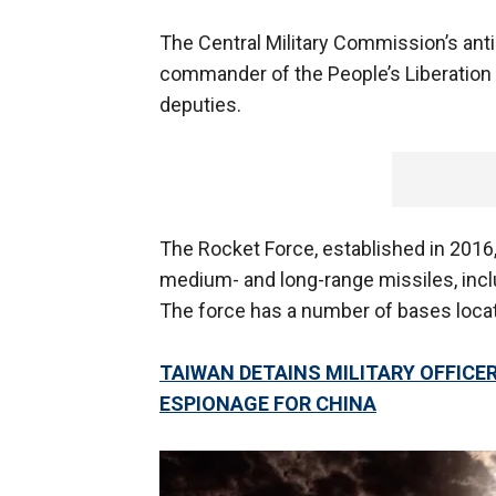
The Central Military Commission’s anti
commander of the People’s Liberatio
deputies.
The Rocket Force, established in 2016,
medium- and long-range missiles, incl
The force has a number of bases locat
TAIWAN DETAINS MILITARY OFFIC
ESPIONAGE FOR CHINA