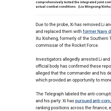
comprehensively tested the integrated joint com
actual combat conditions.
(Liu Mingsong/Xinhua
Due to the probe, Xi has removed Li 
and replaced them with
former Navy 
Xu Xisheng, formerly of the Southern
commissar of the Rocket Force.
Investigators allegedly arrested Li and 
official body has confirmed these re
alleged that the commander and his de
which provided an opportunity to monet
The Telegraph labeled the anti-corrupti
and his party. Xi has
pursued anti-corru
ranking positions across the finance, 