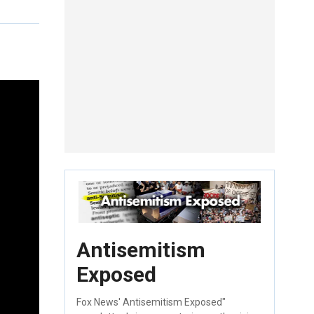
Antisemitism
Exposed
Fox News' Antisemitism Exposed"