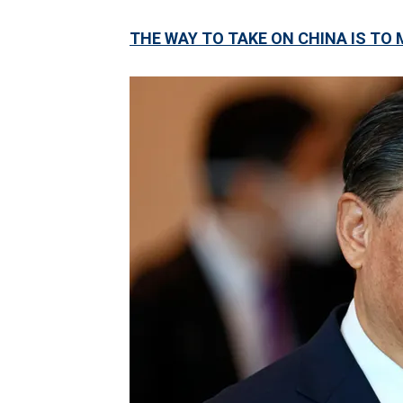
THE WAY TO TAKE ON CHINA IS TO