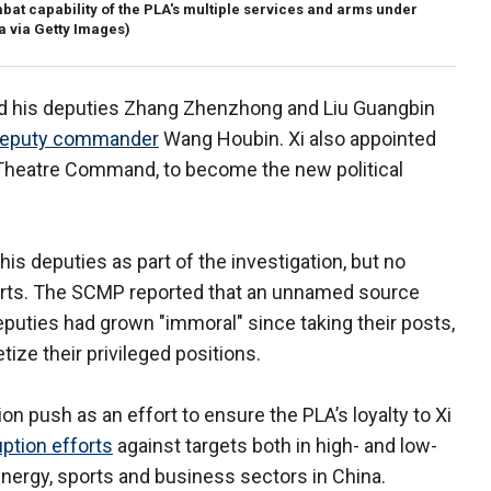
bat capability of the PLA's multiple services and arms under
 via Getty Images)
and his deputies Zhang Zhenzhong and Liu Guangbin
deputy commander
Wang Houbin. Xi also appointed
 Theatre Command, to become the new political
his deputies as part of the investigation, but no
ports. The SCMP reported that an unnamed source
puties had grown "immoral" since taking their posts,
ize their privileged positions.
on push as an effort to ensure the PLA’s loyalty to Xi
ption efforts
against targets both in high- and low-
energy, sports and business sectors in China.