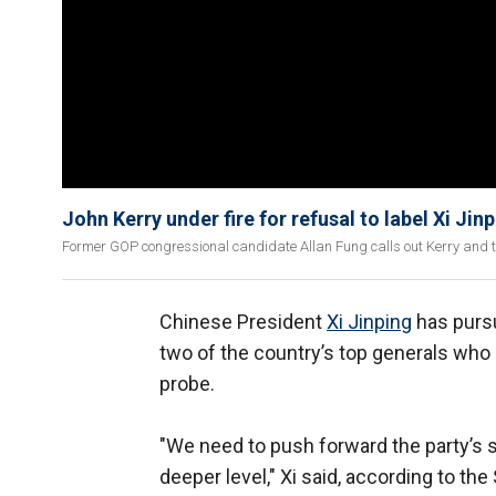
John Kerry under fire for refusal to label Xi Jinp
Former GOP congressional candidate Allan Fung calls out Kerry and 
Chinese President
Xi Jinping
has pursu
two of the country’s top generals who 
probe.
"We need to push forward the party’s st
deeper level," Xi said, according to t