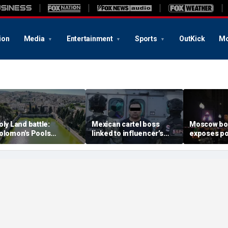
ion
Media
Entertainment
Sports
OutKick
Mo
oly Land battle:
Mexican cartel boss
Moscow b
olomon's Pools
linked to influencer’s
exposes po
ecome flashpoint in
livestreamed murder
security g
ght over Israel's biblical
arrested, officials say
Putin’s milit
eritage
expert say