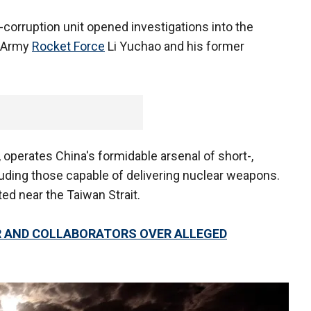
-corruption unit opened investigations into the
n Army
Rocket Force
Li Yuchao and his former
 operates China's formidable arsenal of short-,
uding those capable of delivering nuclear weapons.
ed near the Taiwan Strait.
ER AND COLLABORATORS OVER ALLEGED