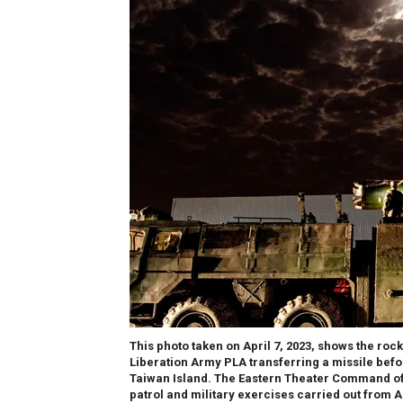
This photo taken on April 7, 2023, shows the ro
Liberation Army PLA transferring a missile befo
Taiwan Island. The Eastern Theater Command of
patrol and military exercises carried out from A