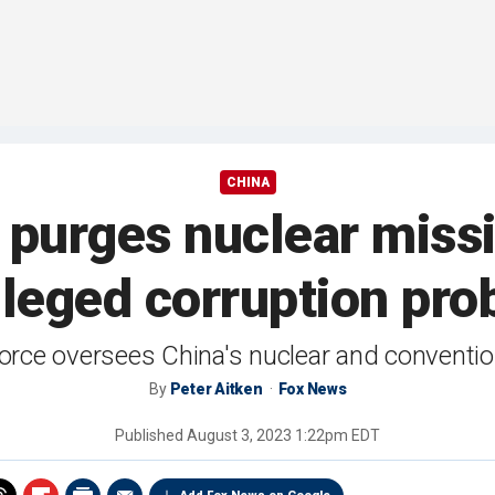
CHINA
ng purges nuclear mis
lleged corruption pro
orce oversees China's nuclear and convention
By
Peter Aitken
Fox News
Published
August 3, 2023 1:22pm EDT