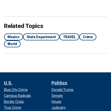
Related Topics
Mexico
State Department
TRAVEL
Crime
World
U.S.
Politics
Blue City Crime
Donald Trump
Campus Radicals
Senate
Border Crisis
House
True Crime
Judiciary