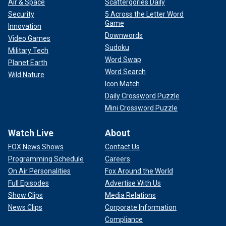
Air & Space
Scattergories Daily
Security
5 Across the Letter Word
Game
Innovation
Downwords
Video Games
Sudoku
Military Tech
Word Swap
Planet Earth
Word Search
Wild Nature
Icon Match
Daily Crossword Puzzle
Mini Crossword Puzzle
Watch Live
About
FOX News Shows
Contact Us
Programming Schedule
Careers
On Air Personalities
Fox Around the World
Full Episodes
Advertise With Us
Show Clips
Media Relations
News Clips
Corporate Information
Compliance