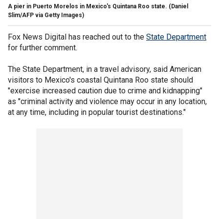
A pier in Puerto Morelos in Mexico's Quintana Roo state.
(Daniel
Slim/AFP via Getty Images)
Fox News Digital has reached out to the
State Department
for further comment.
The State Department, in a travel advisory, said American
visitors to Mexico's coastal Quintana Roo state should
"exercise increased caution due to crime and kidnapping"
as "criminal activity and violence may occur in any location,
at any time, including in popular tourist destinations."