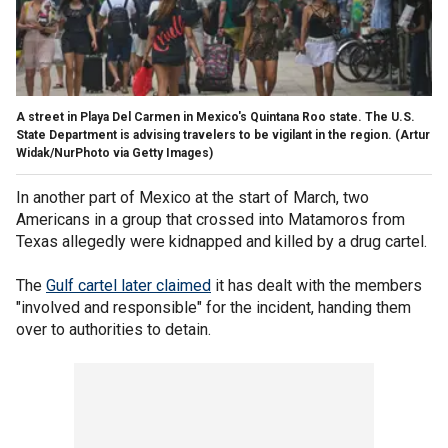
A street in Playa Del Carmen in Mexico's Quintana Roo state. The U.S.
State Department is advising travelers to be vigilant in the region.
(Artur
Widak/NurPhoto via Getty Images)
In another part of Mexico at the start of March, two
Americans in a group that crossed into Matamoros from
Texas allegedly were kidnapped and killed by a drug cartel.
The
Gulf cartel later claimed
it has dealt with the members
"involved and responsible" for the incident, handing them
over to authorities to detain.