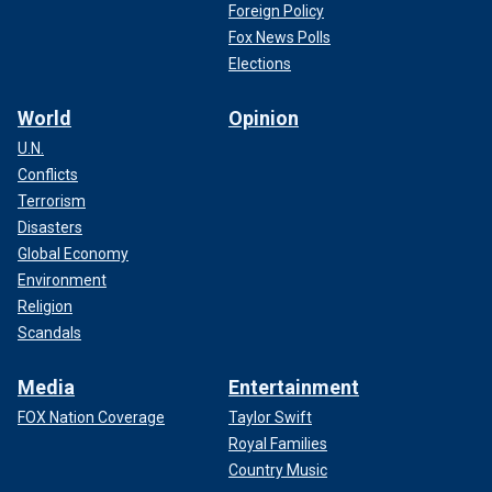
Foreign Policy
Fox News Polls
Elections
World
Opinion
U.N.
Conflicts
Terrorism
Disasters
Global Economy
Environment
Religion
Scandals
Media
Entertainment
FOX Nation Coverage
Taylor Swift
Royal Families
Country Music