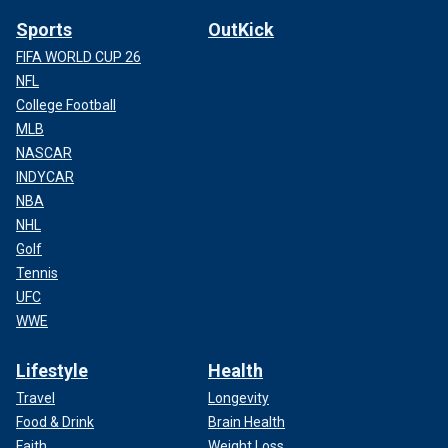
Sports
OutKick
FIFA WORLD CUP 26
NFL
College Football
MLB
NASCAR
INDYCAR
NBA
NHL
Golf
Tennis
UFC
WWE
Lifestyle
Health
Travel
Longevity
Food & Drink
Brain Health
Faith
Weight Loss