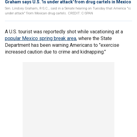
Graham says U.S. 'is under attack' from drug cartels in Mexico
Sen. Lindsey Graham, R-S.C., said in a Senate hearing on Tuesday that America "is
under attack" from Mexican drug cartels. CREDIT: C-SPAN
A U.S. tourist was reportedly shot while vacationing at a
popular Mexico spring break area
,
where the State
Department has been warning Americans to "exercise
increased caution due to crime and kidnapping."