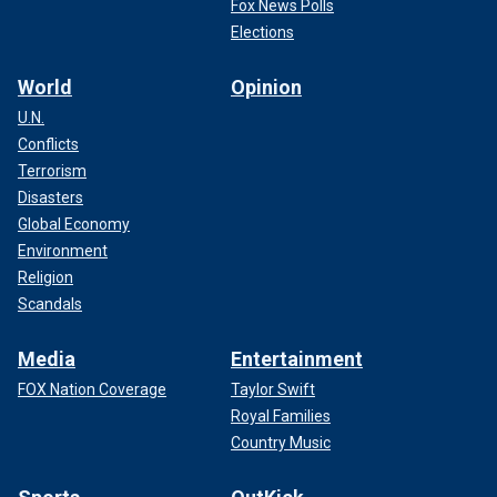
Fox News Polls
Elections
World
Opinion
U.N.
Conflicts
Terrorism
Disasters
Global Economy
Environment
Religion
Scandals
Media
Entertainment
FOX Nation Coverage
Taylor Swift
Royal Families
Country Music