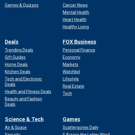
Games & Quizzes
Cancer News
Mental Health
Heart Health
Healthy Living
Deals
FOX Business
Trending Deals
Personal Finance
Gift Guides
Economy
Home Deals
Markets
Kitchen Deals
Watchlist
Tech and Electronic
Lifestyle
Deals
Real Estate
Health and Fitness Deals
Tech
Beauty and Fashion
Deals
Science & Tech
Games
Air & Space
Scattergories Daily
Security
5 Across the Letter Word