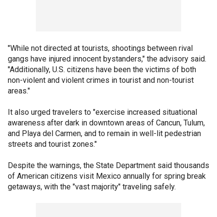
"While not directed at tourists, shootings between rival
gangs have injured innocent bystanders," the advisory said.
"Additionally, U.S. citizens have been the victims of both
non-violent and violent crimes in tourist and non-tourist
areas."
It also urged travelers to "exercise increased situational
awareness after dark in downtown areas of Cancun, Tulum,
and Playa del Carmen, and to remain in well-lit pedestrian
streets and tourist zones."
Despite the warnings, the State Department said thousands
of American citizens visit Mexico annually for spring break
getaways, with the "vast majority" traveling safely.