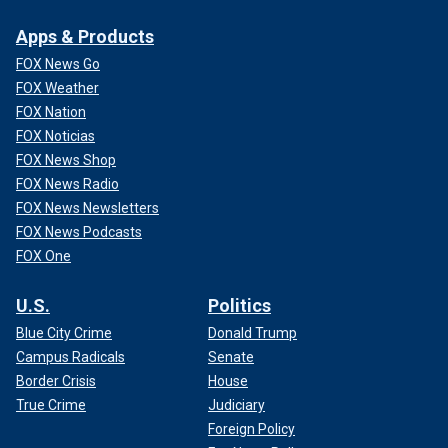
Apps & Products
FOX News Go
FOX Weather
FOX Nation
FOX Noticias
FOX News Shop
FOX News Radio
FOX News Newsletters
FOX News Podcasts
FOX One
U.S.
Politics
Blue City Crime
Donald Trump
Campus Radicals
Senate
Border Crisis
House
True Crime
Judiciary
Foreign Policy