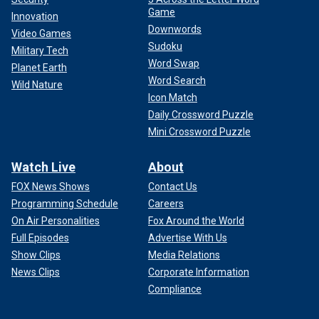
Game
Innovation
Downwords
Video Games
Sudoku
Military Tech
Word Swap
Planet Earth
Word Search
Wild Nature
Icon Match
Daily Crossword Puzzle
Mini Crossword Puzzle
Watch Live
About
FOX News Shows
Contact Us
Programming Schedule
Careers
On Air Personalities
Fox Around the World
Full Episodes
Advertise With Us
Show Clips
Media Relations
News Clips
Corporate Information
Compliance