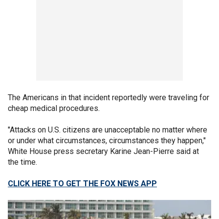
The Americans in that incident reportedly were traveling for
cheap medical procedures.
"Attacks on U.S. citizens are unacceptable no matter where
or under what circumstances, circumstances they happen,"
White House press secretary Karine Jean-Pierre said at
the time.
CLICK HERE TO GET THE FOX NEWS APP