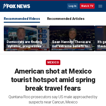
Log In
Watch TV
Recommended Videos
Recommended Articles
Democrats are finding
Sean Hannity: These are
It's g
‘dynamic, progressive’
not 'extreme beliefs' to
the n
candidates, Bill de Blasio
radicalized Democrats
left:
says
MEXICO
American shot at Mexico
tourist hotspot amid spring
break travel fears
Quintana Roo prosecutors say US male approached by
suspects near Cancun, Mexico