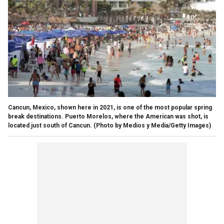
Cancun, Mexico, shown here in 2021, is one of the most popular spring
break destinations. Puerto Morelos, where the American was shot, is
located just south of Cancun.
(Photo by Medios y Media/Getty Images)