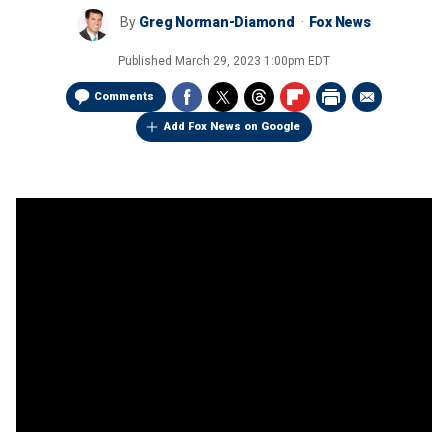
By
Greg Norman-Diamond
Fox News
Published
March 29, 2023 1:00pm EDT
Comments
Add Fox News on Google