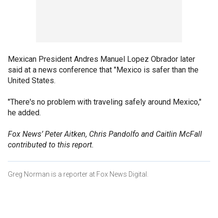
Mexican President Andres Manuel Lopez Obrador later
said at a news conference that "Mexico is safer than the
United States.
"There's no problem with traveling safely around Mexico,"
he added.
Fox News’ Peter Aitken, Chris Pandolfo and Caitlin McFall
contributed to this report.
Greg Norman is a reporter at Fox News Digital.