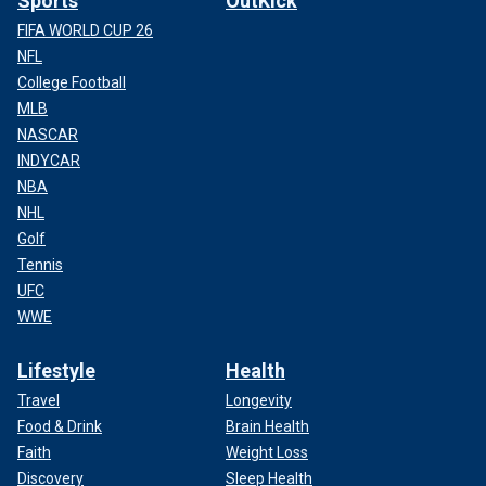
Sports
OutKick
FIFA WORLD CUP 26
NFL
College Football
MLB
NASCAR
INDYCAR
NBA
NHL
Golf
Tennis
UFC
WWE
Lifestyle
Health
Travel
Longevity
Food & Drink
Brain Health
Faith
Weight Loss
Discovery
Sleep Health