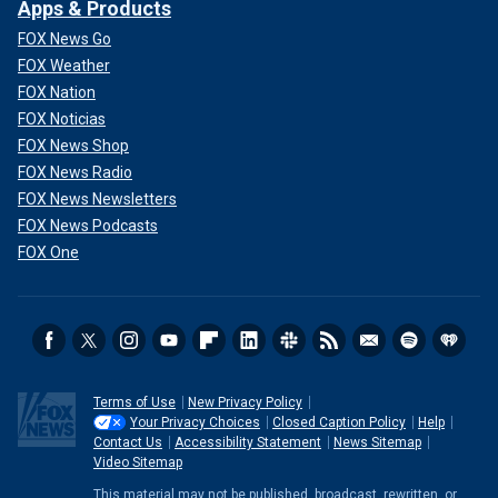
Apps & Products
FOX News Go
FOX Weather
FOX Nation
FOX Noticias
FOX News Shop
FOX News Radio
FOX News Newsletters
FOX News Podcasts
FOX One
Terms of Use
New Privacy Policy
Your Privacy Choices
Closed Caption Policy
Help
Contact Us
Accessibility Statement
News Sitemap
Video Sitemap
This material may not be published, broadcast, rewritten, or