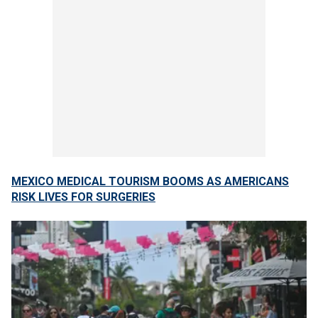
MEXICO MEDICAL TOURISM BOOMS AS AMERICANS
RISK LIVES FOR SURGERIES