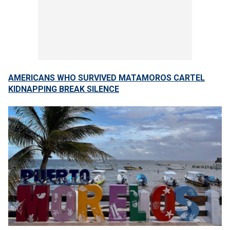
AMERICANS WHO SURVIVED MATAMOROS CARTEL
KIDNAPPING BREAK SILENCE