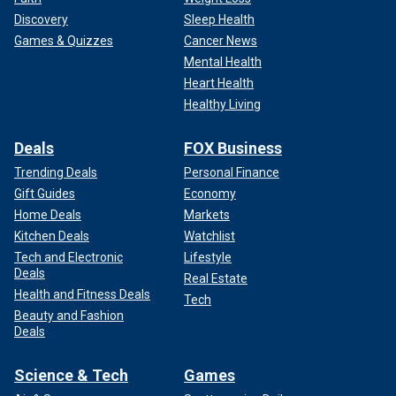
Discovery
Sleep Health
Games & Quizzes
Cancer News
Mental Health
Heart Health
Healthy Living
Deals
FOX Business
Trending Deals
Personal Finance
Gift Guides
Economy
Home Deals
Markets
Kitchen Deals
Watchlist
Tech and Electronic
Lifestyle
Deals
Real Estate
Health and Fitness Deals
Tech
Beauty and Fashion
Deals
Science & Tech
Games