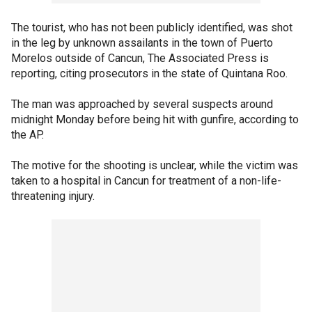
The tourist, who has not been publicly identified, was shot
in the leg by unknown assailants in the town of Puerto
Morelos outside of Cancun, The Associated Press is
reporting, citing prosecutors in the state of Quintana Roo.
The man was approached by several suspects around
midnight Monday before being hit with gunfire, according to
the AP.
The motive for the shooting is unclear, while the victim was
taken to a hospital in Cancun for treatment of a non-life-
threatening injury.