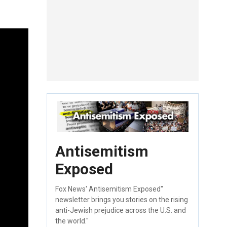
Antisemitism
Exposed
Fox News' Antisemitism Exposed"
newsletter brings you stories on the rising
anti-Jewish prejudice across the U.S. and
the world."