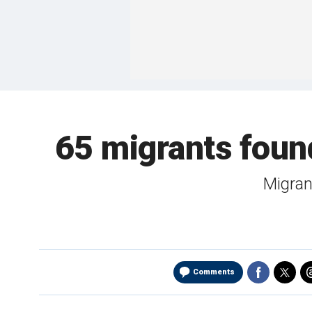
65 migrants found
Migran
Comments