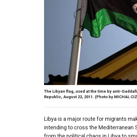
The Libyan flag, used at the time by anti-Gaddaf
Republic, August 22, 2011.
(Photo by MICHAL CIZ
Libya is a major route for migrants ma
intending to cross the Mediterranean
from the political chaos in Libya to sm