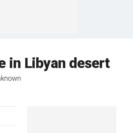
e in Libyan desert
unknown