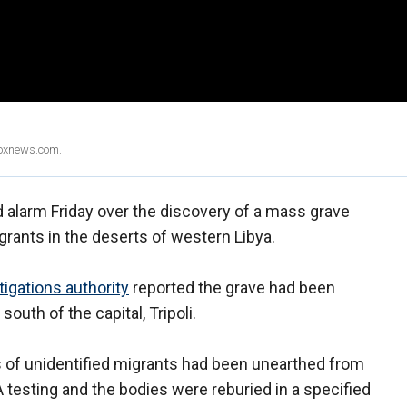
Foxnews.com.
alarm Friday over the discovery of a mass grave
grants in the deserts of western Libya.
tigations authority
reported the grave had been
south of the capital, Tripoli.
es of unidentified migrants had been unearthed from
testing and the bodies were reburied in a specified