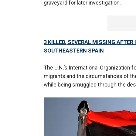
graveyard for later investigation.
3 KILLED, SEVERAL MISSING AFTER
SOUTHEASTERN SPAIN
The U.N.’s International Organization f
migrants and the circumstances of thei
while being smuggled through the des