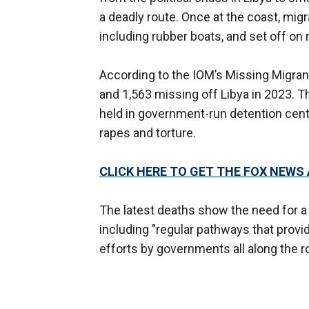
a deadly route. Once at the coast, mig
including rubber boats, and set off on
According to the IOM’s Missing Migran
and 1,563 missing off Libya in 2023. T
held in government-run detention cente
rapes and torture.
CLICK HERE TO GET THE FOX NEWS
The latest deaths show the need for 
including "regular pathways that provid
efforts by governments all along the r