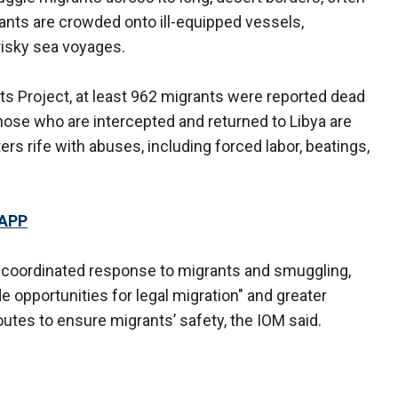
rants are crowded onto ill-equipped vessels,
 risky sea voyages.
ts Project, at least 962 migrants were reported dead
hose who are intercepted and returned to Libya are
rs rife with abuses, including forced labor, beatings,
 APP
a coordinated response to migrants and smuggling,
e opportunities for legal migration" and greater
outes to ensure migrants’ safety, the IOM said.