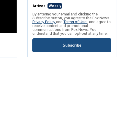
Arrives
Weekly
By entering your email and clicking the
Subscribe button, you agree to the Fox News
Privacy Policy
and
Terms of Use
, and agree to
receive content and promotional
communications from Fox News. You
understand that you can opt-out at any time.
Subscribe