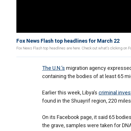
Fox News Flash top headlines for March 22
Fox News Flash top headlines are here. Check out what's clicking on 
The U.N.’s
migration agency expressed 
containing the bodies of at least 65 mi
Earlier this week, Libya’s
criminal inves
found in the Shuayrif region, 220 miles 
On its Facebook page, it said 65 bodi
the grave, samples were taken for DNA 