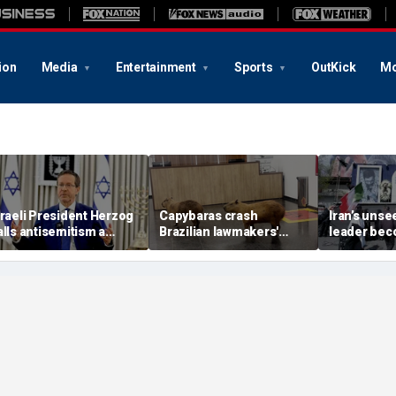
ion
Media
Entertainment
Sports
OutKick
Mo
sraeli President Herzog
Capybaras crash
Iran’s uns
alls antisemitism a
Brazilian lawmakers'
leader be
contamination of
voting session and steal
in escalati
ocieties' as hate crimes
the show
struggle, e
urge