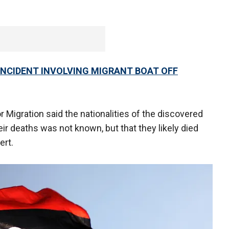
 INCIDENT INVOLVING MIGRANT BOAT OFF
or Migration said the nationalities of the discovered
r deaths was not known, but that they likely died
ert.