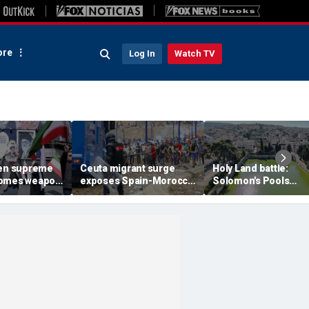
re
Log In
Watch TV
een supreme
Ceuta migrant surge
Holy Land battle:
comes weapon
exposes Spain-Morocco
Solomon's Pools
ng power
tensions as Islamist
become flashpoint i
xperts say
groups reportedly seek
fight over Israel's bib
to exploit border crisis
heritage