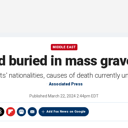
MIDDLE EAST
 buried in mass grav
ts' nationalities, causes of death currently 
Associated Press
Published
March 22, 2024 2:44pm EDT
Add Fox News on Google