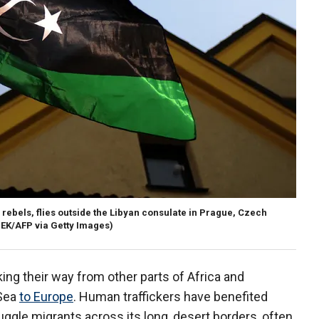
i rebels, flies outside the Libyan consulate in Prague, Czech
EK/AFP via Getty Images)
king their way from other parts of Africa and
 Sea
to Europe
. Human traffickers have benefited
uggle migrants across its long, desert borders, often