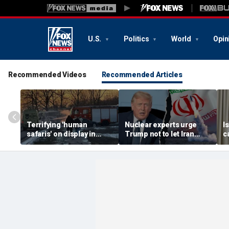
U.S.
Politics
World
Opin
Recommended Videos
Recommended Articles
Terrifying 'human
Nuclear experts urge
I
safaris' on display in
Trump not to let Iran
c
shocking video that
steer talks away from
'
reveals depths of
regime's atomic threat
s
Russia's deadly
s
campaign