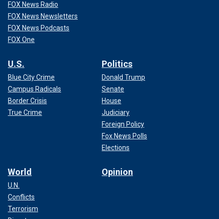
FOX News Radio
FOX News Newsletters
FOX News Podcasts
FOX One
U.S.
Politics
Blue City Crime
Donald Trump
Campus Radicals
Senate
Border Crisis
House
True Crime
Judiciary
Foreign Policy
Fox News Polls
Elections
World
Opinion
U.N.
Conflicts
Terrorism