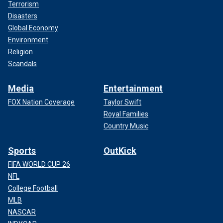
Terrorism
Disasters
Global Economy
Environment
Religion
Scandals
Media
Entertainment
FOX Nation Coverage
Taylor Swift
Royal Families
Country Music
Sports
OutKick
FIFA WORLD CUP 26
NFL
College Football
MLB
NASCAR