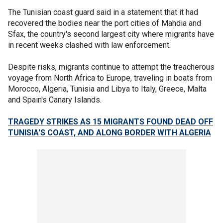
The Tunisian coast guard said in a statement that it had
recovered the bodies near the port cities of Mahdia and
Sfax, the country's second largest city where migrants have
in recent weeks clashed with law enforcement.
Despite risks, migrants continue to attempt the treacherous
voyage from North Africa to Europe, traveling in boats from
Morocco, Algeria, Tunisia and Libya to Italy, Greece, Malta
and Spain's Canary Islands.
TRAGEDY STRIKES AS 15 MIGRANTS FOUND DEAD OFF
TUNISIA'S COAST, AND ALONG BORDER WITH ALGERIA