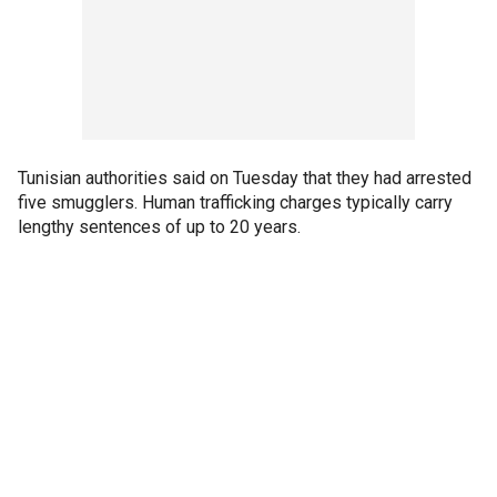
Tunisian authorities said on Tuesday that they had arrested
five smugglers. Human trafficking charges typically carry
lengthy sentences of up to 20 years.