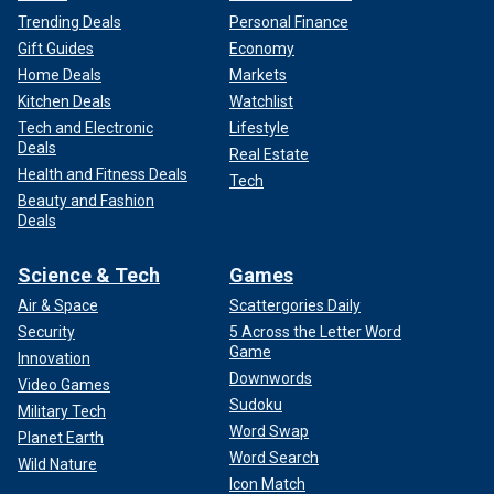
Trending Deals
Personal Finance
Gift Guides
Economy
Home Deals
Markets
Kitchen Deals
Watchlist
Tech and Electronic
Lifestyle
Deals
Real Estate
Health and Fitness Deals
Tech
Beauty and Fashion
Deals
Science & Tech
Games
Air & Space
Scattergories Daily
Security
5 Across the Letter Word
Game
Innovation
Downwords
Video Games
Sudoku
Military Tech
Word Swap
Planet Earth
Word Search
Wild Nature
Icon Match