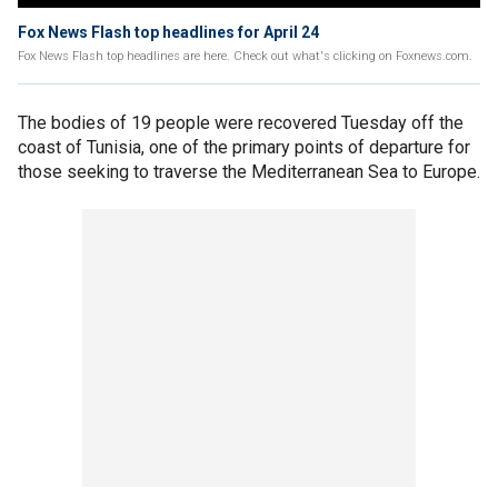
Fox News Flash top headlines for April 24
Fox News Flash top headlines are here. Check out what's clicking on Foxnews.com.
The bodies of 19 people were recovered Tuesday off the
coast of Tunisia, one of the primary points of departure for
those seeking to traverse the Mediterranean Sea to Europe.