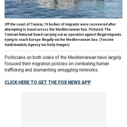
Off the coast of Tunisia, 19 bodies of migrants were recovered after
attempting to travel across the Mediterranean Sea. Pictured: The
Tunisian National Guard carrying out an operation against illegal migrants
trying to reach Europe illegally via the Mediterranean Sea.
(Yassine
Gaidi/Anadolu Agency via Getty Images)
Politicians on both sides of the Mediterranean have largely
focused their migration policies on combating human
trafficking and dismantling smuggling networks.
CLICK HERE TO GET THE FOX NEWS APP