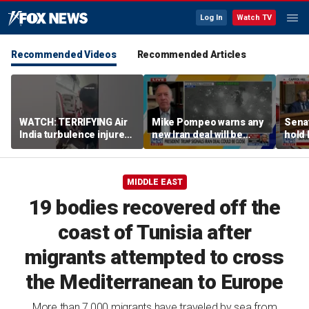
Log In
Watch TV
Recommended Videos
Recommended Articles
WATCH: TERRIFYING Air
Mike Pompeo warns any
Senat
India turbulence injures
new Iran deal will be
hold 
17
violated immediately
cont
MIDDLE EAST
19 bodies recovered off the
coast of Tunisia after
migrants attempted to cross
the Mediterranean to Europe
More than 7,000 migrants have traveled by sea from