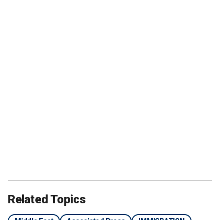
Related Topics