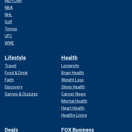
INDYCAR
NBA
NHL
Golf
Tennis
UFC
WWE
Lifestyle
Health
Travel
Longevity
Food & Drink
Brain Health
Faith
Weight Loss
Discovery
Sleep Health
Games & Quizzes
Cancer News
Mental Health
Heart Health
Healthy Living
Deals
FOX Business