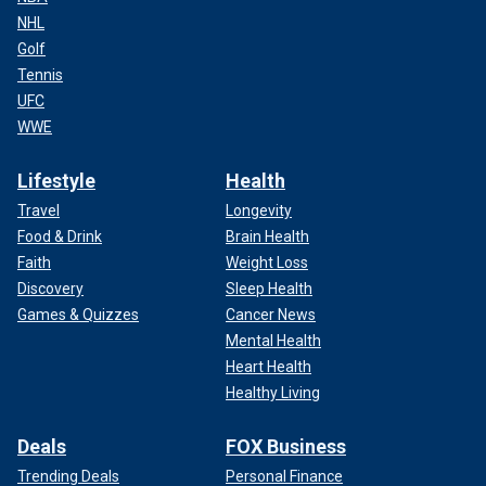
NHL
Golf
Tennis
UFC
WWE
Lifestyle
Health
Travel
Longevity
Food & Drink
Brain Health
Faith
Weight Loss
Discovery
Sleep Health
Games & Quizzes
Cancer News
Mental Health
Heart Health
Healthy Living
Deals
FOX Business
Trending Deals
Personal Finance