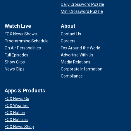
Daily Crossword Puzzle
Mini Crossword Puzzle
Watch Live
About
FOX News Shows
Contact Us
Programming Schedule
Careers
On Air Personalities
Fox Around the World
Full Episodes
Advertise With Us
Show Clips
Media Relations
News Clips
Corporate Information
Compliance
Apps & Products
FOX News Go
FOX Weather
FOX Nation
FOX Noticias
FOX News Shop