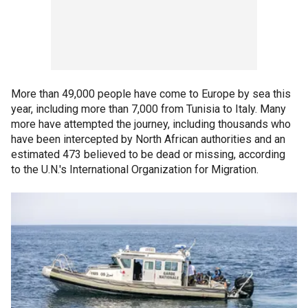
More than 49,000 people have come to Europe by sea this
year, including more than 7,000 from Tunisia to Italy. Many
more have attempted the journey, including thousands who
have been intercepted by North African authorities and an
estimated 473 believed to be dead or missing, according
to the U.N.'s International Organization for Migration.