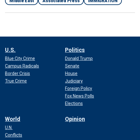
Middle East
Associated Press
IMMIGRATION
U.S.
Politics
Blue City Crime
Donald Trump
Campus Radicals
Senate
Border Crisis
House
True Crime
Judiciary
Foreign Policy
Fox News Polls
Elections
World
Opinion
U.N.
Conflicts