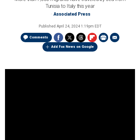
Tunisia to Italy this year
Associated Press
Published
April 24, 2024 1:19pm EDT
Comments
Add Fox News on Google