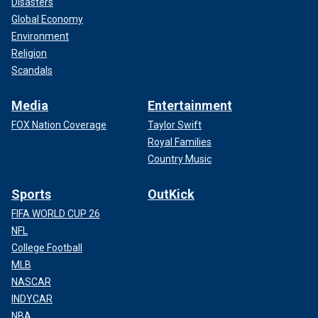
Disasters
Global Economy
Environment
Religion
Scandals
Media
Entertainment
FOX Nation Coverage
Taylor Swift
Royal Families
Country Music
Sports
OutKick
FIFA WORLD CUP 26
NFL
College Football
MLB
NASCAR
INDYCAR
NBA