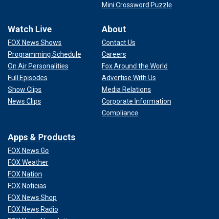
Mini Crossword Puzzle
Watch Live
About
FOX News Shows
Contact Us
Programming Schedule
Careers
On Air Personalities
Fox Around the World
Full Episodes
Advertise With Us
Show Clips
Media Relations
News Clips
Corporate Information
Compliance
Apps & Products
FOX News Go
FOX Weather
FOX Nation
FOX Noticias
FOX News Shop
FOX News Radio