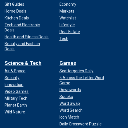
Gift Guides
Economy
Home Deals
Markets
Kitchen Deals
Watchlist
Tech and Electronic
Lifestyle
Deals
Real Estate
Health and Fitness Deals
Tech
Beauty and Fashion
Deals
Science & Tech
Games
Air & Space
Scattergories Daily
Security
5 Across the Letter Word
Game
Innovation
Downwords
Video Games
Sudoku
Military Tech
Word Swap
Planet Earth
Word Search
Wild Nature
Icon Match
Daily Crossword Puzzle