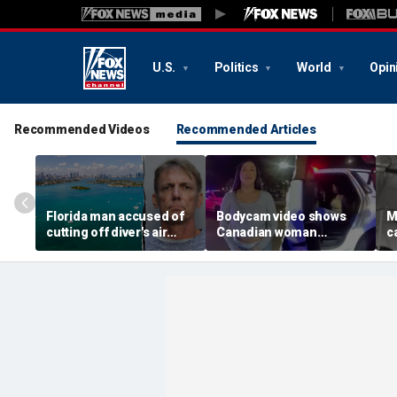
U.S.
Politics
World
Opin
Recommended Videos
Recommended Articles
Florida man accused of
Bodycam video shows
M
cutting off diver's air
Canadian woman
c
supply in fight over
allegedly giving false
M
coveted lobster diving
name before deputies
h
spot
discovered 12 fake IDs
c