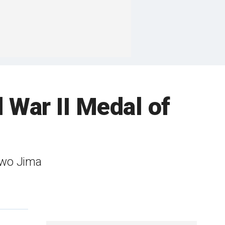
 War II Medal of
 Iwo Jima