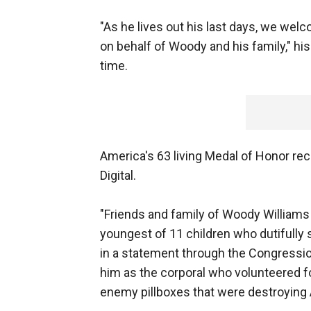
"As he lives out his last days, we welc
on behalf of Woody and his family," his
time.
America's 63 living Medal of Honor re
Digital.
"Friends and family of Woody Williams
youngest of 11 children who dutifully s
in a statement through the Congressio
him as the corporal who volunteered fo
enemy pillboxes that were destroying 