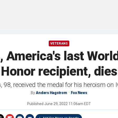
VETERANS
 America's last World
Honor recipient, dies
, 98, received the medal for his heroism on
By
Anders Hagstrom
Fox News
Published
June 29, 2022 11:06am EDT