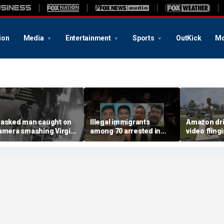
ion
Media
Entertainment
Sports
OutKick
Mo
asked man caught on
Illegal immigrants
Amazon dri
amera smashing Virgin
among 70 arrested in
video fling
ary statue with a
Mississippi child
customer’s
ammer outside NYC
exploitation crackdown:
onto porch 
hurch
Feds
delivery bl