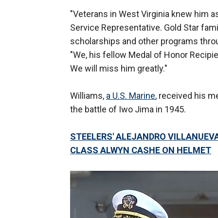
"Veterans in West Virginia knew him a
Service Representative. Gold Star fam
scholarships and other programs thro
"We, his fellow Medal of Honor Recipie
We will miss him greatly."
Williams,
a U.S. Marine
, received his 
the battle of Iwo Jima in 1945.
STEELERS' ALEJANDRO VILLANUEV
CLASS ALWYN CASHE ON HELMET