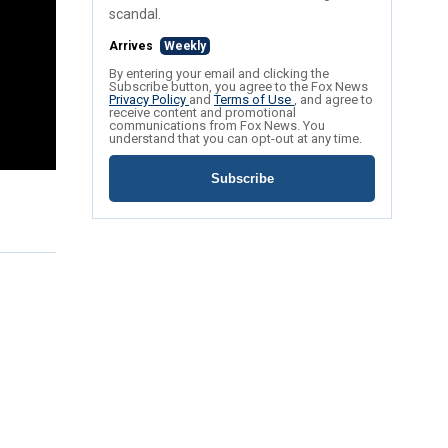
scandal.
Arrives
Weekly
By entering your email and clicking the
Subscribe button, you agree to the Fox News
Privacy Policy
and
Terms of Use
, and agree to
receive content and promotional
communications from Fox News. You
understand that you can opt-out at any time.
Subscribe