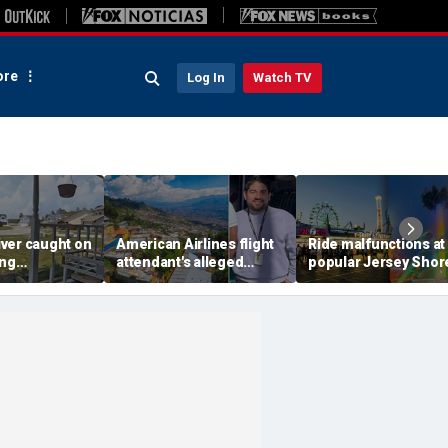
re
Log In
Watch TV
ver caught on
American Airlines flight
Ride malfunctions at
ing
attendant's alleged
popular Jersey Shor
 package
killers tied to gang
boardwalk, leaving r
in infuriating
accused of preying on
hanging upside dow
under
tourists: officials