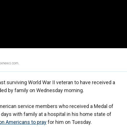
Foxnews.com.
st surviving World War II veteran to have received a
ded by family on Wednesday morning.
 American service members who received a Medal of
 days with family at a hospital in his home state of
 on Americans to pray
for him on Tuesday.