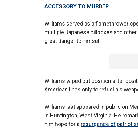
ACCESSORY TO MURDER
Williams served as a flamethrower ope
multiple Japanese pillboxes and other
great danger to himself.
Williams wiped out position after posit
American lines only to refuel his weap
Williams last appeared in public on Me
in Huntington, West Virginia. He remar
him hope for a
resurgence of patrioti