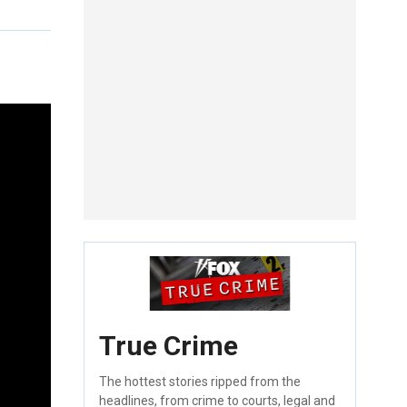
True Crime
The hottest stories ripped from the
headlines, from crime to courts, legal and