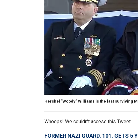
Hershel "Woody" Williams is the last surviving 
Whoops! We couldn't access this Tweet.
FORMER NAZI GUARD, 101, GETS 5 