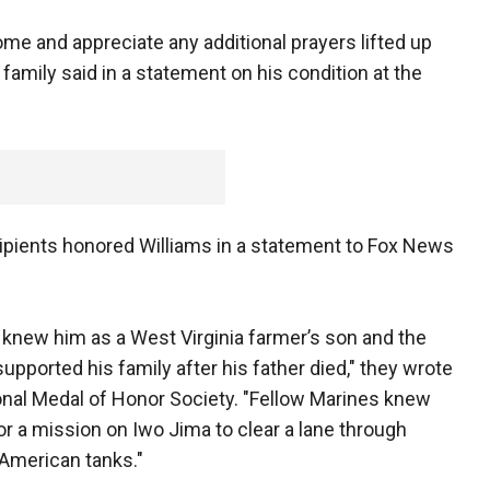
ome and appreciate any additional prayers lifted up
 family said in a statement on his condition at the
cipients honored Williams in a statement to Fox News
 knew him as a West Virginia farmer’s son and the
upported his family after his father died," they wrote
nal Medal of Honor Society. "Fellow Marines knew
r a mission on Iwo Jima to clear a lane through
American tanks."