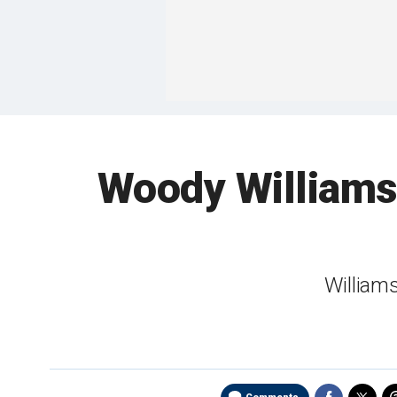
Woody Williams,
Williams