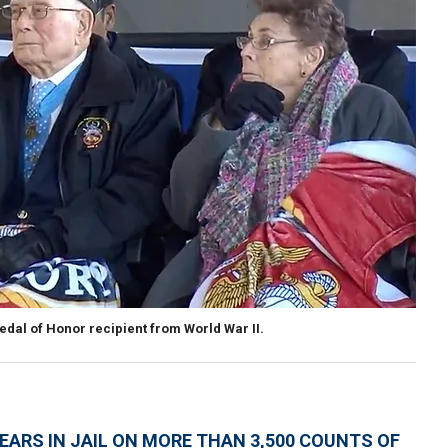
Medal of Honor recipient from World War II.
YEARS IN JAIL ON MORE THAN 3,500 COUNTS OF