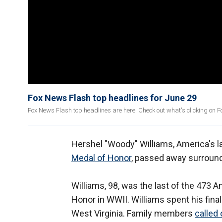
Fox News Flash top headlines for June 29
Fox News Flash top headlines are here. Check out what's clicking on 
Hershel "Woody" Williams, America's la
Medal of Honor
, passed away surroun
Williams, 98, was the last of the 473
Honor in WWII. Williams spent his final
West Virginia. Family members
called