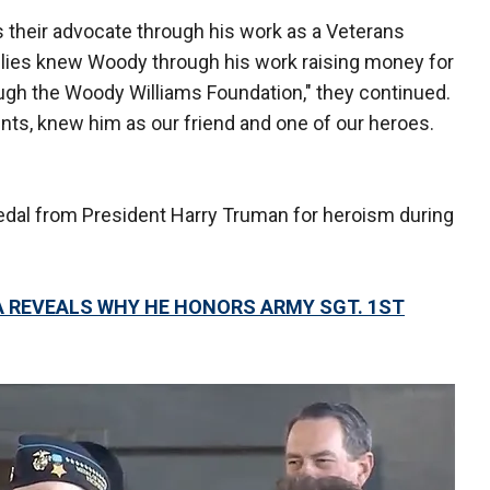
s their advocate through his work as a Veterans
ilies knew Woody through his work raising money for
ugh the Woody Williams Foundation," they continued.
nts, knew him as our friend and one of our heroes.
medal from President Harry Truman for heroism during
A REVEALS WHY HE HONORS ARMY SGT. 1ST