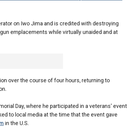
rator on Iwo Jima and is credited with destroying
 gun emplacements while virtually unaided and at
ion over the course of four hours, returning to
on.
morial Day, where he participated in a veterans' event
ked to local media at the time that the event gave
sm
in the U.S.