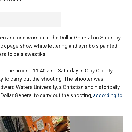
men and one woman at the Dollar General on Saturday.
ook page show white lettering and symbols painted
ars to be a swastika.
' home around 11:40 a.m. Saturday in Clay County
ty to carry out the shooting. The shooter was
ward Waters University, a Christian and historically
Dollar General to carry out the shooting,
according to