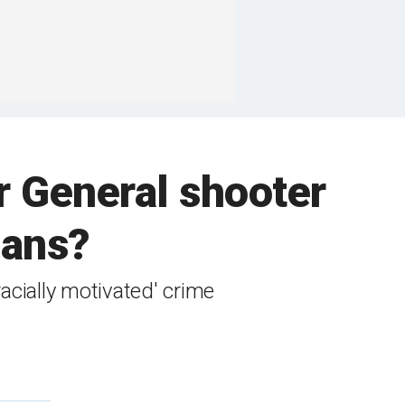
r General shooter
cans?
acially motivated' crime