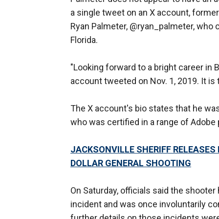
a single tweet on an X account, forme
Ryan Palmeter, @ryan_palmeter, who ce
Florida.
"Looking forward to a bright career in
account tweeted on Nov. 1, 2019. It is
The X account's bio states that he wa
who was certified in a range of Adobe
JACKSONVILLE SHERIFF RELEASES
DOLLAR GENERAL SHOOTING
On Saturday, officials said the shoote
incident and was once involuntarily c
further details on those incidents wer