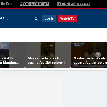
re
Log In
Watch TV
er FIGHTS
Masked activist rails
Masked activist rails
er blaming
against 'settler colony' in
against 'settler colony
or speeding
bizarre rant
bizarre rant