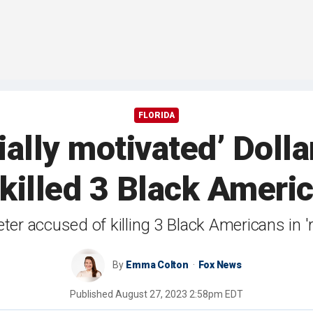
FLORIDA
ially motivated’ Dolla
killed 3 Black Ameri
er accused of killing 3 Black Americans in 'r
By
Emma Colton
Fox News
Published
August 27, 2023 2:58pm EDT