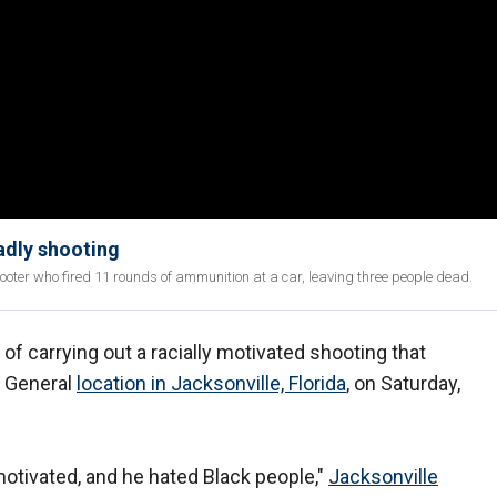
eadly shooting
hooter who fired 11 rounds of ammunition at a car, leaving three people dead.
f carrying out a racially motivated shooting that
r General
location in Jacksonville, Florida
, on Saturday,
motivated, and he hated Black people,"
Jacksonville