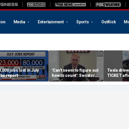
ion
Media
Entertainment
Sports
OutKick
Mo
3,000 jobs lost in July
'Can't seem to figure out
Tesla driv
obs report
how to count': Senator
TICKET aft
takes aim at states with
autopilot f
weeks-long vote tallies