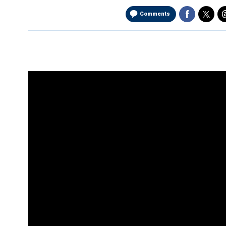
Comments