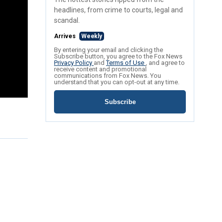
headlines, from crime to courts, legal and
scandal.
Arrives
Weekly
By entering your email and clicking the
Subscribe button, you agree to the Fox News
Privacy Policy
and
Terms of Use
, and agree to
receive content and promotional
communications from Fox News. You
understand that you can opt-out at any time.
Subscribe