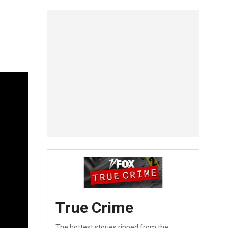
True Crime
The hottest stories ripped from the