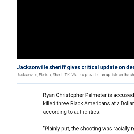
Jacksonville sheriff gives critical update on d
Jacksonville, Florida, Sheriff T.K. Waters provides an update on the s
Ryan Christopher Palmeter is accused o
killed three Black Americans at a Dolla
according to authorities.
"Plainly put,
the shooting was racially 