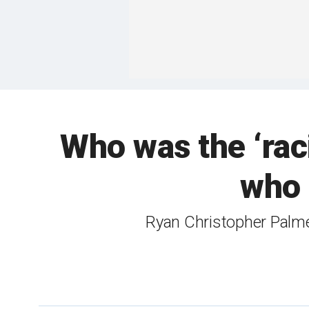
Who was the ‘rac
who 
Ryan Christopher Palmet