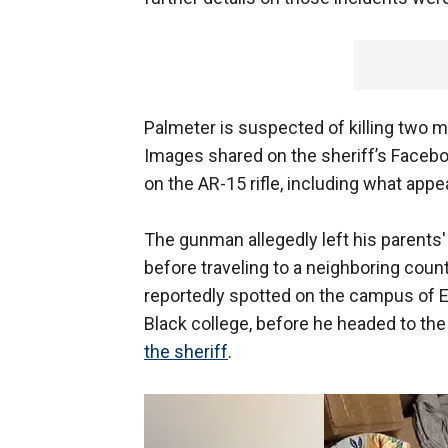
Palmeter is suspected of killing two 
Images shared on the sheriff’s Faceb
on the AR-15 rifle, including what appe
The gunman allegedly left his parents
before traveling to a neighboring coun
reportedly spotted on the campus of Ed
Black college, before he headed to the 
the sheriff
.