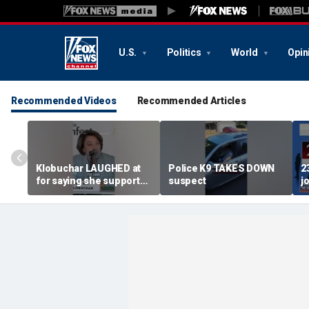
U.S.
Politics
World
Opin
Recommended Videos
Recommended Articles
Klobuchar LAUGHED at
Police K9 TAKES DOWN
2
for saying she supported
suspect
j
law enforcement