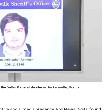
 the Dollar General shooter in Jacksonville, Florida.
ctive social media presence. Fox News Digital found