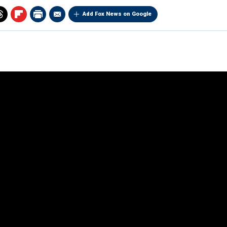
Add Fox News on Google