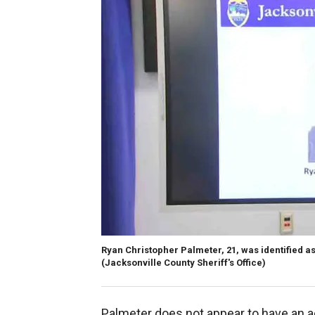
Ryan Christopher Palmeter, 21, was identified as
(Jacksonville County Sheriff's Office)
Palmeter does not appear to have an a