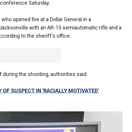
 conference Saturday.
ho opened fire at a Dollar General in a
acksonville with an AR-15 semiautomatic rifle and a
cording to the sheriff's office.
during the shooting, authorities said.
Y OF SUSPECT IN 'RACIALLY MOTIVATED'