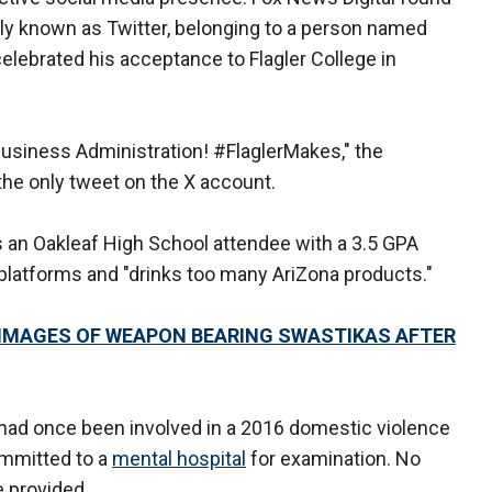
rly known as Twitter, belonging to a person named
lebrated his acceptance to Flagler College in
 Business Administration! #FlaglerMakes," the
 the only tweet on the X account.
s an Oakleaf High School attendee with a 3.5 GPA
 platforms and "drinks too many AriZona products."
 IMAGES OF WEAPON BEARING SWASTIKAS AFTER
r had once been involved in a 2016 domestic violence
ommitted to a
mental hospital
for examination. No
e provided.