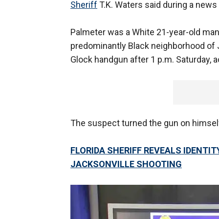
Sheriff
T.K. Waters said during a news
Palmeter was a White 21-year-old man w
predominantly Black neighborhood of J
Glock handgun after 1 p.m. Saturday, ac
The suspect turned the gun on himself 
FLORIDA SHERIFF REVEALS IDENTIT
JACKSONVILLE SHOOTING