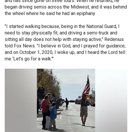
and has since gone on three tours. When he returned, he
began driving semis across the Midwest, and it was behind
the wheel where he said he had an epiphany.
"I started walking because, being in the National Guard, I
need to stay physically fit, and driving a semi-truck and
sitting all day does not help with staying active," Redenius
told Fox News. "I believe in God, and I prayed for guidance,
and on October 1, 2020, I woke up, and I heard the Lord tell
me ‘Let’s go for a walk.’"