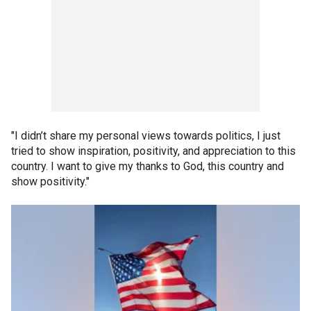
"I didn’t share my personal views towards politics, I just
tried to show inspiration, positivity, and appreciation to this
country. I want to give my thanks to God, this country and
show positivity."