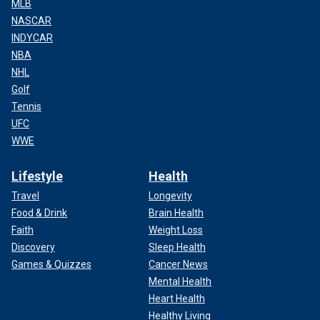
MLB
NASCAR
INDYCAR
NBA
NHL
Golf
Tennis
UFC
WWE
Lifestyle
Health
Travel
Longevity
Food & Drink
Brain Health
Faith
Weight Loss
Discovery
Sleep Health
Games & Quizzes
Cancer News
Mental Health
Heart Health
Healthy Living