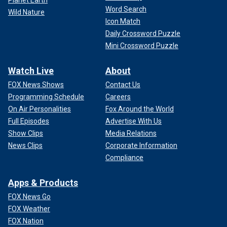
Word Search
Wild Nature
Icon Match
Daily Crossword Puzzle
Mini Crossword Puzzle
Watch Live
About
FOX News Shows
Contact Us
Programming Schedule
Careers
On Air Personalities
Fox Around the World
Full Episodes
Advertise With Us
Show Clips
Media Relations
News Clips
Corporate Information
Compliance
Apps & Products
FOX News Go
FOX Weather
FOX Nation