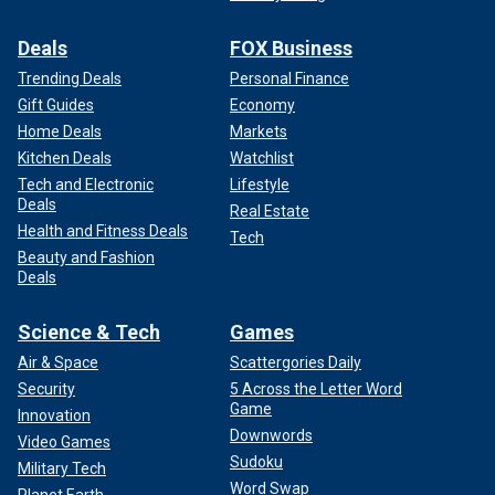
Deals
FOX Business
Trending Deals
Personal Finance
Gift Guides
Economy
Home Deals
Markets
Kitchen Deals
Watchlist
Tech and Electronic
Lifestyle
Deals
Real Estate
Health and Fitness Deals
Tech
Beauty and Fashion
Deals
Science & Tech
Games
Air & Space
Scattergories Daily
Security
5 Across the Letter Word
Game
Innovation
Downwords
Video Games
Sudoku
Military Tech
Word Swap
Planet Earth