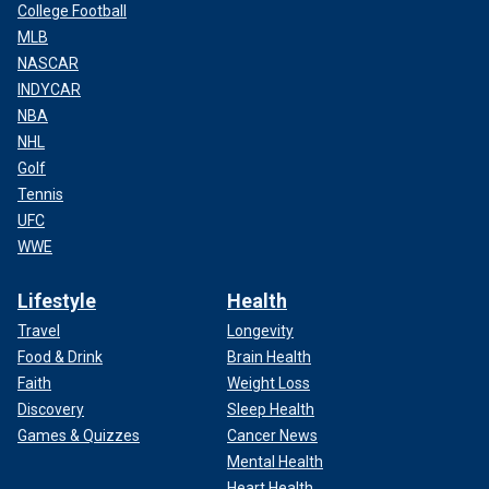
College Football
MLB
NASCAR
INDYCAR
NBA
NHL
Golf
Tennis
UFC
WWE
Lifestyle
Health
Travel
Longevity
Food & Drink
Brain Health
Faith
Weight Loss
Discovery
Sleep Health
Games & Quizzes
Cancer News
Mental Health
Heart Health