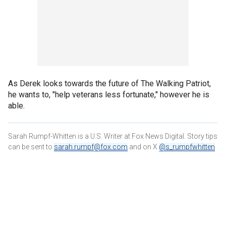
As Derek looks towards the future of The Walking Patriot,
he wants to, "help veterans less fortunate," however he is
able.
Sarah Rumpf-Whitten is a U.S. Writer at Fox News Digital. Story tips
can be sent to
sarah.rumpf@fox.com
and on X
@s_rumpfwhitten