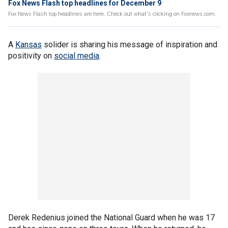
Fox News Flash top headlines for December 9
Fox News Flash top headlines are here. Check out what's clicking on Foxnews.com.
A
Kansas
solider is sharing his message of inspiration and
positivity on
social media
.
Derek Redenius joined the National Guard when he was 17