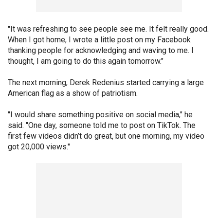
"It was refreshing to see people see me. It felt really good.
When I got home, I wrote a little post on my Facebook
thanking people for acknowledging and waving to me. I
thought, I am going to do this again tomorrow."
The next morning, Derek Redenius started carrying a large
American flag as a show of patriotism.
"I would share something positive on social media," he
said. "One day, someone told me to post on TikTok. The
first few videos didn’t do great, but one morning, my video
got 20,000 views."