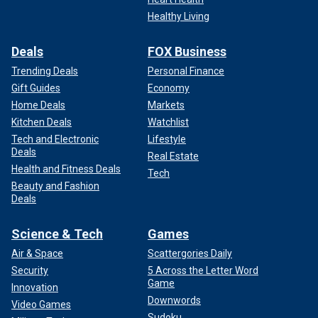
Healthy Living
Deals
FOX Business
Trending Deals
Personal Finance
Gift Guides
Economy
Home Deals
Markets
Kitchen Deals
Watchlist
Tech and Electronic
Lifestyle
Deals
Real Estate
Health and Fitness Deals
Tech
Beauty and Fashion
Deals
Science & Tech
Games
Air & Space
Scattergories Daily
Security
5 Across the Letter Word
Game
Innovation
Downwords
Video Games
Sudoku