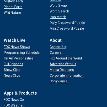
Military Tech
Word Swap
Planet Earth
Word Search
Wild Nature
Icon Match
Daily Crossword Puzzle
Mini Crossword Puzzle
Watch Live
About
FOX News Shows
Contact Us
Programming Schedule
Careers
On Air Personalities
Fox Around the World
Full Episodes
Advertise With Us
Show Clips
Media Relations
News Clips
Corporate Information
Compliance
Apps & Products
FOX News Go
FOX Weather