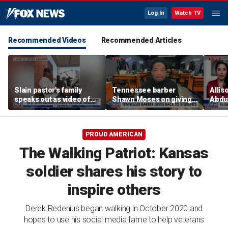
Log In
Watch TV
Recommended Videos
Recommended Articles
Slain pastor's family
Tennessee barber
Allis
speaks out as video of
Shawn Moses on giving
Abdul
Abdul El-Sayed
free back-to-school
Mich
resurfaces
haircuts
prim
PROUD AMERICAN
The Walking Patriot: Kansas
soldier shares his story to
inspire others
Derek Redenius began walking in October 2020 and
hopes to use his social media fame to help veterans