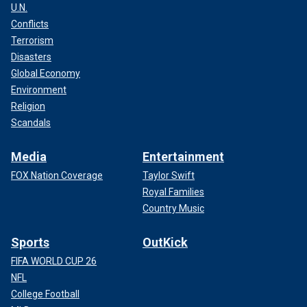
U.N.
Conflicts
Terrorism
Disasters
Global Economy
Environment
Religion
Scandals
Media
Entertainment
FOX Nation Coverage
Taylor Swift
Royal Families
Country Music
Sports
OutKick
FIFA WORLD CUP 26
NFL
College Football