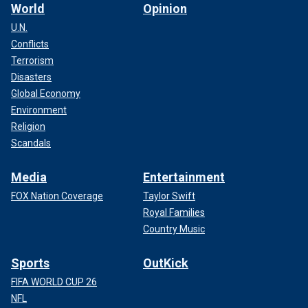
World
Opinion
U.N.
Conflicts
Terrorism
Disasters
Global Economy
Environment
Religion
Scandals
Media
Entertainment
FOX Nation Coverage
Taylor Swift
Royal Families
Country Music
Sports
OutKick
FIFA WORLD CUP 26
NFL