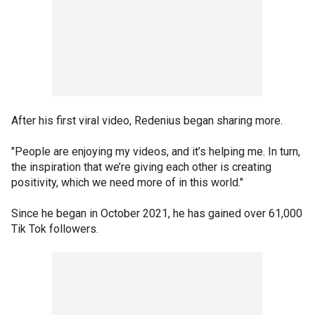
After his first viral video, Redenius began sharing more.
"People are enjoying my videos, and it’s helping me. In turn,
the inspiration that we’re giving each other is creating
positivity, which we need more of in this world."
Since he began in October 2021, he has gained over 61,000
Tik Tok followers.