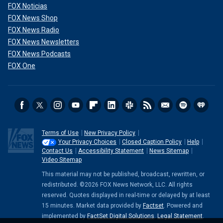
FOX Noticias
FOX News Shop
FOX News Radio
FOX News Newsletters
FOX News Podcasts
FOX One
Terms of Use
New Privacy Policy
Your Privacy Choices
Closed Caption Policy
Help
Contact Us
Accessibility Statement
News Sitemap
Video Sitemap
This material may not be published, broadcast, rewritten, or
redistributed. ©2026 FOX News Network, LLC. All rights
reserved. Quotes displayed in real-time or delayed by at least
15 minutes. Market data provided by
Factset
. Powered and
implemented by
FactSet Digital Solutions
.
Legal Statement
.