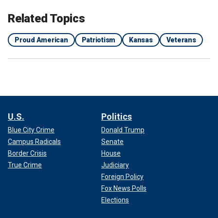
Related Topics
Proud American
Patriotism
Kansas
Veterans
U.S.
Politics
Blue City Crime
Donald Trump
Campus Radicals
Senate
Border Crisis
House
True Crime
Judiciary
Foreign Policy
Fox News Polls
Elections