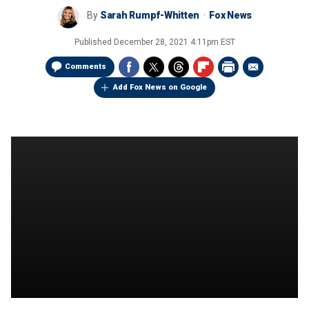
By
Sarah Rumpf-Whitten
Fox News
Published
December 28, 2021 4:11pm EST
Comments
Add Fox News on Google