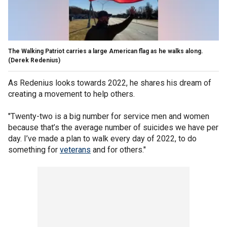
The Walking Patriot carries a large American flag as he walks along.
(Derek Redenius)
As Redenius looks towards 2022, he shares his dream of
creating a movement to help others.
"Twenty-two is a big number for service men and women
because that’s the average number of suicides we have per
day. I’ve made a plan to walk every day of 2022, to do
something for
veterans
and for others."