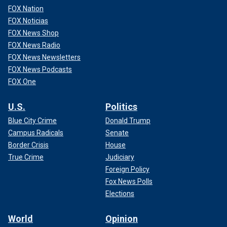
FOX Nation
FOX Noticias
FOX News Shop
FOX News Radio
FOX News Newsletters
FOX News Podcasts
FOX One
U.S.
Politics
Blue City Crime
Donald Trump
Campus Radicals
Senate
Border Crisis
House
True Crime
Judiciary
Foreign Policy
Fox News Polls
Elections
World
Opinion