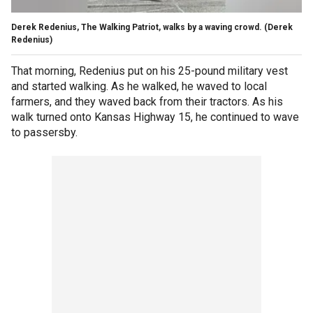
Derek Redenius, The Walking Patriot, walks by a waving crowd. (Derek
Redenius)
That morning, Redenius put on his 25-pound military vest
and started walking. As he walked, he waved to local
farmers, and they waved back from their tractors. As his
walk turned onto Kansas Highway 15, he continued to wave
to passersby.