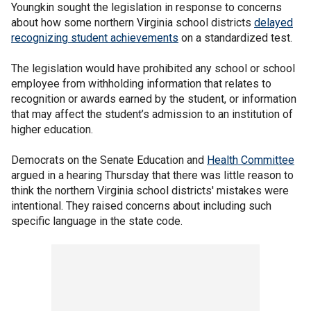
Youngkin sought the legislation in response to concerns
about how some northern Virginia school districts
delayed
recognizing student achievements
on a standardized test.
The legislation would have prohibited any school or school
employee from withholding information that relates to
recognition or awards earned by the student, or information
that may affect the student’s admission to an institution of
higher education.
Democrats on the Senate Education and
Health Committee
argued in a hearing Thursday that there was little reason to
think the northern Virginia school districts' mistakes were
intentional. They raised concerns about including such
specific language in the state code.