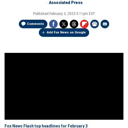
Associated Press
Published
February 3, 2023 5:11pm EST
Comments
Add Fox News on Google
Fox News Flash top headlines for February 3