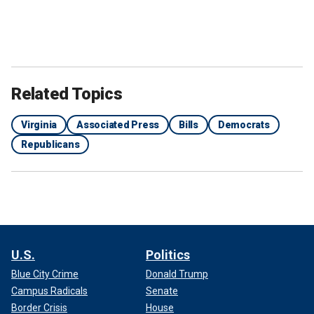
Related Topics
Virginia
Associated Press
Bills
Democrats
Republicans
U.S.
Politics
Blue City Crime
Donald Trump
Campus Radicals
Senate
Border Crisis
House