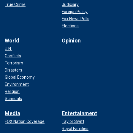
True Crime
Judiciary
Foreign Policy
Fox News Polls
Elections
World
Opinion
U.N.
Conflicts
Terrorism
Disasters
Global Economy
Environment
Religion
Scandals
Media
Entertainment
FOX Nation Coverage
Taylor Swift
Royal Families