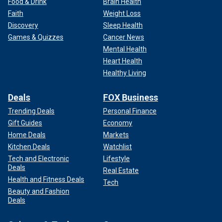
Food & Drink
Brain Health
Faith
Weight Loss
Discovery
Sleep Health
Games & Quizzes
Cancer News
Mental Health
Heart Health
Healthy Living
Deals
FOX Business
Trending Deals
Personal Finance
Gift Guides
Economy
Home Deals
Markets
Kitchen Deals
Watchlist
Tech and Electronic
Lifestyle
Deals
Real Estate
Health and Fitness Deals
Tech
Beauty and Fashion
Deals