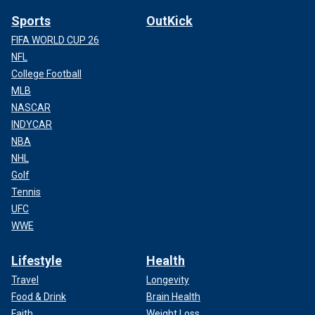
Sports
OutKick
FIFA WORLD CUP 26
NFL
College Football
MLB
NASCAR
INDYCAR
NBA
NHL
Golf
Tennis
UFC
WWE
Lifestyle
Health
Travel
Longevity
Food & Drink
Brain Health
Faith
Weight Loss