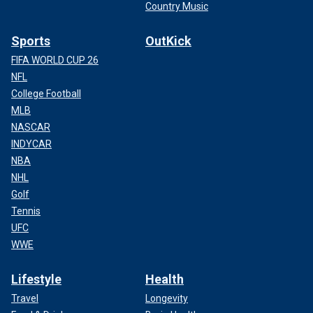
Country Music
Sports
OutKick
FIFA WORLD CUP 26
NFL
College Football
MLB
NASCAR
INDYCAR
NBA
NHL
Golf
Tennis
UFC
WWE
Lifestyle
Health
Travel
Longevity