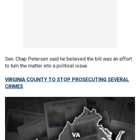
Sen. Chap Petersen said he believed the bill was an effort
to turn the matter into a political issue.
VIRGINIA COUNTY TO STOP PROSECUTING SEVERAL
CRIMES