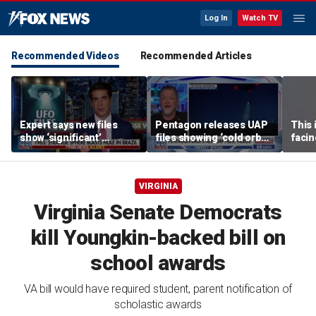
Log In
Watch TV
Recommended Videos
Recommended Articles
Expert says new files
Pentagon releases UAP
This 
show ‘significant’
files showing ‘cold orbs,’
facin
evidence of UAPs
‘triangular objects’
WSJ j
VIRGINIA
Virginia Senate Democrats
kill Youngkin-backed bill on
school awards
VA bill would have required student, parent notification of
scholastic awards