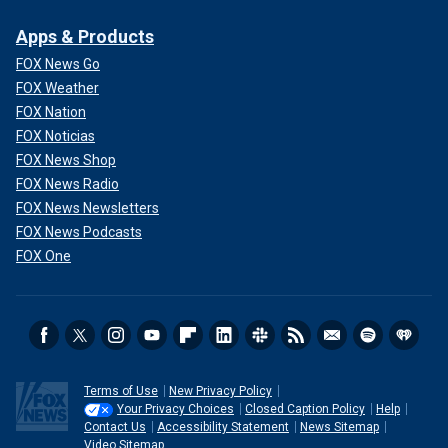
Apps & Products
FOX News Go
FOX Weather
FOX Nation
FOX Noticias
FOX News Shop
FOX News Radio
FOX News Newsletters
FOX News Podcasts
FOX One
Terms of Use
New Privacy Policy
Your Privacy Choices
Closed Caption Policy
Help
Contact Us
Accessibility Statement
News Sitemap
Video Sitemap