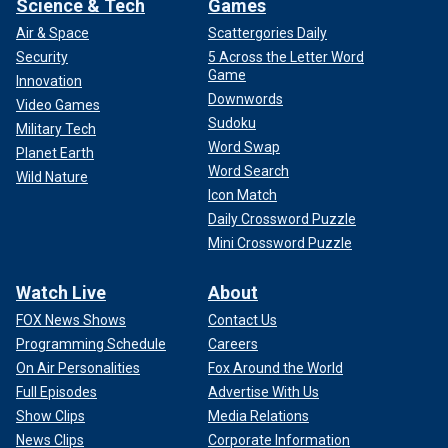
Science & Tech
Games
Air & Space
Scattergories Daily
Security
5 Across the Letter Word
Game
Innovation
Downwords
Video Games
Sudoku
Military Tech
Word Swap
Planet Earth
Word Search
Wild Nature
Icon Match
Daily Crossword Puzzle
Mini Crossword Puzzle
Watch Live
About
FOX News Shows
Contact Us
Programming Schedule
Careers
On Air Personalities
Fox Around the World
Full Episodes
Advertise With Us
Show Clips
Media Relations
News Clips
Corporate Information