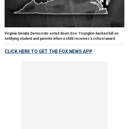
Virginia Senate Democrats voted down Gov. Youngkin-backed bill on
notifying student and parents when a child receives a school award.
CLICK HERE TO GET THE FOX NEWS APP