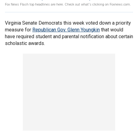
Fox News Flash top headlines are here. Check out what's clicking on Foxnews.com.
Virginia Senate Democrats this week voted down a priority
measure for
Republican Gov. Glenn Youngkin
that would
have required student and parental notification about certain
scholastic awards.