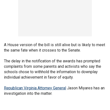
A House version of the bill is still alive but is likely to meet
the same fate when it crosses to the Senate.
The delay in the notification of the awards has prompted
complaints from some parents and activists who say the
schools chose to withhold the information to downplay
individual achievement in favor of equity.
Republican Virginia Attorney General
Jason Miyares has an
investigation into the matter.