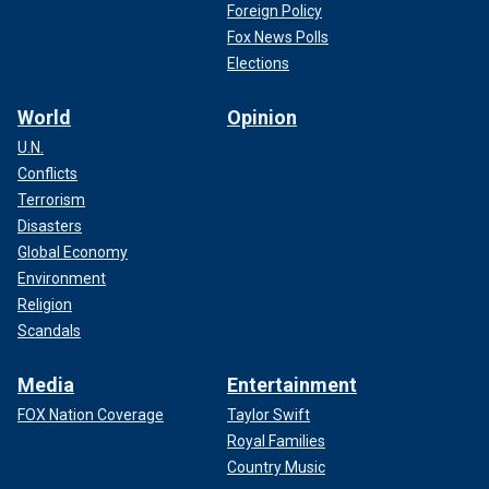
Foreign Policy
Fox News Polls
Elections
World
Opinion
U.N.
Conflicts
Terrorism
Disasters
Global Economy
Environment
Religion
Scandals
Media
Entertainment
FOX Nation Coverage
Taylor Swift
Royal Families
Country Music