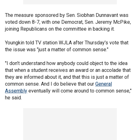
The measure sponsored by Sen. Siobhan Dunnavant was
voted down 8-7, with one Democrat, Sen. Jeremy McPike,
joining Republicans on the committee in backing it.
Youngkin told TV station WJLA after Thursday's vote that
the issue was "just a matter of common sense."
"I don’t understand how anybody could object to the idea
that when a student receives an award or an accolade that
they are informed about it, and that this is just a matter of
common sense. And I do believe that our
General
Assembly
eventually will come around to common sense,"
he said.