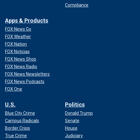
Compliance
Apps & Products
FOX News Go
FOX Weather
FOX Nation
FOX Noticias
FOX News Shop
FOX News Radio
FOX News Newsletters
FOX News Podcasts
FOX One
U.S.
Politics
Blue City Crime
Donald Trump
Campus Radicals
Senate
Border Crisis
House
True Crime
Judiciary