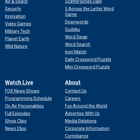
Air & Space
Scattergories Daily
Security
5 Across the Letter Word
Game
Innovation
Downwords
Video Games
Sudoku
Military Tech
Word Swap
Planet Earth
Word Search
Wild Nature
Icon Match
Daily Crossword Puzzle
Mini Crossword Puzzle
Watch Live
About
FOX News Shows
Contact Us
Programming Schedule
Careers
On Air Personalities
Fox Around the World
Full Episodes
Advertise With Us
Show Clips
Media Relations
News Clips
Corporate Information
Compliance