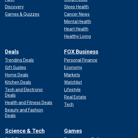
Discovery
Sleep Health
Games & Quizzes
Cancer News
Mental Health
Heart Health
Healthy Living
Deals
FOX Business
Trending Deals
Personal Finance
Gift Guides
Economy
Home Deals
Markets
Kitchen Deals
Watchlist
Tech and Electronic
Lifestyle
Deals
Real Estate
Health and Fitness Deals
Tech
Beauty and Fashion
Deals
Science & Tech
Games