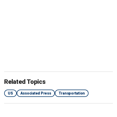
Related Topics
US
Associated Press
Transportation