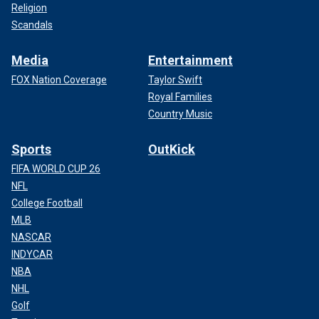
Religion
Scandals
Media
Entertainment
FOX Nation Coverage
Taylor Swift
Royal Families
Country Music
Sports
OutKick
FIFA WORLD CUP 26
NFL
College Football
MLB
NASCAR
INDYCAR
NBA
NHL
Golf