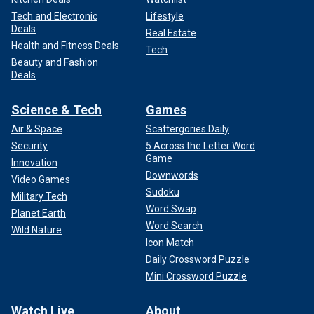
Tech and Electronic
Lifestyle
Deals
Real Estate
Health and Fitness Deals
Tech
Beauty and Fashion
Deals
Science & Tech
Games
Air & Space
Scattergories Daily
Security
5 Across the Letter Word
Game
Innovation
Downwords
Video Games
Sudoku
Military Tech
Word Swap
Planet Earth
Word Search
Wild Nature
Icon Match
Daily Crossword Puzzle
Mini Crossword Puzzle
Watch Live
About