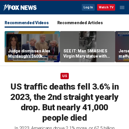
Log In
Watch TV
Recommended Videos
Recommended Articles
Judge dismisses Alex
SEE IT: Man SMASHES
Jerse
Murdaugh's $600k
Virgin Mary statue with
malfu
lawsuit against former
hammer
rider
court clerk Becky Hill
US
US traffic deaths fell 3.6% in
2023, the 2nd straight yearly
drop. But nearly 41,000
people died
In 2023, Americans drove 2.1% more, or 67.5 billion