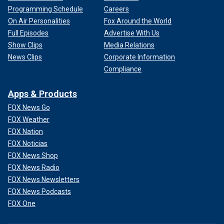
Programming Schedule
Careers
On Air Personalities
Fox Around the World
Full Episodes
Advertise With Us
Show Clips
Media Relations
News Clips
Corporate Information
Compliance
Apps & Products
FOX News Go
FOX Weather
FOX Nation
FOX Noticias
FOX News Shop
FOX News Radio
FOX News Newsletters
FOX News Podcasts
FOX One