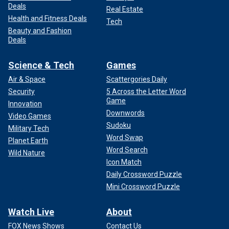
Deals
Real Estate
Health and Fitness Deals
Tech
Beauty and Fashion
Deals
Science & Tech
Games
Air & Space
Scattergories Daily
Security
5 Across the Letter Word
Game
Innovation
Downwords
Video Games
Sudoku
Military Tech
Word Swap
Planet Earth
Word Search
Wild Nature
Icon Match
Daily Crossword Puzzle
Mini Crossword Puzzle
Watch Live
About
FOX News Shows
Contact Us