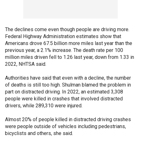
The declines come even though people are driving more.
Federal Highway Administration estimates show that
Americans drove 67.5 billion more miles last year than the
previous year, a 2.1% increase. The death rate per 100
million miles driven fell to 1.26 last year, down from 1.33 in
2022, NHTSA said.
Authorities have said that even with a decline, the number
of deaths is still too high. Shulman blamed the problem in
part on distracted driving. In 2022, an estimated 3,308
people were killed in crashes that involved distracted
drivers, while 289,310 were injured.
Almost 20% of people killed in distracted driving crashes
were people outside of vehicles including pedestrians,
bicyclists and others, she said.