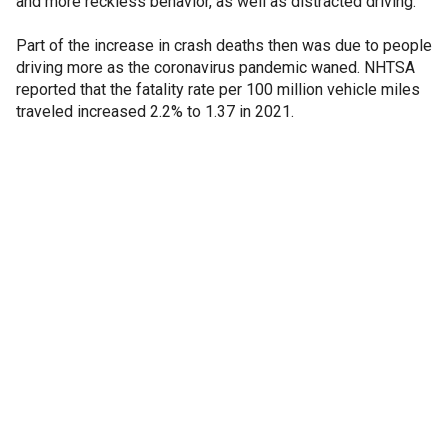
and more reckless behavior, as well as distracted driving.
Part of the increase in crash deaths then was due to people
driving more as the coronavirus pandemic waned. NHTSA
reported that the fatality rate per 100 million vehicle miles
traveled increased 2.2% to 1.37 in 2021.