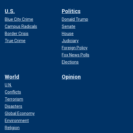
U.S.
Politics
Blue City Crime
Donald Trump
Campus Radicals
Senate
Border Crisis
House
True Crime
Judiciary
Foreign Policy
Fox News Polls
Elections
World
Opinion
U.N.
Conflicts
Terrorism
Disasters
Global Economy
Environment
Religion