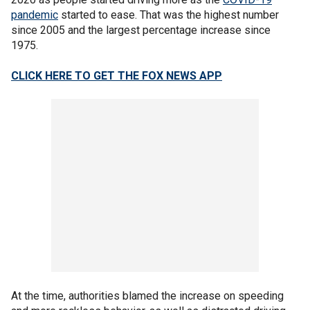
pandemic
started to ease. That was the highest number
since 2005 and the largest percentage increase since
1975.
CLICK HERE TO GET THE FOX NEWS APP
At the time, authorities blamed the increase on speeding