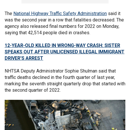
The
National Highway Traffic Safety Administration
said it
was the second year in a row that fatalities decreased. The
agency also released final numbers for 2022 on Monday,
saying that 42,514 people died in crashes.
12-YEAR-OLD KILLED IN WRONG-WAY CRASH: SISTER
SPEAKS OUT AFTER UNLICENSED ILLEGAL IMMIGRANT
DRIVER'S ARREST
NHTSA Deputy Administrator Sophie Shulman said that
traffic deaths declined in the fourth quarter of last year,
marking the seventh straight quarterly drop that started with
the second quarter of 2022.