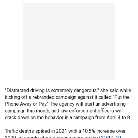
"Distracted driving is extremely dangerous," she said while
kicking off a rebranded campaign against it called "Put the
Phone Away or Pay." The agency will start an advertising
campaign this month, and law enforcement officers will
crack down on the behavior in a campaign from April 4 to 8.
Traffic deaths spiked in 2021 with a 10.5% increase over
2020 as people started driving more as the
COVID-19