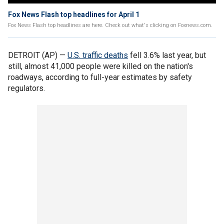
Fox News Flash top headlines for April 1
Fox News Flash top headlines are here. Check out what's clicking on Foxnews.com.
DETROIT (AP) —
U.S. traffic deaths
fell 3.6% last year, but
still, almost 41,000 people were killed on the nation's
roadways, according to full-year estimates by safety
regulators.