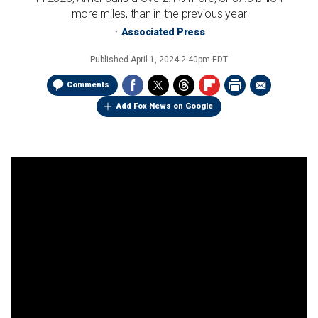
more miles, than in the previous year
Associated Press
Published
April 1, 2024 2:40pm EDT
Comments
Add Fox News on Google