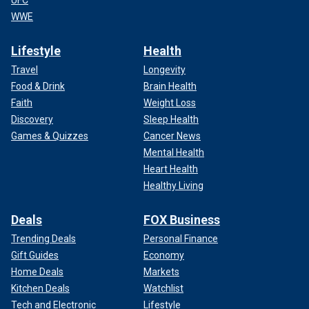
UFC
WWE
Lifestyle
Health
Travel
Longevity
Food & Drink
Brain Health
Faith
Weight Loss
Discovery
Sleep Health
Games & Quizzes
Cancer News
Mental Health
Heart Health
Healthy Living
Deals
FOX Business
Trending Deals
Personal Finance
Gift Guides
Economy
Home Deals
Markets
Kitchen Deals
Watchlist
Tech and Electronic
Lifestyle