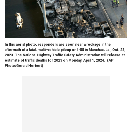
In this aerial photo, responders are seen near wreckage in the
aftermath of a fatal, multi-vehicle pileup on I-55 in Manchac, La., Oct. 23,
2023. The National HIghway Traffic Safety Administration will release its
estimate of traffic deaths for 2023 on Monday, April 1, 2024.
(AP
Photo/Gerald Herbert)