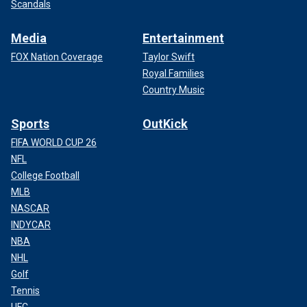
Scandals
Media
Entertainment
FOX Nation Coverage
Taylor Swift
Royal Families
Country Music
Sports
OutKick
FIFA WORLD CUP 26
NFL
College Football
MLB
NASCAR
INDYCAR
NBA
NHL
Golf
Tennis