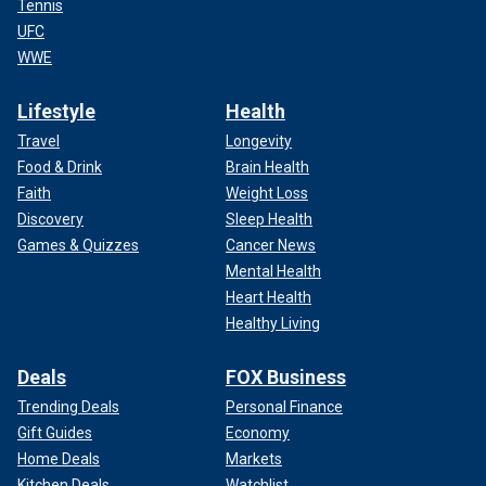
Tennis
UFC
WWE
Lifestyle
Health
Travel
Longevity
Food & Drink
Brain Health
Faith
Weight Loss
Discovery
Sleep Health
Games & Quizzes
Cancer News
Mental Health
Heart Health
Healthy Living
Deals
FOX Business
Trending Deals
Personal Finance
Gift Guides
Economy
Home Deals
Markets
Kitchen Deals
Watchlist