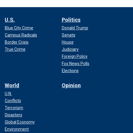
U.S.
Politics
Blue City Crime
Donald Trump
Campus Radicals
Senate
Border Crisis
House
True Crime
Judiciary
Foreign Policy
Fox News Polls
Elections
World
Opinion
U.N.
Conflicts
Terrorism
Disasters
Global Economy
Environment