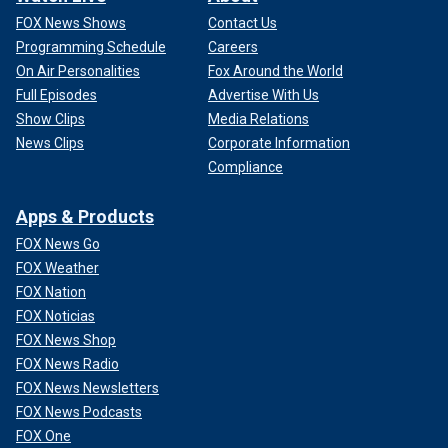
FOX News Shows
Contact Us
Programming Schedule
Careers
On Air Personalities
Fox Around the World
Full Episodes
Advertise With Us
Show Clips
Media Relations
News Clips
Corporate Information
Compliance
Apps & Products
FOX News Go
FOX Weather
FOX Nation
FOX Noticias
FOX News Shop
FOX News Radio
FOX News Newsletters
FOX News Podcasts
FOX One