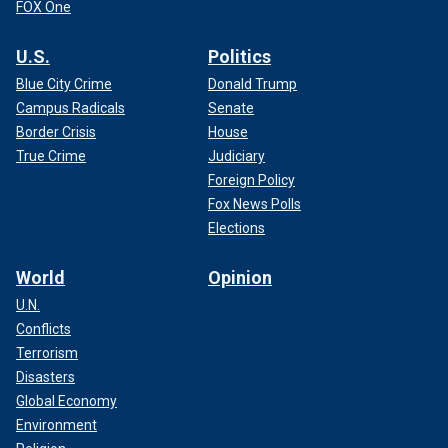
FOX One
U.S.
Politics
Blue City Crime
Donald Trump
Campus Radicals
Senate
Border Crisis
House
True Crime
Judiciary
Foreign Policy
Fox News Polls
Elections
World
Opinion
U.N.
Conflicts
Terrorism
Disasters
Global Economy
Environment