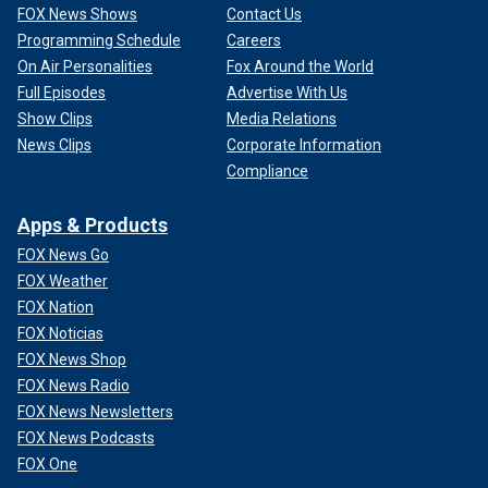
FOX News Shows
Contact Us
Programming Schedule
Careers
On Air Personalities
Fox Around the World
Full Episodes
Advertise With Us
Show Clips
Media Relations
News Clips
Corporate Information
Compliance
Apps & Products
FOX News Go
FOX Weather
FOX Nation
FOX Noticias
FOX News Shop
FOX News Radio
FOX News Newsletters
FOX News Podcasts
FOX One