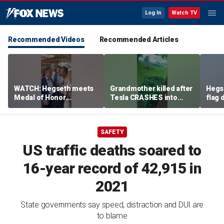
Log In
Watch TV
Recommended Videos
Recommended Articles
WATCH: Hegseth meets
Grandmother killed after
Hegs
Medal of Honor
Tesla CRASHES into
flag
recipients at NASCAR
home
Serie
Cup Series race
SAFETY
US traffic deaths soared to
16-year record of 42,915 in
2021
State governments say speed, distraction and DUI are
to blame