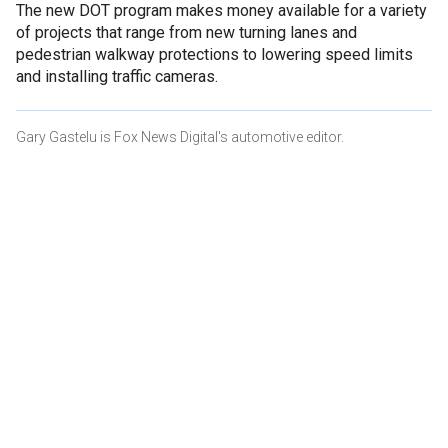
The new DOT program makes money available for a variety
of projects that range from new turning lanes and
pedestrian walkway protections to lowering speed limits
and installing traffic cameras.
Gary Gastelu is Fox News Digital's automotive editor.