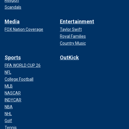
Religion
Scandals
Media
Entertainment
FOX Nation Coverage
Taylor Swift
Royal Families
Country Music
Sports
OutKick
FIFA WORLD CUP 26
NFL
College Football
MLB
NASCAR
INDYCAR
NBA
NHL
Golf
Tennis