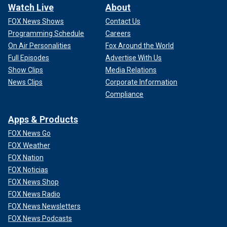
Watch Live
About
FOX News Shows
Contact Us
Programming Schedule
Careers
On Air Personalities
Fox Around the World
Full Episodes
Advertise With Us
Show Clips
Media Relations
News Clips
Corporate Information
Compliance
Apps & Products
FOX News Go
FOX Weather
FOX Nation
FOX Noticias
FOX News Shop
FOX News Radio
FOX News Newsletters
FOX News Podcasts