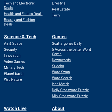
Tech and Electronic
Lifestyle
Deals
Real Estate
Health and Fitness Deals
Tech
Beauty and Fashion
Deals
Science & Tech
Games
Air & Space
Scattergories Daily
Security
5 Across the Letter Word
Game
Innovation
Downwords
Video Games
Sudoku
Military Tech
Word Swap
Planet Earth
Word Search
Wild Nature
Icon Match
Daily Crossword Puzzle
Mini Crossword Puzzle
Watch Live
About