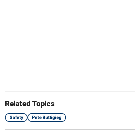
Related Topics
Safety
Pete Buttigieg