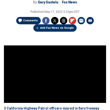
By
Gary Gastelu
Fox News
Published
May 17, 2022 5:23pm EDT
Comments
Add Fox News on Google
3 California Highway Patrol officers injured in fiery freeway