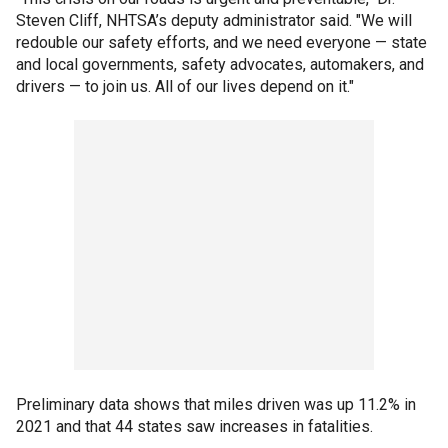
Steven Cliff, NHTSA’s deputy administrator said. "We will
redouble our safety efforts, and we need everyone — state
and local governments, safety advocates, automakers, and
drivers — to join us. All of our lives depend on it."
Preliminary data shows that miles driven was up 11.2% in
2021 and that 44 states saw increases in fatalities.