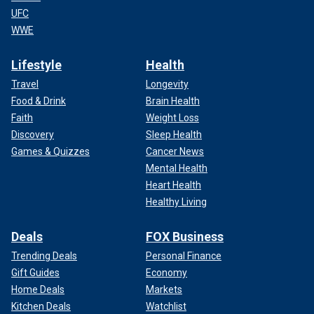
UFC
WWE
Lifestyle
Health
Travel
Longevity
Food & Drink
Brain Health
Faith
Weight Loss
Discovery
Sleep Health
Games & Quizzes
Cancer News
Mental Health
Heart Health
Healthy Living
Deals
FOX Business
Trending Deals
Personal Finance
Gift Guides
Economy
Home Deals
Markets
Kitchen Deals
Watchlist