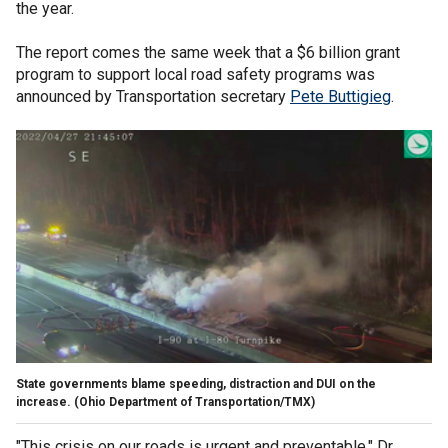
the year.
The report comes the same week that a $6 billion grant
program to support local road safety programs was
announced by Transportation secretary
Pete Buttigieg
.
State governments blame speeding, distraction and DUI on the
increase.
(Ohio Department of Transportation/TMX)
"This crisis on our roads is urgent and preventable," Dr.