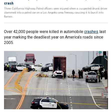
crash
Three California Highway Patrol officers were injured when a suspected drunk driver
slammed into a patrol car on a Los Angeles-area freeway, causing it to burst into
flames.
Over 42,000 people were killed in automobile
crashes
last
year marking the deadliest year on America’s roads since
2005.