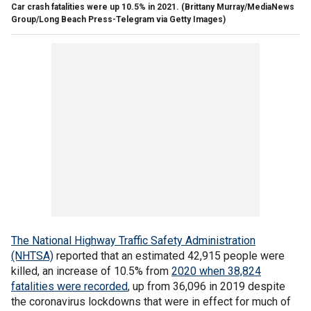
Car crash fatalities were up 10.5% in 2021.
(Brittany Murray/MediaNews
Group/Long Beach Press-Telegram via Getty Images)
The National Highway Traffic Safety Administration
(NHTSA)
reported that an estimated 42,915 people were
killed, an increase of 10.5% from
2020 when 38,824
fatalities were recorded
, up from 36,096 in 2019 despite
the coronavirus lockdowns that were in effect for much of