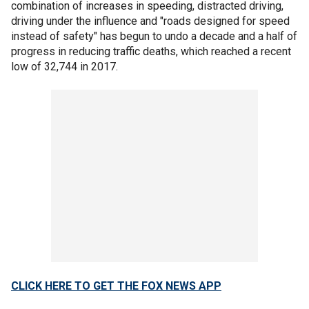
combination of increases in speeding, distracted driving,
driving under the influence and "roads designed for speed
instead of safety" has begun to undo a decade and a half of
progress in reducing traffic deaths, which reached a recent
low of 32,744 in 2017.
CLICK HERE TO GET THE FOX NEWS APP