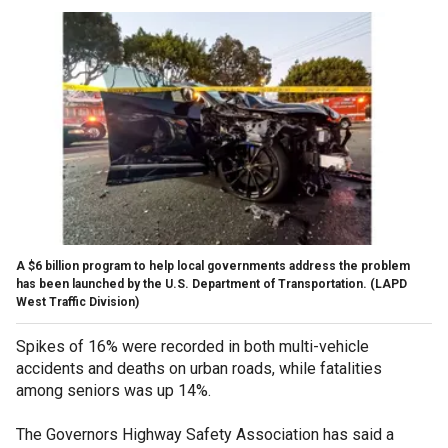
A $6 billion program to help local governments address the problem
has been launched by the U.S. Department of Transportation.
(LAPD
West Traffic Division)
Spikes of 16% were recorded in both multi-vehicle
accidents and deaths on urban roads, while fatalities
among seniors was up 14%.
The Governors Highway Safety Association has said a