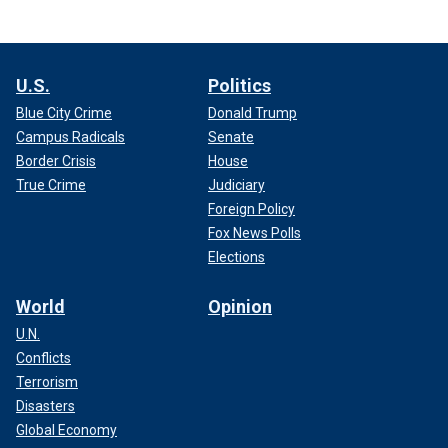
U.S.
Politics
Blue City Crime
Donald Trump
Campus Radicals
Senate
Border Crisis
House
True Crime
Judiciary
Foreign Policy
Fox News Polls
Elections
World
Opinion
U.N.
Conflicts
Terrorism
Disasters
Global Economy