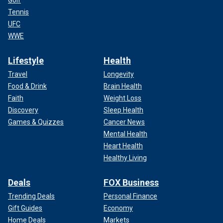
Tennis
UFC
WWE
Lifestyle
Health
Travel
Longevity
Food & Drink
Brain Health
Faith
Weight Loss
Discovery
Sleep Health
Games & Quizzes
Cancer News
Mental Health
Heart Health
Healthy Living
Deals
FOX Business
Trending Deals
Personal Finance
Gift Guides
Economy
Home Deals
Markets