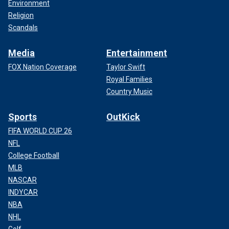
Environment
Religion
Scandals
Media
Entertainment
FOX Nation Coverage
Taylor Swift
Royal Families
Country Music
Sports
OutKick
FIFA WORLD CUP 26
NFL
College Football
MLB
NASCAR
INDYCAR
NBA
NHL
Golf