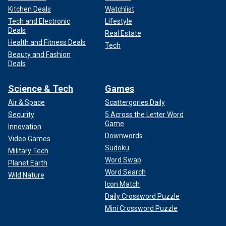
Kitchen Deals
Watchlist
Tech and Electronic
Lifestyle
Deals
Real Estate
Health and Fitness Deals
Tech
Beauty and Fashion
Deals
Science & Tech
Games
Air & Space
Scattergories Daily
Security
5 Across the Letter Word
Game
Innovation
Downwords
Video Games
Sudoku
Military Tech
Word Swap
Planet Earth
Word Search
Wild Nature
Icon Match
Daily Crossword Puzzle
Mini Crossword Puzzle