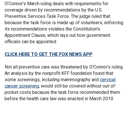
O’Connor's March ruling deals with requirements for
coverage driven by recommendations by the U.S.
Preventive Services Task Force. The judge ruled that
because the task force is made up of volunteers, enforcing
its recommendations violates the Constitution’s
Appointment Clause, which lays out how government
officials can be appointed.
CLICK HERE TO GET THE FOX NEWS APP
Not all preventive care was threatened by O'Connor’s ruling.
An analysis by the nonprofit KFF foundation found that
some screenings, including mammography and
cervical
cancer screening
, would still be covered without out-of-
pocket costs because the task force recommended them
before the health care law was enacted in March 2010.