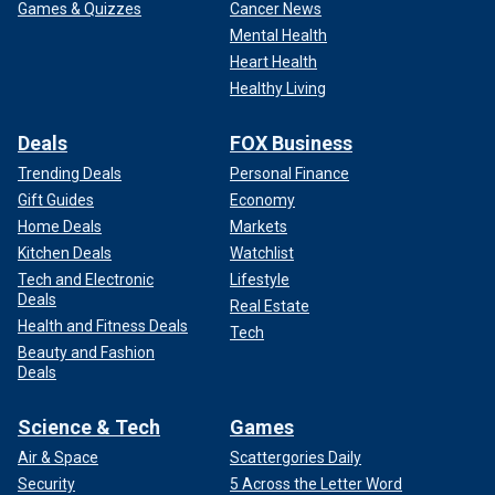
Games & Quizzes
Cancer News
Mental Health
Heart Health
Healthy Living
Deals
FOX Business
Trending Deals
Personal Finance
Gift Guides
Economy
Home Deals
Markets
Kitchen Deals
Watchlist
Tech and Electronic
Lifestyle
Deals
Real Estate
Health and Fitness Deals
Tech
Beauty and Fashion
Deals
Science & Tech
Games
Air & Space
Scattergories Daily
Security
5 Across the Letter Word