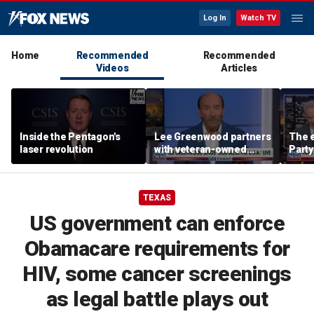
Log In
Watch TV
Home
Recommended
Recommended
Videos
Articles
Inside the Pentagon's
Lee Greenwood partners
The e
laser revolution
with veteran-owned
Party
distillery
socia
Know
TEXAS
US government can enforce
Obamacare requirements for
HIV, some cancer screenings
as legal battle plays out