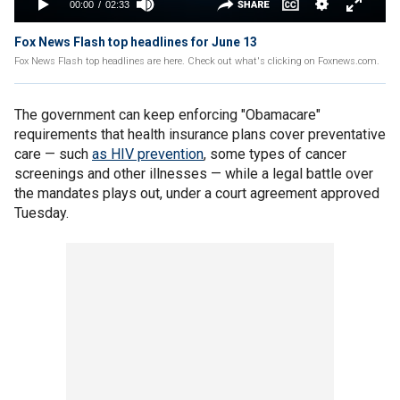
Fox News Flash top headlines for June 13
Fox News Flash top headlines are here. Check out what's clicking on Foxnews.com.
The government can keep enforcing "Obamacare"
requirements that health insurance plans cover preventative
care — such
as HIV prevention
, some types of cancer
screenings and other illnesses — while a legal battle over
the mandates plays out, under a court agreement approved
Tuesday.