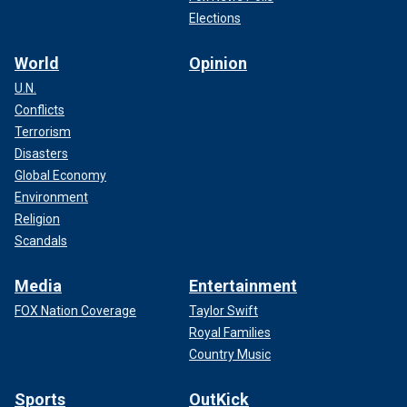
Elections
World
Opinion
U.N.
Conflicts
Terrorism
Disasters
Global Economy
Environment
Religion
Scandals
Media
Entertainment
FOX Nation Coverage
Taylor Swift
Royal Families
Country Music
Sports
OutKick