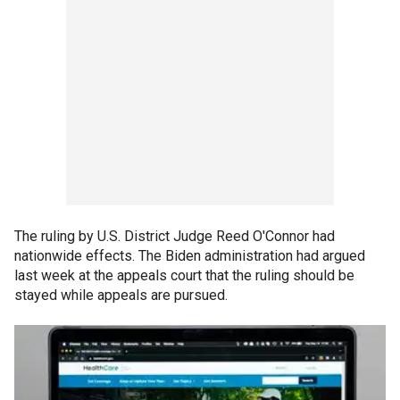
The ruling by U.S. District Judge Reed O'Connor had
nationwide effects. The Biden administration had argued
last week at the appeals court that the ruling should be
stayed while appeals are pursued.