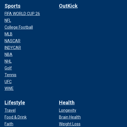
Sports
OutKick
FIFA WORLD CUP 26
NFL
College Football
MLB
NASCAR
INDYCAR
NBA
NHL
Golf
Tennis
UFC
WWE
Lifestyle
Health
Travel
Longevity
Food & Drink
Brain Health
Faith
Weight Loss