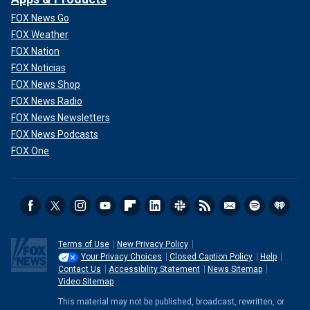
FOX News Go
FOX Weather
FOX Nation
FOX Noticias
FOX News Shop
FOX News Radio
FOX News Newsletters
FOX News Podcasts
FOX One
Terms of Use
New Privacy Policy
Your Privacy Choices
Closed Caption Policy
Help
Contact Us
Accessibility Statement
News Sitemap
Video Sitemap
This material may not be published, broadcast, rewritten, or