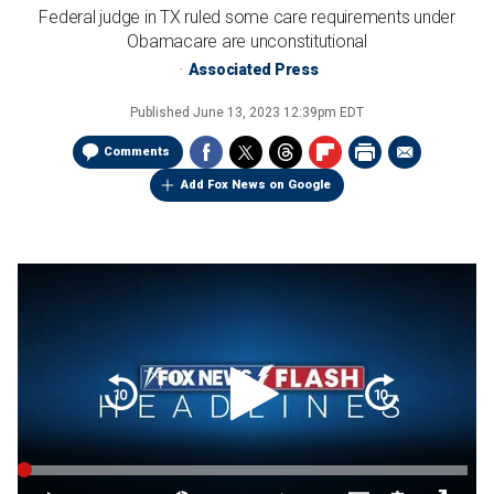
Federal judge in TX ruled some care requirements under
Obamacare are unconstitutional
Associated Press
Published
June 13, 2023 12:39pm EDT
Comments
Add Fox News on Google