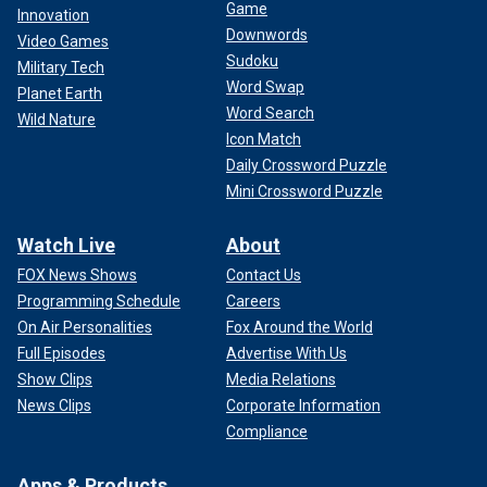
Game
Innovation
Downwords
Video Games
Sudoku
Military Tech
Word Swap
Planet Earth
Word Search
Wild Nature
Icon Match
Daily Crossword Puzzle
Mini Crossword Puzzle
Watch Live
About
FOX News Shows
Contact Us
Programming Schedule
Careers
On Air Personalities
Fox Around the World
Full Episodes
Advertise With Us
Show Clips
Media Relations
News Clips
Corporate Information
Compliance
Apps & Products