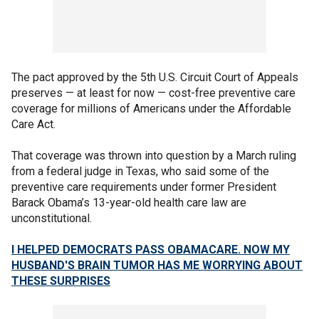
The pact approved by the 5th U.S. Circuit Court of Appeals
preserves — at least for now — cost-free preventive care
coverage for millions of Americans under the Affordable
Care Act.
That coverage was thrown into question by a March ruling
from a federal judge in Texas, who said some of the
preventive care requirements under former President
Barack Obama’s 13-year-old health care law are
unconstitutional.
I HELPED DEMOCRATS PASS OBAMACARE. NOW MY
HUSBAND'S BRAIN TUMOR HAS ME WORRYING ABOUT
THESE SURPRISES