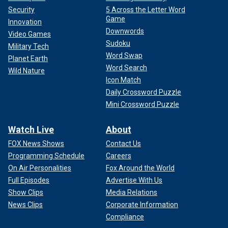
Security
5 Across the Letter Word
Game
Innovation
Downwords
Video Games
Sudoku
Military Tech
Word Swap
Planet Earth
Word Search
Wild Nature
Icon Match
Daily Crossword Puzzle
Mini Crossword Puzzle
Watch Live
About
FOX News Shows
Contact Us
Programming Schedule
Careers
On Air Personalities
Fox Around the World
Full Episodes
Advertise With Us
Show Clips
Media Relations
News Clips
Corporate Information
Compliance