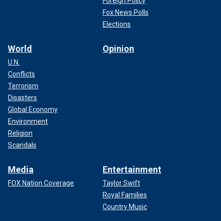
Foreign Policy
Fox News Polls
Elections
World
Opinion
U.N.
Conflicts
Terrorism
Disasters
Global Economy
Environment
Religion
Scandals
Media
Entertainment
FOX Nation Coverage
Taylor Swift
Royal Families
Country Music