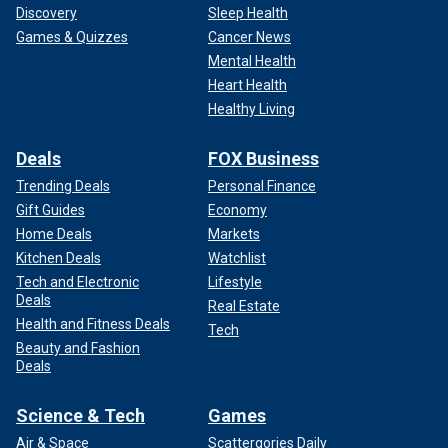
Discovery
Sleep Health
Games & Quizzes
Cancer News
Mental Health
Heart Health
Healthy Living
Deals
FOX Business
Trending Deals
Personal Finance
Gift Guides
Economy
Home Deals
Markets
Kitchen Deals
Watchlist
Tech and Electronic
Lifestyle
Deals
Real Estate
Health and Fitness Deals
Tech
Beauty and Fashion
Deals
Science & Tech
Games
Air & Space
Scattergories Daily