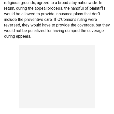
religious grounds, agreed to a broad stay nationwide. In
return, during the appeal process, the handful of plaintiffs
would be allowed to provide insurance plans that don't
include the preventive care. If O'Connor's ruling were
reversed, they would have to provide the coverage, but they
would not be penalized for having dumped the coverage
during appeals.