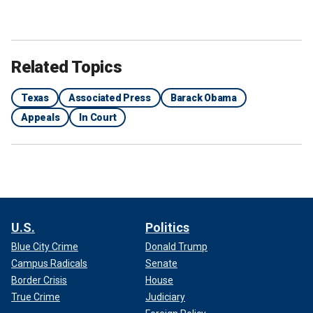
Related Topics
Texas
Associated Press
Barack Obama
Appeals
In Court
U.S.
Politics
Blue City Crime
Donald Trump
Campus Radicals
Senate
Border Crisis
House
True Crime
Judiciary