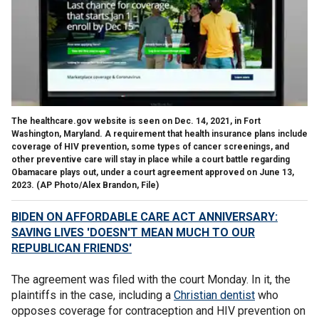
The healthcare.gov website is seen on Dec. 14, 2021, in Fort
Washington, Maryland. A requirement that health insurance plans include
coverage of HIV prevention, some types of cancer screenings, and
other preventive care will stay in place while a court battle regarding
Obamacare plays out, under a court agreement approved on June 13,
2023.
(AP Photo/Alex Brandon, File)
BIDEN ON AFFORDABLE CARE ACT ANNIVERSARY:
SAVING LIVES 'DOESN'T MEAN MUCH TO OUR
REPUBLICAN FRIENDS'
The agreement was filed with the court Monday. In it, the
plaintiffs in the case, including a
Christian dentist
who
opposes coverage for contraception and HIV prevention on