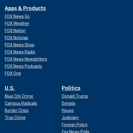
Apps & Products
FOX News Go
FOX Weather
FOX Nation
FOX Noticias
FOX News Shop
FOX News Radio
FOX News Newsletters
FOX News Podcasts
FOX One
U.S.
Politics
Blue City Crime
Donald Trump
Campus Radicals
Senate
Border Crisis
House
True Crime
Judiciary
Foreign Policy
Fox News Polls