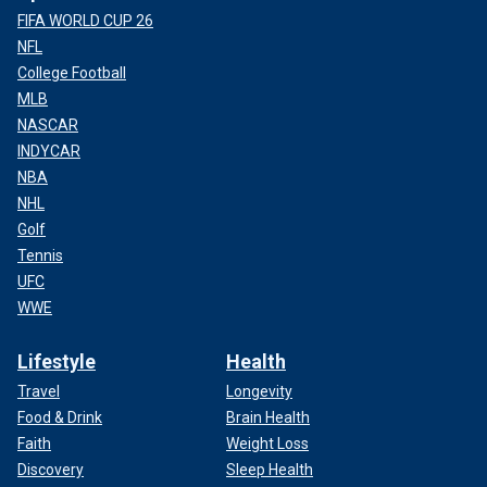
FIFA WORLD CUP 26
NFL
College Football
MLB
NASCAR
INDYCAR
NBA
NHL
Golf
Tennis
UFC
WWE
Lifestyle
Health
Travel
Longevity
Food & Drink
Brain Health
Faith
Weight Loss
Discovery
Sleep Health