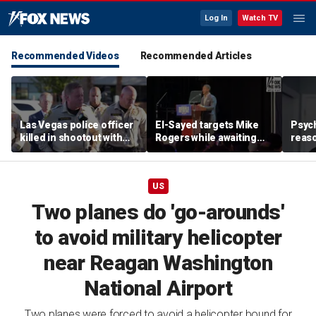
Log In
Watch TV
Recommended Videos
Recommended Articles
Las Vegas police officer
El-Sayed targets Mike
Psych
killed in shootout with
Rogers while awaiting
reas
suspect
outcome of too-close-
Ameri
to-call Senate primary
off p
US
Two planes do 'go-arounds'
to avoid military helicopter
near Reagan Washington
National Airport
Two planes were forced to avoid a helicopter bound for