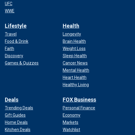
UFC
WWE
Lifestyle
Health
Travel
Longevity
Food & Drink
Brain Health
Faith
Weight Loss
Discovery
Sleep Health
Games & Quizzes
Cancer News
Mental Health
Heart Health
Healthy Living
Deals
FOX Business
Trending Deals
Personal Finance
Gift Guides
Economy
Home Deals
Markets
Kitchen Deals
Watchlist