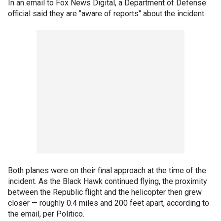
In an email to Fox News Digital, a Department of Defense
official said they are "aware of reports" about the incident.
Both planes were on their final approach at the time of the
incident. As the Black Hawk continued flying, the proximity
between the Republic flight and the helicopter then grew
closer — roughly 0.4 miles and 200 feet apart, according to
the email, per Politico.