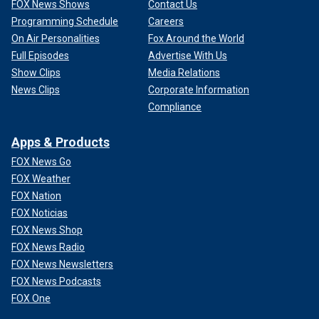
FOX News Shows
Contact Us
Programming Schedule
Careers
On Air Personalities
Fox Around the World
Full Episodes
Advertise With Us
Show Clips
Media Relations
News Clips
Corporate Information
Compliance
Apps & Products
FOX News Go
FOX Weather
FOX Nation
FOX Noticias
FOX News Shop
FOX News Radio
FOX News Newsletters
FOX News Podcasts
FOX One