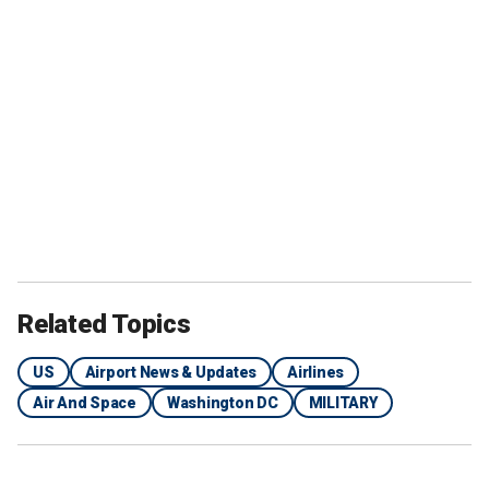
Related Topics
US
Airport News & Updates
Airlines
Air And Space
Washington DC
MILITARY