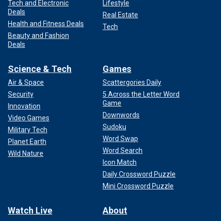
Tech and Electronic
Lifestyle
Deals
Real Estate
Health and Fitness Deals
Tech
Beauty and Fashion
Deals
Science & Tech
Games
Air & Space
Scattergories Daily
Security
5 Across the Letter Word
Game
Innovation
Downwords
Video Games
Sudoku
Military Tech
Word Swap
Planet Earth
Word Search
Wild Nature
Icon Match
Daily Crossword Puzzle
Mini Crossword Puzzle
Watch Live
About