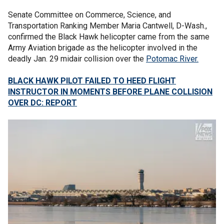
Senate Committee on Commerce, Science, and
Transportation Ranking Member Maria Cantwell, D-Wash.,
confirmed the Black Hawk helicopter came from the same
Army Aviation brigade as the helicopter involved in the
deadly Jan. 29 midair collision over the
Potomac River.
BLACK HAWK PILOT FAILED TO HEED FLIGHT
INSTRUCTOR IN MOMENTS BEFORE PLANE COLLISION
OVER DC: REPORT