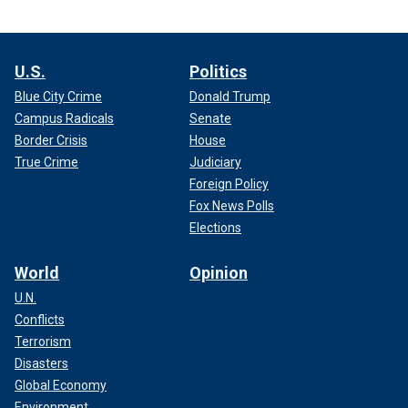
U.S.
Politics
Blue City Crime
Donald Trump
Campus Radicals
Senate
Border Crisis
House
True Crime
Judiciary
Foreign Policy
Fox News Polls
Elections
World
Opinion
U.N.
Conflicts
Terrorism
Disasters
Global Economy
Environment