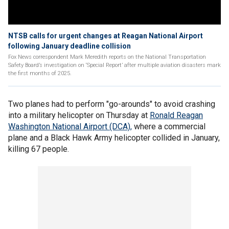
NTSB calls for urgent changes at Reagan National Airport
following January deadline collision
Fox News correspondent Mark Meredith reports on the National Transportation
Safety Board’s investigation on ‘Special Report’ after multiple aviation disasters mark
the first months of 2025.
Two planes had to perform "go-arounds" to avoid crashing
into a military helicopter on Thursday at
Ronald Reagan
Washington National Airport (DCA),
where a commercial
plane and a Black Hawk Army helicopter collided in January,
killing 67 people.