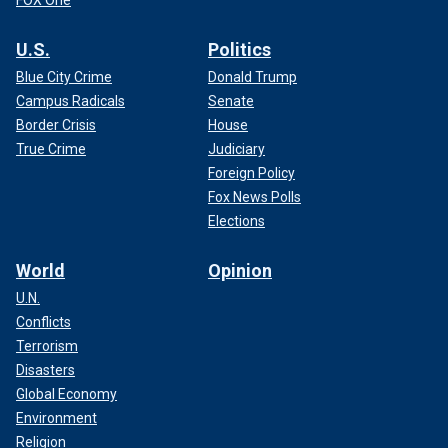
U.S.
Politics
Blue City Crime
Donald Trump
Campus Radicals
Senate
Border Crisis
House
True Crime
Judiciary
Foreign Policy
Fox News Polls
Elections
World
Opinion
U.N.
Conflicts
Terrorism
Disasters
Global Economy
Environment
Religion