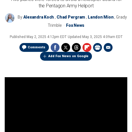
the Pentagon Army Heliport
By
Alexandra Koch
,
Chad Pergram
,
Landon Mion
,
Grady
Trimble
Fox News
Published
May 2, 2025 4:12pm EDT
Updated
May 3, 2025 4:09am EDT
Comments
Add Fox News on Google