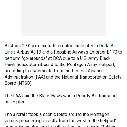
At about 2:30 p.m., air traffic control instructed a
Delta Air
Lines
Airbus A319 and a Republic Airways Embraer E170 to
perform "go-arounds" at DCA due to a U.S. Army Black
Hawk helicopter inbound to the Pentagon Army Heliport,
according to statements from the Federal Aviation
Administration (FAA) and the National Transportation Safety
Board (NTSB).
The FAA said the Black Hawk was a Priority Air Transport
helicopter.
The aircraft "took a scenic route around the Pentagon
versus proceeding directly from the west to the heliport"
prompting controllers to call for two go-arounds, Politico