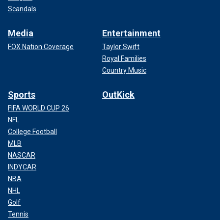
Scandals
Media
Entertainment
FOX Nation Coverage
Taylor Swift
Royal Families
Country Music
Sports
OutKick
FIFA WORLD CUP 26
NFL
College Football
MLB
NASCAR
INDYCAR
NBA
NHL
Golf
Tennis