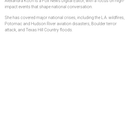
Alexandra Koch is a Fox News Digital Editor, with a focus on high-
impact events that shape national conversation.
She has covered major national crises, including the L.A. wildfires,
Potomac and Hudson River aviation disasters, Boulder terror
attack, and Texas Hill Country floods.