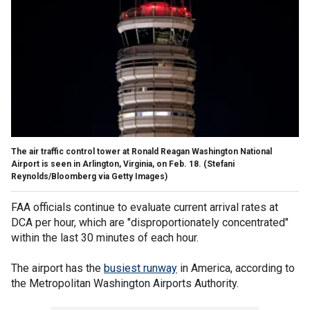
The air traffic control tower at Ronald Reagan Washington National
Airport is seen in Arlington, Virginia, on Feb. 18.
(Stefani
Reynolds/Bloomberg via Getty Images)
FAA officials continue to evaluate current arrival rates at
DCA per hour, which are "disproportionately concentrated"
within the last 30 minutes of each hour.
The airport has the
busiest runway
in America, according to
the Metropolitan Washington Airports Authority.