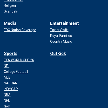
Religion
Scandals
Media
Entertainment
FOX Nation Coverage
Taylor Swift
Royal Families
Country Music
Sports
OutKick
FIFA WORLD CUP 26
NFL
College Football
MLB
NASCAR
INDYCAR
NBA
NHL
Golf