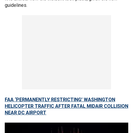
guidelines.
FAA ‘PERMANENTLY RESTRICTING’ WASHINGTON
HELICOPTER TRAFFIC AFTER FATAL MIDAIR COLLISION
NEAR DC AIRPORT