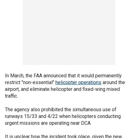
In March, the FAA announced that it would permanently
restrict "non-essential"
helicopter operations
around the
airport, and eliminate helicopter and fixed-wing mixed
traffic.
The agency also prohibited the simultaneous use of
runways 15/33 and 4/22 when helicopters conducting
urgent missions are operating near DCA.
It is unclear how the incident took place, given the new