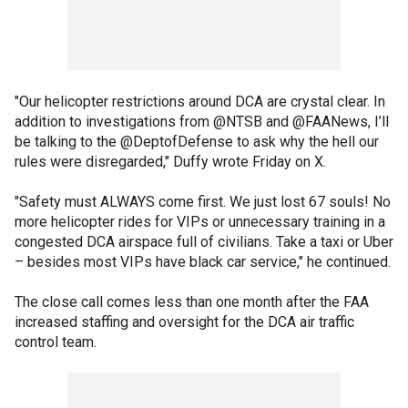
"Our helicopter restrictions around DCA are crystal clear. In
addition to investigations from @NTSB and @FAANews, I’ll
be talking to the @DeptofDefense to ask why the hell our
rules were disregarded," Duffy wrote Friday on X.
"Safety must ALWAYS come first. We just lost 67 souls! No
more helicopter rides for VIPs or unnecessary training in a
congested DCA airspace full of civilians. Take a taxi or Uber
– besides most VIPs have black car service," he continued.
The close call comes less than one month after the FAA
increased staffing and oversight for the DCA air traffic
control team.