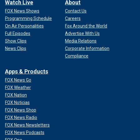
Watch Live
About
FOX News Shows
Contact Us
Programming Schedule
Careers
On Air Personalities
Fox Around the World
Full Episodes
Advertise With Us
Show Clips
Media Relations
News Clips
Corporate Information
Compliance
Apps & Products
FOX News Go
FOX Weather
FOX Nation
FOX Noticias
FOX News Shop
FOX News Radio
FOX News Newsletters
FOX News Podcasts
FOX One