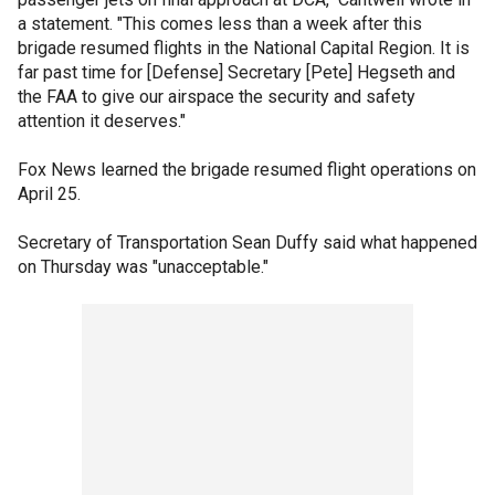
a statement. "This comes less than a week after this
brigade resumed flights in the National Capital Region. It is
far past time for [Defense] Secretary [Pete] Hegseth and
the FAA to give our airspace the security and safety
attention it deserves."
Fox News learned the brigade resumed flight operations on
April 25.
Secretary of Transportation Sean Duffy said what happened
on Thursday was "unacceptable."