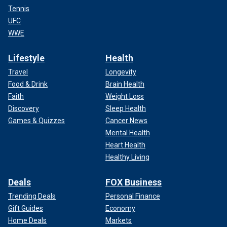
Tennis
UFC
WWE
Lifestyle
Health
Travel
Longevity
Food & Drink
Brain Health
Faith
Weight Loss
Discovery
Sleep Health
Games & Quizzes
Cancer News
Mental Health
Heart Health
Healthy Living
Deals
FOX Business
Trending Deals
Personal Finance
Gift Guides
Economy
Home Deals
Markets