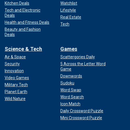
Kitchen Deals
Watchlist
Tech and Electronic
Lifestyle
Deals
Real Estate
Health and Fitness Deals
Tech
Beauty and Fashion
Deals
Science & Tech
Games
Air & Space
Scattergories Daily
Security
5 Across the Letter Word
Game
Innovation
Downwords
Video Games
Sudoku
Military Tech
Word Swap
Planet Earth
Word Search
Wild Nature
Icon Match
Daily Crossword Puzzle
Mini Crossword Puzzle