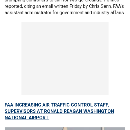
reported, citing an email written Friday by Chris Senn, FAA’s
assistant administrator for government and industry affairs.
FAA INCREASING AIR TRAFFIC CONTROL STAFF,
SUPERVISORS AT RONALD REAGAN WASHINGTON
NATIONAL AIRPORT