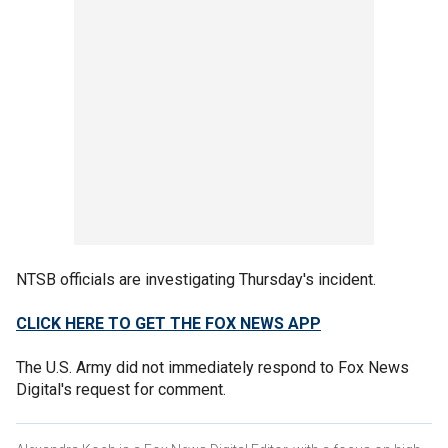
NTSB officials are investigating Thursday's incident.
CLICK HERE TO GET THE FOX NEWS APP
The U.S. Army did not immediately respond to Fox News
Digital's request for comment.