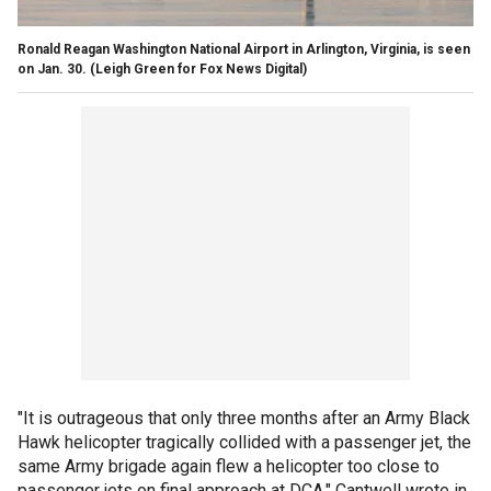
Ronald Reagan Washington National Airport in Arlington, Virginia, is seen
on Jan. 30.
(Leigh Green for Fox News Digital)
"It is outrageous that only three months after an Army Black
Hawk helicopter tragically collided with a passenger jet, the
same Army brigade again flew a helicopter too close to
passenger jets on final approach at DCA," Cantwell wrote in