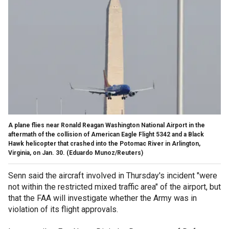
A plane flies near Ronald Reagan Washington National Airport in the
aftermath of the collision of American Eagle Flight 5342 and a Black
Hawk helicopter that crashed into the Potomac River in Arlington,
Virginia, on Jan. 30.
(Eduardo Munoz/Reuters)
Senn said the aircraft involved in Thursday's incident "were
not within the restricted mixed traffic area" of the airport, but
that the FAA will investigate whether the Army was in
violation of its flight approvals.