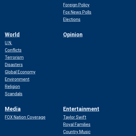
Foreign Policy
Fox News Polls
Elections
World
Opinion
U.N.
Conflicts
Terrorism
Disasters
Global Economy
Environment
Religion
Scandals
Media
Entertainment
FOX Nation Coverage
Taylor Swift
Royal Families
Country Music