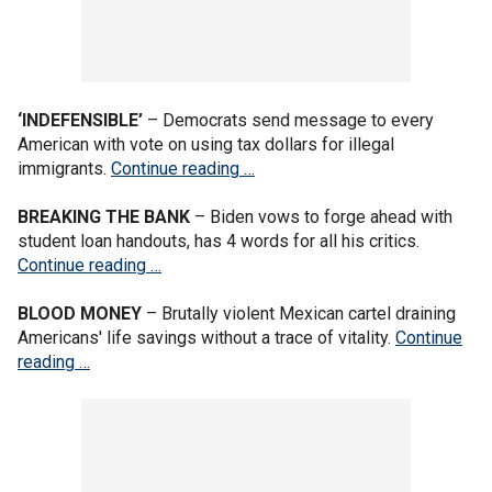
‘INDEFENSIBLE’
– Democrats send message to every
American with vote on using tax dollars for illegal
immigrants.
Continue reading …
BREAKING THE BANK
– Biden vows to forge ahead with
student loan handouts, has 4 words for all his critics.
Continue reading …
BLOOD MONEY
– Brutally violent Mexican cartel draining
Americans' life savings without a trace of vitality.
Continue
reading …