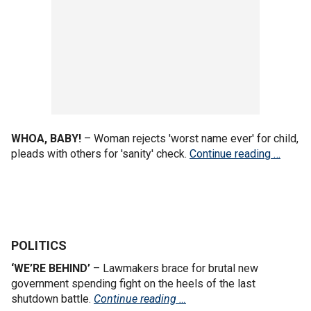
WHOA, BABY!
– Woman rejects 'worst name ever' for child,
pleads with others for 'sanity' check.
Continue reading …
POLITICS
‘WE’RE BEHIND’
– Lawmakers brace for brutal new
government spending fight on the heels of the last
shutdown battle.
Continue reading …