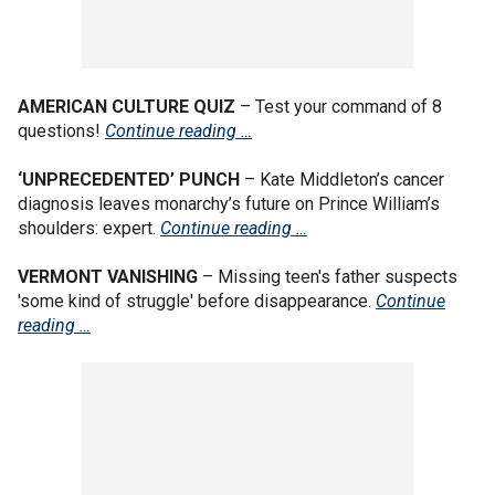
AMERICAN CULTURE QUIZ
– Test your command of 8
questions!
Continue reading …
‘UNPRECEDENTED’ PUNCH
– Kate Middleton’s cancer
diagnosis leaves monarchy’s future on Prince William’s
shoulders: expert.
Continue reading …
VERMONT VANISHING
– Missing teen's father suspects
'some kind of struggle' before disappearance.
Continue
reading …