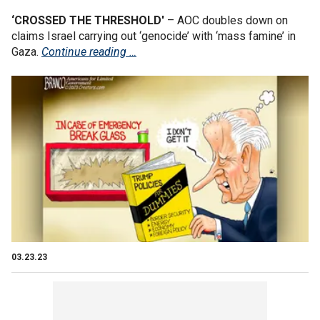
‘CROSSED THE THRESHOLD'
– AOC doubles down on
claims Israel carrying out ‘genocide’ with ‘mass famine’ in
Gaza.
Continue reading …
03.23.23