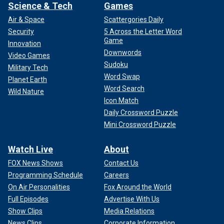
Science & Tech
Games
Air & Space
Scattergories Daily
Security
5 Across the Letter Word
Game
Innovation
Downwords
Video Games
Sudoku
Military Tech
Word Swap
Planet Earth
Word Search
Wild Nature
Icon Match
Daily Crossword Puzzle
Mini Crossword Puzzle
Watch Live
About
FOX News Shows
Contact Us
Programming Schedule
Careers
On Air Personalities
Fox Around the World
Full Episodes
Advertise With Us
Show Clips
Media Relations
News Clips
Corporate Information