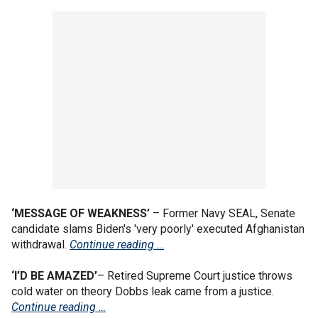
‘MESSAGE OF WEAKNESS’
– Former Navy SEAL, Senate
candidate slams Biden's 'very poorly' executed Afghanistan
withdrawal.
Continue reading …
‘I’D BE AMAZED’
– Retired Supreme Court justice throws
cold water on theory Dobbs leak came from a justice.
Continue reading …