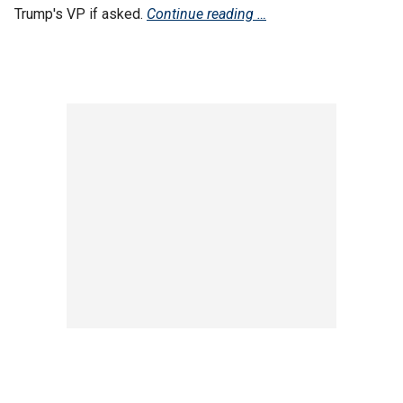
Trump's VP if asked.
Continue reading …