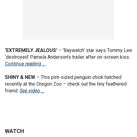
‘EXTREMELY JEALOUS’
– 'Baywatch' star says Tommy Lee
‘destroyed’ Pamela Anderson’s trailer after on-screen kiss.
Continue reading …
SHINY & NEW
– This pint-sized penguin chick hatched
recently at the Oregon Zoo – check out the tiny feathered
friend.
See video …
WATCH