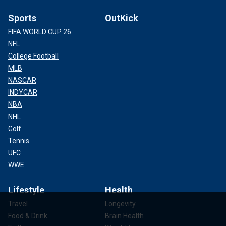
Sports
OutKick
FIFA WORLD CUP 26
NFL
College Football
MLB
NASCAR
INDYCAR
NBA
NHL
Golf
Tennis
UFC
WWE
Lifestyle
Health
Travel
Longevity
Food & Drink
Brain Health