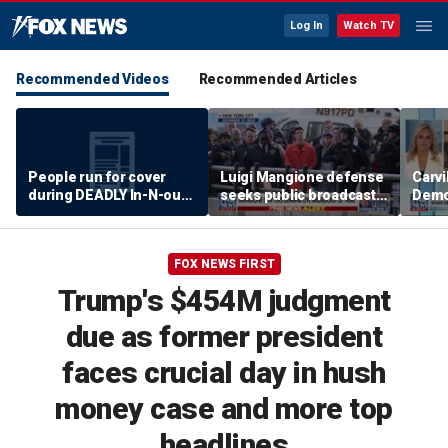
Log In
Watch TV
Recommended Videos
Recommended Articles
People run for cover
Luigi Mangione defense
Carvi
during DEADLY In-N-out
seeks public broadcast
Democ
shooting
of state murder trial
Hasa
leadi
FOX NEWS FIRST
Trump's $454M judgment
due as former president
faces crucial day in hush
money case and more top
headlines