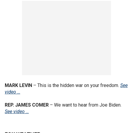
MARK LEVIN
– This is the hidden war on your freedom.
See
video …
REP. JAMES COMER
– We want to hear from Joe Biden.
See video …