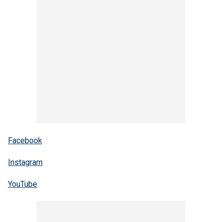
Facebook
Instagram
YouTube