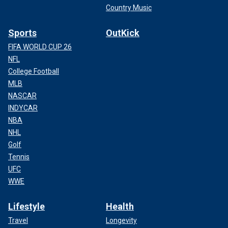
Country Music
Sports
OutKick
FIFA WORLD CUP 26
NFL
College Football
MLB
NASCAR
INDYCAR
NBA
NHL
Golf
Tennis
UFC
WWE
Lifestyle
Health
Travel
Longevity