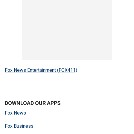
Fox News Entertainment (FOX411)
DOWNLOAD OUR APPS
Fox News
Fox Business