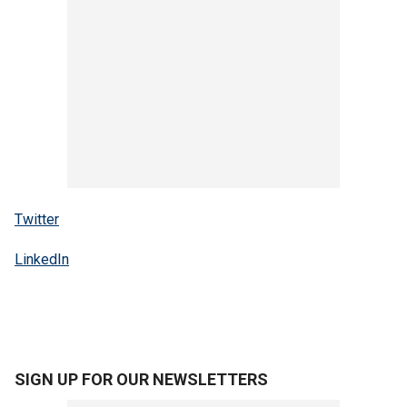
Twitter
LinkedIn
SIGN UP FOR OUR NEWSLETTERS