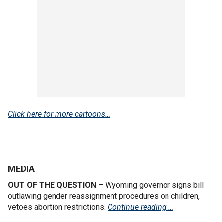
Click here for more cartoons…
MEDIA
OUT OF THE QUESTION
– Wyoming governor signs bill
outlawing gender reassignment procedures on children,
vetoes abortion restrictions.
Continue reading …