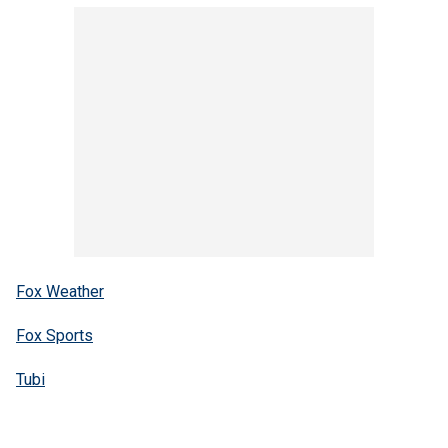
Fox Weather
Fox Sports
Tubi