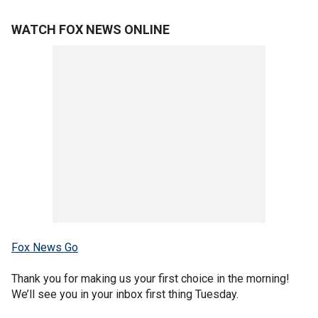
WATCH FOX NEWS ONLINE
Fox News Go
Thank you for making us your first choice in the morning!
We’ll see you in your inbox first thing Tuesday.