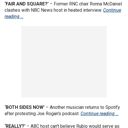
‘FAIR AND SQUARE?’
– Former RNC chair Ronna McDaniel
clashes with NBC News host in heated interview.
Continue
reading …
‘BOTH SIDES NOW’
– Another musician returns to Spotify
after protesting Joe Rogan's podcast.
Continue reading …
‘REALLY?’
– ABC host can't believe Rubio would serve as