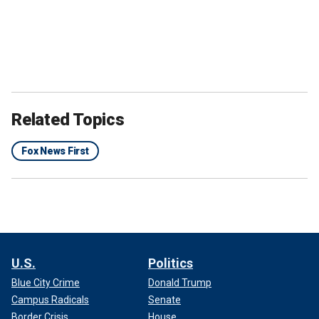
Related Topics
Fox News First
U.S.
Politics
Blue City Crime
Donald Trump
Campus Radicals
Senate
Border Crisis
House