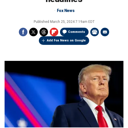
Fox News
Published
March 25, 2024 7:19am EDT
Comments
Add Fox News on Google