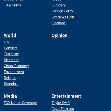
True Crime
Judiciary
Foreign Policy
Fox News Polls
Elections
World
Opinion
U.N.
Conflicts
Terrorism
Disasters
Global Economy
Environment
Religion
Scandals
Media
Entertainment
FOX Nation Coverage
Taylor Swift
Royal Families