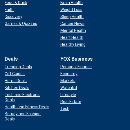
Food & Drink
Brain Health
Faith
Weight Loss
Discovery
Sleep Health
Games & Quizzes
Cancer News
Mental Health
Heart Health
Healthy Living
Deals
FOX Business
Trending Deals
Personal Finance
Gift Guides
Economy
Home Deals
Markets
Kitchen Deals
Watchlist
Tech and Electronic
Lifestyle
Deals
Real Estate
Health and Fitness Deals
Tech
Beauty and Fashion
Deals