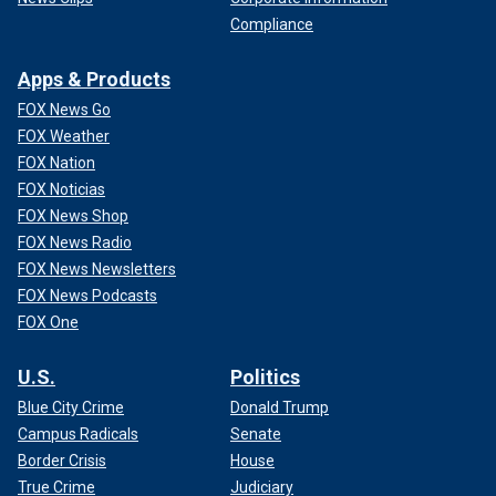
Compliance
Apps & Products
FOX News Go
FOX Weather
FOX Nation
FOX Noticias
FOX News Shop
FOX News Radio
FOX News Newsletters
FOX News Podcasts
FOX One
U.S.
Politics
Blue City Crime
Donald Trump
Campus Radicals
Senate
Border Crisis
House
True Crime
Judiciary