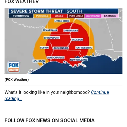
FOX WEATHER
(FOX Weather)
What’s it looking like in your neighborhood?
Continue
reading…
FOLLOW FOX NEWS ON SOCIAL MEDIA