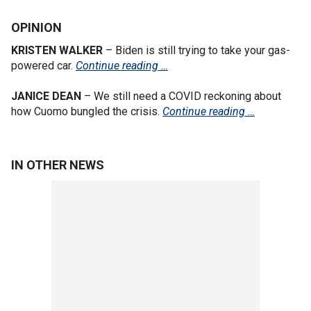
OPINION
KRISTEN WALKER
– Biden is still trying to take your gas-
powered car.
Continue reading …
JANICE DEAN
– We still need a COVID reckoning about
how Cuomo bungled the crisis.
Continue reading …
IN OTHER NEWS