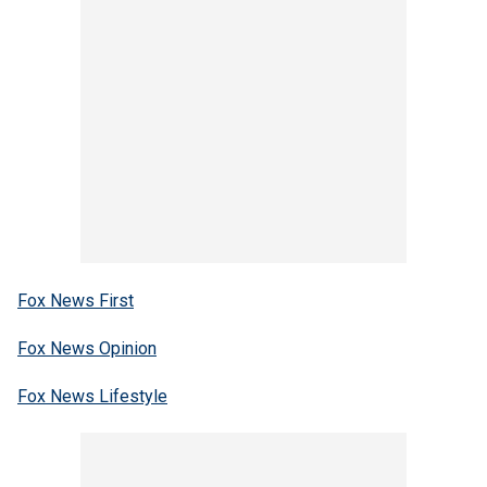
Fox News First
Fox News Opinion
Fox News Lifestyle