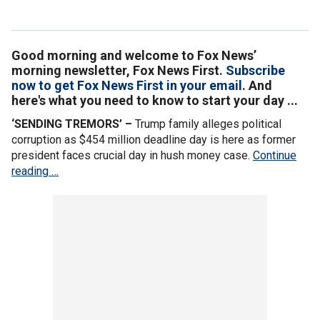
Good morning and welcome to Fox News’
morning newsletter, Fox News First.
Subscribe
now to get Fox News First in your email
. And
here's what you need to know to start your day ...
‘SENDING TREMORS’ –
Trump family alleges political
corruption as $454 million deadline day is here as former
president faces crucial day in hush money case.
Continue
reading …