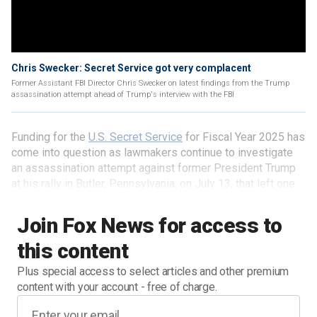
Chris Swecker: Secret Service got very complacent
Former Assistant FBI Director Chris Swecker on latest findings from the Trump
assassination attempt ahead of Trump's interview with the FBI
Funding for the
U.S. Secret Service
for Fiscal Year 2025 has
come into question as lawmakers continue to investigate
an assassination attempt against former President Trump
at his rally in Butler, Pennsylvania, on July 13, that left one
man dead and two others wounded.
Join Fox News for access to
this content
Plus special access to select articles and other premium
content with your account - free of charge.