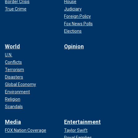
Border Crisis
House
True Crime
Judiciary
Foreign Policy
Fox News Polls
Elections
World
Opinion
U.N.
Conflicts
Acting U.S. Secret Service Director Ronald Rowe Jr. testifies before a
Terrorism
joint hearing of the Senate Judiciary and Homeland Security and
Government Affairs committees in the Dirksen Senate Office Building
Disasters
on Capitol Hill in Washington, D.C., on Tuesday.
(Chip Somodevilla/Getty
Global Economy
Images)
Environment
Religion
Scandals
Media
Entertainment
FOX Nation Coverage
Taylor Swift
Royal Families