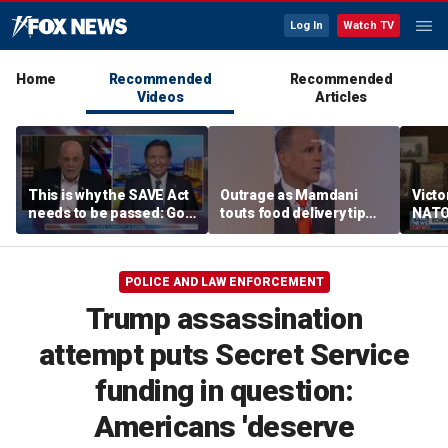
Log In
Watch TV
Home
Recommended
Recommended
Videos
Articles
This is why the SAVE Act
Outrage as Mamdani
Victo
needs to be passed: Gov
touts food delivery tip
NATO’
Ron DeSantis
surge
‘dem
POLICE AND LAW ENFORCEMENT
Trump assassination
attempt puts Secret Service
funding in question:
Americans 'deserve