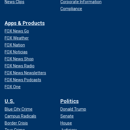
to the letter.
News Clips
Corporate Information
Compliance
Apps & Products
FOX News Go
FOX Weather
FOX Nation
FOX Noticias
FOX News Shop
FOX News Radio
FOX News Newsletters
FOX News Podcasts
FOX One
U.S.
Politics
Blue City Crime
Donald Trump
Campus Radicals
Senate
Border Crisis
House