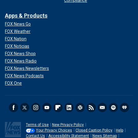
Compliance
Apps & Products
FOX News Go
FOX Weather
FOX Nation
FOX Noticias
FOX News Shop
FOX News Radio
FOX News Newsletters
FOX News Podcasts
FOX One
Terms of Use
New Privacy Policy
Your Privacy Choices
Closed Caption Policy
Help
Contact Us
Accessibility Statement
News Sitemap