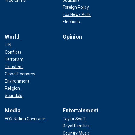
True Crime
Judiciary
Foreign Policy
Fox News Polls
Elections
World
Opinion
U.N.
Conflicts
Terrorism
Disasters
Global Economy
Environment
Religion
Scandals
Media
Entertainment
FOX Nation Coverage
Taylor Swift
Royal Families
Country Music