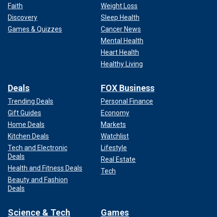
Faith
Weight Loss
Discovery
Sleep Health
Games & Quizzes
Cancer News
Mental Health
Heart Health
Healthy Living
Deals
FOX Business
Trending Deals
Personal Finance
Gift Guides
Economy
Home Deals
Markets
Kitchen Deals
Watchlist
Tech and Electronic
Lifestyle
Deals
Real Estate
Health and Fitness Deals
Tech
Beauty and Fashion
Deals
Science & Tech
Games