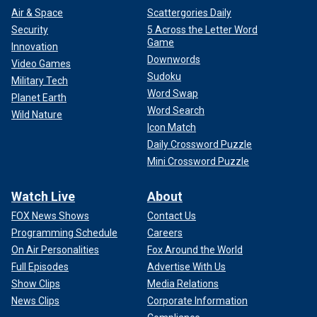
Air & Space
Scattergories Daily
Security
5 Across the Letter Word
Game
Innovation
Downwords
Video Games
Sudoku
Military Tech
Word Swap
Planet Earth
Word Search
Wild Nature
Icon Match
Daily Crossword Puzzle
Mini Crossword Puzzle
Watch Live
About
FOX News Shows
Contact Us
Programming Schedule
Careers
On Air Personalities
Fox Around the World
Full Episodes
Advertise With Us
Show Clips
Media Relations
News Clips
Corporate Information