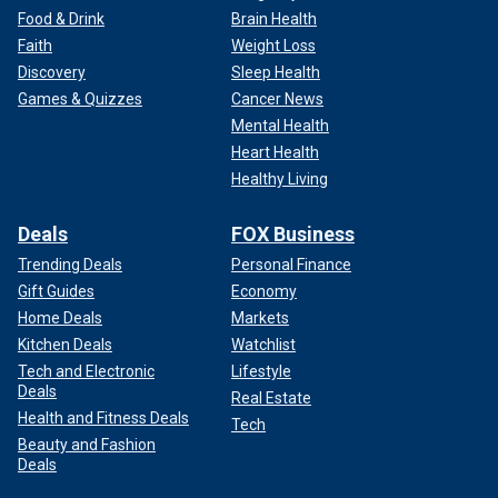
Food & Drink
Brain Health
Faith
Weight Loss
Discovery
Sleep Health
Games & Quizzes
Cancer News
Mental Health
Heart Health
Healthy Living
Deals
FOX Business
Trending Deals
Personal Finance
A Secret Service member and members of the crowd are seen at
Gift Guides
Economy
former President Trump's rally in Butler, Pennsylvania, on July 13.
(Anna
Home Deals
Markets
Moneymaker/Getty Images)
Kitchen Deals
Watchlist
Tech and Electronic
Lifestyle
Deals
Real Estate
Health and Fitness Deals
Tech
Beauty and Fashion
Deals