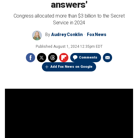
answers'
Congress allocated more than $3 billion to the Secret
Service in 2024
By
Audrey Conklin
Fox News
Published
August 1, 2024 12:35pm EDT
Comments
Add Fox News on Google