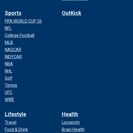
Sports
OutKick
FIFA WORLD CUP 26
NFL
College Football
MLB
NASCAR
INDYCAR
NBA
NHL
Golf
Tennis
UFC
WWE
Lifestyle
Health
Travel
Longevity
Food & Drink
Brain Health