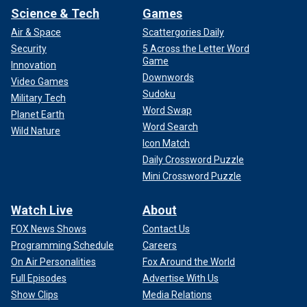
Science & Tech
Games
Air & Space
Scattergories Daily
Security
5 Across the Letter Word
Game
Innovation
Downwords
Video Games
Sudoku
Military Tech
Word Swap
The subcommittee is seeking answers regarding how
Planet Earth
USSS has "obligated" the funding Congress provided the
Word Search
Wild Nature
agency in 2024 to protecting the 2024 presidential
Icon Match
campaign; whether the agency provided the same level of
Daily Crossword Puzzle
protection to Trump's July 13 rally as it did Biden's rally in
Mini Crossword Puzzle
Michigan the day prior; whether the Secret Service denied
requests for additional personnel from the Trump
Watch Live
About
campaign; and if the USSS is "projecting any funding
FOX News Shows
Contact Us
shortfalls for Fiscal Year 2024."
Programming Schedule
Careers
CLICK HERE TO GET THE FOX NEWS APP
On Air Personalities
Fox Around the World
Full Episodes
Advertise With Us
Fox News Digital has reached out to USSS for a response
Show Clips
Media Relations