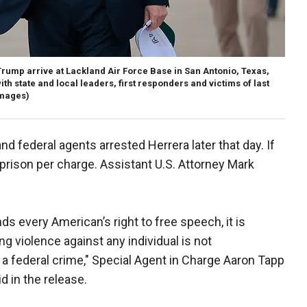
rump arrive at Lackland Air Force Base in San Antonio, Texas,
ith state and local leaders, first responders and victims of last
Images)
 federal agents arrested Herrera later that day. If
 prison per charge. Assistant U.S. Attorney Mark
s every American’s right to free speech, it is
g violence against any individual is not
s a federal crime," Special Agent in Charge Aaron Tapp
id in the release.