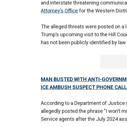
and interstate threatening communicat
Attorney’s Office
for the Western Distr
The alleged threats were posted on a 
Trump’s upcoming visit to the Hill Coun
has not been publicly identified by la
MAN BUSTED WITH ANTI-GOVERNM
ICE AMBUSH SUSPECT PHONE CALL,
According to a Department of Justice r
allegedly posted the phrase "I won’t 
Service agents after the July 2024 as