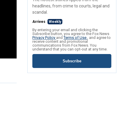
headlines, from crime to courts, legal and
scandal.
Arrives
Weekly
By entering your email and clicking the
Subscribe button, you agree to the Fox News
Privacy Policy
and
Terms of Use
, and agree to
receive content and promotional
communications from Fox News. You
understand that you can opt-out at any time.
Subscribe