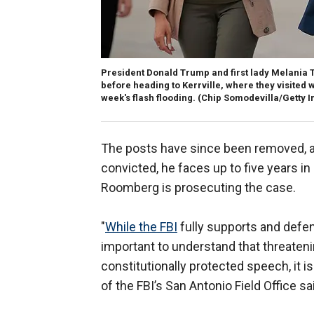
President Donald Trump and first lady Melania T
before heading to Kerrville, where they visited w
week's flash flooding.
(Chip Somodevilla/Getty 
The posts have since been removed, and
convicted, he faces up to five years in
Roomberg is prosecuting the case.
"
While the FBI
fully supports and defend
important to understand that threatenin
constitutionally protected speech, it i
of the FBI’s San Antonio Field Office sa