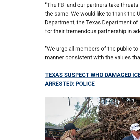
"The FBI and our partners take threats 
the same. We would like to thank the U
Department, the Texas Department of P
for their tremendous partnership in ad
"We urge all members of the public to 
manner consistent with the values that
TEXAS SUSPECT WHO DAMAGED ICE 
ARRESTED: POLICE