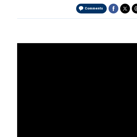
Comments