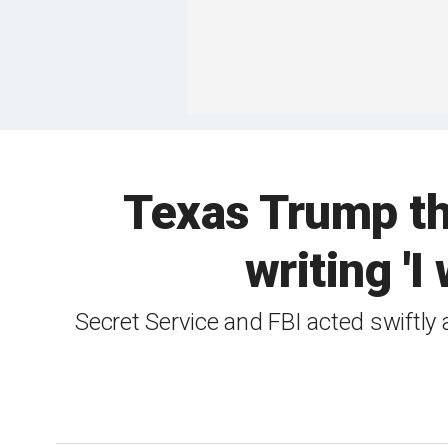
Texas Trump thr
writing 'I
Secret Service and FBI acted swiftly 