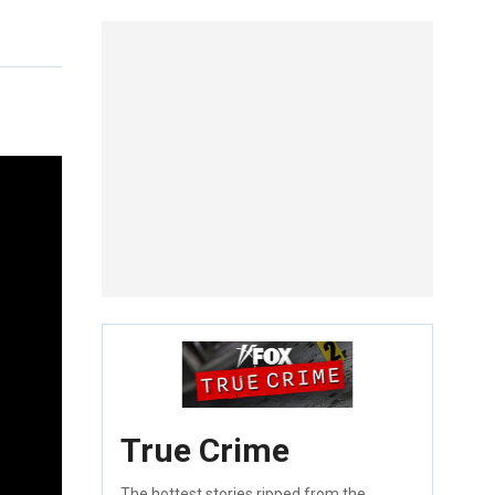
True Crime
The hottest stories ripped from the