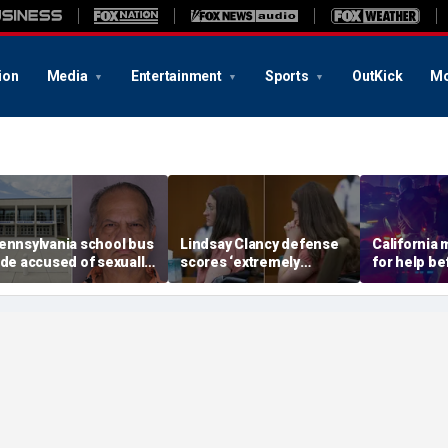
ion
Media
Entertainment
Sports
OutKick
Mo
ennsylvania school bus
Lindsay Clancy defense
California
ide accused of sexually
scores ‘extremely
for help be
ssaulting special needs
helpful’ psychosis
gunned her
een
concession as expert
front of the
flags next hurdle
son: DA