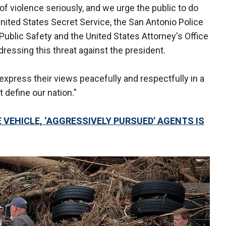
of violence seriously, and we urge the public to do
nited States Secret Service, the San Antonio Police
ublic Safety and the United States Attorney's Office
dressing this threat against the president.
express their views peacefully and respectfully in a
 define our nation."
VEHICLE, ‘AGGRESSIVELY PURSUED’ AGENTS IS