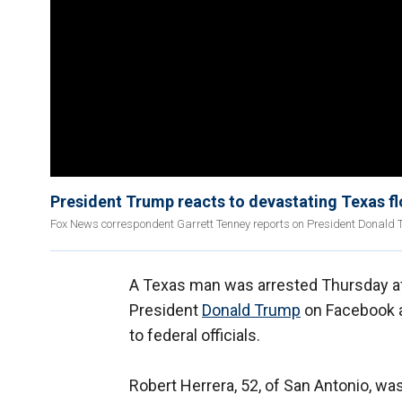
President Trump reacts to devastating Texas f
Fox News correspondent Garrett Tenney reports on President Donald Tr
A Texas man was arrested Thursday aft
President
Donald Trump
on Facebook ah
to federal officials.
Robert Herrera, 52, of San Antonio, wa