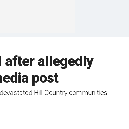
 after allegedly
 media post
or devastated Hill Country communities