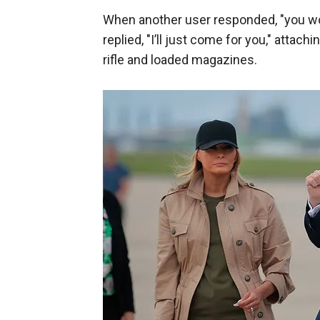
When another user responded, "you won’
replied, "I’ll just come for you," attac
rifle and loaded magazines.