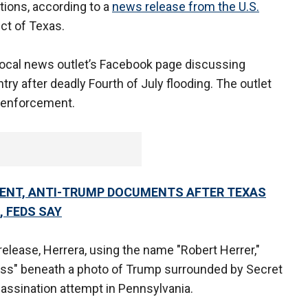
ions, according to a
news release from the U.S.
ict of Texas.
local news outlet’s Facebook page discussing
try after deadly Fourth of July flooding. The outlet
w enforcement.
ENT, ANTI-TRUMP DOCUMENTS AFTER TEXAS
 FEDS SAY
elease, Herrera, using the name "Robert Herrer,"
miss" beneath a photo of Trump surrounded by Secret
sassination attempt in Pennsylvania.