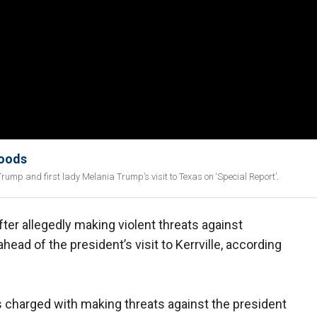
loods
ump and first lady Melania Trump’s visit to Texas on ‘Special Report’.
er allegedly making violent threats against
ead of the president’s visit to Kerrville, according
s charged with making threats against the president