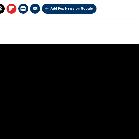
Add Fox News on Google