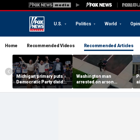
U.S.
Politics
World
Opin
Home
Recommended Videos
Recommended Articles
Michigan primary puts
Washington man
P
Democratic Party divide
arrested on arson
a
to the test and more top
charge tied to
a
headlines
devastating Spokane
t
wildfire