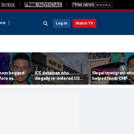
re
Log In
Watch TV
 mom begged
ICE detainee who
Illegal immigrant wh
fore ex
illegally re-entered US
helped torch CHP
 down in
after deportation dies at
cruiser during LA ant
ir 4-year-old
Delaney Hall
ICE riot learns his fat