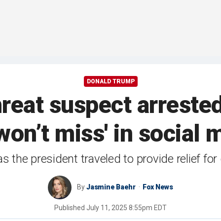
DONALD TRUMP
eat suspect arrested
 won’t miss' in social
as the president traveled to provide relief f
By
Jasmine Baehr
Fox News
Published
July 11, 2025 8:55pm EDT