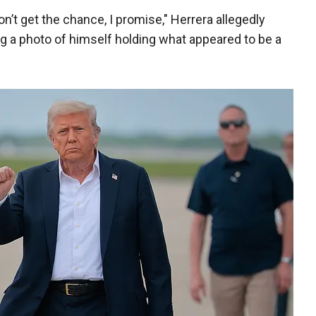
t get the chance, I promise," Herrera allegedly
hing a photo of himself holding what appeared to be a