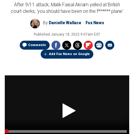
After 9/11 attack, Malik Faisal Akram yelled at British
court clerks, 'you should have been on the f****** plane'
By
Danielle Wallace
Fox News
Published
January 18, 2022 9:07am EST
Comments
Add Fox News on Google