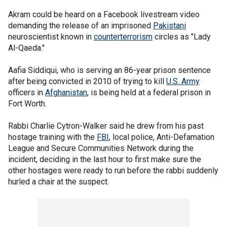
Akram could be heard on a Facebook livestream video
demanding the release of an imprisoned
Pakistani
neuroscientist known in
counterterrorism
circles as "Lady
Al-Qaeda."
Aafia Siddiqui, who is serving an 86-year prison sentence
after being convicted in 2010 of trying to kill
U.S. Army
officers in
Afghanistan
, is being held at a federal prison in
Fort Worth.
Rabbi Charlie Cytron-Walker said he drew from his past
hostage training with the
FBI
, local police, Anti-Defamation
League and Secure Communities Network during the
incident, deciding in the last hour to first make sure the
other hostages were ready to run before the rabbi suddenly
hurled a chair at the suspect.