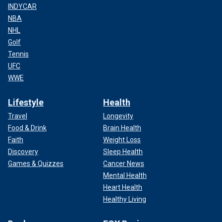
INDYCAR
NBA
NHL
Golf
Tennis
UFC
WWE
Lifestyle
Health
Travel
Longevity
Food & Drink
Brain Health
Faith
Weight Loss
Discovery
Sleep Health
Games & Quizzes
Cancer News
Mental Health
Heart Health
Healthy Living