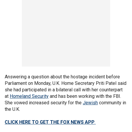
Answering a question about the hostage incident before
Parliament on Monday, U.K. Home Secretary Priti Patel said
she had participated in a bilateral call with her counterpart
at
Homeland Security
and has been working with the FBI.
She vowed increased security for the
Jewish
community in
the U.K.
CLICK HERE TO GET THE FOX NEWS APP