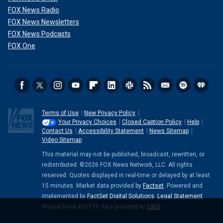
FOX News Radio
FOX News Newsletters
FOX News Podcasts
FOX One
Terms of Use
New Privacy Policy
Your Privacy Choices
Closed Caption Policy
Help
Contact Us
Accessibility Statement
News Sitemap
Video Sitemap
This material may not be published, broadcast, rewritten, or
redistributed. ©2026 FOX News Network, LLC. All rights
reserved. Quotes displayed in real-time or delayed by at least
15 minutes. Market data provided by
Factset
. Powered and
implemented by
FactSet Digital Solutions
.
Legal Statement
.
Mutual Fund and ETF data provided by
LSEG
.