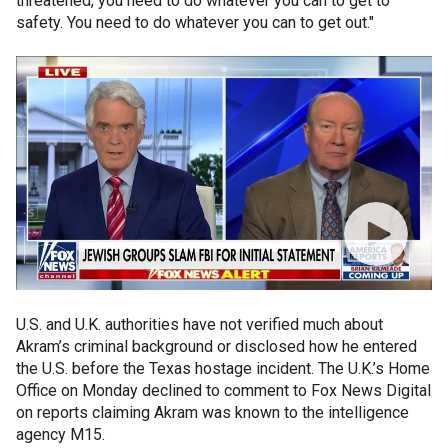
threatened, you need to do whatever you can to get to
safety. You need to do whatever you can to get out."
U.S. and U.K. authorities have not verified much about
Akram’s criminal background or disclosed how he entered
the U.S. before the Texas hostage incident. The U.K.’s Home
Office on Monday declined to comment to Fox News Digital
on reports claiming Akram was known to the intelligence
agency M15.