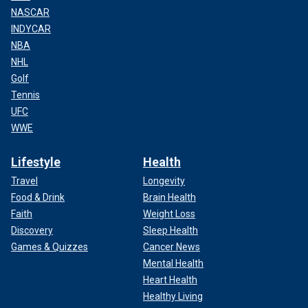
NASCAR
INDYCAR
NBA
NHL
Golf
Tennis
UFC
WWE
Lifestyle
Health
Travel
Longevity
Food & Drink
Brain Health
Faith
Weight Loss
Discovery
Sleep Health
Games & Quizzes
Cancer News
Mental Health
Heart Health
Healthy Living