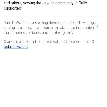
and others, vowing the Jewish community is "fully
supported."
Danielle Wallace is a Breaking News Editor for Fox News Digital,
serving as a critical newsroom playmaker at the intersection of
major historic political events and the age of AI.
Story tips can be sent to danielle.wallace@fox.com and on X:
@danimwallace
.