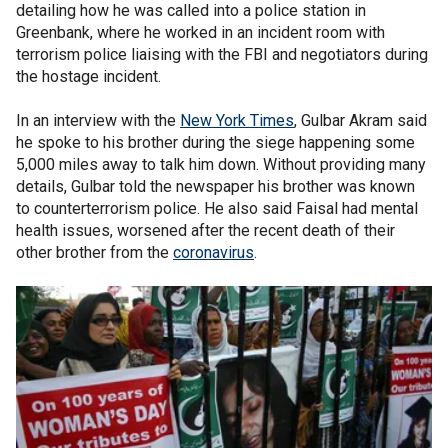
detailing how he was called into a police station in
Greenbank, where he worked in an incident room with
terrorism police liaising with the FBI and negotiators during
the hostage incident.
In an interview with the
New York Times
, Gulbar Akram said
he spoke to his brother during the siege happening some
5,000 miles away to talk him down. Without providing many
details, Gulbar told the newspaper his brother was known
to counterterrorism police. He also said Faisal had mental
health issues, worsened after the recent death of their
other brother from the
coronavirus
.