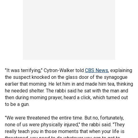
"It was terrifying," Cytron-Walker told
CBS News
, explaining
the suspect knocked on the glass door of the synagogue
earlier that morning. He let him in and made him tea, thinking
he needed shelter. The rabbi said he sat with the man and
then during morning prayer, heard a click, which turned out
to be a gun.
"We were threatened the entire time. But no, fortunately,
none of us were physically injured," the rabbi said. "They
really teach you in those moments that when your life is