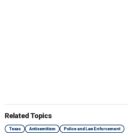
Related Topics
Texas
Antisemitism
Police and Law Enforcement