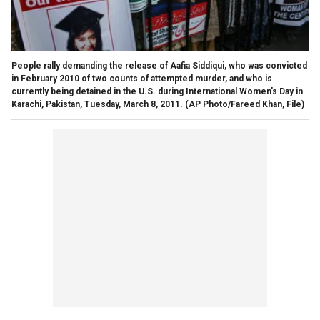
People rally demanding the release of Aafia Siddiqui, who was convicted
in February 2010 of two counts of attempted murder, and who is
currently being detained in the U.S. during International Women's Day in
Karachi, Pakistan, Tuesday, March 8, 2011.
(AP Photo/Fareed Khan, File)