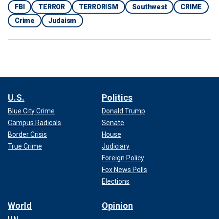
FBI
TERROR
TERRORISM
Southwest
CRIME
Crime
Judaism
U.S.
Politics
Blue City Crime
Donald Trump
Campus Radicals
Senate
Border Crisis
House
True Crime
Judiciary
Foreign Policy
Fox News Polls
Elections
World
Opinion
U.N.