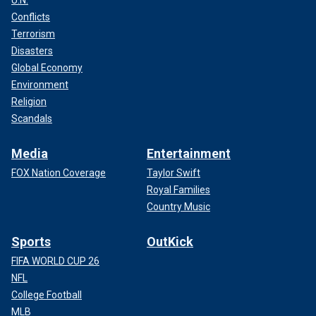
Conflicts
Terrorism
Disasters
Global Economy
Environment
Religion
Scandals
Media
Entertainment
FOX Nation Coverage
Taylor Swift
Royal Families
Country Music
Sports
OutKick
FIFA WORLD CUP 26
NFL
College Football
MLB