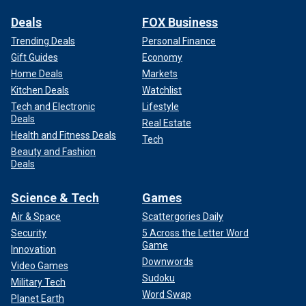
Deals
FOX Business
Trending Deals
Personal Finance
Gift Guides
Economy
Home Deals
Markets
Kitchen Deals
Watchlist
Tech and Electronic
Lifestyle
Deals
Real Estate
Health and Fitness Deals
Tech
Beauty and Fashion
Deals
Science & Tech
Games
Air & Space
Scattergories Daily
Security
5 Across the Letter Word
Game
Innovation
Downwords
Video Games
Sudoku
Military Tech
Word Swap
Planet Earth