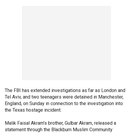
The FBI has extended investigations as far as London and
Tel Aviv, and two teenagers were detained in Manchester,
England, on Sunday in connection to the investigation into
the Texas hostage incident.
Malik Faisal Akram’s brother, Gulbar Akram, released a
statement through the Blackburn Muslim Community