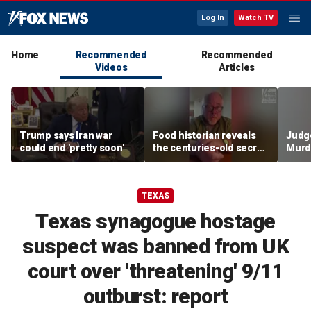
Log In
Watch TV
Home
Recommended
Recommended
Videos
Articles
Trump says Iran war
Food historian reveals
Judg
could end 'pretty soon'
the centuries-old secret
Murd
behind authentic root
again
beer
clerk
TEXAS
Texas synagogue hostage
suspect was banned from UK
court over 'threatening' 9/11
outburst: report