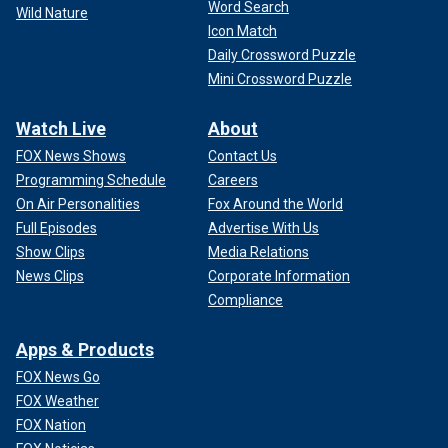
Word Search
Wild Nature
Icon Match
Daily Crossword Puzzle
Mini Crossword Puzzle
Watch Live
About
FOX News Shows
Contact Us
Programming Schedule
Careers
On Air Personalities
Fox Around the World
Full Episodes
Advertise With Us
Show Clips
Media Relations
News Clips
Corporate Information
Compliance
Apps & Products
FOX News Go
FOX Weather
FOX Nation