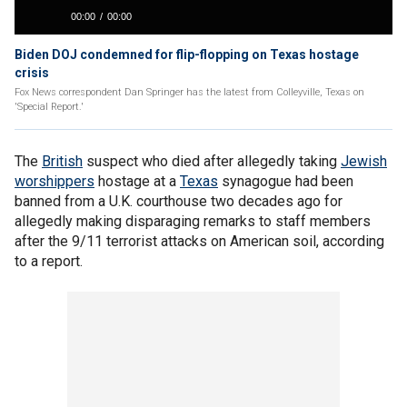
Biden DOJ condemned for flip-flopping on Texas hostage
crisis
Fox News correspondent Dan Springer has the latest from Colleyville, Texas on
'Special Report.'
The
British
suspect who died after allegedly taking
Jewish
worshippers
hostage at a
Texas
synagogue had been
banned from a U.K. courthouse two decades ago for
allegedly making disparaging remarks to staff members
after the 9/11 terrorist attacks on American soil, according
to a report.