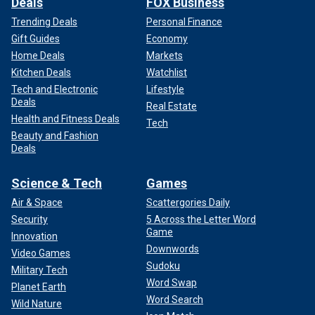
Deals
FOX Business
Trending Deals
Personal Finance
Gift Guides
Economy
Home Deals
Markets
Kitchen Deals
Watchlist
Tech and Electronic
Lifestyle
Deals
Real Estate
Health and Fitness Deals
Tech
Beauty and Fashion
Deals
Science & Tech
Games
Air & Space
Scattergories Daily
Security
5 Across the Letter Word
Game
Innovation
Downwords
Video Games
Sudoku
Military Tech
Word Swap
Planet Earth
Word Search
Wild Nature