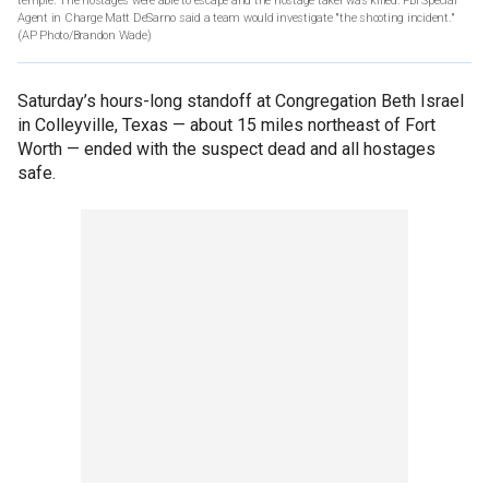
temple. The hostages were able to escape and the hostage taker was killed. FBI Special
Agent in Charge Matt DeSarno said a team would investigate "the shooting incident."
(AP Photo/Brandon Wade)
Saturday’s hours-long standoff at Congregation Beth Israel
in Colleyville, Texas — about 15 miles northeast of Fort
Worth — ended with the suspect dead and all hostages
safe.