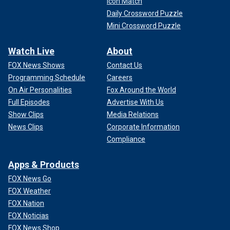
Icon Match
Daily Crossword Puzzle
Mini Crossword Puzzle
Watch Live
About
FOX News Shows
Contact Us
Programming Schedule
Careers
On Air Personalities
Fox Around the World
Full Episodes
Advertise With Us
Show Clips
Media Relations
News Clips
Corporate Information
Compliance
Apps & Products
FOX News Go
FOX Weather
FOX Nation
FOX Noticias
FOX News Shop