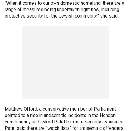
"When it comes to our own domestic homeland, there are a
range of measures being undertaken right now, including
protective security for the Jewish community," she said.
Matthew Offord, a conservative member of Parliament,
pointed to a rise in antisemitic incidents in the Hendon
constituency and asked Patel for more security assurance.
Patel said there are "watch lists" for antisemitic offenders