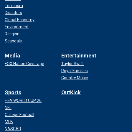
Terrorism
Disasters
Global Economy
Environment
Religion
Scandals
Media
Entertainment
FOX Nation Coverage
Taylor Swift
Royal Families
Country Music
Sports
OutKick
FIFA WORLD CUP 26
NFL
College Football
MLB
NASCAR