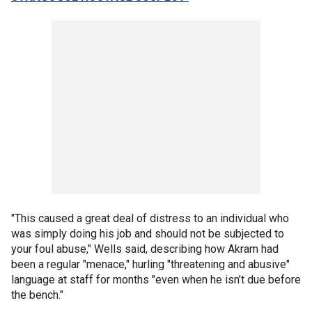
"This caused a great deal of distress to an individual who
was simply doing his job and should not be subjected to
your foul abuse," Wells said, describing how Akram had
been a regular "menace," hurling "threatening and abusive"
language at staff for months "even when he isn’t due before
the bench."