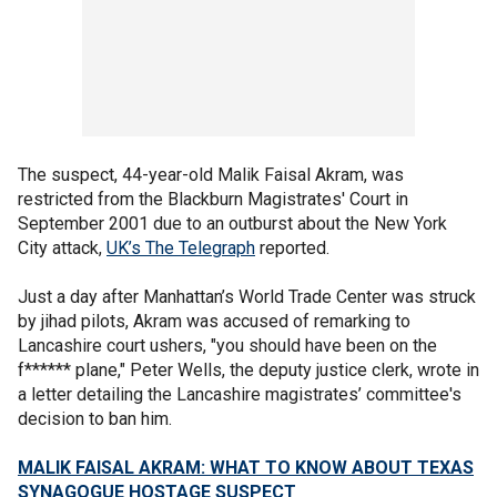
The suspect, 44-year-old Malik Faisal Akram, was
restricted from the Blackburn Magistrates' Court in
September 2001 due to an outburst about the New York
City attack,
UK’s The Telegraph
reported.
Just a day after Manhattan’s World Trade Center was struck
by jihad pilots, Akram was accused of remarking to
Lancashire court ushers, "you should have been on the
f****** plane," Peter Wells, the deputy justice clerk, wrote in
a letter detailing the Lancashire magistrates’ committee's
decision to ban him.
MALIK FAISAL AKRAM: WHAT TO KNOW ABOUT TEXAS
SYNAGOGUE HOSTAGE SUSPECT