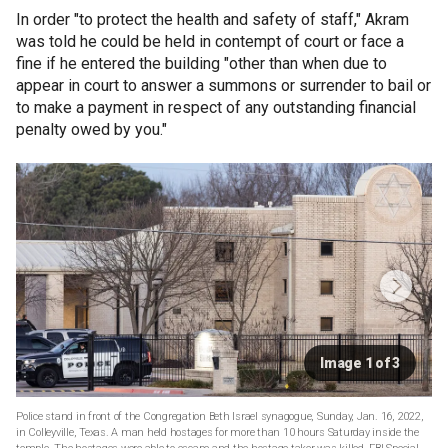
In order "to protect the health and safety of staff," Akram
was told he could be held in contempt of court or face a
fine if he entered the building "other than when due to
appear in court to answer a summons or surrender to bail or
to make a payment in respect of any outstanding financial
penalty owed by you."
Image 1 of 3
Police stand in front of the Congregation Beth Israel synagogue, Sunday, Jan. 16, 2022,
in Colleyville, Texas. A man held hostages for more than 10 hours Saturday inside the