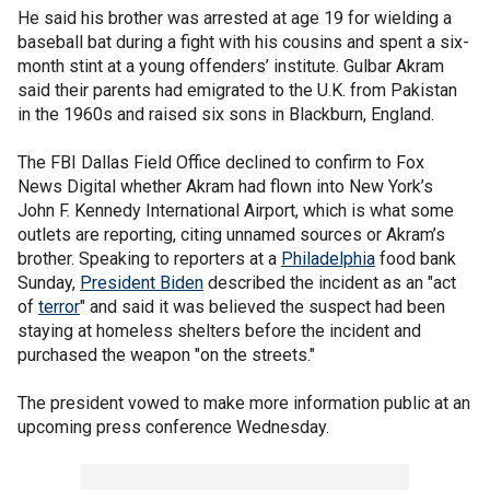
He said his brother was arrested at age 19 for wielding a
baseball bat during a fight with his cousins and spent a six-
month stint at a young offenders’ institute. Gulbar Akram
said their parents had emigrated to the U.K. from Pakistan
in the 1960s and raised six sons in Blackburn, England.
The FBI Dallas Field Office declined to confirm to Fox
News Digital whether Akram had flown into New York’s
John F. Kennedy International Airport, which is what some
outlets are reporting, citing unnamed sources or Akram’s
brother. Speaking to reporters at a
Philadelphia
food bank
Sunday,
President Biden
described the incident as an "act
of
terror
" and said it was believed the suspect had been
staying at homeless shelters before the incident and
purchased the weapon "on the streets."
The president vowed to make more information public at an
upcoming press conference Wednesday.