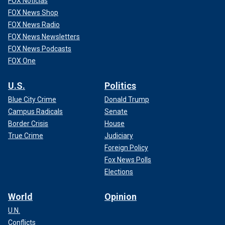
FOX Noticias
FOX News Shop
FOX News Radio
FOX News Newsletters
FOX News Podcasts
FOX One
U.S.
Politics
Blue City Crime
Donald Trump
Campus Radicals
Senate
Border Crisis
House
True Crime
Judiciary
Foreign Policy
Fox News Polls
Elections
World
Opinion
U.N.
Conflicts