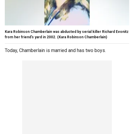
Kara Robinson Chamberlain was abducted by serial killer Richard Evonitz
from her friend's yard in 2002.
(Kara Robinson Chamberlain)
Today, Chamberlain is married and has two boys.