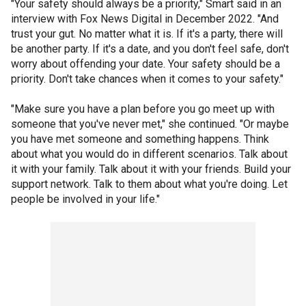
"Your safety should always be a priority," Smart said in an
interview with Fox News Digital in December 2022. "And
trust your gut. No matter what it is. If it's a party, there will
be another party. If it's a date, and you don't feel safe, don't
worry about offending your date. Your safety should be a
priority. Don't take chances when it comes to your safety."
"Make sure you have a plan before you go meet up with
someone that you've never met," she continued. "Or maybe
you have met someone and something happens. Think
about what you would do in different scenarios. Talk about
it with your family. Talk about it with your friends. Build your
support network. Talk to them about what you're doing. Let
people be involved in your life."