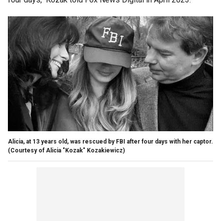
Alicia, at 13 years old, was rescued by FBI after four days with her captor.
(Courtesy of Alicia "Kozak" Kozakiewicz)