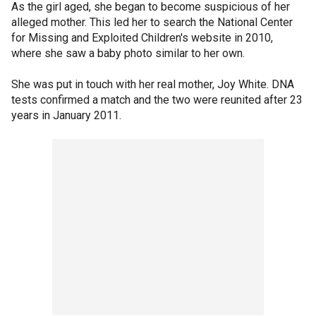
As the girl aged, she began to become suspicious of her
alleged mother. This led her to search the National Center
for Missing and Exploited Children's website in 2010,
where she saw a baby photo similar to her own.
She was put in touch with her real mother, Joy White. DNA
tests confirmed a match and the two were reunited after 23
years in January 2011.