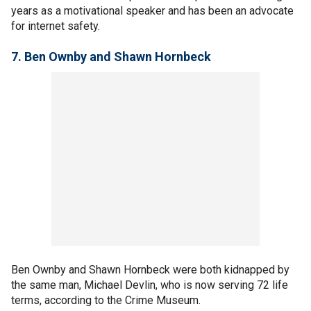
years as a motivational speaker and has been an advocate
for internet safety.
7.
Ben Ownby and Shawn Hornbeck
Ben Ownby and Shawn Hornbeck were both kidnapped by
the same man, Michael Devlin, who is now serving 72 life
terms, according to the Crime Museum.