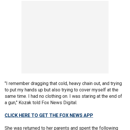
"I remember dragging that cold, heavy chain out, and trying
to put my hands up but also trying to cover myself at the
same time. I had no clothing on. I was staring at the end of
a gun," Kozak told Fox News Digital.
CLICK HERE TO GET THE FOX NEWS APP
She was returned to her parents and spent the following