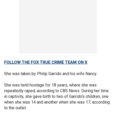
FOLLOW THE FOX TRUE CRIME TEAM ON X
She was taken by Philip Garrido and his wife Nancy.
She was held hostage for 18 years, where she was
repeatedly raped, according to CBS News. During her time
in captivity, she gave birth to two of Garrido's children, one
when she was 14 and another when she was 17, according
to the outlet.