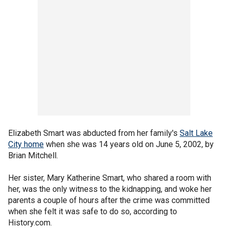
Elizabeth Smart was abducted from her family's
Salt Lake
City home
when she was 14 years old on June 5, 2002, by
Brian Mitchell.
Her sister, Mary Katherine Smart, who shared a room with
her, was the only witness to the kidnapping, and woke her
parents a couple of hours after the crime was committed
when she felt it was safe to do so, according to
History.com.