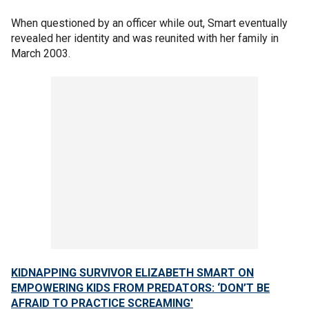
When questioned by an officer while out, Smart eventually
revealed her identity and was reunited with her family in
March 2003.
KIDNAPPING SURVIVOR ELIZABETH SMART ON
EMPOWERING KIDS FROM PREDATORS: ‘DON’T BE
AFRAID TO PRACTICE SCREAMING'