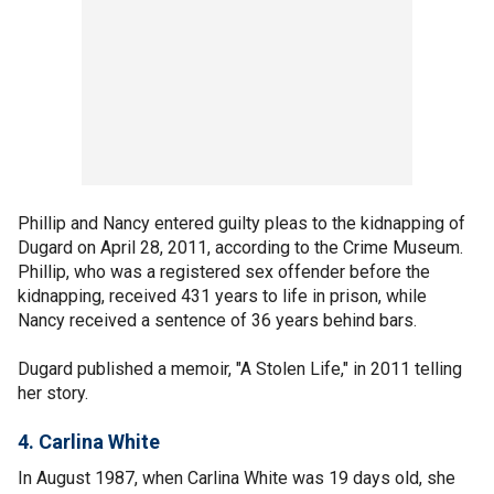
Phillip and Nancy entered guilty pleas to the kidnapping of
Dugard on April 28, 2011, according to the Crime Museum.
Phillip, who was a registered sex offender before the
kidnapping, received 431 years to life in prison, while
Nancy received a sentence of 36 years behind bars.
Dugard published a memoir, "A Stolen Life," in 2011 telling
her story.
4. Carlina White
In August 1987, when Carlina White was 19 days old, she