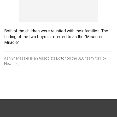
Both of the children were reunited with their families. The
finding of the two boys is referred to as the "Missouri
Miracle."
Ashlyn Messier is an Associate Editor on the SEO team for Fox
News Digital.