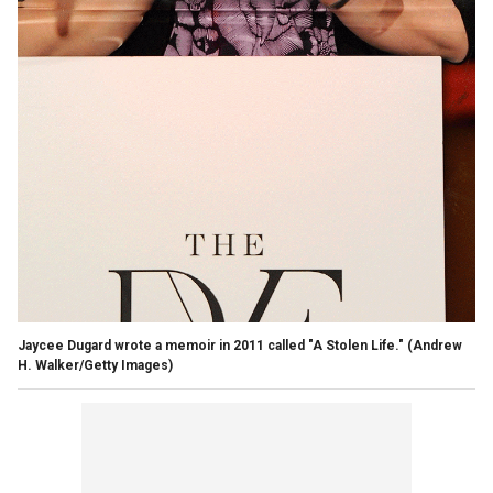
Jaycee Dugard wrote a memoir in 2011 called "A Stolen Life."
(Andrew
H. Walker/Getty Images)