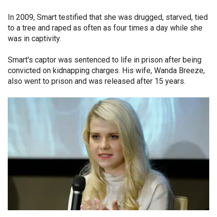
In 2009, Smart testified that she was drugged, starved, tied
to a tree and raped as often as four times a day while she
was in captivity.
Smart's captor was sentenced to life in prison after being
convicted on kidnapping charges. His wife, Wanda Breeze,
also went to prison and was released after 15 years.