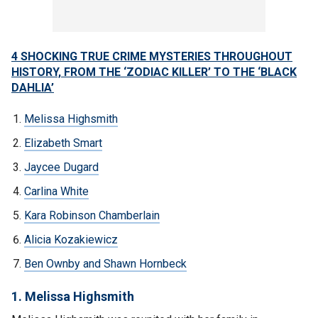
4 SHOCKING TRUE CRIME MYSTERIES THROUGHOUT
HISTORY, FROM THE ‘ZODIAC KILLER’ TO THE ‘BLACK
DAHLIA’
Melissa Highsmith
Elizabeth Smart
Jaycee Dugard
Carlina White
Kara Robinson Chamberlain
Alicia Kozakiewicz
Ben Ownby and Shawn Hornbeck
1. Melissa Highsmith