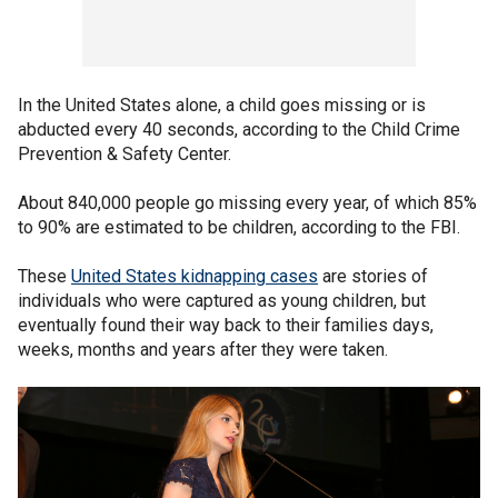
In the United States alone, a child goes missing or is
abducted every 40 seconds, according to the Child Crime
Prevention & Safety Center.
About 840,000 people go missing every year, of which 85%
to 90% are estimated to be children, according to the FBI.
These
United States kidnapping cases
are stories of
individuals who were captured as young children, but
eventually found their way back to their families days,
weeks, months and years after they were taken.