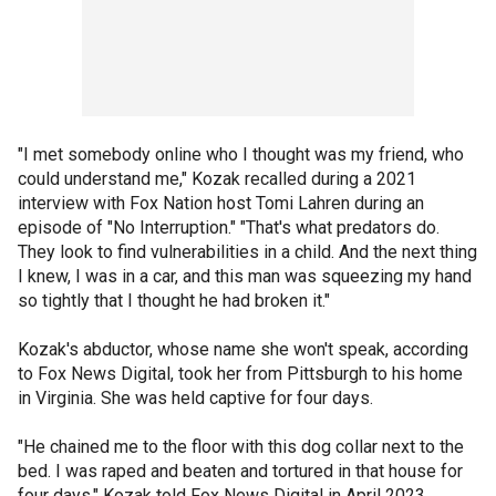
"I met somebody online who I thought was my friend, who
could understand me," Kozak recalled during a 2021
interview with Fox Nation host Tomi Lahren during an
episode of "No Interruption." "That's what predators do.
They look to find vulnerabilities in a child. And the next thing
I knew, I was in a car, and this man was squeezing my hand
so tightly that I thought he had broken it."
Kozak's abductor, whose name she won't speak, according
to Fox News Digital, took her from Pittsburgh to his home
in Virginia. She was held captive for four days.
"He chained me to the floor with this dog collar next to the
bed. I was raped and beaten and tortured in that house for
four days," Kozak told Fox News Digital in April 2023.