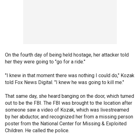
On the fourth day of being held hostage, her attacker told
her they were going to "go for a ride."
"I knew in that moment there was nothing I could do," Kozak
told Fox News Digital. "I knew he was going to kill me."
That same day, she heard banging on the door, which turned
out to be the FBI. The FBI was brought to the location after
someone saw a video of Kozak, which was livestreamed
by her abductor, and recognized her from a missing person
poster from the National Center for Missing & Exploited
Children. He called the police.