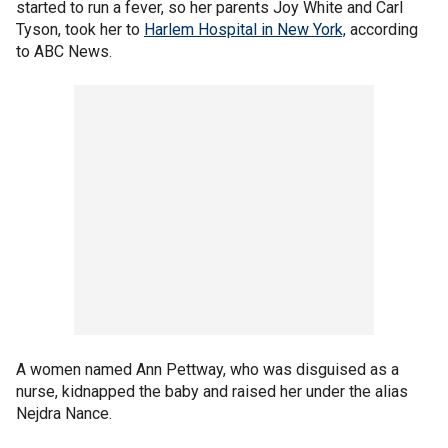
started to run a fever, so her parents Joy White and Carl
Tyson, took her to
Harlem Hospital in New York,
according
to ABC News.
A women named Ann Pettway, who was disguised as a
nurse, kidnapped the baby and raised her under the alias
Nejdra Nance.