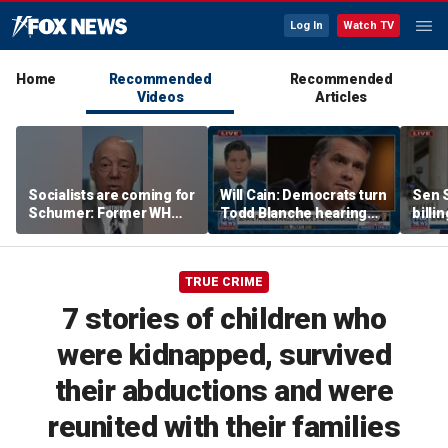
Log In
Watch TV
Home
Recommended
Recommended
Videos
Articles
Socialists are coming for
Will Cain: Democrats turn
Sen S
Schumer: Former WH
Todd Blanche hearing
billi
press secretary
into 'Capitol Hill circus'
bill 
TRUE CRIME
7 stories of children who
were kidnapped, survived
their abductions and were
reunited with their families