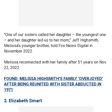
"One of our sisters called her daughter – the youngest one
– and her daughter led us to her mom," Jeff Highsmith,
Melissa's younger brother, told Fox News Digital in
November 2022.
Melissa reconnected with her family after 51 years on Nov.
22, 2022.
FOUND: MELISSA HIGHSMITH'S FAMILY ‘OVERJOYED’
AFTER BEING REUNITED WITH SISTER ABDUCTED IN
1971
2. Elizabeth Smart