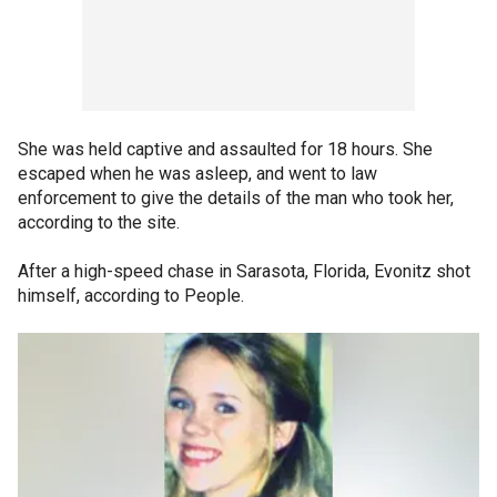
She was held captive and assaulted for 18 hours. She
escaped when he was asleep, and went to law
enforcement to give the details of the man who took her,
according to the site.
After a high-speed chase in Sarasota, Florida, Evonitz shot
himself, according to People.