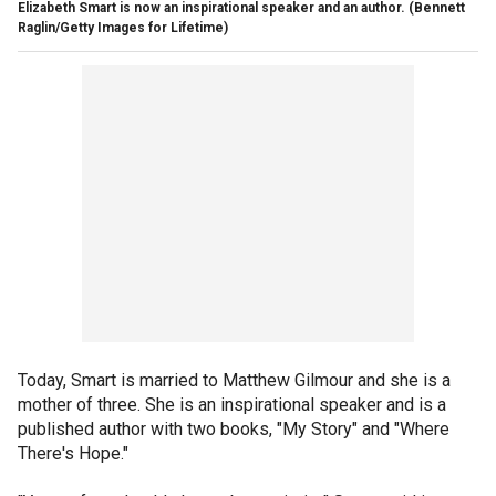
Elizabeth Smart is now an inspirational speaker and an author.
(Bennett
Raglin/Getty Images for Lifetime)
Today, Smart is married to Matthew Gilmour and she is a
mother of three. She is an inspirational speaker and is a
published author with two books, "My Story" and "Where
There's Hope."