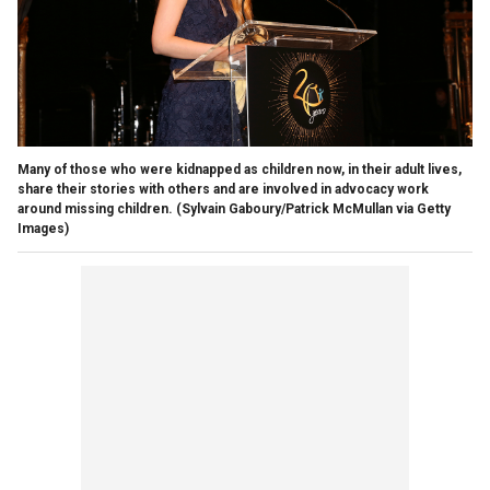
Many of those who were kidnapped as children now, in their adult lives,
share their stories with others and are involved in advocacy work
around missing children.
(Sylvain Gaboury/Patrick McMullan via Getty
Images)