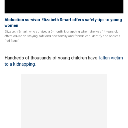
Abduction survivor Elizabeth Smart offers safety tips to young
women
Elizabeth Smart, who survived a 9-month kidnapping when she was 14 years old,
offers advice on staying safe and how family and friends can identify and address
"red flags."
Hundreds of thousands of young children have
fallen victim
to a kidnapping.