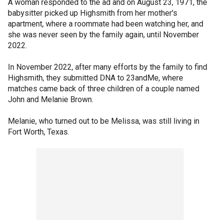
A woman responded to the ad and on August 23, 1971, the
babysitter picked up Highsmith from her mother's
apartment, where a roommate had been watching her, and
she was never seen by the family again, until November
2022.
In November 2022, after many efforts by the family to find
Highsmith, they submitted DNA to 23andMe, where
matches came back of three children of a couple named
John and Melanie Brown.
Melanie, who turned out to be Melissa, was still living in
Fort Worth, Texas.