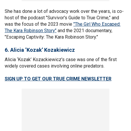
She has done a lot of advocacy work over the years, is co-
host of the podcast "Survivor's Guide to True Crime," and
was the focus of the 2023 movie
"The Girl Who Escaped:
The Kara Robinson Story"
and the 2021 documentary,
"Escaping Captivity: The Kara Robinson Story."
6. Alicia ‘Kozak’ Kozakiewicz
Alicia ‘Kozak’ Kozackiewicz's case was one of the first
widely covered cases involving online predators.
SIGN UP TO GET OUR TRUE CRIME NEWSLETTER