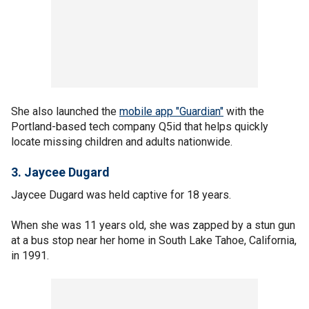
She also launched the
mobile app "Guardian"
with the
Portland-based tech company Q5id that helps quickly
locate missing children and adults nationwide.
3. Jaycee Dugard
Jaycee Dugard was held captive for 18 years.
When she was 11 years old, she was zapped by a stun gun
at a bus stop near her home in South Lake Tahoe, California,
in 1991.