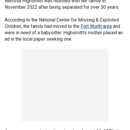
Melissa Highsmith was reunited with her family in
November 2022 after being separated for over 50 years.
According to the National Center for Missing & Exploited
Children, the family had moved to the
Fort Worth area
and
were in need of a babysitter. Highsmith's mother placed an
ad in the local paper seeking one.