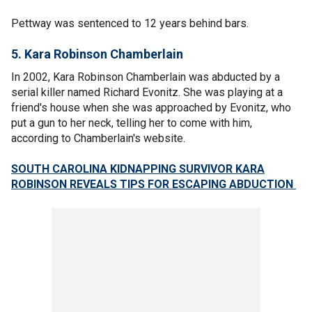
Pettway was sentenced to 12 years behind bars.
5. Kara Robinson Chamberlain
In 2002, Kara Robinson Chamberlain was abducted by a
serial killer named Richard Evonitz. She was playing at a
friend's house when she was approached by Evonitz, who
put a gun to her neck, telling her to come with him,
according to Chamberlain's website.
SOUTH CAROLINA KIDNAPPING SURVIVOR KARA
ROBINSON REVEALS TIPS FOR ESCAPING ABDUCTION