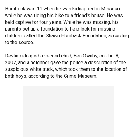
Hornbeck was 11 when he was kidnapped in Missouri
while he was riding his bike to a friend's house. He was
held captive for four years. While he was missing, his
parents set up a foundation to help look for missing
children, called the Shawn Hornback Foundation, according
to the source.
Devlin kidnaped a second child, Ben Ownby, on Jan. 8,
2007, and a neighbor gave the police a description of the
suspicious white truck, which took them to the location of
both boys, according to the Crime Museum.