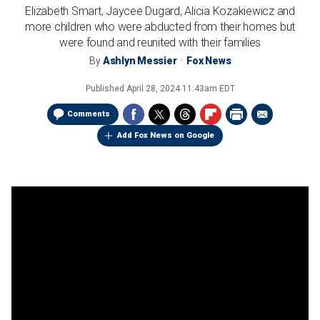
Elizabeth Smart, Jaycee Dugard, Alicia Kozakiewicz and
more children who were abducted from their homes but
were found and reunited with their families
By
Ashlyn Messier
Fox News
Published
April 28, 2024 11:43am EDT
Comments
Add Fox News on Google