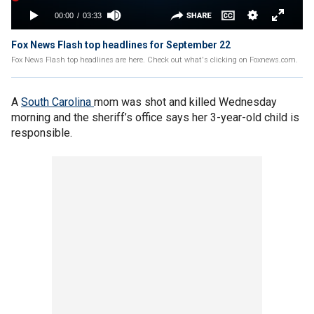
Fox News Flash top headlines for September 22
Fox News Flash top headlines are here. Check out what's clicking on Foxnews.com.
A
South Carolina
mom was shot and killed Wednesday
morning and the sheriff’s office says her 3-year-old child is
responsible.