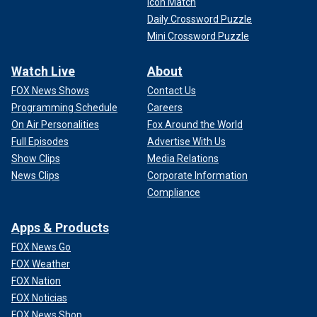
Icon Match
Daily Crossword Puzzle
Mini Crossword Puzzle
Watch Live
About
FOX News Shows
Contact Us
Programming Schedule
Careers
On Air Personalities
Fox Around the World
Full Episodes
Advertise With Us
Show Clips
Media Relations
News Clips
Corporate Information
Compliance
Apps & Products
FOX News Go
FOX Weather
FOX Nation
FOX Noticias
FOX News Shop