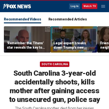
Log In
Watch TV
Recommended Videos
Recommended Articles
'Remember the Titans'
Legal expert breaks
Frien
star reveals the key to
down Trump's new
neigh
his lasting weight loss
executive orders on
mom, 
'fraudulent' birth tourism
audi
SOUTH CAROLINA
South Carolina 3-year-old
accidentally shoots, kills
mother after gaining access
to unsecured gun, police say
The South Carolina mother died from her injuries