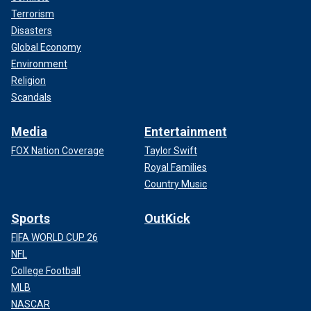
Terrorism
Disasters
Global Economy
Environment
Religion
Scandals
Media
Entertainment
FOX Nation Coverage
Taylor Swift
Royal Families
Country Music
Sports
OutKick
FIFA WORLD CUP 26
NFL
College Football
MLB
NASCAR