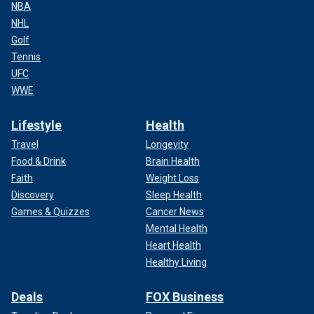
NBA
NHL
Golf
Tennis
UFC
WWE
Lifestyle
Health
Travel
Longevity
Food & Drink
Brain Health
Faith
Weight Loss
Discovery
Sleep Health
Games & Quizzes
Cancer News
Mental Health
Heart Health
Healthy Living
Deals
FOX Business