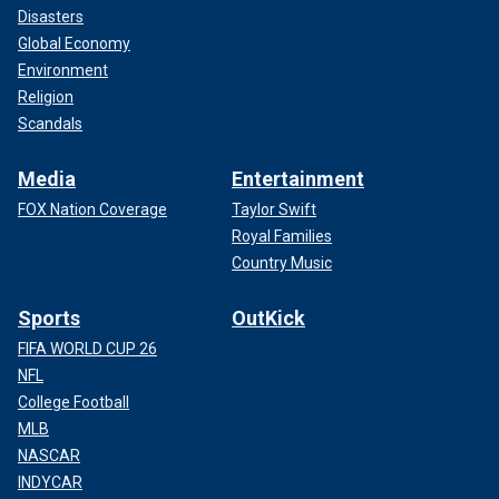
Disasters
Global Economy
Environment
Religion
Scandals
Media
Entertainment
FOX Nation Coverage
Taylor Swift
Royal Families
Country Music
Sports
OutKick
FIFA WORLD CUP 26
NFL
College Football
MLB
NASCAR
INDYCAR