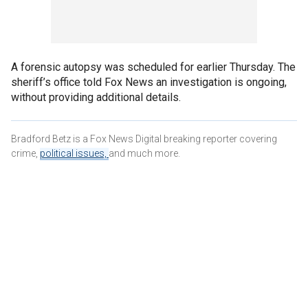
A forensic autopsy was scheduled for earlier Thursday. The
sheriff’s office told Fox News an investigation is ongoing,
without providing additional details.
Bradford Betz is a Fox News Digital breaking reporter covering
crime,
political issues,
and much more.