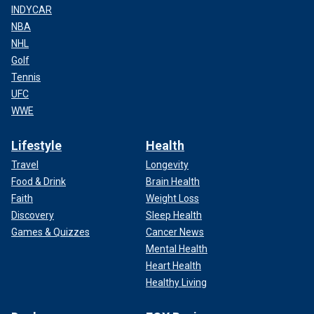
INDYCAR
NBA
NHL
Golf
Tennis
UFC
WWE
Lifestyle
Health
Travel
Longevity
Food & Drink
Brain Health
Faith
Weight Loss
Discovery
Sleep Health
Games & Quizzes
Cancer News
Mental Health
Heart Health
Healthy Living