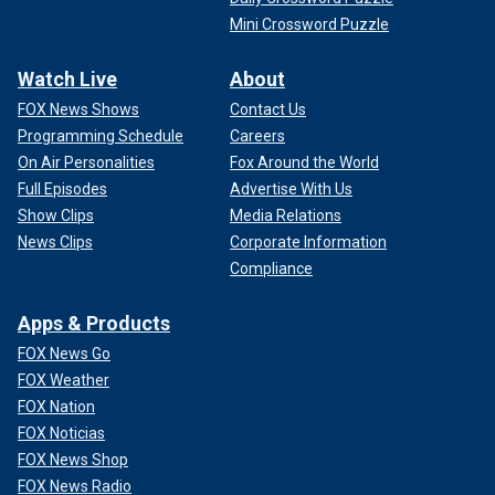
Mini Crossword Puzzle
Watch Live
About
FOX News Shows
Contact Us
Programming Schedule
Careers
On Air Personalities
Fox Around the World
Full Episodes
Advertise With Us
Show Clips
Media Relations
News Clips
Corporate Information
Compliance
Apps & Products
FOX News Go
FOX Weather
FOX Nation
FOX Noticias
FOX News Shop
FOX News Radio