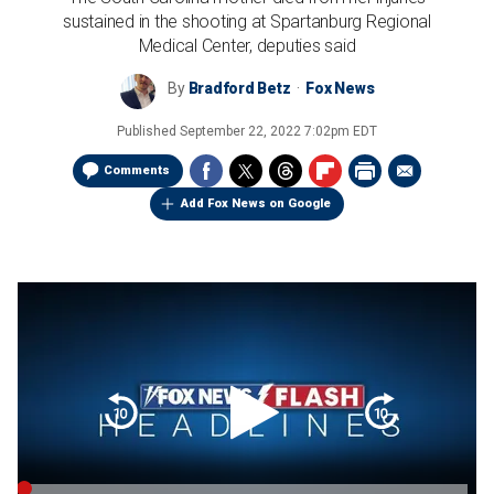
sustained in the shooting at Spartanburg Regional
Medical Center, deputies said
By
Bradford Betz
Fox News
Published
September 22, 2022 7:02pm EDT
Comments
Add Fox News on Google