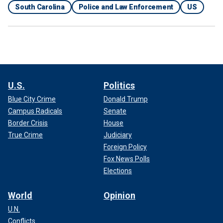
South Carolina
Police and Law Enforcement
US
U.S.
Politics
Blue City Crime
Donald Trump
Campus Radicals
Senate
Border Crisis
House
True Crime
Judiciary
Foreign Policy
Fox News Polls
Elections
World
Opinion
U.N.
Conflicts