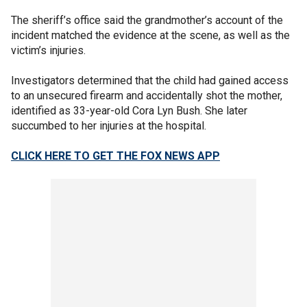
The sheriff’s office said the grandmother’s account of the
incident matched the evidence at the scene, as well as the
victim’s injuries.
Investigators determined that the child had gained access
to an unsecured firearm and accidentally shot the mother,
identified as 33-year-old Cora Lyn Bush. She later
succumbed to her injuries at the hospital.
CLICK HERE TO GET THE FOX NEWS APP