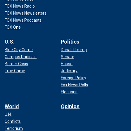
FOX News Radio
FOX News Newsletters
FOX News Podcasts
FOX One
U.S.
Politics
Blue City Crime
Donald Trump
Campus Radicals
Senate
Border Crisis
House
True Crime
Judiciary
Foreign Policy
Fox News Polls
Elections
World
Opinion
U.N.
Conflicts
Terrorism