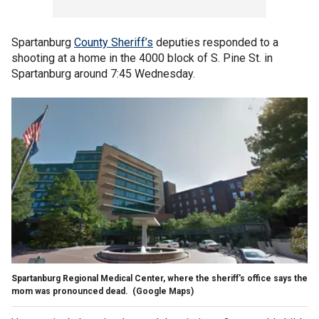
Spartanburg
County Sheriff’s
deputies responded to a
shooting at a home in the 4000 block of S. Pine St. in
Spartanburg around 7:45 Wednesday.
Spartanburg Regional Medical Center, where the sheriff's office says the
mom was pronounced dead.
(Google Maps)