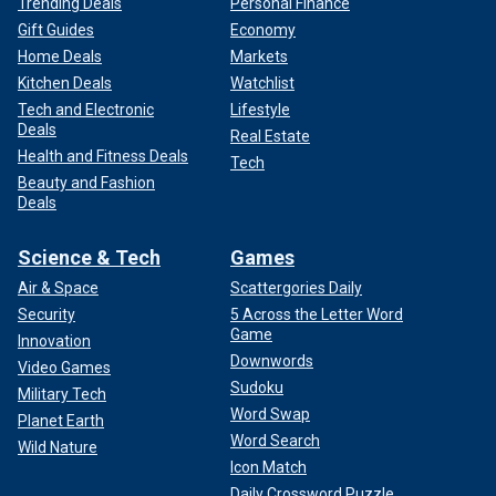
Trending Deals
Personal Finance
Gift Guides
Economy
Home Deals
Markets
Kitchen Deals
Watchlist
Tech and Electronic
Lifestyle
Deals
Real Estate
Health and Fitness Deals
Tech
Beauty and Fashion
Deals
Science & Tech
Games
Air & Space
Scattergories Daily
Security
5 Across the Letter Word
Game
Innovation
Downwords
Video Games
Sudoku
Military Tech
Word Swap
Planet Earth
Word Search
Wild Nature
Icon Match
Daily Crossword Puzzle