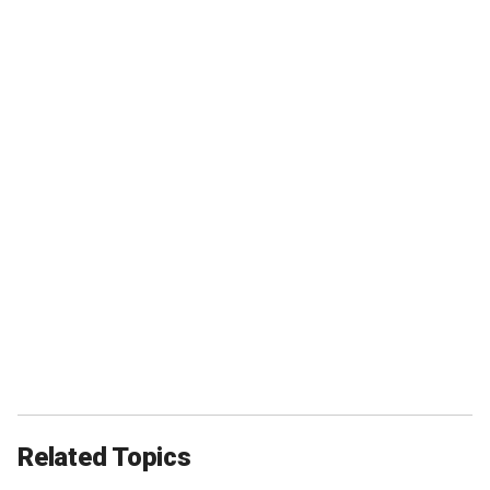
Related Topics