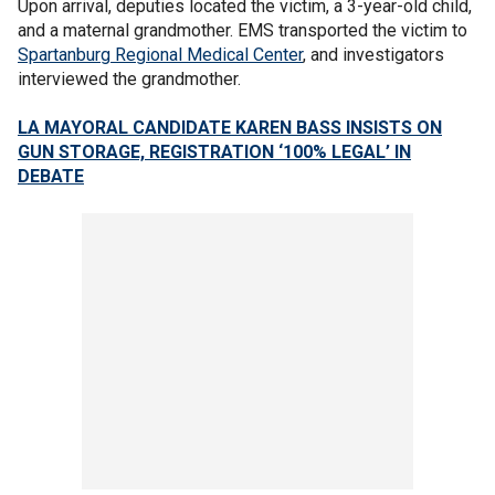
Upon arrival, deputies located the victim, a 3-year-old child,
and a maternal grandmother. EMS transported the victim to
Spartanburg Regional Medical Center
, and investigators
interviewed the grandmother.
LA MAYORAL CANDIDATE KAREN BASS INSISTS ON
GUN STORAGE, REGISTRATION ‘100% LEGAL’ IN
DEBATE