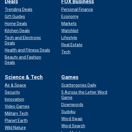
Deals
FOX Business
Trending Deals
Personal Finance
Gift Guides
Economy
Home Deals
Markets
Kitchen Deals
Watchlist
Tech and Electronic
Lifestyle
Deals
Real Estate
Health and Fitness Deals
Tech
Beauty and Fashion
Deals
Science & Tech
Games
Air & Space
Scattergories Daily
Security
5 Across the Letter Word
Game
Innovation
Downwords
Video Games
Sudoku
Military Tech
Word Swap
Planet Earth
Word Search
Wild Nature