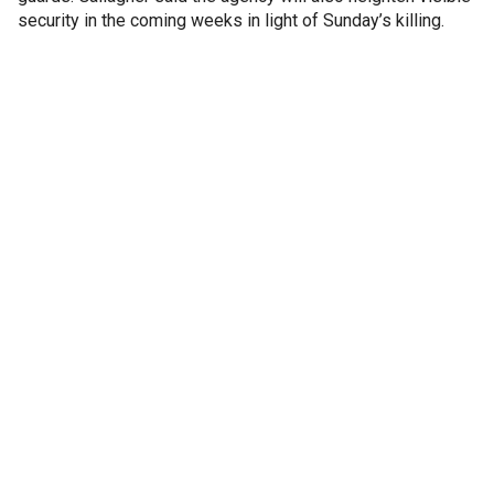
security in the coming weeks in light of Sunday’s killing.