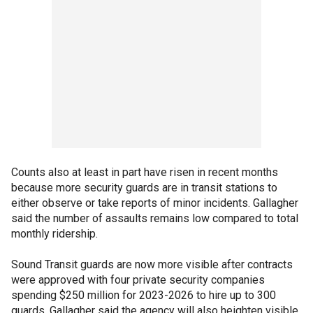
Counts also at least in part have risen in recent months
because more security guards are in transit stations to
either observe or take reports of minor incidents. Gallagher
said the number of assaults remains low compared to total
monthly ridership.
Sound Transit guards are now more visible after contracts
were approved with four private security companies
spending $250 million for 2023-2026 to hire up to 300
guards. Gallagher said the agency will also heighten visible