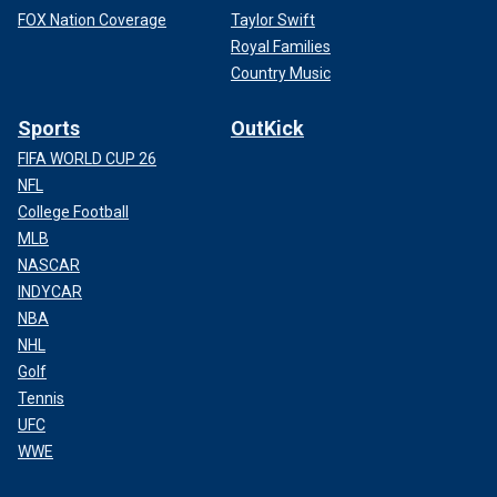
FOX Nation Coverage
Taylor Swift
Royal Families
Country Music
Sports
OutKick
FIFA WORLD CUP 26
NFL
College Football
MLB
NASCAR
INDYCAR
NBA
NHL
Golf
Tennis
UFC
WWE