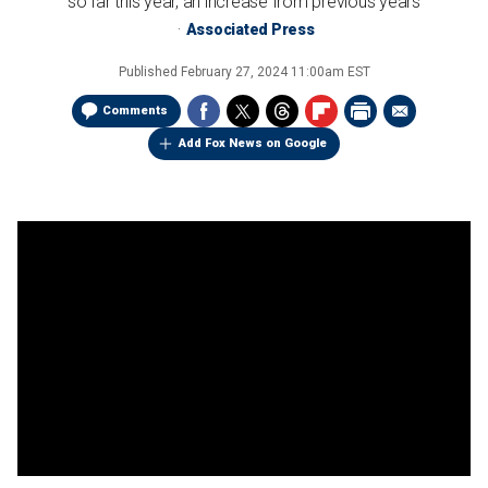
so far this year, an increase from previous years
Associated Press
Published
February 27, 2024 11:00am EST
Comments
Add Fox News on Google