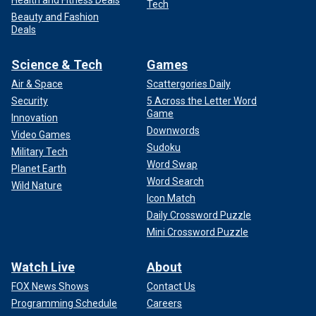
Tech
Beauty and Fashion
Deals
Science & Tech
Games
Air & Space
Scattergories Daily
Security
5 Across the Letter Word
Game
Innovation
Downwords
Video Games
Sudoku
Military Tech
Word Swap
Planet Earth
Word Search
Wild Nature
Icon Match
Daily Crossword Puzzle
Mini Crossword Puzzle
Watch Live
About
FOX News Shows
Contact Us
Programming Schedule
Careers