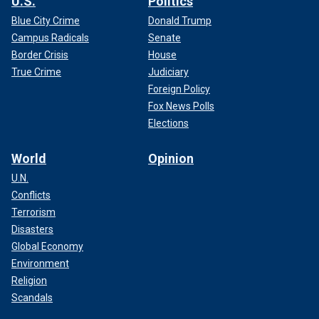
U.S.
Politics
Blue City Crime
Donald Trump
Campus Radicals
Senate
Border Crisis
House
True Crime
Judiciary
Foreign Policy
Fox News Polls
Elections
World
Opinion
U.N.
Conflicts
Terrorism
Disasters
Global Economy
Environment
Religion
Scandals