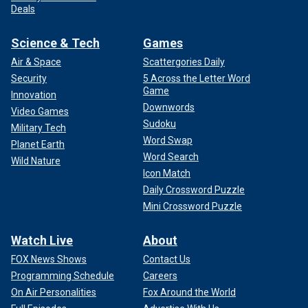
Deals
Science & Tech
Games
Air & Space
Scattergories Daily
Security
5 Across the Letter Word
Game
Innovation
Downwords
Video Games
Sudoku
Military Tech
Word Swap
Planet Earth
Word Search
Wild Nature
Icon Match
Daily Crossword Puzzle
Mini Crossword Puzzle
Watch Live
About
FOX News Shows
Contact Us
Programming Schedule
Careers
On Air Personalities
Fox Around the World