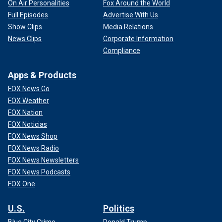
On Air Personalities
Fox Around the World
Full Episodes
Advertise With Us
Show Clips
Media Relations
News Clips
Corporate Information
Compliance
Apps & Products
FOX News Go
FOX Weather
FOX Nation
FOX Noticias
FOX News Shop
FOX News Radio
FOX News Newsletters
FOX News Podcasts
FOX One
U.S.
Politics
Blue City Crime
Donald Trump