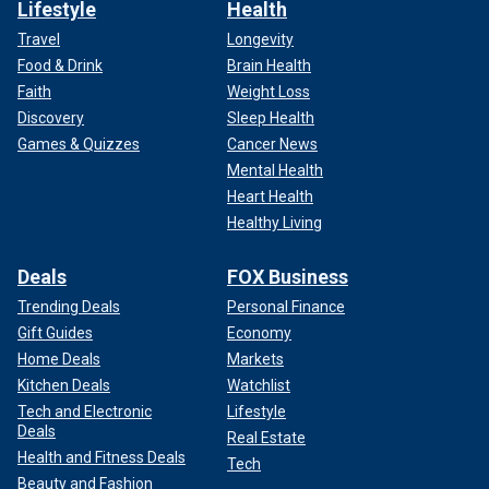
Lifestyle
Health
Travel
Longevity
Food & Drink
Brain Health
Faith
Weight Loss
Discovery
Sleep Health
Games & Quizzes
Cancer News
Mental Health
Heart Health
Healthy Living
Deals
FOX Business
Trending Deals
Personal Finance
Gift Guides
Economy
Home Deals
Markets
Kitchen Deals
Watchlist
Tech and Electronic
Lifestyle
Deals
Real Estate
Health and Fitness Deals
Tech
Beauty and Fashion