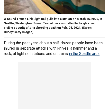
A Sound Transit Link Light Rail pulls into a station on March 16, 2020, in
Seattle, Washington. Sound Transit has committed to heightening
visible security after a shooting death on Feb. 25, 2024.
(Karen
Ducey/Getty Images)
During the past year, about a half-dozen people have been
injured in separate attacks with knives, a hammer and a
rock, at light rail stations and on trains
in the Seattle area
.