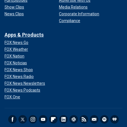
Full Episodes
Advertise With Us
Show Clips
Media Relations
News Clips
Corporate Information
Compliance
Apps & Products
FOX News Go
FOX Weather
FOX Nation
FOX Noticias
FOX News Shop
FOX News Radio
FOX News Newsletters
FOX News Podcasts
FOX One