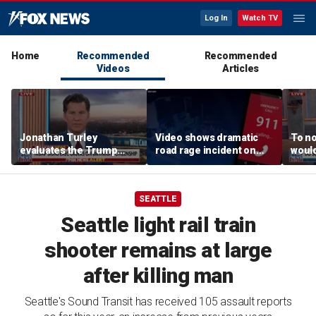
Log In
Watch TV
Home
Recommended
Recommended
Videos
Articles
Jonathan Turley
Video shows dramatic
To no
evaluates the Trump
road rage incident on
would
admin’s push to end
Greensboro highway
comm
birthright citizenship
says
SEATTLE
Seattle light rail train
shooter remains at large
after killing man
Seattle's Sound Transit has received 105 assault reports