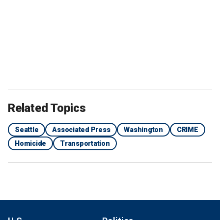
Related Topics
Seattle
Associated Press
Washington
CRIME
Homicide
Transportation