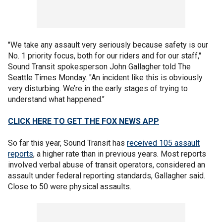
"We take any assault very seriously because safety is our
No. 1 priority focus, both for our riders and for our staff,"
Sound Transit spokesperson John Gallagher told The
Seattle Times Monday. "An incident like this is obviously
very disturbing. We’re in the early stages of trying to
understand what happened."
CLICK HERE TO GET THE FOX NEWS APP
So far this year, Sound Transit has
received 105 assault
reports
, a higher rate than in previous years. Most reports
involved verbal abuse of transit operators, considered an
assault under federal reporting standards, Gallagher said.
Close to 50 were physical assaults.