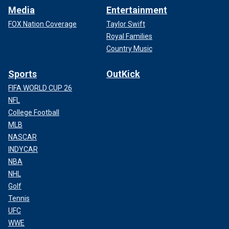
Media
Entertainment
FOX Nation Coverage
Taylor Swift
Royal Families
Country Music
Sports
OutKick
FIFA WORLD CUP 26
NFL
College Football
MLB
NASCAR
INDYCAR
NBA
NHL
Golf
Tennis
UFC
WWE