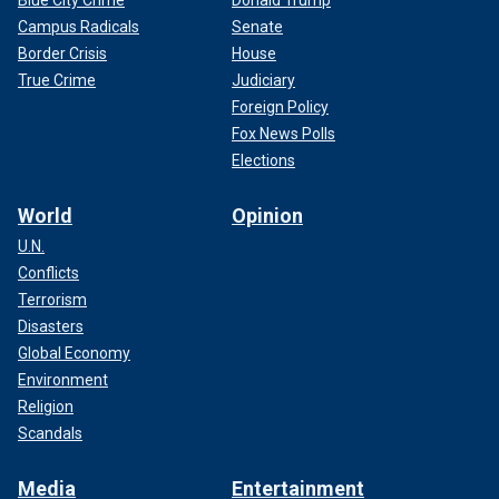
Campus Radicals
Senate
Border Crisis
House
True Crime
Judiciary
Foreign Policy
Fox News Polls
Elections
World
Opinion
U.N.
Conflicts
Terrorism
Disasters
Global Economy
Environment
Religion
Scandals
Media
Entertainment