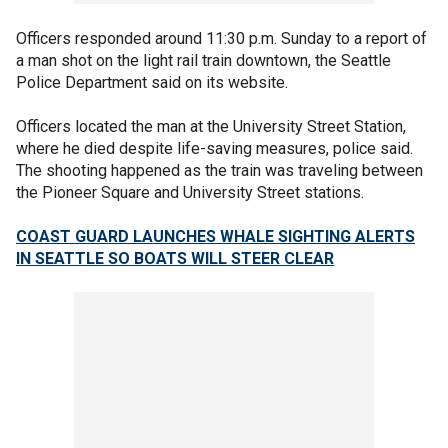
Officers responded around 11:30 p.m. Sunday to a report of
a man shot on the light rail train downtown, the Seattle
Police Department said on its website.
Officers located the man at the University Street Station,
where he died despite life-saving measures, police said.
The shooting happened as the train was traveling between
the Pioneer Square and University Street stations.
COAST GUARD LAUNCHES WHALE SIGHTING ALERTS
IN SEATTLE SO BOATS WILL STEER CLEAR