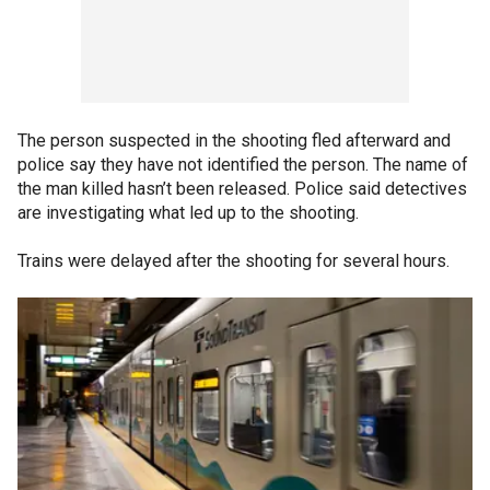
The person suspected in the shooting fled afterward and
police say they have not identified the person. The name of
the man killed hasn’t been released. Police said detectives
are investigating what led up to the shooting.
Trains were delayed after the shooting for several hours.