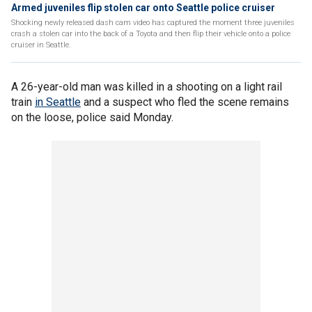
Armed juveniles flip stolen car onto Seattle police cruiser
Shocking newly released dash cam video has captured the moment three juveniles
crash a stolen car into the back of a Toyota and then flip their vehicle onto a police
cruiser in Seattle.
A 26-year-old man was killed in a shooting on a light rail
train
in Seattle
and a suspect who fled the scene remains
on the loose, police said Monday.