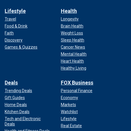
Lifestyle
Health
Travel
Longevity
Food & Drink
Brain Health
Faith
Weight Loss
Discovery
Sleep Health
Games & Quizzes
Cancer News
Mental Health
Heart Health
Healthy Living
Deals
FOX Business
Trending Deals
Personal Finance
Gift Guides
Economy
Home Deals
Markets
Kitchen Deals
Watchlist
Tech and Electronic
Lifestyle
Deals
Real Estate
Health and Fitness Deals