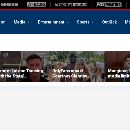
ion
Media
Entertainment
Sports
OutKick
Mo
ormer Latvian 'Dancing
OnlyFans model
Mangione l
ith the Stars'
Courtney Clenney
media limit
ontestant arrested by
strikes murder-case
trial are un
CE after violent criminal
plea deal in boyfriend’s
fear court w
istory revealed
stabbing death
press