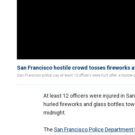
San Francisco hostile crowd tosses fireworks at
San Francisco police say at least 12 officers were hurt after a hostil
At least 12 officers were injured in S
hurled fireworks and glass bottles towa
midnight.
The
San Francisco Police Department