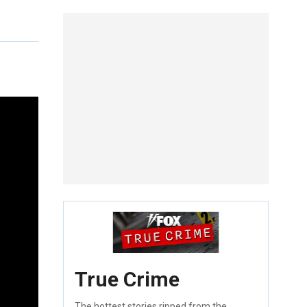
True Crime
The hottest stories ripped from the