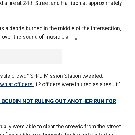
 a fire at 24th Street and Harrison at approximately
 a debris burned in the middle of the intersection,
f over the sound of music blaring.
stile crowd," SFPD Mission Station tweeted.
wn at officers.
12 officers were injured as a result."
 BOUDIN NOT RULING OUT ANOTHER RUN FOR
tually were able to clear the crowds from the street
t] was able to extinguish the fire before further