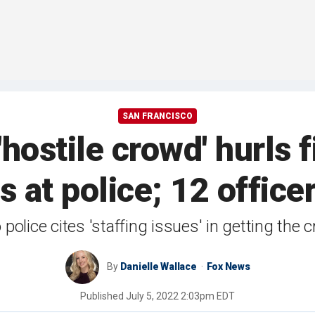
SAN FRANCISCO
hostile crowd' hurls 
s at police; 12 office
police cites 'staffing issues' in getting the 
By
Danielle Wallace
Fox News
Published
July 5, 2022 2:03pm EDT