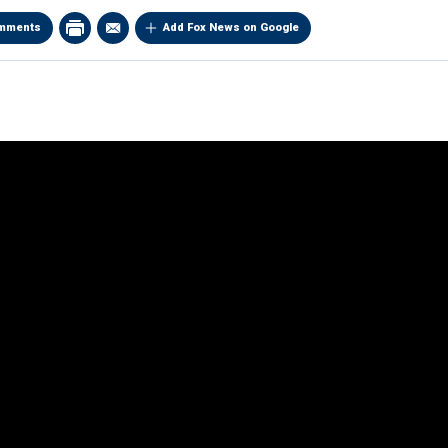
mments
Add Fox News on Google