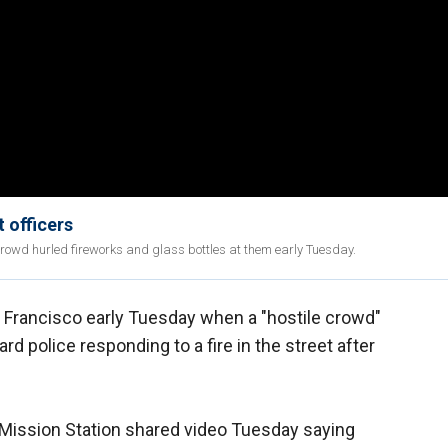
 officers
e crowd hurled fireworks and glass bottles at them early Tuesday.
an Francisco early Tuesday when a "hostile crowd"
rd police responding to a fire in the street after
Mission Station shared video Tuesday saying