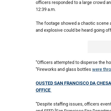
officers responded to a large crowd and
12:39 a.m.
The footage showed a chaotic scene as
and explosive could be heard going of
"Officers attempted to disperse the ho
"Fireworks and glass bottles
were thro
OUSTED SAN FRANCISCO DA CHESA
OFFICE
"Despite staffing issues, officers even
and SFFD [San Francisco Fire Departmen