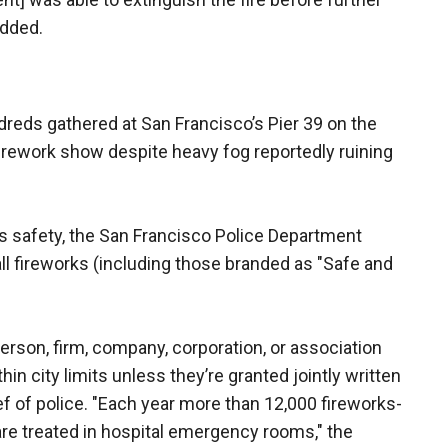
added.
dreds gathered at San Francisco’s Pier 39 on the
irework show despite heavy fog reportedly ruining
ks safety, the San Francisco Police Department
all fireworks (including those branded as "Safe and
person, firm, company, corporation, or association
hin city limits unless they’re granted jointly written
f of police. "Each year more than 12,000 fireworks-
, are treated in hospital emergency rooms," the