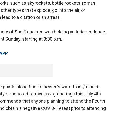
orks such as skyrockets, bottle rockets, roman
 other types that explode, go into the air, or
ead to a citation or an arrest.
ounty of San Francisco was holding an Independence
t Sunday, starting at 9:30 p.m.
 APP
points along San Francisco’s waterfront," it said.
ity-sponsored festivals or gatherings this July 4th
recommends that anyone planning to attend the Fourth
and obtain a negative COVID-19 test prior to attending