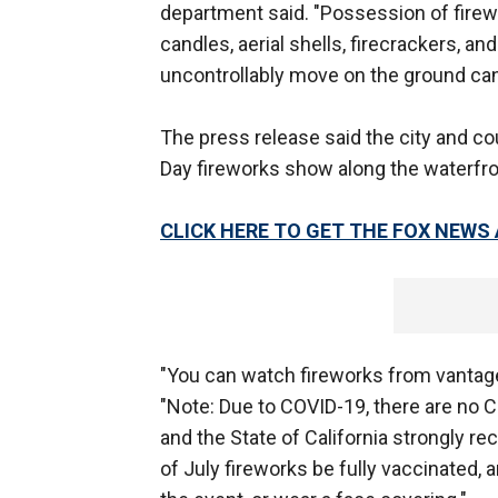
department said. "Possession of firew
candles, aerial shells, firecrackers, and
uncontrollably move on the ground can l
The press release said the city and c
Day fireworks show along the waterfron
CLICK HERE TO GET THE FOX NEWS
"You can watch fireworks from vantage 
"Note: Due to COVID-19, there are no C
and the State of California strongly 
of July fireworks be fully vaccinated, 