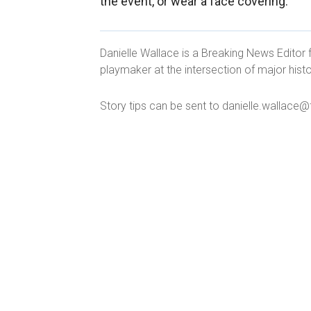
the event, or wear a face covering."
Danielle Wallace is a Breaking News Editor 
playmaker at the intersection of major histo
Story tips can be sent to danielle.wallac