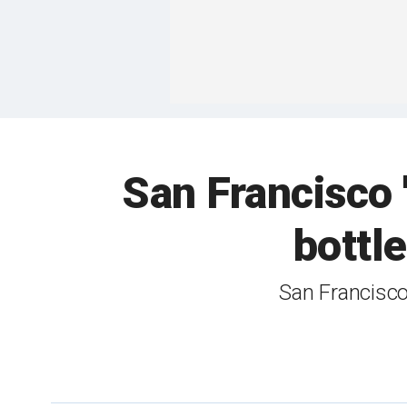
San Francisco '
bottle
San Francisco 