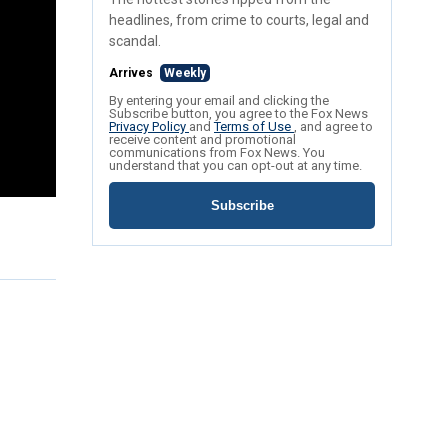
headlines, from crime to courts, legal and
scandal.
Arrives
Weekly
By entering your email and clicking the
Subscribe button, you agree to the Fox News
Privacy Policy
and
Terms of Use
, and agree to
receive content and promotional
communications from Fox News. You
understand that you can opt-out at any time.
Subscribe