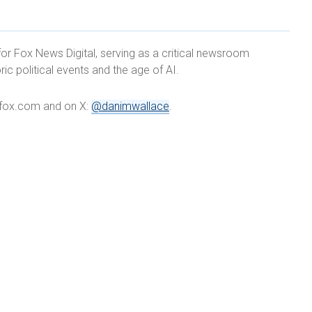
for Fox News Digital, serving as a critical newsroom
ric political events and the age of AI.
e@fox.com and on X:
@danimwallace
.