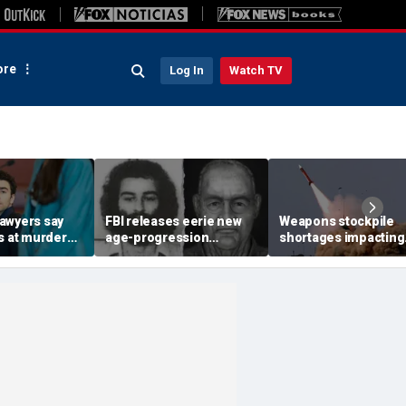
re
Log In
Watch TV
awyers say
FBI releases eerie new
Weapons stockpile
s at murder
age-progression
shortages impacting
constitutional,
renderings of accused
military strategy in t
ill 'hand-pick'
University of Colorado
Mideast
student killer