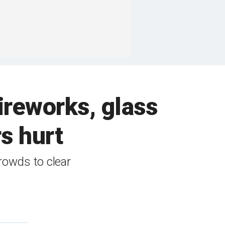
fireworks, glass
rs hurt
crowds to clear