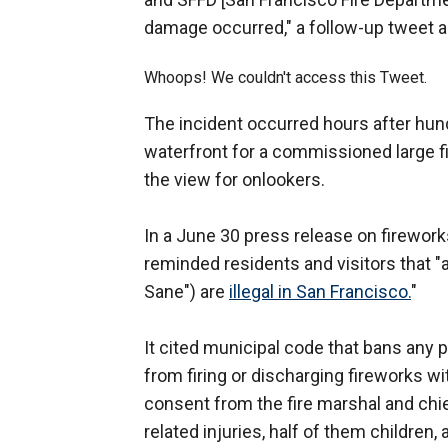
damage occurred," a follow-up tweet 
Whoops! We couldn't access this Tweet.
The incident occurred hours after hun
waterfront for a commissioned large f
the view for onlookers.
In a June 30 press release on firewor
reminded residents and visitors that "
Sane") are
illegal in San Francisco.
"
It cited municipal code that bans any 
from firing or discharging fireworks wit
consent from the fire marshal and chie
related injuries, half of them children