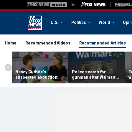
U.S.
Politics
World
Opin
Home
Recommended Videos
Recommended Articles
Nancy Guthrie's
Police search for
F
suspected abduction:
gunman after Walmart
w
Timeline of events in
employee shot during
c
disappearance of 'Today'
dispute in Pennsylvania
I
host's mom
h