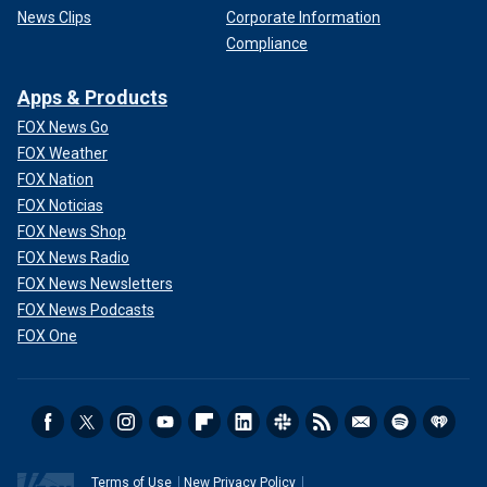
News Clips
Corporate Information
Compliance
Apps & Products
FOX News Go
FOX Weather
FOX Nation
FOX Noticias
FOX News Shop
FOX News Radio
FOX News Newsletters
FOX News Podcasts
FOX One
Terms of Use
New Privacy Policy