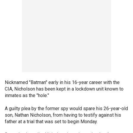
Nicknamed "Batman" early in his 16-year career with the
CIA, Nicholson has been kept in a lockdown unit known to
inmates as the "hole."
A guilty plea by the former spy would spare his 26-year-old
son, Nathan Nicholson, from having to testify against his
father at a trial that was set to begin Monday.