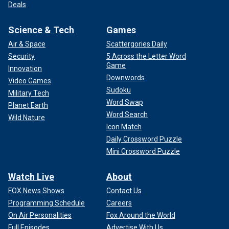
Deals
Science & Tech
Games
Air & Space
Scattergories Daily
Security
5 Across the Letter Word
Game
Innovation
Downwords
Video Games
Sudoku
Military Tech
Word Swap
Planet Earth
Word Search
Wild Nature
Icon Match
Daily Crossword Puzzle
Mini Crossword Puzzle
Watch Live
About
FOX News Shows
Contact Us
Programming Schedule
Careers
On Air Personalities
Fox Around the World
Full Episodes
Advertise With Us