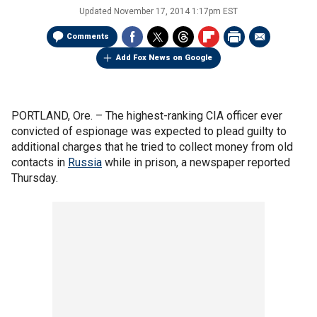
Updated
November 17, 2014 1:17pm EST
Comments
Add Fox News on Google
PORTLAND, Ore. –
The highest-ranking CIA officer ever
convicted of espionage was expected to plead guilty to
additional charges that he tried to collect money from old
contacts in
Russia
while in prison, a newspaper reported
Thursday.