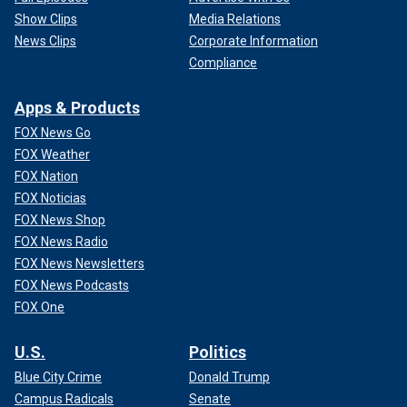
Show Clips
Media Relations
News Clips
Corporate Information
Compliance
Apps & Products
FOX News Go
FOX Weather
FOX Nation
FOX Noticias
FOX News Shop
FOX News Radio
FOX News Newsletters
FOX News Podcasts
FOX One
U.S.
Politics
Blue City Crime
Donald Trump
Campus Radicals
Senate