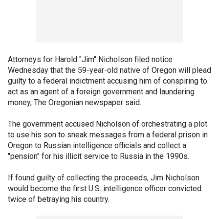
Attorneys for Harold "Jim" Nicholson filed notice
Wednesday that the 59-year-old native of Oregon will plead
guilty to a federal indictment accusing him of conspiring to
act as an agent of a foreign government and laundering
money, The Oregonian newspaper said.
The government accused Nicholson of orchestrating a plot
to use his son to sneak messages from a federal prison in
Oregon to Russian intelligence officials and collect a
"pension" for his illicit service to Russia in the 1990s.
If found guilty of collecting the proceeds, Jim Nicholson
would become the first U.S. intelligence officer convicted
twice of betraying his country.