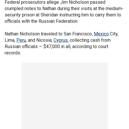
Federal prosecutors allege Jim Nicholson passed
crumpled notes to Nathan during their visits at the medium-
security prison at Sheridan instructing him to carry them to
officials with the Russian Federation.
Nathan Nicholson traveled to San Francisco,
Mexico
City,
Lima,
Peru
, and Nicosia,
Cyprus
, collecting cash from
Russian officials — $47,000 in all, according to court
records.