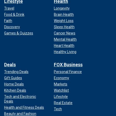
Lifestyle
Health
Travel
Longevity
Food & Drink
Brain Health
Faith
Weight Loss
Discovery
Sleep Health
Games & Quizzes
Cancer News
Mental Health
Heart Health
Healthy Living
Deals
FOX Business
Trending Deals
Personal Finance
Gift Guides
Economy
Home Deals
Markets
Kitchen Deals
Watchlist
Tech and Electronic
Lifestyle
Deals
Real Estate
Health and Fitness Deals
Tech
Beauty and Fashion