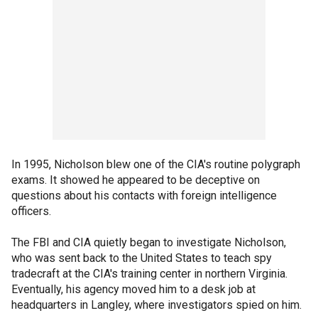
In 1995, Nicholson blew one of the CIA's routine polygraph
exams. It showed he appeared to be deceptive on
questions about his contacts with foreign intelligence
officers.
The FBI and CIA quietly began to investigate Nicholson,
who was sent back to the United States to teach spy
tradecraft at the CIA's training center in northern Virginia.
Eventually, his agency moved him to a desk job at
headquarters in Langley, where investigators spied on him.