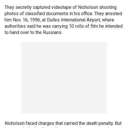
They secretly captured videotape of Nicholson shooting
photos of classified documents in his office. They arrested
him Nov. 16, 1996, at Dulles International Airport, where
authorities said he was carrying 10 rolls of film he intended
to hand over to the Russians.
Nicholson faced charges that carried the death penalty. But