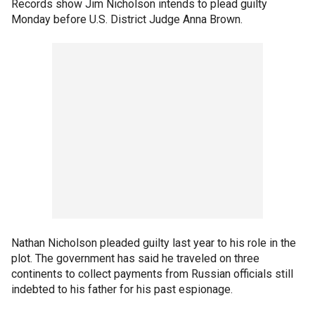
Records show Jim Nicholson intends to plead guilty
Monday before U.S. District Judge Anna Brown.
Nathan Nicholson pleaded guilty last year to his role in the
plot. The government has said he traveled on three
continents to collect payments from Russian officials still
indebted to his father for his past espionage.