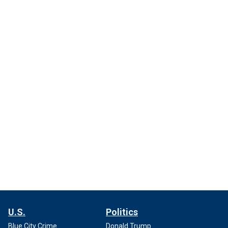
U.S.
Politics
Blue City Crime
Donald Trump