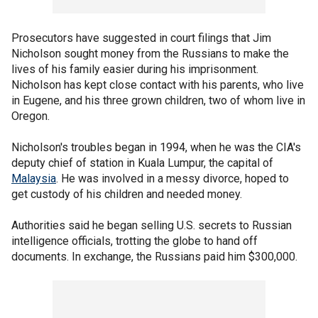
Prosecutors have suggested in court filings that Jim
Nicholson sought money from the Russians to make the
lives of his family easier during his imprisonment.
Nicholson has kept close contact with his parents, who live
in Eugene, and his three grown children, two of whom live in
Oregon.
Nicholson's troubles began in 1994, when he was the CIA's
deputy chief of station in Kuala Lumpur, the capital of
Malaysia
. He was involved in a messy divorce, hoped to
get custody of his children and needed money.
Authorities said he began selling U.S. secrets to Russian
intelligence officials, trotting the globe to hand off
documents. In exchange, the Russians paid him $300,000.