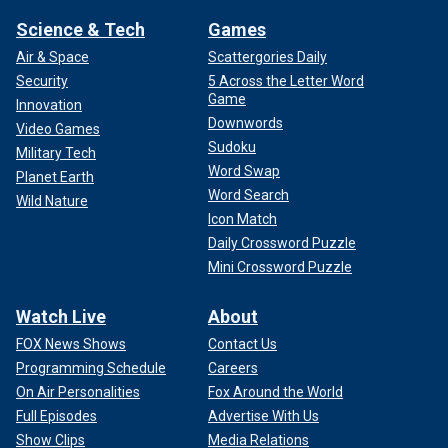
Science & Tech
Games
Air & Space
Scattergories Daily
Security
5 Across the Letter Word
Game
Innovation
Downwords
Video Games
Sudoku
Military Tech
Word Swap
Planet Earth
Word Search
Wild Nature
Icon Match
Daily Crossword Puzzle
Mini Crossword Puzzle
Watch Live
About
FOX News Shows
Contact Us
Programming Schedule
Careers
On Air Personalities
Fox Around the World
Full Episodes
Advertise With Us
Show Clips
Media Relations