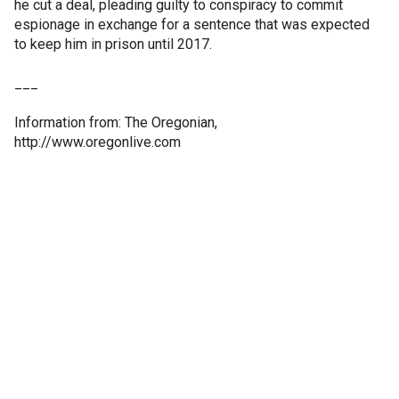
he cut a deal, pleading guilty to conspiracy to commit
espionage in exchange for a sentence that was expected
to keep him in prison until 2017.
___
Information from: The Oregonian,
http://www.oregonlive.com