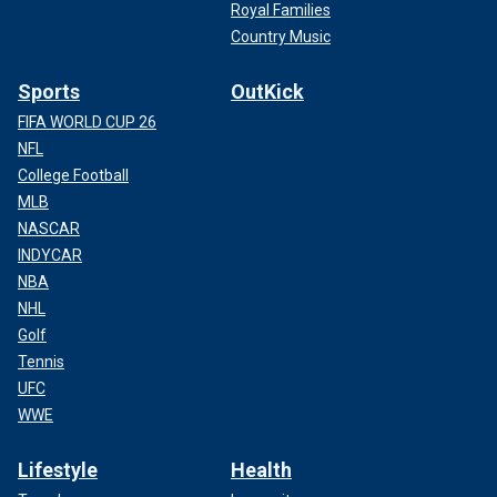
Royal Families
Country Music
Sports
OutKick
FIFA WORLD CUP 26
NFL
College Football
MLB
NASCAR
INDYCAR
NBA
NHL
Golf
Tennis
UFC
WWE
Lifestyle
Health