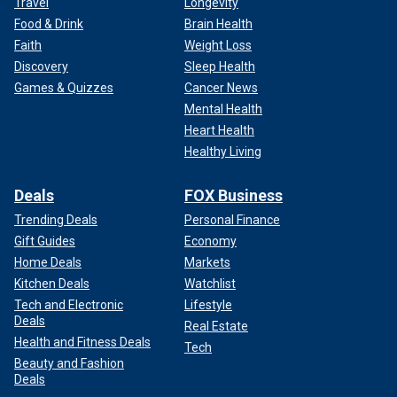
Travel
Longevity
Food & Drink
Brain Health
Faith
Weight Loss
Discovery
Sleep Health
Games & Quizzes
Cancer News
Mental Health
Heart Health
Healthy Living
Deals
FOX Business
Trending Deals
Personal Finance
Gift Guides
Economy
Home Deals
Markets
Kitchen Deals
Watchlist
Tech and Electronic
Lifestyle
Deals
Real Estate
Health and Fitness Deals
Tech
Beauty and Fashion
Deals