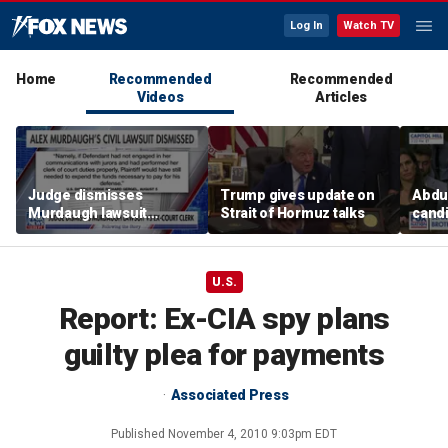
Log In
Watch TV
Home
Recommended
Recommended
Videos
Articles
Judge dismisses
Trump gives update on
Abdul
Murdaugh lawsuit
Strait of Hormuz talks
candi
against former court
Home
clerk
expe
U.S.
Report: Ex-CIA spy plans
guilty plea for payments
Associated Press
Published
November 4, 2010 9:03pm EDT