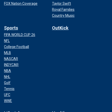
FOX Nation Coverage
Taylor Swift
Royal Families
Country Music
Sports
OutKick
FIFA WORLD CUP 26
NFL
College Football
MLB
NASCAR
INDYCAR
NBA
NHL
Golf
Tennis
UFC
WWE