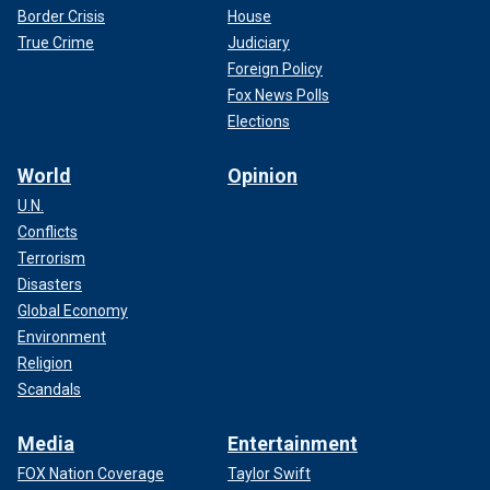
Border Crisis
House
True Crime
Judiciary
Foreign Policy
Fox News Polls
Elections
World
Opinion
U.N.
Conflicts
Terrorism
Disasters
Global Economy
Environment
Religion
Scandals
Media
Entertainment
FOX Nation Coverage
Taylor Swift