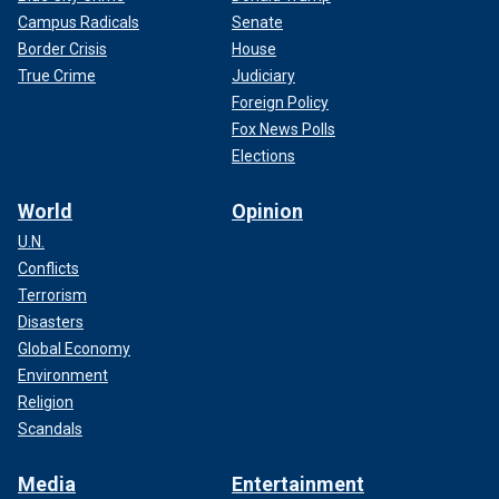
Campus Radicals
Senate
Border Crisis
House
True Crime
Judiciary
Foreign Policy
Fox News Polls
Elections
World
Opinion
U.N.
Conflicts
Terrorism
Disasters
Global Economy
Environment
Religion
Scandals
Media
Entertainment