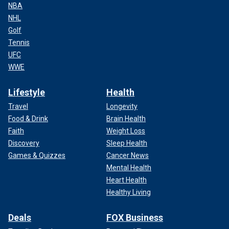
NBA
NHL
Golf
Tennis
UFC
WWE
Lifestyle
Health
Travel
Longevity
Food & Drink
Brain Health
Faith
Weight Loss
Discovery
Sleep Health
Games & Quizzes
Cancer News
Mental Health
Heart Health
Healthy Living
Deals
FOX Business