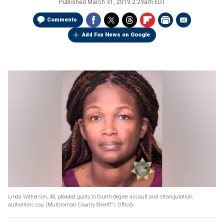
Published
March 31, 2019 2:29am EDT
Comments
Add Fox News on Google
Linda Witkerson, 48, pleaded guilty to fourth-degree assault and strangulation,
authorities say.
(Multnomah County Sheriff's Office)