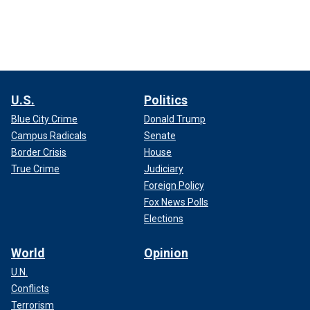
U.S.
Politics
Blue City Crime
Donald Trump
Campus Radicals
Senate
Border Crisis
House
True Crime
Judiciary
Foreign Policy
Fox News Polls
Elections
World
Opinion
U.N.
Conflicts
Terrorism