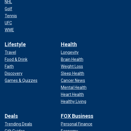
NHL
Golf
Tennis
UFC
WWE
Lifestyle
Health
Travel
Longevity
Food & Drink
Brain Health
Faith
Weight Loss
Discovery
Sleep Health
Games & Quizzes
Cancer News
Mental Health
Heart Health
Healthy Living
Deals
FOX Business
Trending Deals
Personal Finance
Gift Guides
Economy