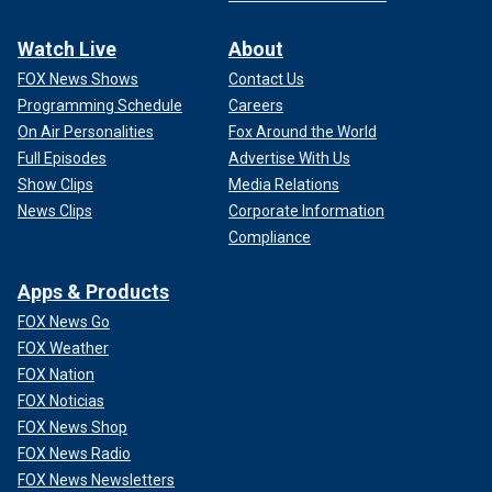
Watch Live
About
FOX News Shows
Contact Us
Programming Schedule
Careers
On Air Personalities
Fox Around the World
Full Episodes
Advertise With Us
Show Clips
Media Relations
News Clips
Corporate Information
Compliance
Apps & Products
FOX News Go
FOX Weather
FOX Nation
FOX Noticias
FOX News Shop
FOX News Radio
FOX News Newsletters