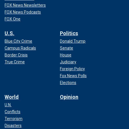
FOX News Newsletters
FOX News Podcasts
FOX One
U.S.
Politics
Blue City Crime
Donald Trump
Campus Radicals
Senate
Border Crisis
House
True Crime
Judiciary
Foreign Policy
Fox News Polls
Elections
World
Opinion
U.N.
Conflicts
Terrorism
Disasters