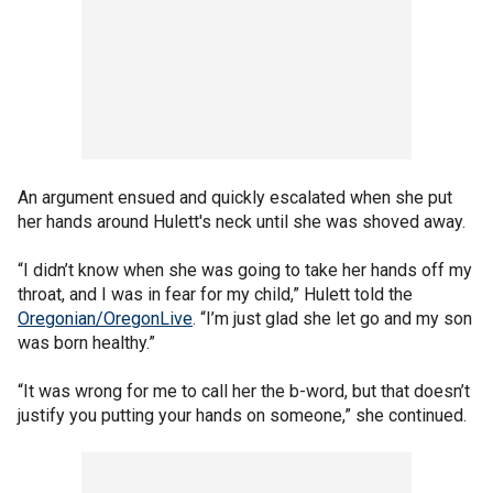
An argument ensued and quickly escalated when she put
her hands around Hulett's neck until she was shoved away.
“I didn’t know when she was going to take her hands off my
throat, and I was in fear for my child,” Hulett told the
Oregonian/OregonLive
. “I’m just glad she let go and my son
was born healthy.”
“It was wrong for me to call her the b-word, but that doesn’t
justify you putting your hands on someone,” she continued.