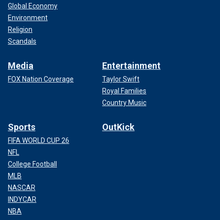
Global Economy
Environment
Religion
Scandals
Media
Entertainment
FOX Nation Coverage
Taylor Swift
Royal Families
Country Music
Sports
OutKick
FIFA WORLD CUP 26
NFL
College Football
MLB
NASCAR
INDYCAR
NBA