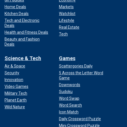
Home Deals
Markets
Kitchen Deals
Watchlist
Tech and Electronic
Lifestyle
Deals
Real Estate
Health and Fitness Deals
Tech
Beauty and Fashion
Deals
Science & Tech
Games
Air & Space
Scattergories Daily
Security
5 Across the Letter Word
Game
Innovation
Downwords
Video Games
Sudoku
Military Tech
Word Swap
Planet Earth
Word Search
Wild Nature
Icon Match
Daily Crossword Puzzle
Mini Crossword Puzzle