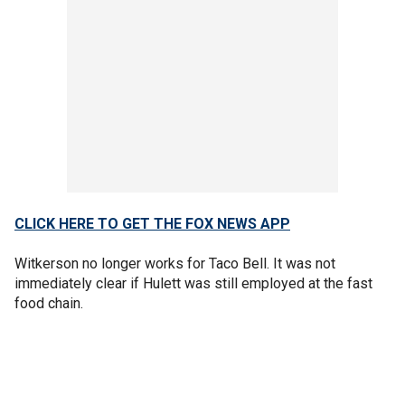
CLICK HERE TO GET THE FOX NEWS APP
Witkerson no longer works for Taco Bell. It was not
immediately clear if Hulett was still employed at the fast
food chain.