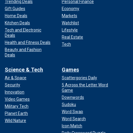
Trending Deals
Personal Finance
Gift Guides
Economy
Home Deals
Markets
Kitchen Deals
Watchlist
Tech and Electronic
Lifestyle
Deals
Real Estate
Health and Fitness Deals
Tech
Beauty and Fashion
Deals
Science & Tech
Games
Air & Space
Scattergories Daily
Security
5 Across the Letter Word
Game
Innovation
Downwords
Video Games
Sudoku
Military Tech
Word Swap
Planet Earth
Word Search
Wild Nature
Icon Match
Daily Crossword Puzzle