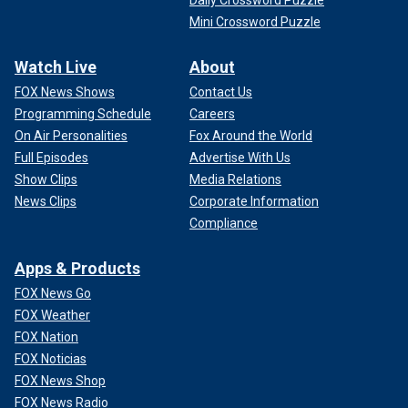
Mini Crossword Puzzle
Watch Live
About
FOX News Shows
Contact Us
Programming Schedule
Careers
On Air Personalities
Fox Around the World
Full Episodes
Advertise With Us
Show Clips
Media Relations
News Clips
Corporate Information
Compliance
Apps & Products
FOX News Go
FOX Weather
FOX Nation
FOX Noticias
FOX News Shop
FOX News Radio