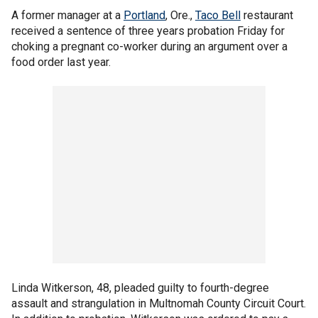
A former manager at a
Portland
, Ore.,
Taco Bell
restaurant
received a sentence of three years probation Friday for
choking a pregnant co-worker during an argument over a
food order last year.
Linda Witkerson, 48, pleaded guilty to fourth-degree
assault and strangulation in Multnomah County Circuit Court.