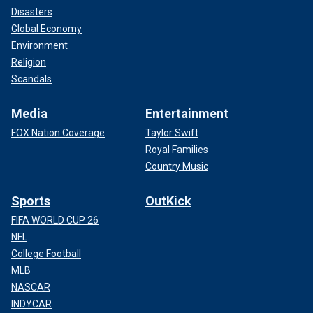
Disasters
Global Economy
Environment
Religion
Scandals
Media
Entertainment
FOX Nation Coverage
Taylor Swift
Royal Families
Country Music
Sports
OutKick
FIFA WORLD CUP 26
NFL
College Football
MLB
NASCAR
INDYCAR