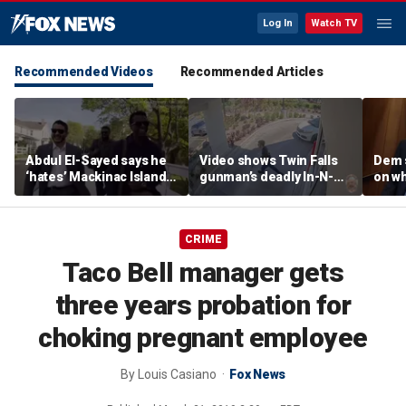
Log In
Watch TV
Recommended Videos
Recommended Articles
Abdul El-Sayed says he
Video shows Twin Falls
Dem 
‘hates’ Mackinac Island
gunman’s deadly In-N-
on wh
in resurfaced
Out shooting rampage
beat 
documentary
before officers close in
prog
CRIME
Taco Bell manager gets
three years probation for
choking pregnant employee
By
Louis Casiano
Fox News