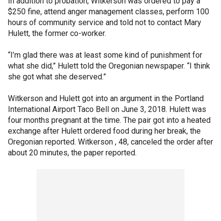
In addition to probation, Witkerson was ordered to pay a
$250 fine, attend anger management classes, perform 100
hours of community service and told not to contact Mary
Hulett, the former co-worker.
“I’m glad there was at least some kind of punishment for
what she did,” Hulett told the Oregonian newspaper. “I think
she got what she deserved.”
Witkerson and Hulett got into an argument in the Portland
International Airport Taco Bell on June 3, 2018. Hulett was
four months pregnant at the time. The pair got into a heated
exchange after Hulett ordered food during her break, the
Oregonian reported. Witkerson , 48, canceled the order after
about 20 minutes, the paper reported.