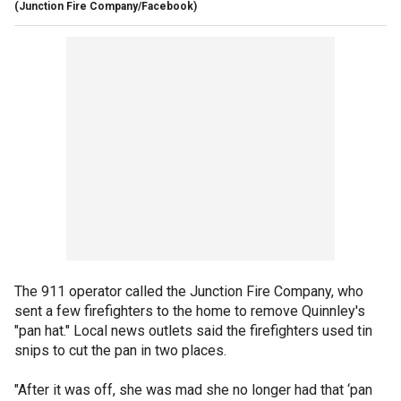
(Junction Fire Company/Facebook)
The 911 operator called the Junction Fire Company, who
sent a few firefighters to the home to remove Quinnley's
"pan hat." Local news outlets said the firefighters used tin
snips to cut the pan in two places.
"After it was off, she was mad she no longer had that ‘pan