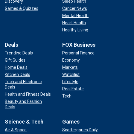
Discovery
Sleep Health
Games & Quizzes
Cancer News
Mental Health
Heart Health
Healthy Living
Deals
FOX Business
Trending Deals
Personal Finance
Gift Guides
Economy
Home Deals
Markets
Kitchen Deals
Watchlist
Tech and Electronic
Lifestyle
Deals
Real Estate
Health and Fitness Deals
Tech
Beauty and Fashion
Deals
Science & Tech
Games
Air & Space
Scattergories Daily