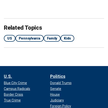
Related Topics
US
Pennsylvania
Family
Kids
U.S.
Politics
Blue City Crime
Donald Trump
Campus Radicals
Senate
Border Crisis
House
True Crime
Judiciary
Foreign Policy