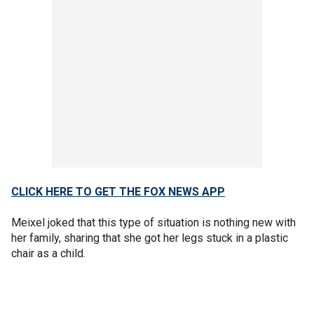
CLICK HERE TO GET THE FOX NEWS APP
Meixel joked that this type of situation is nothing new with
her family, sharing that she got her legs stuck in a plastic
chair as a child.