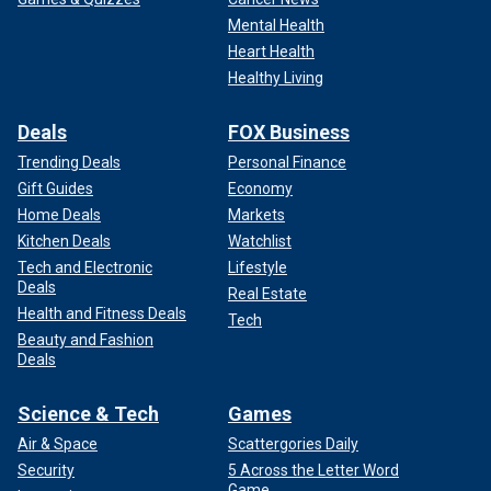
Mental Health
Heart Health
Healthy Living
Deals
FOX Business
Trending Deals
Personal Finance
Gift Guides
Economy
Home Deals
Markets
Kitchen Deals
Watchlist
Tech and Electronic
Lifestyle
Deals
Real Estate
Health and Fitness Deals
Tech
Beauty and Fashion
Deals
Science & Tech
Games
Air & Space
Scattergories Daily
Security
5 Across the Letter Word
Game