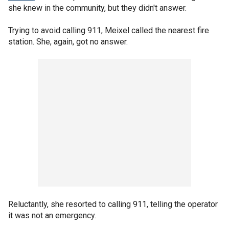
she knew in the community, but they didn't answer.
Trying to avoid calling 911, Meixel called the nearest fire
station. She, again, got no answer.
Reluctantly, she resorted to calling 911, telling the operator
it was not an emergency.