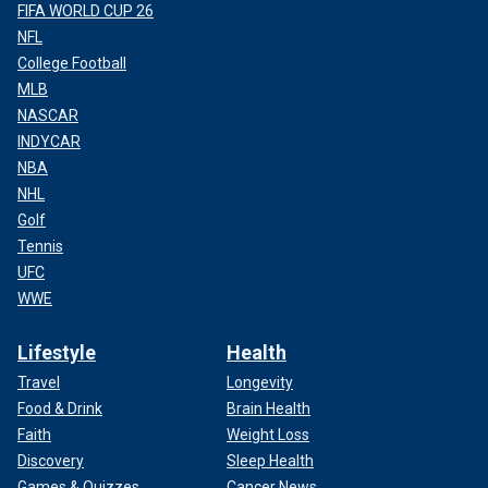
FIFA WORLD CUP 26
NFL
College Football
MLB
NASCAR
INDYCAR
NBA
NHL
Golf
Tennis
UFC
WWE
Lifestyle
Health
Travel
Longevity
Food & Drink
Brain Health
Faith
Weight Loss
Discovery
Sleep Health
Games & Quizzes
Cancer News