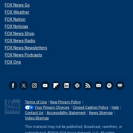
FOX News Go
FOX Weather
FOX Nation
FOX Noticias
FOX News Shop
FOX News Radio
FOX News Newsletters
FOX News Podcasts
FOX One
Terms of Use
New Privacy Policy
Your Privacy Choices
Closed Caption Policy
Help
Contact Us
Accessibility Statement
News Sitemap
Video Sitemap
This material may not be published, broadcast, rewritten, or
redistributed. ©2026 FOX News Network, LLC. All rights