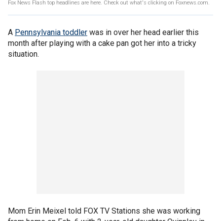
Fox News Flash top headlines are here. Check out what's clicking on Foxnews.com.
A
Pennsylvania toddler
was in over her head earlier this
month after playing with a cake pan got her into a tricky
situation.
Mom Erin Meixel told FOX TV Stations she was working