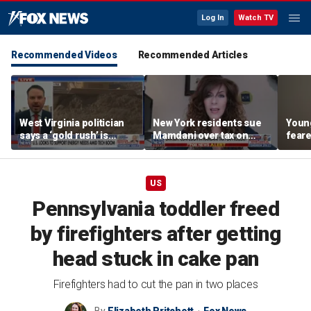
Log In
Watch TV
Recommended Videos
Recommended Articles
West Virginia politician
New York residents sue
Young
says a ‘gold rush’ is
Mamdani over tax on
feare
coming for mining
luxury second homes
getti
down 
US
Pennsylvania toddler freed
by firefighters after getting
head stuck in cake pan
Firefighters had to cut the pan in two places