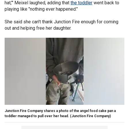
hat,’" Meixel laughed, adding that
the toddler
went back to
playing like "nothing ever happened."
She said she can't thank Junction Fire enough for coming
out and helping free her daughter.
Junction Fire Company shares a photo of the angel food cake pan a
toddler managed to pull over her head.
(Junction Fire Company)