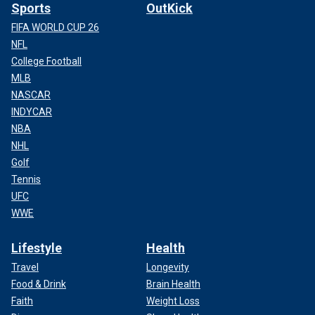
Sports
OutKick
FIFA WORLD CUP 26
NFL
College Football
MLB
NASCAR
INDYCAR
NBA
NHL
Golf
Tennis
UFC
WWE
Lifestyle
Health
Travel
Longevity
Food & Drink
Brain Health
Faith
Weight Loss