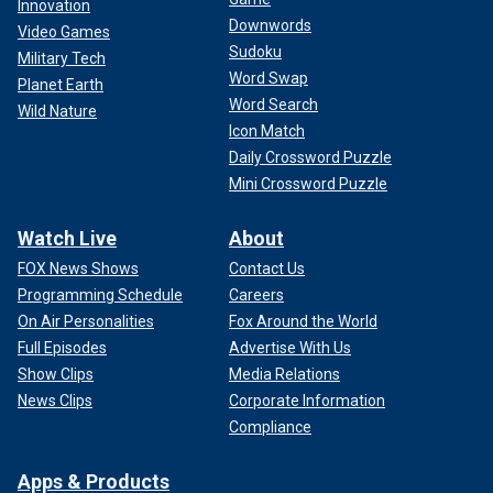
Innovation
Downwords
Video Games
Sudoku
Military Tech
Word Swap
Planet Earth
Word Search
Wild Nature
Icon Match
Daily Crossword Puzzle
Mini Crossword Puzzle
Watch Live
About
FOX News Shows
Contact Us
Programming Schedule
Careers
On Air Personalities
Fox Around the World
Full Episodes
Advertise With Us
Show Clips
Media Relations
News Clips
Corporate Information
Compliance
Apps & Products