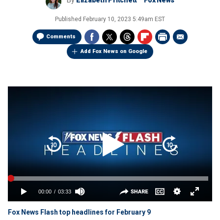
By
Elizabeth Pritchett
Fox News
Published
February 10, 2023 5:49am EST
Comments
Add Fox News on Google
Fox News Flash top headlines for February 9