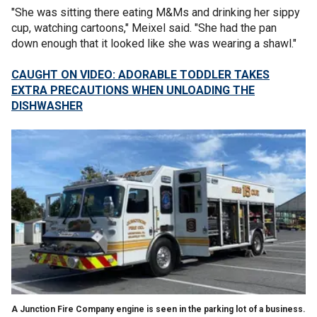
"She was sitting there eating M&Ms and drinking her sippy
cup, watching cartoons," Meixel said. "She had the pan
down enough that it looked like she was wearing a shawl."
CAUGHT ON VIDEO: ADORABLE TODDLER TAKES
EXTRA PRECAUTIONS WHEN UNLOADING THE
DISHWASHER
A Junction Fire Company engine is seen in the parking lot of a business.