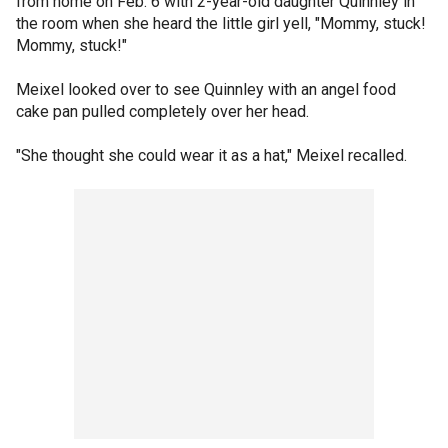
from home on Feb. 6 with 2-year-old daughter Quinnley in
the room when she heard the little girl yell, "Mommy, stuck!
Mommy, stuck!"
Meixel looked over to see Quinnley with an angel food
cake pan pulled completely over her head.
"She thought she could wear it as a hat," Meixel recalled.