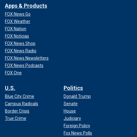
Apps & Products
FOX News Go
FOX Weather
FOX Nation
FOX Noticias
FOX News Shop
FOX News Radio
FOX News Newsletters
FOX News Podcasts
FOX One
U.S.
Politics
Blue City Crime
Donald Trump
Campus Radicals
Senate
Border Crisis
House
True Crime
Judiciary
Foreign Policy
Fox News Polls