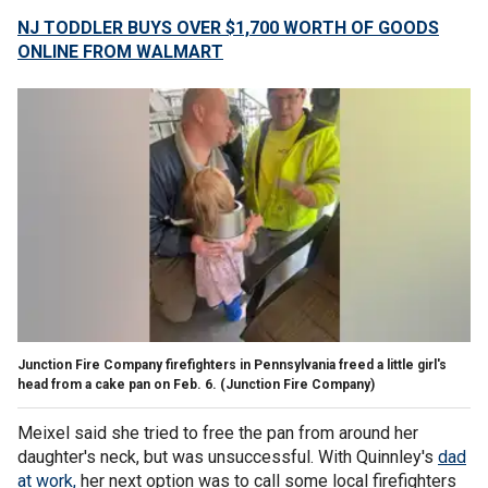
NJ TODDLER BUYS OVER $1,700 WORTH OF GOODS
ONLINE FROM WALMART
Junction Fire Company firefighters in Pennsylvania freed a little girl's
head from a cake pan on Feb. 6.
(Junction Fire Company)
Meixel said she tried to free the pan from around her
daughter's neck, but was unsuccessful. With Quinnley's
dad
at work,
her next option was to call some local firefighters