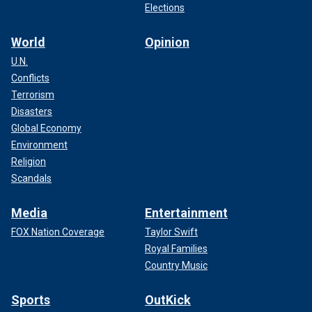
Elections
World
Opinion
U.N.
Conflicts
Terrorism
Disasters
Global Economy
Environment
Religion
Scandals
Media
Entertainment
FOX Nation Coverage
Taylor Swift
Royal Families
Country Music
Sports
OutKick