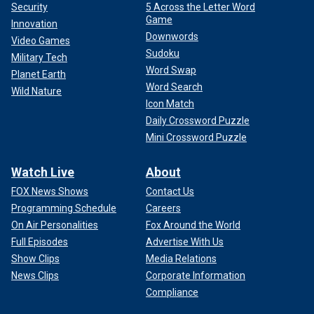
Security
5 Across the Letter Word
Game
Innovation
Downwords
Video Games
Sudoku
Military Tech
Word Swap
Planet Earth
Word Search
Wild Nature
Icon Match
Daily Crossword Puzzle
Mini Crossword Puzzle
Watch Live
About
FOX News Shows
Contact Us
Programming Schedule
Careers
On Air Personalities
Fox Around the World
Full Episodes
Advertise With Us
Show Clips
Media Relations
News Clips
Corporate Information
Compliance