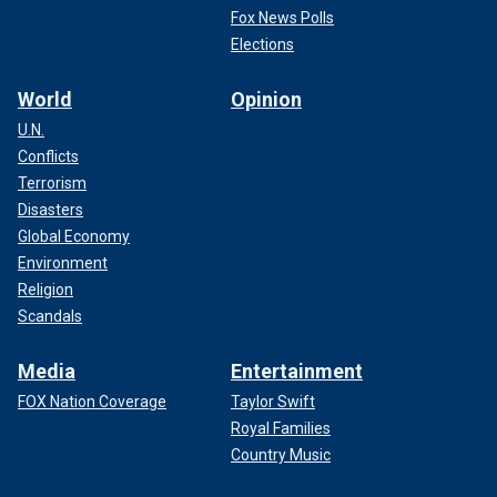
Fox News Polls
Elections
World
Opinion
U.N.
Conflicts
Terrorism
Disasters
Global Economy
Environment
Religion
Scandals
Media
Entertainment
FOX Nation Coverage
Taylor Swift
Royal Families
Country Music