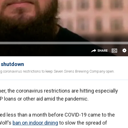
s shutdown
g coronavirus restrictions to keep Seven Sirens Brewing Company open.
r, the coronavirus restrictions are hitting especially
PP loans or other aid amid the pandemic.
ed less than a month before COVID-19 came to the
Wolf’s
ban on indoor dining
to slow the spread of