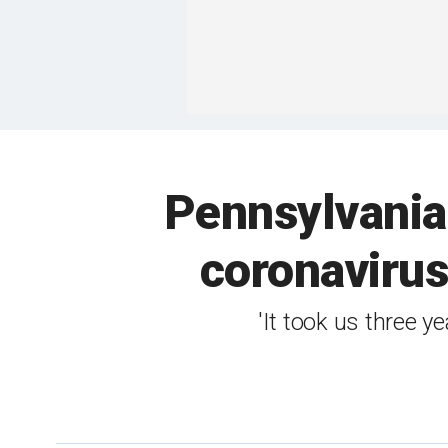
Pennsylvania
coronavirus 
'It took us three 