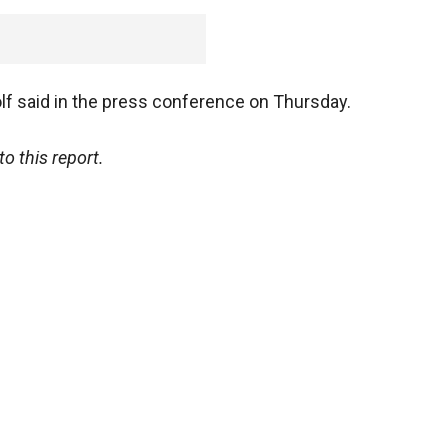
" Wolf said in the press conference on Thursday.
o this report.