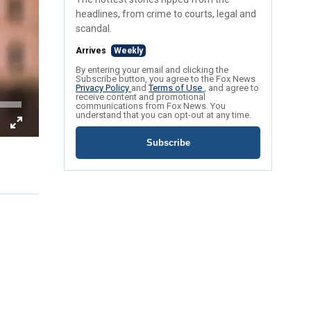
headlines, from crime to courts, legal and
scandal.
Arrives
Weekly
By entering your email and clicking the
Subscribe button, you agree to the Fox News
Privacy Policy
and
Terms of Use
, and agree to
receive content and promotional
communications from Fox News. You
understand that you can opt-out at any time.
Subscribe