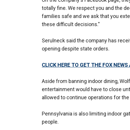
totally fine. We respect you and the d
families safe and we ask that you ext
these difficult decisions."
Serulneck said the company has recei
opening despite state orders.
CLICK HERE TO GET THE FOX NEWS
Aside from banning indoor dining, Wolf
entertainment would have to close unti
allowed to continue operations for the
Pennsylvania is also limiting indoor g
people.