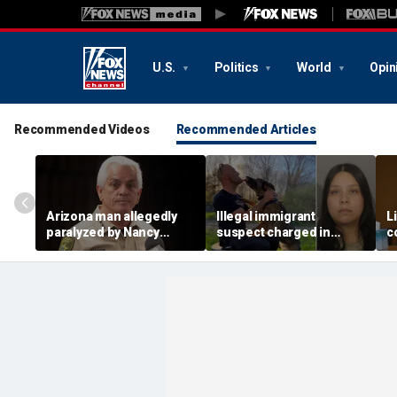
U.S.
Politics
World
Opin
Recommended Videos
Recommended Articles
Arizona man allegedly
Illegal immigrant
L
paralyzed by Nancy
suspect charged in
c
Guthrie sheriff's
crash that killed police
m
deputies after alleged
officer and his girlfriend
s
swatting call demands
$176M