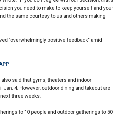
ecision you need to make to keep yourself and your
end the same courtesy to us and others making
ved "overwhelmingly positive feedback" amid
 APP
 also said that gyms, theaters and indoor
l Jan. 4. However, outdoor dining and takeout are
 next three weeks.
atherings to 10 people and outdoor gatherings to 50