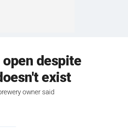
 open despite
doesn't exist
 brewery owner said