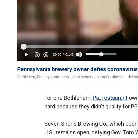
Pennsylvania brewery owner defies coronaviru
Bethlehem, Pennsylvania restaurant owner Jordan Serulneck is defyin
For one Bethlehem,
Pa.
,
restaurant
owne
hard because they didn't quality for P
Seven Sirens Brewing Co., which open
U.S., remains open, defying Gov. Tom 