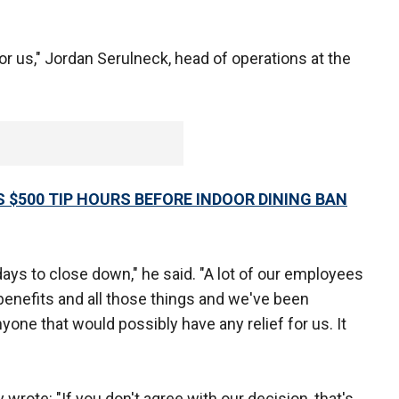
for us," Jordan Serulneck, head of operations at the
 $500 TIP HOURS BEFORE INDOOR DINING BAN
days to close down," he said. "A lot of our employees
enefits and all those things and we've been
nyone that would possibly have any relief for us. It
rote: "If you don't agree with our decision, that's