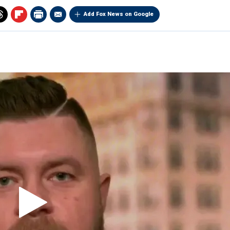
Add Fox News on Google