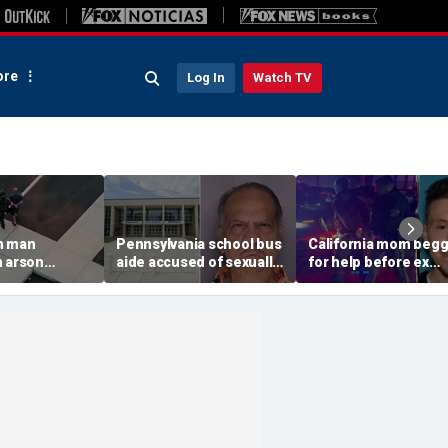
re
Log In
Watch TV
n man
Pennsylvania school bus
California mom beg
n arson
aide accused of sexually
for help before ex
 to
assaulting special needs
gunned her down in
g Spokane
teen
front of their 4-year-
son: DA