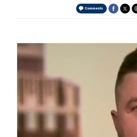
Comments