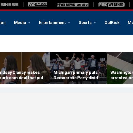
ion
Media
Entertainment
Sports
OutKick
Mo
indsay Clancy makes
Michigan primary puts
Washingto
ourtroom deal that puts
Democratic Party divide
arrested o
ental state at center
to the test and more top
charge tied
tage of murder trial
headlines
devastatin
wildfire