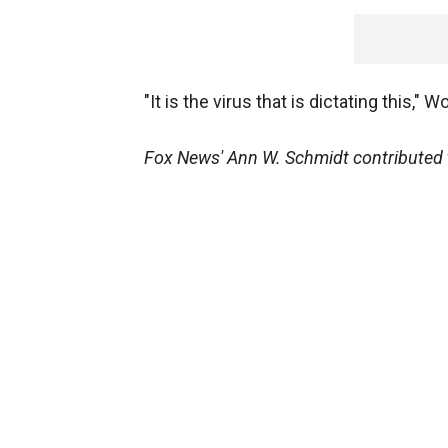
"It is the virus that is dictating this,
Fox News' Ann W. Schmidt contributed t