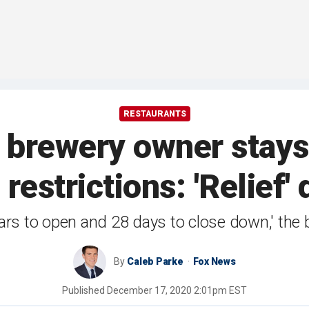
RESTAURANTS
 brewery owner stays
restrictions: 'Relief' 
years to open and 28 days to close down,' the
By
Caleb Parke
Fox News
Published
December 17, 2020 2:01pm EST