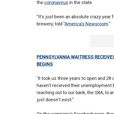
the
coronavirus
in the state.
"It's just been an absolute crazy year 
brewery, told "
America's Newsroom
."
PENNSYLVANIA WAITRESS RECEIVES
BEGINS
'It took us three years to open and 28 
haven't received their unemployment b
reaching out to our bank, the SBA, to a
just doesn't exist."
On the company's Facebook page, they w