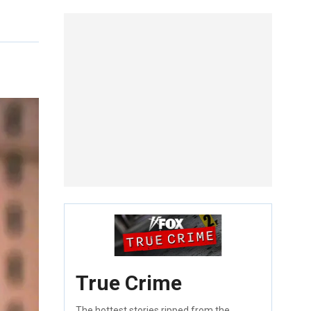
True Crime
The hottest stories ripped from the