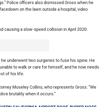
legs." Police officers also dismissed Gross when he
ld facedown on the lawn outside a hospital, video
 causing a slow-speed collision in April 2020.
d he underwent two surgeries to fuse his spine. He
m unable to walk or care for himself, and he now needs
t of his life.
Attorney Moseley Collins, who represents Gross. "We
olice brutality when it occurs."