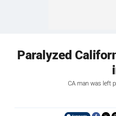
Paralyzed Califor
CA man was left pa