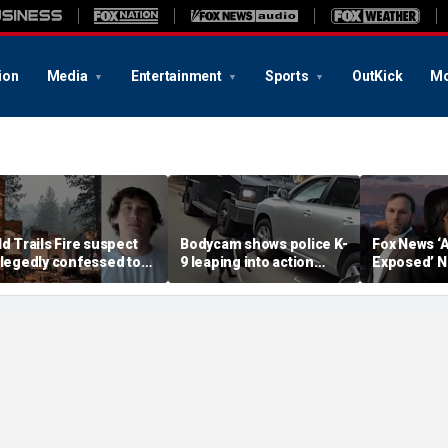
ion
Media
Entertainment
Sports
OutKick
Mo
ld Trails Fire suspect
Bodycam shows police K-
Fox News ‘
llegedly confessed to
9 leaping into action
Exposed’ N
etting 25 fires; judge
after suspected
Why Denver
oubles bail to $2M
impaired driver refused
terrified
to surrender