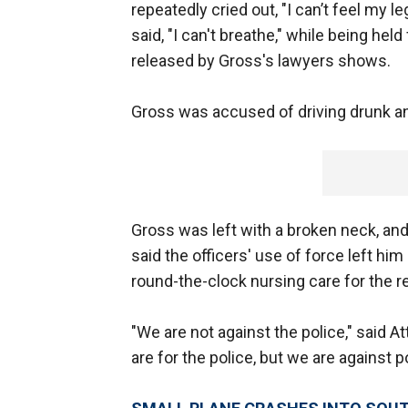
repeatedly cried out, "I can’t feel my 
said, "I can't breathe," while being he
released by Gross's lawyers shows.
Gross was accused of driving drunk and
Gross was left with a broken neck, an
said the officers' use of force left hi
round-the-clock nursing care for the res
"We are not against the police," said 
are for the police, but we are against p