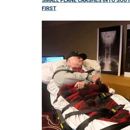
SMALL PLANE CRASHES INTO SOUTH
FIRST