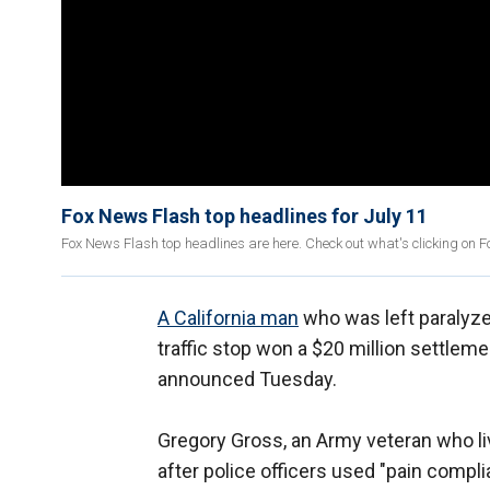
Fox News Flash top headlines for July 11
Fox News Flash top headlines are here. Check out what's clicking on 
A California man
who was left paralyze
traffic stop won a $20 million settlement
announced Tuesday.
Gregory Gross, an Army veteran who li
after police officers used "pain comp