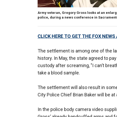
Army veteran, Gregory Gross looks at an enlarge
police, during a news conference in Sacramento,
CLICK HERE TO GET THE FOX NEWS
The settlement is among one of the l
history. In May, the state agreed to pay
custody after screaming, "I can’t breath
take a blood sample.
The settlement will also result in som
City Police Chief Brian Baker will be 
In the police body camera video supplie
Gross’ already handcuffed arms and for