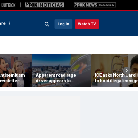
re
Log In
Watch TV
Antisemitism
Apparent road rage
ICE asks North Carol
ewsletter:
driver appears to
to hold illegal immig
's Jews are
threaten mom on
accused in toddler’s
camera as 3-year-old
bathtub death
cries in back seat