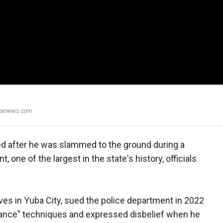
Foxnews.com.
d after he was slammed to the ground during a
, one of the largest in the state's history, officials
ves in Yuba City, sued the police department in 2022
liance" techniques and expressed disbelief when he