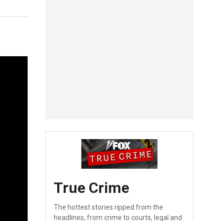
True Crime
The hottest stories ripped from the
headlines, from crime to courts, legal and