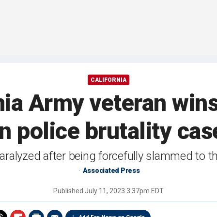
CALIFORNIA
nia Army veteran wi
in police brutality cas
ralyzed after being forcefully slammed to t
Associated Press
Published
July 11, 2023 3:37pm EDT