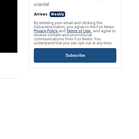
scandal.
Arrives
Weekly
By entering your email and clicking the
Subscribe button, you agree to the Fox News
Privacy Policy
and
Terms of Use
, and agree to
receive content and promotional
communications from Fox News. You
understand that you can opt-out at any time.
Subscribe