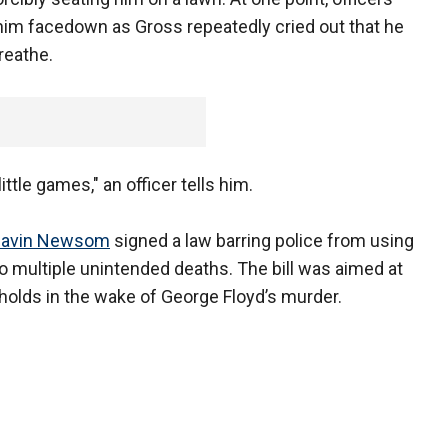
im facedown as Gross repeatedly cried out that he
reathe.
ittle games," an officer tells him.
 Gavin Newsom
signed a law barring police from using
o multiple unintended deaths. The bill was aimed at
holds in the wake of George Floyd’s murder.