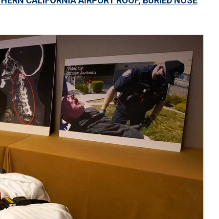
ERN CALIFORNIA AIRPORT ROOF, BURIED NOSE