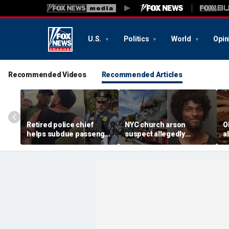
U.S.
Politics
World
Opin
Recommended Videos
Recommended Articles
Retired police chief
NYC church arson
O
helps subdue passenger
suspect allegedly
a
after alleged midair
plotted more attacks,
s
outburst over alcohol
had violent notes like
d
cutoff
'murder them' and 'rape
him'