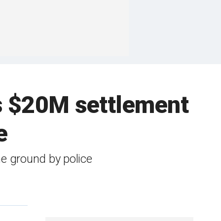
ns $20M settlement
e
he ground by police