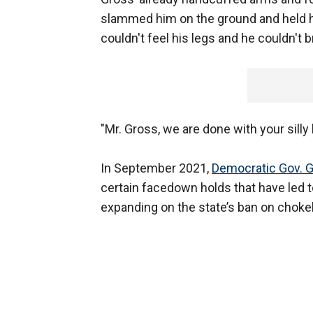
slammed him on the ground and held h
couldn't feel his legs and he couldn't b
"Mr. Gross, we are done with your silly l
In September 2021,
Democratic Gov.
certain facedown holds that have led t
expanding on the state’s ban on choke