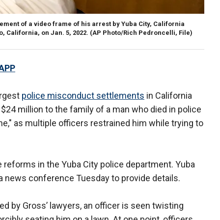
ment of a video frame of his arrest by Yuba City, California
 California, on Jan. 5, 2022.
(AP Photo/Rich Pedroncelli, File)
 APP
argest
police misconduct settlements
in California
 $24 million to the family of a man who died in police
e," as multiple officers restrained him while trying to
e reforms in the Yuba City police department. Yuba
at a news conference Tuesday to provide details.
d by Gross’ lawyers, an officer is seen twisting
cibly seating him on a lawn. At one point, officers