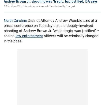
Andrew Brown Jr. shooting was ‘tragic, but justified,’ DA says
DA Andrew Womble said no officers will be criminally charged.
North Carolina
District Attorney Andrew Womble said at a
press conference on Tuesday that the deputy-involved
shooting of Andrew Brown Jr. "while tragic, was justified" –
and no
law enforcement
officers will be criminally charged
in the case.