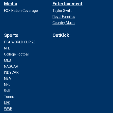
Media
Entertainment
FOX Nation Coverage
Taylor Swift
Royal Families
Country Music
Sports
OutKick
FIFA WORLD CUP 26
NFL
College Football
MLB
NASCAR
INDYCAR
NBA
NHL
Golf
Tennis
UFC
WWE