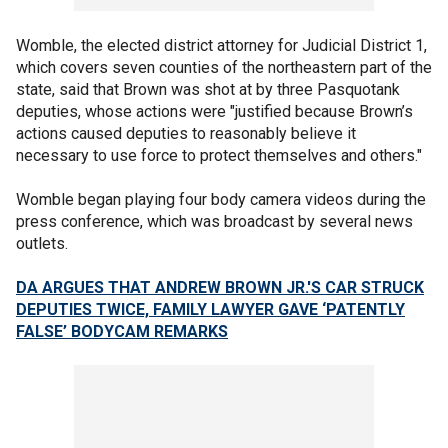
Womble, the elected district attorney for Judicial District 1,
which covers seven counties of the northeastern part of the
state, said that Brown was shot at by three Pasquotank
deputies, whose actions were "justified because Brown’s
actions caused deputies to reasonably believe it
necessary to use force to protect themselves and others."
Womble began playing four body camera videos during the
press conference, which was broadcast by several news
outlets.
DA ARGUES THAT ANDREW BROWN JR.'S CAR STRUCK
DEPUTIES TWICE, FAMILY LAWYER GAVE ‘PATENTLY
FALSE’ BODYCAM REMARKS