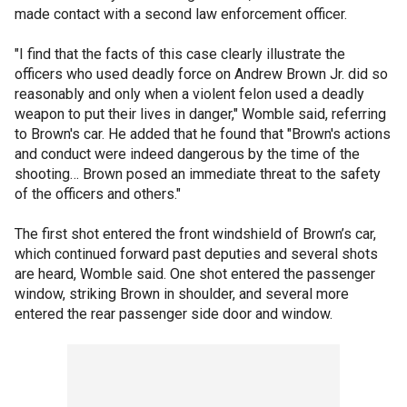
made contact with a second law enforcement officer.
"I find that the facts of this case clearly illustrate the
officers who used deadly force on Andrew Brown Jr. did so
reasonably and only when a violent felon used a deadly
weapon to put their lives in danger," Womble said, referring
to Brown's car. He added that he found that "Brown's actions
and conduct were indeed dangerous by the time of the
shooting… Brown posed an immediate threat to the safety
of the officers and others."
The first shot entered the front windshield of Brown’s car,
which continued forward past deputies and several shots
are heard, Womble said. One shot entered the passenger
window, striking Brown in shoulder, and several more
entered the rear passenger side door and window.