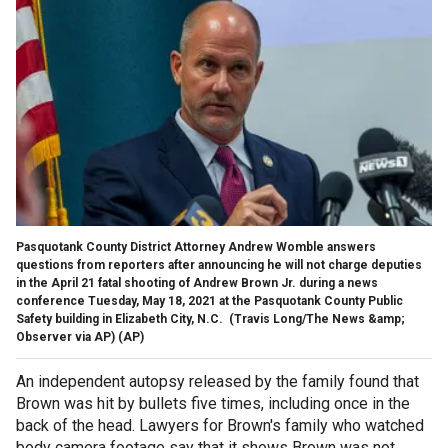
Pasquotank County District Attorney Andrew Womble answers
questions from reporters after announcing he will not charge deputies
in the April 21 fatal shooting of Andrew Brown Jr. during a news
conference Tuesday, May 18, 2021 at the Pasquotank County Public
Safety building in Elizabeth City, N.C. (Travis Long/The News &amp;
Observer via AP)
(AP)
An independent autopsy released by the family found that
Brown was hit by bullets five times, including once in the
back of the head. Lawyers for Brown's family who watched
body camera footage say that it shows Brown was not