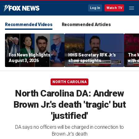
Log In
Watch TV
Recommended Videos
Recommended Articles
Fox News Highlights -
HHS Secretary RFK Jr.’s
The 
August 3, 2026
show spotlights
with 
affordable nutrition
in sp
NORTH CAROLINA
North Carolina DA: Andrew
Brown Jr.'s death 'tragic' but
'justified'
DA says no officers will be charged in connection to
Brown Jr.'s death