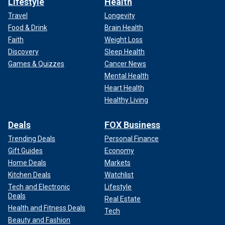
Lifestyle
Health
Travel
Longevity
Food & Drink
Brain Health
Faith
Weight Loss
Discovery
Sleep Health
Games & Quizzes
Cancer News
Mental Health
Heart Health
Healthy Living
Deals
FOX Business
Trending Deals
Personal Finance
Gift Guides
Economy
Home Deals
Markets
Kitchen Deals
Watchlist
Tech and Electronic
Lifestyle
Deals
Real Estate
Health and Fitness Deals
Tech
Beauty and Fashion