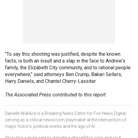
"To say this shooting was justified, despite the known
facts, is both an insult and a slap in the face to Andrew’s
family, the Elizabeth City community, and to rational people
everywhere," said attorneys Ben Crump, Bakari Sellers,
Harry Daniels, and Chantel Cherry-Lassiter.
The Associated Press contributed to this report.
Danielle Wallace is a Breaking News Editor for Fox News Digital,
serving as a critical newsroom playmaker at the intersection of
major historic political events and the age of AI.
Story tips can be sent to danielle.wallace@fox.com and on X: