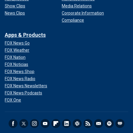
Show Clips
Media Relations
News Clips
Corporate Information
Compliance
Apps & Products
FOX News Go
FOX Weather
FOX Nation
FOX Noticias
FOX News Shop
FOX News Radio
FOX News Newsletters
FOX News Podcasts
FOX One