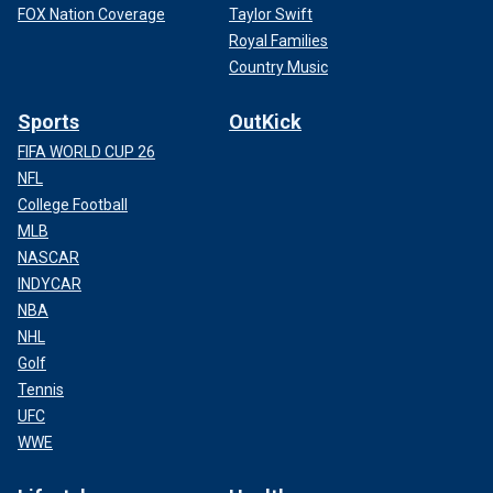
FOX Nation Coverage
Taylor Swift
Royal Families
Country Music
Sports
OutKick
FIFA WORLD CUP 26
NFL
College Football
MLB
NASCAR
INDYCAR
NBA
NHL
Golf
Tennis
UFC
WWE