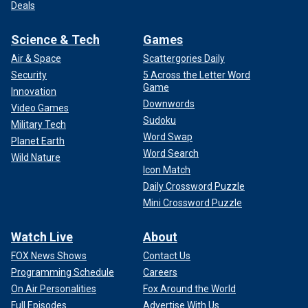
Deals
Science & Tech
Games
Air & Space
Scattergories Daily
Security
5 Across the Letter Word
Game
Innovation
Downwords
Video Games
Sudoku
Military Tech
Word Swap
Planet Earth
Word Search
Wild Nature
Icon Match
Daily Crossword Puzzle
Mini Crossword Puzzle
Watch Live
About
FOX News Shows
Contact Us
Programming Schedule
Careers
On Air Personalities
Fox Around the World
Full Episodes
Advertise With Us