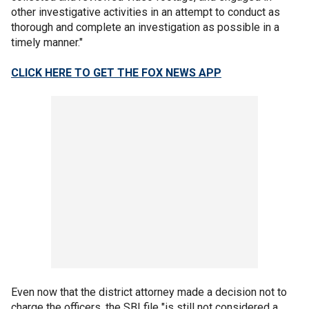
other investigative activities in an attempt to conduct as
thorough and complete an investigation as possible in a
timely manner."
CLICK HERE TO GET THE FOX NEWS APP
Even now that the district attorney made a decision not to
charge the officers, the SBI file "is still not considered a