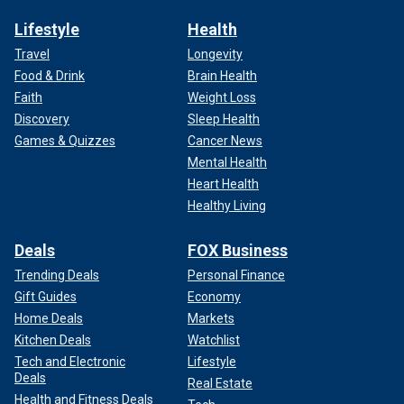
Lifestyle
Health
Travel
Longevity
Food & Drink
Brain Health
Faith
Weight Loss
Discovery
Sleep Health
Games & Quizzes
Cancer News
Mental Health
Heart Health
Healthy Living
Deals
FOX Business
Trending Deals
Personal Finance
Gift Guides
Economy
Home Deals
Markets
Kitchen Deals
Watchlist
Tech and Electronic
Lifestyle
Deals
Real Estate
Health and Fitness Deals