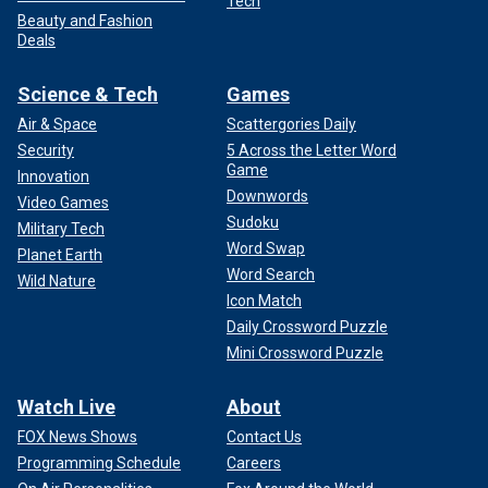
Tech
Beauty and Fashion
Deals
Science & Tech
Games
Air & Space
Scattergories Daily
Security
5 Across the Letter Word
Game
Innovation
Downwords
Video Games
Sudoku
Military Tech
Word Swap
Planet Earth
Word Search
Wild Nature
Icon Match
Daily Crossword Puzzle
Mini Crossword Puzzle
Watch Live
About
FOX News Shows
Contact Us
Programming Schedule
Careers