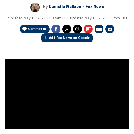
By
Danielle Wallace
Fox News
Published
May 18, 2021 11:32am EDT
Updated
May 18, 2021 2:22pm EDT
Comments
Add Fox News on Google