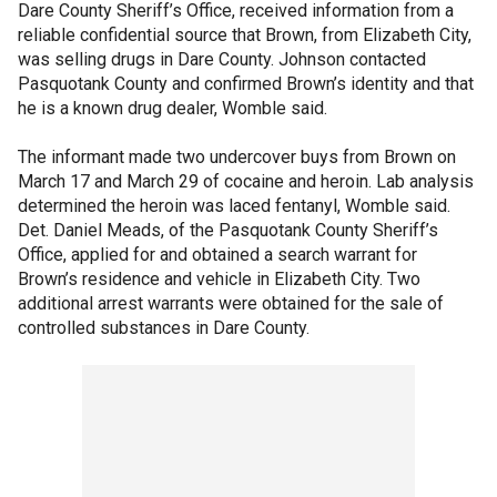
Dare County Sheriff’s Office, received information from a
reliable confidential source that Brown, from Elizabeth City,
was selling drugs in Dare County. Johnson contacted
Pasquotank County and confirmed Brown’s identity and that
he is a known drug dealer, Womble said.
The informant made two undercover buys from Brown on
March 17 and March 29 of cocaine and heroin. Lab analysis
determined the heroin was laced fentanyl, Womble said.
Det. Daniel Meads, of the Pasquotank County Sheriff’s
Office, applied for and obtained a search warrant for
Brown’s residence and vehicle in Elizabeth City. Two
additional arrest warrants were obtained for the sale of
controlled substances in Dare County.