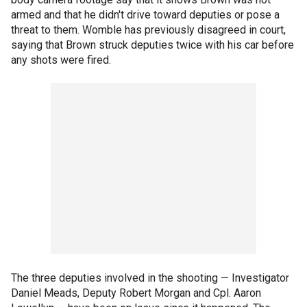
armed and that he didn't drive toward deputies or pose a
threat to them. Womble has previously disagreed in court,
saying that Brown struck deputies twice with his car before
any shots were fired.
The three deputies involved in the shooting — Investigator
Daniel Meads, Deputy Robert Morgan and Cpl. Aaron