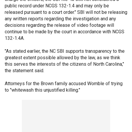
public record under NCGS 132-1.4 and may only be
released pursuant to a court order." SBI will not be releasing
any written reports regarding the investigation and any
decisions regarding the release of video footage will
continue to be made by the court in accordance with NCGS
132-1.4A.
"As stated earlier, the NC SBI supports transparency to the
greatest extent possible allowed by the law, as we think
this serves the interests of the citizens of North Carolina,"
the statement said.
Attorneys for the Brown family accused Womble of trying
to "whitewash this unjustified killing."