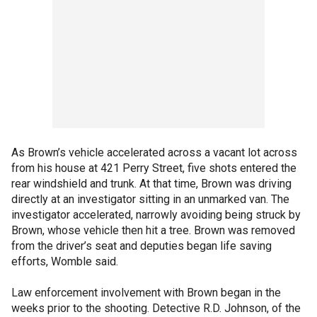
As Brown’s vehicle accelerated across a vacant lot across
from his house at 421 Perry Street, five shots entered the
rear windshield and trunk. At that time, Brown was driving
directly at an investigator sitting in an unmarked van. The
investigator accelerated, narrowly avoiding being struck by
Brown, whose vehicle then hit a tree. Brown was removed
from the driver’s seat and deputies began life saving
efforts, Womble said.
Law enforcement involvement with Brown began in the
weeks prior to the shooting. Detective R.D. Johnson, of the