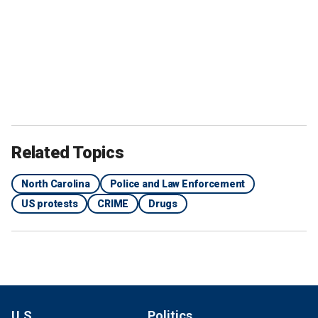
Related Topics
North Carolina
Police and Law Enforcement
US protests
CRIME
Drugs
U.S.
Politics