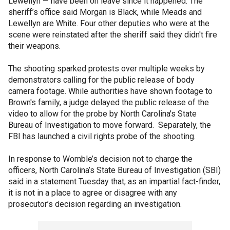
Lewellyn — have been on leave since it happened. The
sheriff’s office said Morgan is Black, while Meads and
Lewellyn are White. Four other deputies who were at the
scene were reinstated after the sheriff said they didn't fire
their weapons.
The shooting sparked protests over multiple weeks by
demonstrators calling for the public release of body
camera footage. While authorities have shown footage to
Brown's family, a judge delayed the public release of the
video to allow for the probe by North Carolina's State
Bureau of Investigation to move forward. Separately, the
FBI has launched a civil rights probe of the shooting.
In response to Womble’s decision not to charge the
officers, North Carolina’s State Bureau of Investigation (SBI)
said in a statement Tuesday that, as an impartial fact-finder,
it is not in a place to agree or disagree with any
prosecutor’s decision regarding an investigation.