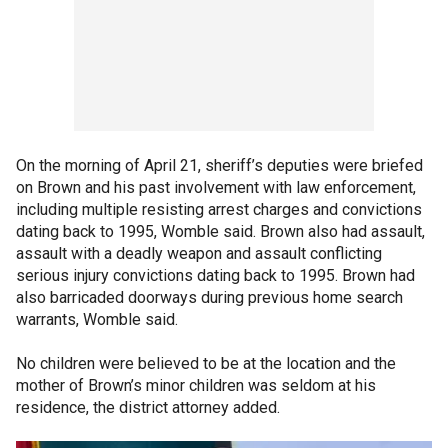
On the morning of April 21, sheriff’s deputies were briefed
on Brown and his past involvement with law enforcement,
including multiple resisting arrest charges and convictions
dating back to 1995, Womble said. Brown also had assault,
assault with a deadly weapon and assault conflicting
serious injury convictions dating back to 1995. Brown had
also barricaded doorways during previous home search
warrants, Womble said.
No children were believed to be at the location and the
mother of Brown’s minor children was seldom at his
residence, the district attorney added.