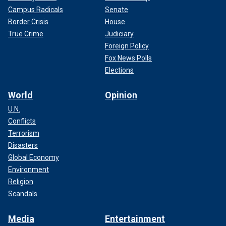
Campus Radicals
Senate
Border Crisis
House
True Crime
Judiciary
Foreign Policy
Fox News Polls
Elections
World
Opinion
U.N.
Conflicts
Terrorism
Disasters
Global Economy
Environment
Religion
Scandals
Media
Entertainment