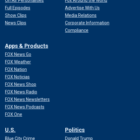
On Air Personalities
Fox Around the World
Full Episodes
Advertise With Us
Show Clips
Media Relations
News Clips
Corporate Information
Compliance
Apps & Products
FOX News Go
FOX Weather
FOX Nation
FOX Noticias
FOX News Shop
FOX News Radio
FOX News Newsletters
FOX News Podcasts
FOX One
U.S.
Politics
Blue City Crime
Donald Trump