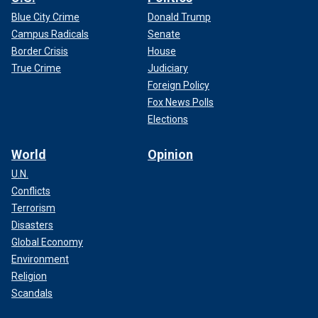
Blue City Crime
Donald Trump
Campus Radicals
Senate
Border Crisis
House
True Crime
Judiciary
Foreign Policy
Fox News Polls
Elections
World
Opinion
U.N.
Conflicts
Terrorism
Disasters
Global Economy
Environment
Religion
Scandals