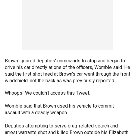
Brown ignored deputies' commands to stop and began to
drive his car directly at one of the officers, Womble said. He
said the first shot fired at Brown’s car went through the front
windshield, not the back as was previously reported.
Whoops! We couldn't access this Tweet.
Womble said that Brown used his vehicle to commit
assault with a deadly weapon.
Deputies attempting to serve drug-related search and
arrest warrants shot and killed Brown outside his Elizabeth