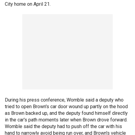
City home on April 21.
During his press conference, Womble said a deputy who
tried to open Brown's car door wound up partly on the hood
as Brown backed up, and the deputy found himself directly
in the car's path moments later when Brown drove forward.
Womble said the deputy had to push off the car with his
hand to narrowly avoid being run over, and Brown's vehicle