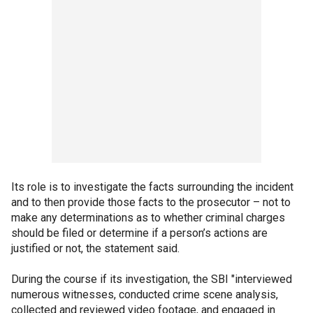
Its role is to investigate the facts surrounding the incident
and to then provide those facts to the prosecutor – not to
make any determinations as to whether criminal charges
should be filed or determine if a person’s actions are
justified or not, the statement said.
During the course if its investigation, the SBI "interviewed
numerous witnesses, conducted crime scene analysis,
collected and reviewed video footage, and engaged in