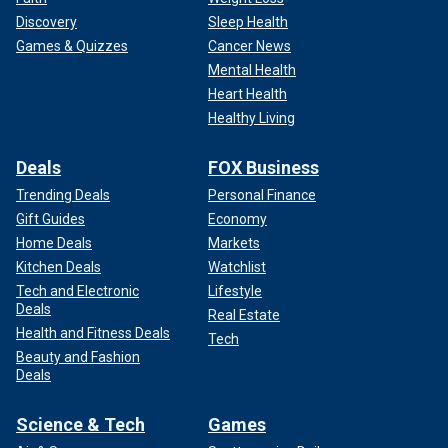
Discovery
Sleep Health
Games & Quizzes
Cancer News
Mental Health
Heart Health
Healthy Living
Deals
FOX Business
Trending Deals
Personal Finance
Gift Guides
Economy
Home Deals
Markets
Kitchen Deals
Watchlist
Tech and Electronic
Lifestyle
Deals
Real Estate
Health and Fitness Deals
Tech
Beauty and Fashion
Deals
Science & Tech
Games