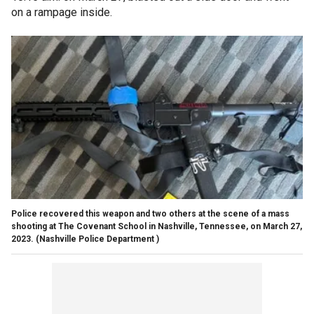
on a rampage inside.
Police recovered this weapon and two others at the scene of a mass
shooting at The Covenant School in Nashville, Tennessee, on March 27,
2023.
(Nashville Police Department )