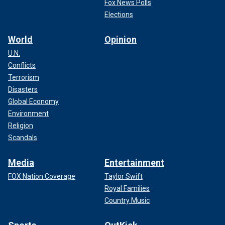
Fox News Polls
Elections
World
Opinion
U.N.
Conflicts
Terrorism
Disasters
Global Economy
Environment
Religion
Scandals
Media
Entertainment
FOX Nation Coverage
Taylor Swift
Royal Families
Country Music