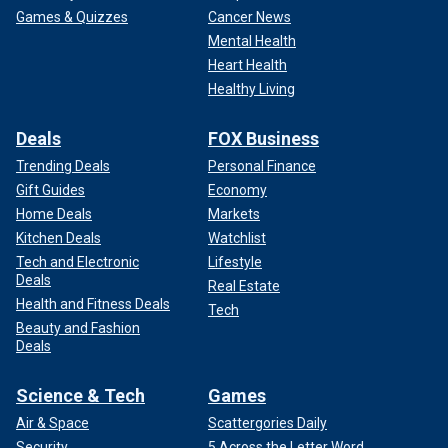
Games & Quizzes
Cancer News
Mental Health
Heart Health
Healthy Living
Deals
FOX Business
Trending Deals
Personal Finance
Gift Guides
Economy
Home Deals
Markets
Kitchen Deals
Watchlist
Tech and Electronic
Lifestyle
Deals
Real Estate
Health and Fitness Deals
Tech
Beauty and Fashion
Deals
Science & Tech
Games
Air & Space
Scattergories Daily
Security
5 Across the Letter Word