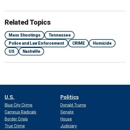
Related Topics
Mass Shootings
Tennessee
Police and Law Enforcement
CRIME
Homicide
US
Nashville
U.S.
Politics
Blue City Crime
Donald Trump
Campus Radicals
Senate
Border Crisis
House
True Crime
Judiciary