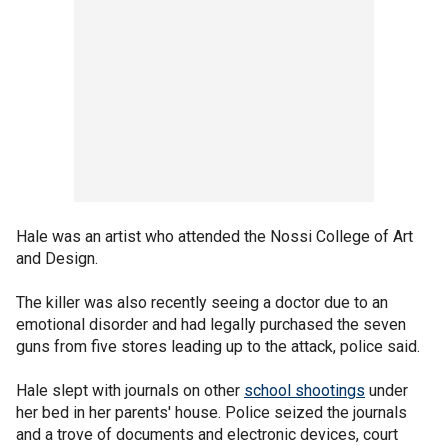
Hale was an artist who attended the Nossi College of Art
and Design.
The killer was also recently seeing a doctor due to an
emotional disorder and had legally purchased the seven
guns from five stores leading up to the attack, police said.
Hale slept with journals on other
school shootings
under
her bed in her parents' house. Police seized the journals
and a trove of documents and electronic devices, court