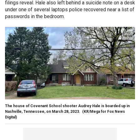
filings reveal. Hale also left behind a suicide note on a desk
under one of several laptops police recovered near a list of
passwords in the bedroom.
The house of Covenant School shooter Audrey Hale is boarded up in
Nashville, Tennessee, on March 28, 2023.
(KR/Mega for Fox News
Digital)