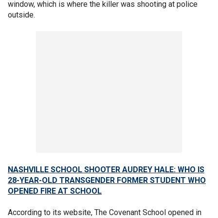
window, which is where the killer was shooting at police
outside.
NASHVILLE SCHOOL SHOOTER AUDREY HALE: WHO IS
28-YEAR-OLD TRANSGENDER FORMER STUDENT WHO
OPENED FIRE AT SCHOOL
According to its website, The Covenant School opened in