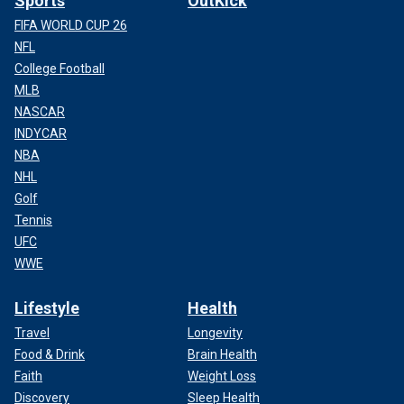
Sports
OutKick
FIFA WORLD CUP 26
NFL
College Football
MLB
NASCAR
INDYCAR
NBA
NHL
Golf
Tennis
UFC
WWE
Lifestyle
Health
Travel
Longevity
Food & Drink
Brain Health
Faith
Weight Loss
Discovery
Sleep Health