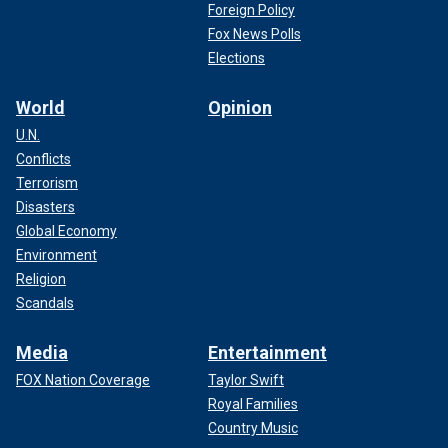
Foreign Policy
Fox News Polls
Elections
World
Opinion
U.N.
Conflicts
Terrorism
Disasters
Global Economy
Environment
Religion
Scandals
Media
Entertainment
FOX Nation Coverage
Taylor Swift
Royal Families
Country Music