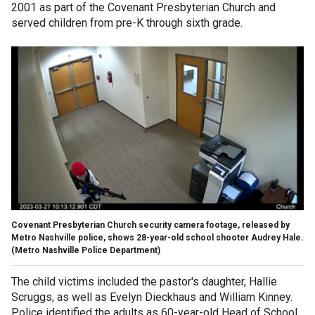
2001 as part of the Covenant Presbyterian Church and
served children from pre-K through sixth grade.
Covenant Presbyterian Church security camera footage, released by
Metro Nashville police, shows 28-year-old school shooter Audrey Hale.
(Metro Nashville Police Department)
The child victims included the pastor's daughter, Hallie
Scruggs, as well as Evelyn Dieckhaus and William Kinney.
Police identified the adults as 60-year-old Head of School