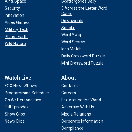
Air & Space
Scattergories Daily
Security
5 Across the Letter Word
Game
Innovation
Downwords
Video Games
Sudoku
Military Tech
Word Swap
Planet Earth
Word Search
Wild Nature
Icon Match
Daily Crossword Puzzle
Mini Crossword Puzzle
Watch Live
About
FOX News Shows
Contact Us
Programming Schedule
Careers
On Air Personalities
Fox Around the World
Full Episodes
Advertise With Us
Show Clips
Media Relations
News Clips
Corporate Information
Compliance