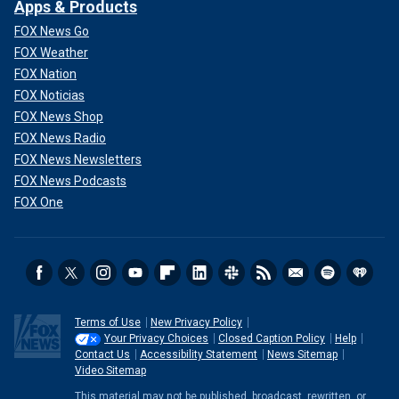
Apps & Products
FOX News Go
FOX Weather
FOX Nation
FOX Noticias
FOX News Shop
FOX News Radio
FOX News Newsletters
FOX News Podcasts
FOX One
Terms of Use
New Privacy Policy
Your Privacy Choices
Closed Caption Policy
Help
Contact Us
Accessibility Statement
News Sitemap
Video Sitemap
This material may not be published, broadcast, rewritten, or