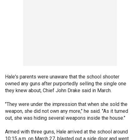
Hale's parents were unaware that the school shooter
owned any guns after purportedly selling the single one
they knew about, Chief John Drake said in March.
"They were under the impression that when she sold the
weapon, she did not own any more," he said. "As it turned
out, she was hiding several weapons inside the house."
Armed with three guns, Hale arrived at the school around
10:15 a.m. on March 27, blasted out a side door and went