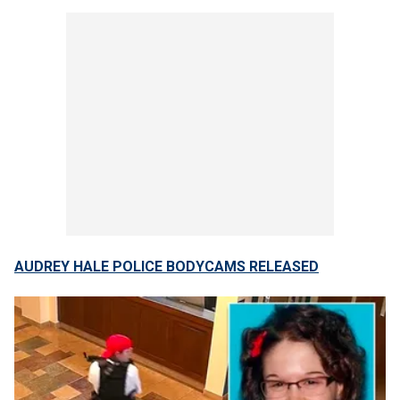
AUDREY HALE POLICE BODYCAMS RELEASED