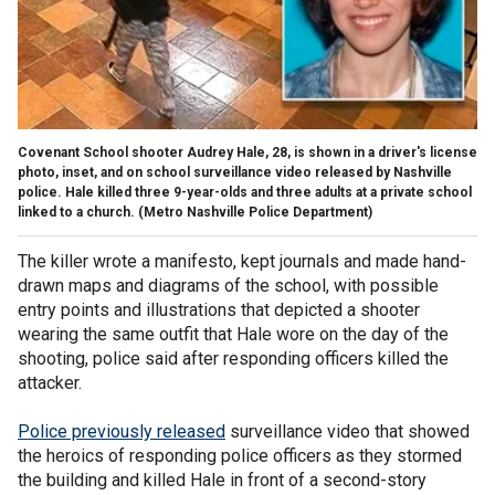
Covenant School shooter Audrey Hale, 28, is shown in a driver's license
photo, inset, and on school surveillance video released by Nashville
police. Hale killed three 9-year-olds and three adults at a private school
linked to a church.
(Metro Nashville Police Department)
The killer wrote a manifesto, kept journals and made hand-
drawn maps and diagrams of the school, with possible
entry points and illustrations that depicted a shooter
wearing the same outfit that Hale wore on the day of the
shooting, police said after responding officers killed the
attacker.
Police previously released
surveillance video that showed
the heroics of responding police officers as they stormed
the building and killed Hale in front of a second-story