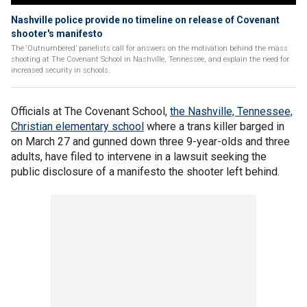
Nashville police provide no timeline on release of Covenant
shooter's manifesto
The ‘Outnumbered’ panelists call for answers on the motivation behind the mass
shooting at The Covenant School in Nashville, Tennessee, and explain the need for
increased security in schools.
Officials at The Covenant School,
the Nashville, Tennessee,
Christian elementary school
where a trans killer barged in
on March 27 and gunned down three 9-year-olds and three
adults, have filed to intervene in a lawsuit seeking the
public disclosure of a manifesto the shooter left behind.