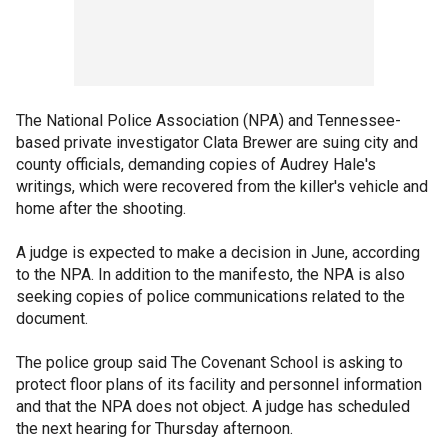
The National Police Association (NPA) and Tennessee-
based private investigator Clata Brewer are suing city and
county officials, demanding copies of Audrey Hale's
writings, which were recovered from the killer's vehicle and
home after the shooting.
A judge is expected to make a decision in June, according
to the NPA. In addition to the manifesto, the NPA is also
seeking copies of police communications related to the
document.
The police group said The Covenant School is asking to
protect floor plans of its facility and personnel information
and that the NPA does not object. A judge has scheduled
the next hearing for Thursday afternoon.