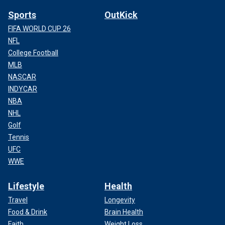
Sports
OutKick
FIFA WORLD CUP 26
NFL
College Football
MLB
NASCAR
INDYCAR
NBA
NHL
Golf
Tennis
UFC
WWE
Lifestyle
Health
Travel
Longevity
Food & Drink
Brain Health
Faith
Weight Loss