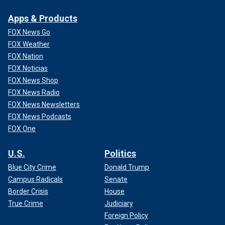
Apps & Products
FOX News Go
FOX Weather
FOX Nation
FOX Noticias
FOX News Shop
FOX News Radio
FOX News Newsletters
FOX News Podcasts
FOX One
U.S.
Politics
Blue City Crime
Donald Trump
Campus Radicals
Senate
Border Crisis
House
True Crime
Judiciary
Foreign Policy