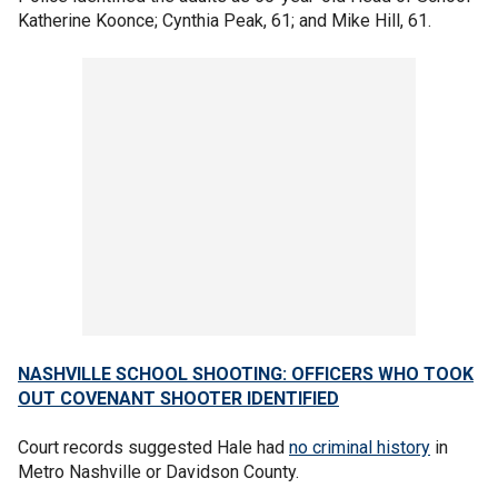
Katherine Koonce; Cynthia Peak, 61; and Mike Hill, 61.
NASHVILLE SCHOOL SHOOTING: OFFICERS WHO TOOK
OUT COVENANT SHOOTER IDENTIFIED
Court records suggested Hale had
no criminal history
in
Metro Nashville or Davidson County.