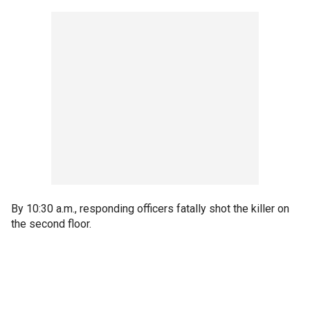
By 10:30 a.m., responding officers fatally shot the killer on
the second floor.