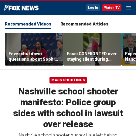
Log In
Watch TV
Recommended Videos
Recommended Articles
Fever shut down
Fauci CONFRONTED over
Exper
questions about Sophie
staying silent during
Nanc
Cunningham
Senate hearing
disa
MASS SHOOTINGS
Nashville school shooter
manifesto: Police group
sides with school in lawsuit
over release
Nashville school shooter Audrey Hale left behind