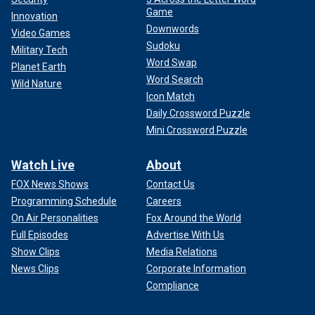
Game
Innovation
Downwords
Video Games
Sudoku
Military Tech
Word Swap
Planet Earth
Word Search
Wild Nature
Icon Match
Daily Crossword Puzzle
Mini Crossword Puzzle
Watch Live
About
FOX News Shows
Contact Us
Programming Schedule
Careers
On Air Personalities
Fox Around the World
Full Episodes
Advertise With Us
Show Clips
Media Relations
News Clips
Corporate Information
Compliance