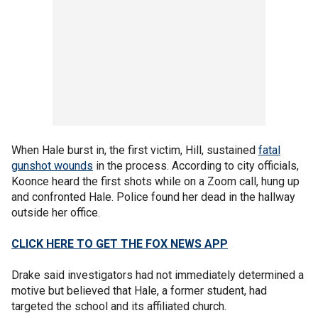
When Hale burst in, the first victim, Hill, sustained
fatal
gunshot wounds
in the process. According to city officials,
Koonce heard the first shots while on a Zoom call, hung up
and confronted Hale. Police found her dead in the hallway
outside her office.
CLICK HERE TO GET THE FOX NEWS APP
Drake said investigators had not immediately determined a
motive but believed that Hale, a former student, had
targeted the school and its affiliated church.