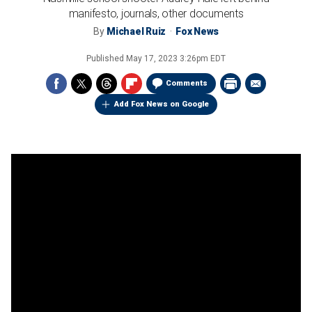
manifesto, journals, other documents
By
Michael Ruiz
Fox News
Published
May 17, 2023 3:26pm EDT
Comments
Add Fox News on Google