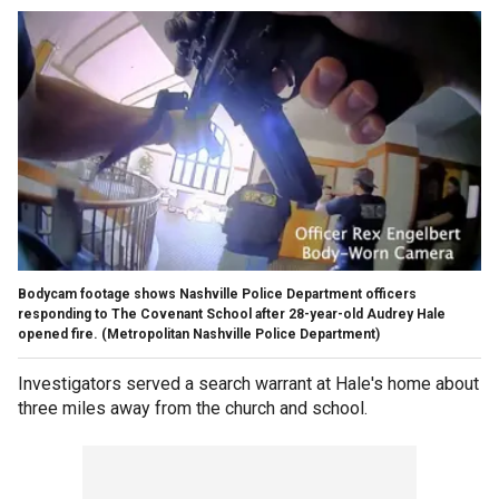
Bodycam footage shows Nashville Police Department officers
responding to The Covenant School after 28-year-old Audrey Hale
opened fire.
(Metropolitan Nashville Police Department)
Investigators served a search warrant at Hale's home about
three miles away from the church and school.