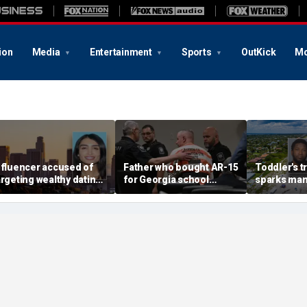
ion
Media
Entertainment
Sports
OutKick
Mo
nfluencer accused of
Father who bought AR-15
Toddler's t
argeting wealthy dating
for Georgia school
sparks man
pp matches back
shooter learns fate in
charges aft
ehind bars
first-of-its-kind
poisoning
conviction