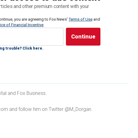
ronic Frontier Foundation, a digital privacy group,
rticles and other premium content with your
y for crowd control purposes, missing people
or mapping crime scenes.
ontinue, you are agreeing to Fox News'
Terms of Use
and
ice of Financial Incentive
.
numbers in blue cities, in particular, make drones
 for police in Democratic strongholds.
ng trouble? Click here.
ONES AS FIRST RESPONDERS, CALLING THE
ital and Fox Business.
ORCEMENT'
com and follow him on Twitter @M_Dorgan.