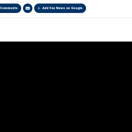
Comments
Add Fox News on Google