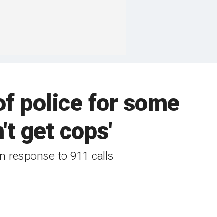
of police for some
't get cops'
 in response to 911 calls