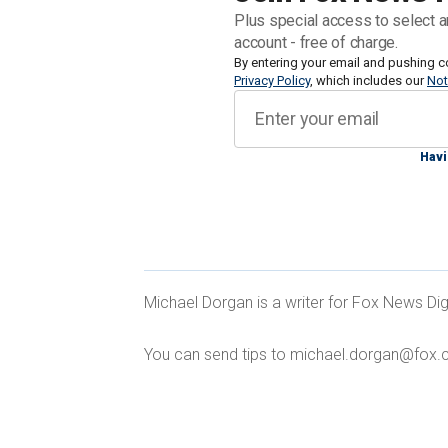
form, according to a report by the Elect
Plus special access to select a
with agencies deploying the technolog
account - free of charge.
searches, tracking fleeing suspects 
By entering your email and pushing c
Privacy Policy
, which includes our
Not
Steep budget cuts and dwindling staff 
both an effective and cost-saving tool
Havi
COLORADO POLICE PLAN TO USE DR
Michael Dorgan is a writer for Fox News Dig
TECHNOLOGY 'FUTURE OF LAW ENF
You can send tips to michael.dorgan@fox.