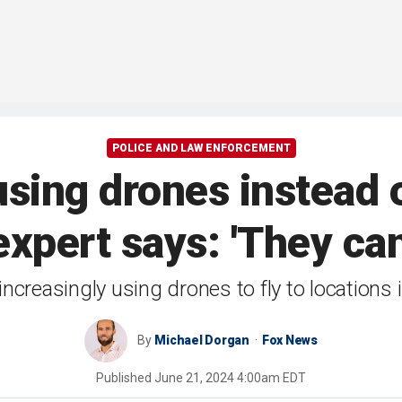
POLICE AND LAW ENFORCEMENT
using drones instead 
expert says: 'They can
e increasingly using drones to fly to locations
By
Michael Dorgan
Fox News
Published
June 21, 2024 4:00am EDT