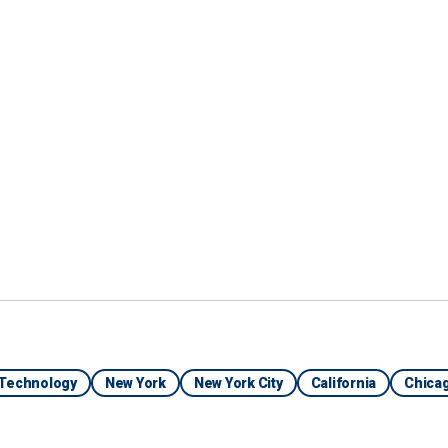
ities that are rolling
rolling them out
have no choice,
can't get cops to take
— Paul Mauro, former NYPD inspector
Technology
New York
New York City
California
Chica