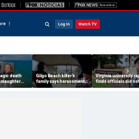
re
Log In
Watch TV
ragic death
Gilgo Beach killer's
Virginia university re
slaughter
family says harassment
finds officials did no
er alleged
never stops after
disclose student’s te
masked duo pounds on
conviction
their door: attorney