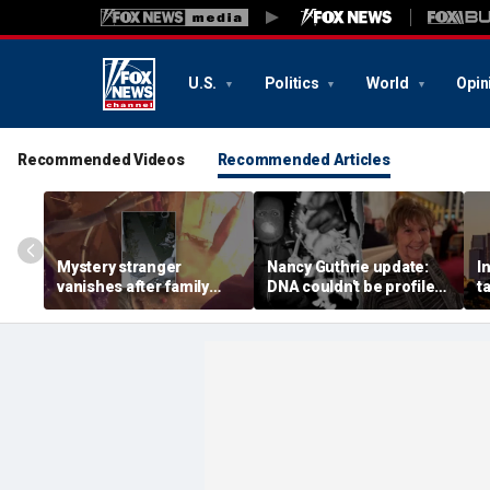
U.S.
Politics
World
Opin
Recommended Videos
Recommended Articles
Mystery stranger
Nancy Guthrie update:
I
vanishes after family
DNA couldn't be profiled
t
says frantic warning
from crime scene hair
a
saved their lives during
sample, sheriff says
b
devastating house fire