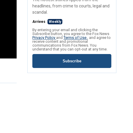
headlines, from crime to courts, legal and
scandal.
Arrives
Weekly
By entering your email and clicking the
Subscribe button, you agree to the Fox News
Privacy Policy
and
Terms of Use
, and agree to
receive content and promotional
communications from Fox News. You
understand that you can opt-out at any time.
Subscribe