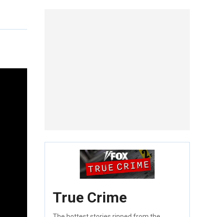
True Crime
The hottest stories ripped from the