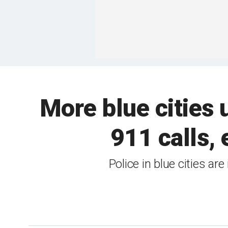
More blue cities 
911 calls, 
Police in blue cities ar