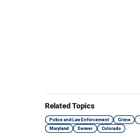
the state.
"Some of the c
them out are 
because they 
because they 
the job."
Related Topics
Police and Law Enforcement
Crime
Maryland
Denver
Colorado