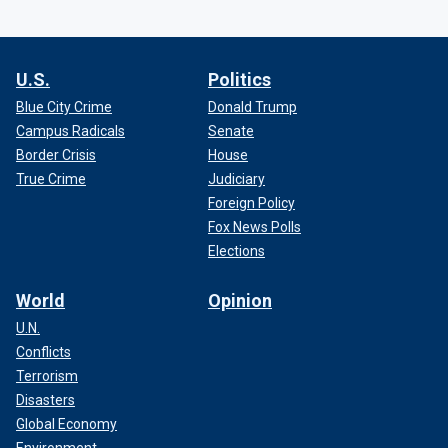
U.S.
Politics
Blue City Crime
Donald Trump
Campus Radicals
Senate
Border Crisis
House
True Crime
Judiciary
Foreign Policy
Fox News Polls
Elections
World
Opinion
U.N.
Conflicts
Terrorism
Disasters
Global Economy