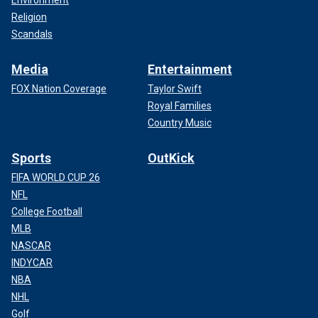
Environment
Religion
Scandals
Media
Entertainment
FOX Nation Coverage
Taylor Swift
Royal Families
Country Music
Sports
OutKick
FIFA WORLD CUP 26
NFL
College Football
MLB
NASCAR
INDYCAR
NBA
NHL
Golf