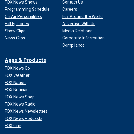
FOX News Shows
Contact Us
Programming Schedule
Careers
On Air Personalities
Fox Around the World
Full Episodes
Advertise With Us
Show Clips
Media Relations
News Clips
Corporate Information
Compliance
Apps & Products
FOX News Go
FOX Weather
FOX Nation
FOX Noticias
FOX News Shop
FOX News Radio
FOX News Newsletters
FOX News Podcasts
FOX One