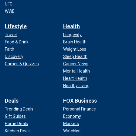
UFC
WWE
Lifestyle
Health
Travel
Longevity
Food & Drink
Brain Health
Faith
Weight Loss
Discovery
Sleep Health
Games & Quizzes
Cancer News
Mental Health
Heart Health
Healthy Living
Deals
FOX Business
Trending Deals
Personal Finance
Gift Guides
Economy
Home Deals
Markets
Kitchen Deals
Watchlist