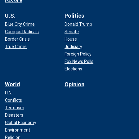
FOX One
U.S.
Politics
Blue City Crime
Donald Trump
Campus Radicals
Senate
Border Crisis
House
True Crime
Judiciary
Foreign Policy
Fox News Polls
Elections
World
Opinion
U.N.
Conflicts
Terrorism
Disasters
Global Economy
Environment
Religion