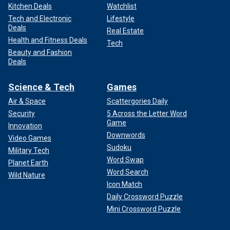
Kitchen Deals
Watchlist
Tech and Electronic
Lifestyle
Deals
Real Estate
Health and Fitness Deals
Tech
Beauty and Fashion
Deals
Science & Tech
Games
Air & Space
Scattergories Daily
Security
5 Across the Letter Word
Game
Innovation
Downwords
Video Games
Sudoku
Military Tech
Word Swap
Planet Earth
Word Search
Wild Nature
Icon Match
Daily Crossword Puzzle
Mini Crossword Puzzle