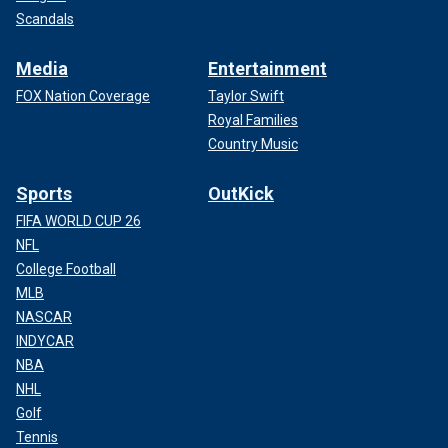
Scandals
Media
Entertainment
FOX Nation Coverage
Taylor Swift
Royal Families
Country Music
Sports
OutKick
FIFA WORLD CUP 26
NFL
College Football
MLB
NASCAR
INDYCAR
NBA
NHL
Golf
Tennis