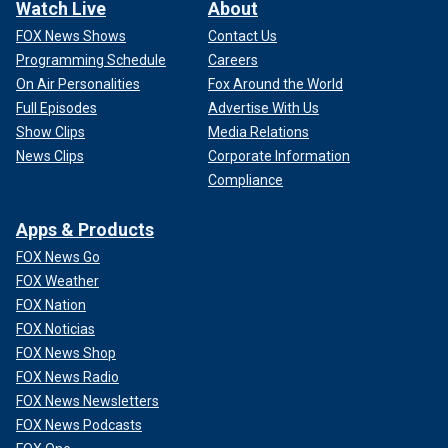
Watch Live
About
FOX News Shows
Contact Us
Programming Schedule
Careers
On Air Personalities
Fox Around the World
Full Episodes
Advertise With Us
Show Clips
Media Relations
News Clips
Corporate Information
Compliance
Apps & Products
FOX News Go
FOX Weather
FOX Nation
FOX Noticias
FOX News Shop
FOX News Radio
FOX News Newsletters
FOX News Podcasts