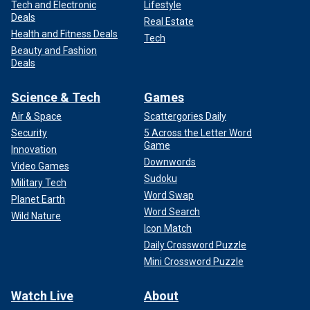
Tech and Electronic
Lifestyle
Deals
Real Estate
Health and Fitness Deals
Tech
Beauty and Fashion
Deals
Science & Tech
Games
Air & Space
Scattergories Daily
Security
5 Across the Letter Word
Game
Innovation
Downwords
Video Games
Sudoku
Military Tech
Word Swap
Planet Earth
Word Search
Wild Nature
Icon Match
Daily Crossword Puzzle
Mini Crossword Puzzle
Watch Live
About