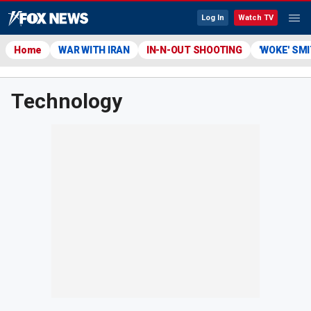
Log In
Watch TV
Home
WAR WITH IRAN
IN-N-OUT SHOOTING
'WOKE' SM
Technology