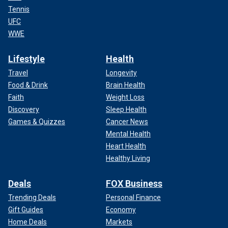
Tennis
UFC
WWE
Lifestyle
Health
Travel
Longevity
Food & Drink
Brain Health
Faith
Weight Loss
Discovery
Sleep Health
Games & Quizzes
Cancer News
Mental Health
Heart Health
Healthy Living
Deals
FOX Business
Trending Deals
Personal Finance
Gift Guides
Economy
Home Deals
Markets