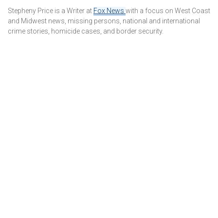
It was not immediately clear if the DA's filing would affect
Stepheny Price is a Writer at
Fox News
with a focus on West Coast
Thursday's hearing, which is scheduled to start at 9:30 a.m.
and Midwest news, missing persons, national and international
local time. The court said it would be addressed when the
crime stories, homicide cases, and border security.
hearing begins.
MENENDEZ BROTHERS' FAMILY ACCUSES DA OF
VIOLATING VICTIM PROTECTION LAW AFTER SHOWING
GRAPHIC PHOTO IN COURT