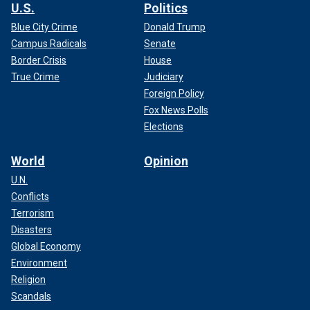
U.S.
Politics
Blue City Crime
Donald Trump
Campus Radicals
Senate
Border Crisis
House
True Crime
Judiciary
Foreign Policy
A former inmate, rapper X-Rated, who served 18 years with
Fox News Polls
Lyle and Erik, said they do not belong in prison, even
Elections
claiming his neighbor's dog was more dangerous than the
Menendez brothers.
World
Opinion
U.N.
Conflicts
Terrorism
Disasters
Global Economy
Environment
Religion
Scandals