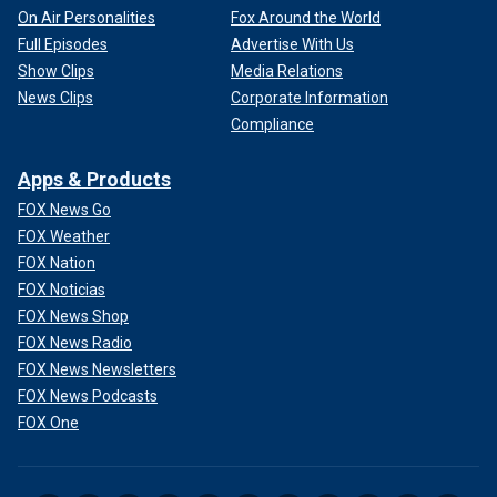
On Air Personalities
Fox Around the World
Full Episodes
Advertise With Us
Show Clips
Media Relations
News Clips
Corporate Information
Compliance
The Menendez brothers, Erik, left, and Lyle, on the steps of their
Beverly Hills home in November 1989.
(Ronald L. Soble / Los Angeles
Times)
Apps & Products
FOX News Go
They maintain they killed their parents in self-defense.
FOX Weather
FOX Nation
Their first trial ended in a mistrial, when jurors could not
FOX Noticias
agree on their fate. After a second trial in the mid-1990s, in
FOX News Shop
which some of their evidence about the
alleged sexual
FOX News Radio
abuse
was excluded, jurors agreed with prosecutors that
their motive was greed.
FOX News Newsletters
FOX News Podcasts
FOX One