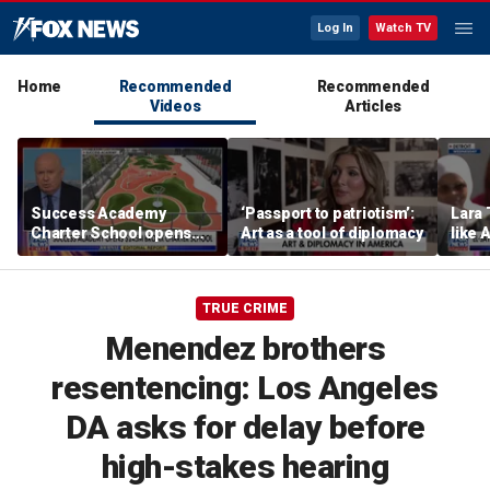
Log In
Watch TV
Home
Recommended
Recommended
Videos
Articles
Success Academy
‘Passport to patriotism’:
Lara 
Charter School opens
Art as a tool of diplomacy
like 
$245M campus in the
wants
Bronx amid school
Michi
choice debate
TRUE CRIME
Menendez brothers
resentencing: Los Angeles
DA asks for delay before
high-stakes hearing