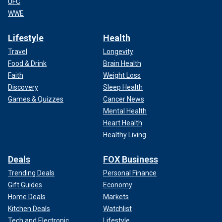
UFC
Department of Corrections shows Erik Menendez, left, and Lyle
Menendez.
(California Dept. of Corrections via AP, File)
WWE
"They are two of the most skilled liars and their notary is
Lifestyle
Health
what sets them apart from other inmates in similar
Travel
Longevity
situations," Linehan said. "If things weren't going their way,
Food & Drink
Brain Health
they could do this again."
Faith
Weight Loss
Hochman has also said he does not agree
with the
Discovery
Sleep Health
resentencing
but is prepared to move forward.
Games & Quizzes
Cancer News
Mental Health
Heart Health
Healthy Living
Deals
FOX Business
Trending Deals
Personal Finance
Gift Guides
Economy
Home Deals
Markets
Kitchen Deals
Watchlist
Tech and Electronic
Lifestyle