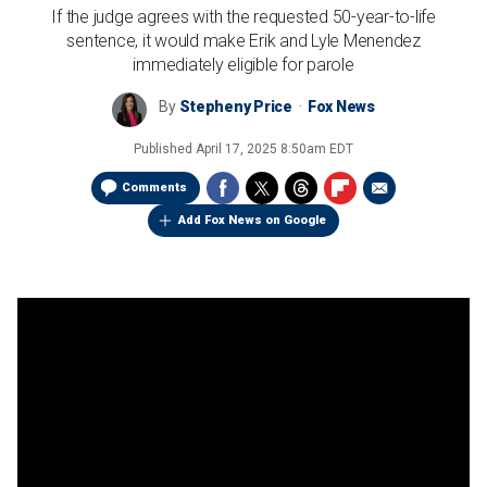
If the judge agrees with the requested 50-year-to-life
sentence, it would make Erik and Lyle Menendez
immediately eligible for parole
By
Stepheny Price
Fox News
Published
April 17, 2025 8:50am EDT
Comments
Add Fox News on Google