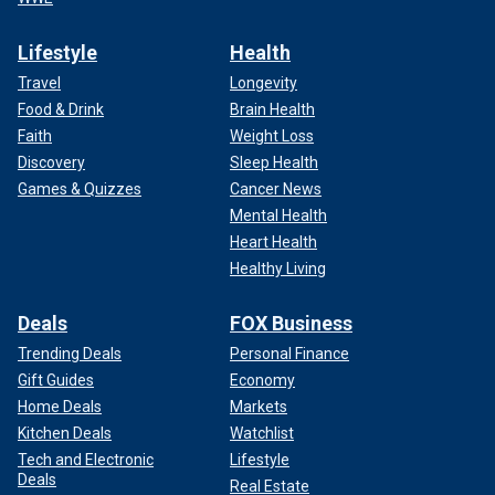
Lifestyle
Health
Travel
Longevity
Food & Drink
Brain Health
Faith
Weight Loss
Lyle said that he and Erik have developed a peace and
Discovery
Sleep Health
patience that most people would not understand.
Games & Quizzes
Cancer News
Mental Health
Erik admitted they were "spoiled brats" and that he suffered
Heart Health
from severe insecurity issues. He added that he wants to
Healthy Living
be an advocate for other sexually abused victims, saying
that "no one should have to be trapped" like he was.
Deals
FOX Business
Trending Deals
Personal Finance
Both Lyle and Erik Menendez have come forward in
documentaries and on social media claiming their father
Gift Guides
Economy
sexually abused them, offering a
different narrative of the
Home Deals
Markets
killings
than the story their attorneys told in the 1990s.
Kitchen Deals
Watchlist
Tech and Electronic
Lifestyle
Deals
Real Estate