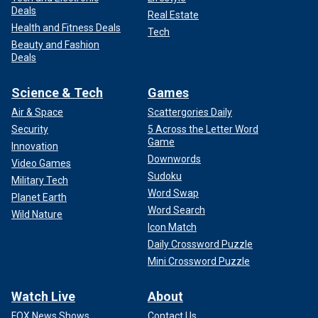
Deals
Real Estate
Health and Fitness Deals
Tech
Beauty and Fashion
Hochman has said that it is up to the court to factor in
Deals
whether the "lack of acceptance of responsibility for their
murderous actions" is enough to decide whether the
Science & Tech
Games
Menendez brothers pose an unreasonable risk of danger to
the community.
Air & Space
Scattergories Daily
Security
5 Across the Letter Word
MENENDEZ BROTHERS RESENTENCING: WHAT
Game
Innovation
HAPPENS NEXT?
Downwords
Video Games
Sudoku
Military Tech
"Though this pathway to resentencing has been offered to
Word Swap
Planet Earth
the Menendez brothers, they have chosen to stubbornly
Word Search
Wild Nature
remain hunkered down in their over 30-year-old bunker of
Icon Match
lies, deceit and denials," Hochman said.
Daily Crossword Puzzle
Mini Crossword Puzzle
Watch Live
About
FOX News Shows
Contact Us