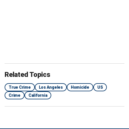
"Hope for the future is kind of a new thing for us," he
continued.
The scenes then show a young Erik and Lyle and the grisly
crime scene they left behind in their
Beverly Hills mansion
in 1989 after killing their parents, Jose and Kitty Menendez.
Related Topics
True Crime
Los Angeles
Homicide
US
Crime
California
"It was almost the perfect murder," said former Beverly