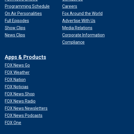
Programming Schedule
Careers
On Air Personalities
Fox Around the World
Full Episodes
Advertise With Us
Show Clips
Media Relations
News Clips
Corporate Information
Compliance
Apps & Products
However, family and other supporters of the Menendez
FOX News Go
brothers argued they have paid their dues and have
FOX Weather
changed.
FOX Nation
FOLLOW THE FOX TRUE CRIME TEAM ON X
FOX Noticias
FOX News Shop
FOX News Radio
FOX News Newsletters
FOX News Podcasts
FOX One