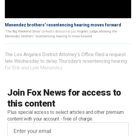
Menendez brothers' resentencing hearing moves forward
'The Big Weekend Show' co-hosts discuss a Los Angeles judge allowing the
Menendez brothers' resentencing hearing to move forward.
The Los Angeles District Attorney's Office filed a request
late Wednesday to delay Thursday's resentencing hearing
for Erik and Lyle Menendez.
Join Fox News for access to
this content
Plus special access to select articles and other premium
content with your account - free of charge.