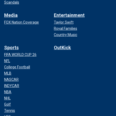
Scandals
Media
Entertainment
FOX Nation Coverage
Taylor Swift
LOS ANGELES DA SLAMS MENENDEZ BROTHERS FOR
Royal Families
‘BUNKER OF LIES’ AHEAD OF FIGHT AGAINST REDUCED
Country Music
SENTENCES
Sports
OutKick
FIFA WORLD CUP 26
NFL
College Football
MLB
NASCAR
INDYCAR
NBA
NHL
Golf
Tennis
This combination of two booking photos provided by the California