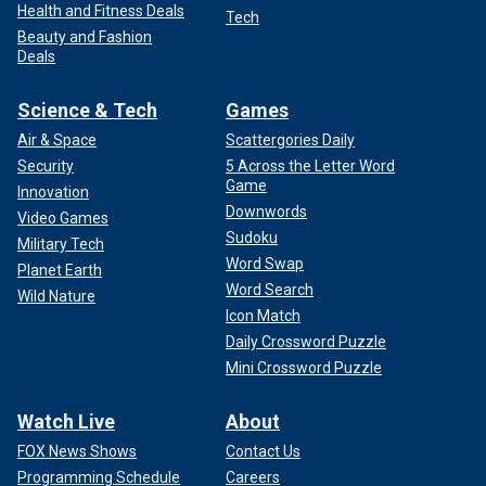
Health and Fitness Deals
Tech
Beauty and Fashion
Deals
Science & Tech
Games
Air & Space
Scattergories Daily
Security
5 Across the Letter Word
Game
Innovation
Downwords
Video Games
Sudoku
Military Tech
Word Swap
Planet Earth
WATCH ON FOX NATION: MENENDEZ BROTHERS:
Word Search
Wild Nature
VICTIMS OR VILLAINS?
Icon Match
Daily Crossword Puzzle
Mini Crossword Puzzle
Watch Live
About
FOX News Shows
Contact Us
Programming Schedule
Careers