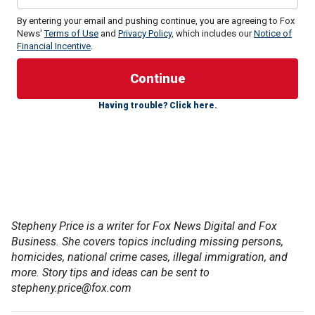
By entering your email and pushing continue, you are agreeing to Fox
News'
Terms of Use
and
Privacy Policy
, which includes our
Notice of
Financial Incentive
.
District Attorney Nathan Hochman's office said in the filing
that the resentencing hearings, set for Thursday and Friday,
should be put on hold until the court obtains copies of
Having trouble? Click here.
comprehensive risk assessments for the brothers that
were completed by state prison and parole officers.
California Gov. Gavin Newsom's office told Fox News in
response that the comprehensive risk assessment is
ongoing and will be completed on June 13, 2025. Per
California legal regulations, one component of it has been
released to the involved parties for their review 60 days
Stepheny Price is a writer for Fox News Digital and Fox
before the clemency hearing and is subject to correction,
Business. She covers topics including missing persons,
his office said. Newsom's office said it notified Judge
homicides, national crime cases, illegal immigration, and
Michael Jesic of the status of this report, which is not a
more. Story tips and ideas can be sent to
stand-alone risk assessment, and offered to share it with
stepheny.price@fox.com
the court if he requests it.