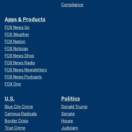
Compliance
Apps & Products
FOX News Go
FOX Weather
FOX Nation
FOX Noticias
FOX News Shop
FOX News Radio
FOX News Newsletters
FOX News Podcasts
FOX One
U.S.
Politics
Blue City Crime
Donald Trump
Campus Radicals
Senate
Border Crisis
House
True Crime
Judiciary