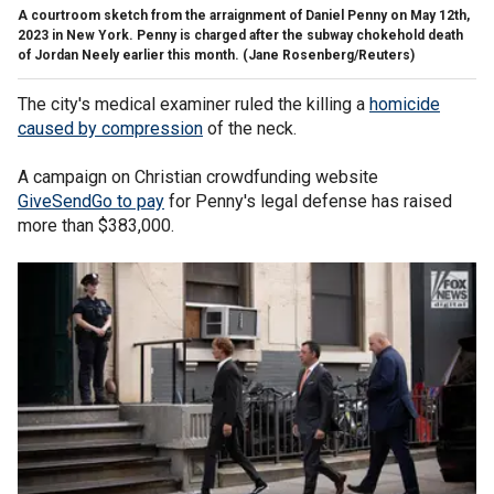
A courtroom sketch from the arraignment of Daniel Penny on May 12th,
2023 in New York. Penny is charged after the subway chokehold death
of Jordan Neely earlier this month.
(Jane Rosenberg/Reuters)
The city's medical examiner ruled the killing a
homicide
caused by compression
of the neck.
A campaign on Christian crowdfunding website
GiveSendGo to pay
for Penny's legal defense has raised
more than $383,000.