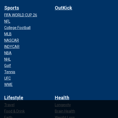
Sports
OutKick
FIFA WORLD CUP 26
NFL
College Football
MLB
NASCAR
INDYCAR
NBA
NHL
Golf
Tennis
UFC
WWE
Lifestyle
Health
Travel
Longevity
Food & Drink
Brain Health
Faith
Weight Loss