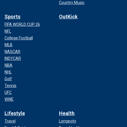
Country Music
Sports
OutKick
FIFA WORLD CUP 26
NFL
College Football
MLB
NASCAR
INDYCAR
NBA
NHL
Golf
Tennis
UFC
WWE
Lifestyle
Health
Travel
Longevity