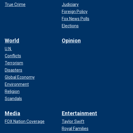
True Crime
Judiciary
Foreign Policy
Fox News Polls
Elections
World
Opinion
U.N.
Conflicts
Terrorism
Disasters
Global Economy
Environment
Religion
Scandals
Media
Entertainment
FOX Nation Coverage
Taylor Swift
Royal Families