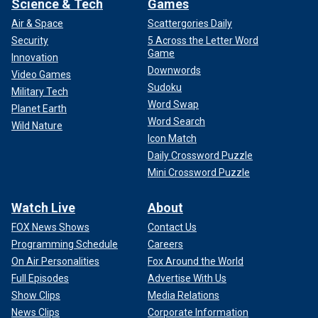
Science & Tech
Games
Air & Space
Scattergories Daily
Security
5 Across the Letter Word
Game
Innovation
Downwords
Video Games
Sudoku
Military Tech
Word Swap
Planet Earth
Word Search
Wild Nature
Icon Match
Daily Crossword Puzzle
Mini Crossword Puzzle
Watch Live
About
FOX News Shows
Contact Us
Programming Schedule
Careers
On Air Personalities
Fox Around the World
Full Episodes
Advertise With Us
Show Clips
Media Relations
News Clips
Corporate Information