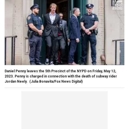
Daniel Penny leaves the 5th Precinct of the NYPD on Friday, May 12,
2023. Penny is charged in connection with the death of subway rider
Jordan Neely.
(Julia Bonavita/Fox News Digital)