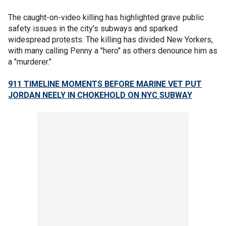
The caught-on-video killing has highlighted grave public
safety issues in the city's subways and sparked
widespread protests. The killing has divided New Yorkers,
with many calling Penny a "hero" as others denounce him as
a "murderer."
911 TIMELINE MOMENTS BEFORE MARINE VET PUT
JORDAN NEELY IN CHOKEHOLD ON NYC SUBWAY