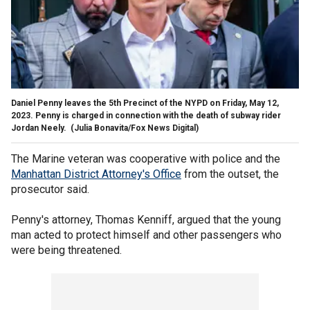
Daniel Penny leaves the 5th Precinct of the NYPD on Friday, May 12,
2023. Penny is charged in connection with the death of subway rider
Jordan Neely.
(Julia Bonavita/Fox News Digital)
The Marine veteran was cooperative with police and the
Manhattan District Attorney's Office
from the outset, the
prosecutor said.
Penny's attorney, Thomas Kenniff, argued that the young
man acted to protect himself and other passengers who
were being threatened.