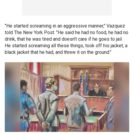
"He started screaming in an aggressive manner," Vazquez
told The New York Post. "He said he had no food, he had no
drink, that he was tired and doesn’t care if he goes to jail.
He started screaming all these things, took off his jacket, a
black jacket that he had, and threw it on the ground."