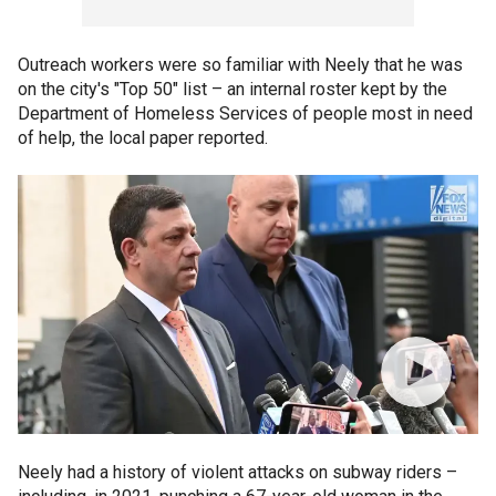
Outreach workers were so familiar with Neely that he was
on the city's "Top 50" list – an internal roster kept by the
Department of Homeless Services of people most in need
of help, the local paper reported.
Neely had a history of violent attacks on subway riders –