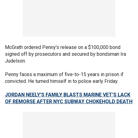
McGrath ordered Penny's release on a $100,000 bond
signed off by prosecutors and secured by bondsman Ira
Judelson.
Penny faces a maximum of five-to-15 years in prison if
convicted. He turned himself in to police early Friday.
JORDAN NEELY'S FAMILY BLASTS MARINE VET'S LACK
OF REMORSE AFTER NYC SUBWAY CHOKEHOLD DEATH