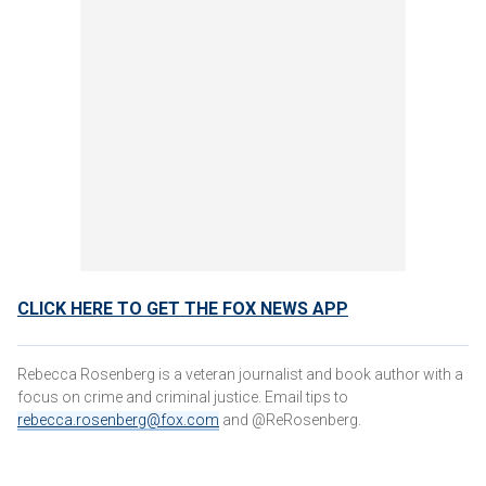
CLICK HERE TO GET THE FOX NEWS APP
Rebecca Rosenberg is a veteran journalist and book author with a
focus on crime and criminal justice. Email tips to
rebecca.rosenberg@fox.com
and @ReRosenberg.