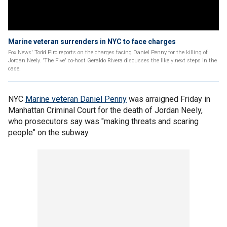
Marine veteran surrenders in NYC to face charges
Fox News' Todd Piro reports on the charges facing Daniel Penny for the killing of
Jordan Neely. 'The Five' co-host Geraldo Rivera discusses the likely next steps in the
case.
NYC
Marine veteran Daniel Penny
was arraigned Friday in
Manhattan Criminal Court for the death of Jordan Neely,
who prosecutors say was "making threats and scaring
people" on the subway.