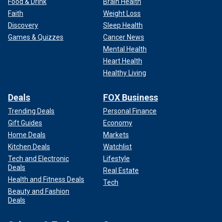
Food & Drink
Brain Health
Faith
Weight Loss
Discovery
Sleep Health
Games & Quizzes
Cancer News
Mental Health
Heart Health
Healthy Living
Deals
FOX Business
Trending Deals
Personal Finance
Gift Guides
Economy
Home Deals
Markets
Kitchen Deals
Watchlist
Tech and Electronic
Lifestyle
Deals
Real Estate
Health and Fitness Deals
Tech
Beauty and Fashion
Deals