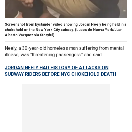
Screenshot from bystander video showing Jordan Neely being held in a
chokehold on the New York City subway.
(Luces de Nueva York/Juan
Alberto Vazquez via Storyful)
Neely, a 30-year-old homeless man suffering from mental
illness, was "threatening passengers," she said.
JORDAN NEELY HAD HISTORY OF ATTACKS ON
SUBWAY RIDERS BEFORE NYC CHOKEHOLD DEATH