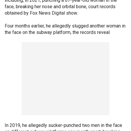
including, in 2021, punching a 67-year-old woman in the
face, breaking her nose and orbital bone, court records
obtained by Fox News Digital show.
Four months earlier, he allegedly slugged another woman in
the face on the subway platform, the records reveal.
In 2019, he allegedly sucker-punched two men in the face