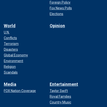
Foreign Policy
Fox News Polls
Elections
World
Opinion
U.N.
Conflicts
Terrorism
Disasters
Global Economy
Environment
Religion
Scandals
Media
Entertainment
FOX Nation Coverage
Taylor Swift
Royal Families
Country Music