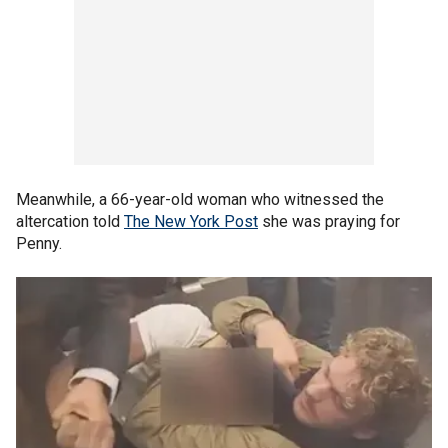
Meanwhile, a 66-year-old woman who witnessed the
altercation told
The New York Post
she was praying for
Penny.