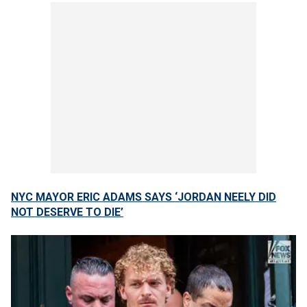
NYC MAYOR ERIC ADAMS SAYS ‘JORDAN NEELY DID
NOT DESERVE TO DIE’