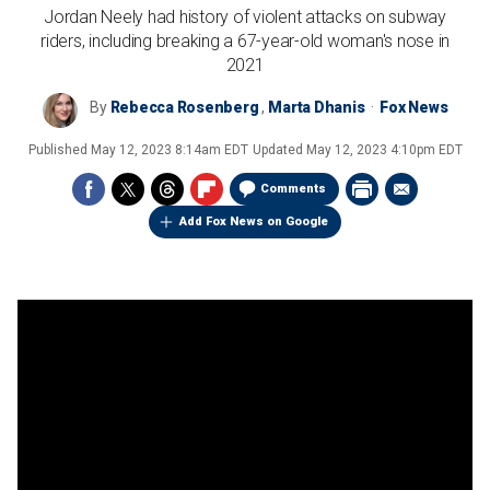
Jordan Neely had history of violent attacks on subway
riders, including breaking a 67-year-old woman's nose in
2021
By
Rebecca Rosenberg
,
Marta Dhanis
Fox News
Published
May 12, 2023 8:14am EDT
Updated
May 12, 2023 4:10pm EDT
Comments
Add Fox News on Google