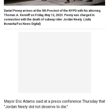
Daniel Penny arrives at the 5th Precinct of the NYPD with his attorney,
Thomas A. Kenniff on Friday, May 12, 2023. Penny was charged in
connection with the death of subway rider Jordan Neely.
(Julia
Bonavita/Fox News Digital)
Mayor Eric Adams said at a press conference Thursday that
"Jordan Neely did not deserve to die."