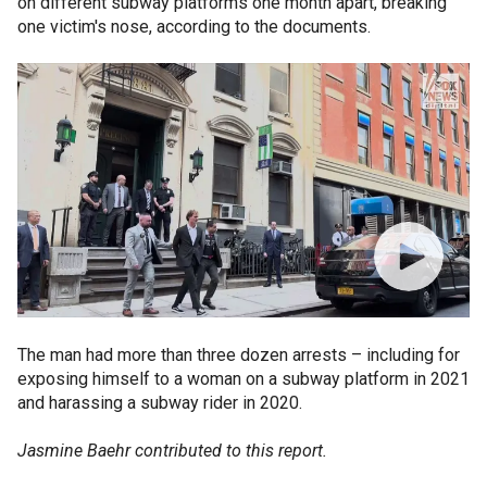
on different subway platforms one month apart, breaking
one victim's nose, according to the documents.
The man had more than three dozen arrests – including for
exposing himself to a woman on a subway platform in 2021
and harassing a subway rider in 2020.
Jasmine Baehr contributed to this report.