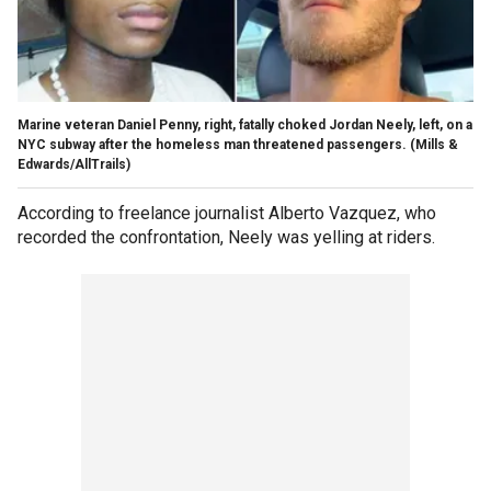
Marine veteran Daniel Penny, right, fatally choked Jordan Neely, left, on a
NYC subway after the homeless man threatened passengers.
(Mills &
Edwards/AllTrails)
According to freelance journalist Alberto Vazquez, who
recorded the confrontation, Neely was yelling at riders.