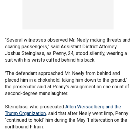
"Several witnesses observed Mr. Neely making threats and
scaring passengers," said Assistant District Attorney
Joshua Steinglass, as Penny, 24, stood silently, wearing a
suit with his wrists cuffed behind his back.
"The defendant approached Mr. Neely from behind and
placed him in a chokehold, taking him down to the ground,"
the prosecutor said at Penny's arraignment on one count of
second-degree manslaughter.
Steinglass, who prosecuted
Allen Weisselberg and the
Trump Organization
, said that after Neely went limp, Penny
"continued to hold" him during the May 1 altercation on the
northbound F train.