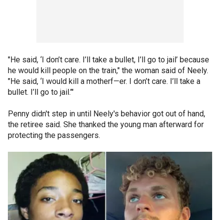
"He said, ‘I don’t care. I’ll take a bullet, I’ll go to jail’ because
he would kill people on the train," the woman said of Neely.
"He said, ‘I would kill a motherf—er. I don’t care. I’ll take a
bullet. I’ll go to jail.’"
Penny didn't step in until Neely's behavior got out of hand,
the retiree said. She thanked the young man afterward for
protecting the passengers.