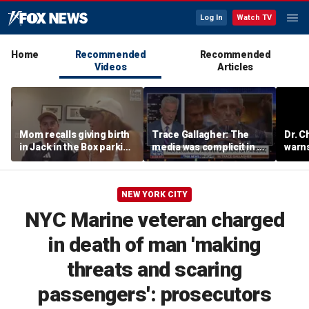
Log In
Watch TV
Home
Recommended
Recommended
Videos
Articles
Mom recalls giving birth
Trace Gallagher: The
Dr. C
in Jack in the Box parking
media was complicit in Dr
warns
lot after frantic race to
Fauci’s failures
of ha
hospital
NEW YORK CITY
NYC Marine veteran charged
in death of man 'making
threats and scaring
passengers': prosecutors