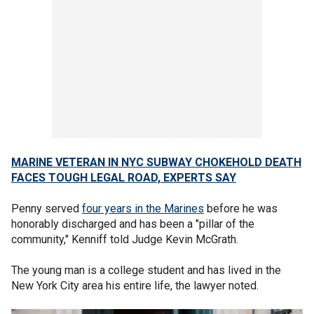
MARINE VETERAN IN NYC SUBWAY CHOKEHOLD DEATH
FACES TOUGH LEGAL ROAD, EXPERTS SAY
Penny served
four years in the Marines
before he was
honorably discharged and has been a "pillar of the
community," Kenniff told Judge Kevin McGrath.
The young man is a college student and has lived in the
New York City area his entire life, the lawyer noted.