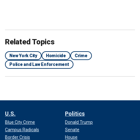
Related Topics
New York City
Homicide
Crime
Police and Law Enforcement
U.S.
Politics
Blue City Crime
Donald Trump
Campus Radicals
Senate
Border Crisis
House