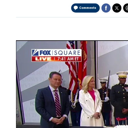
Comments