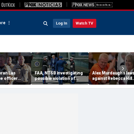
re
Log In
Watch TV
eran Las
FAA, NTSB investigating
Alex Murdaugh’s laws
e officer
possible violation of
against Rebecca Hill
hooting; armed
safety protocol involving
dismissed by judge 
so dead
Trump, Marine One
says clerk doesn’t o
him for defense