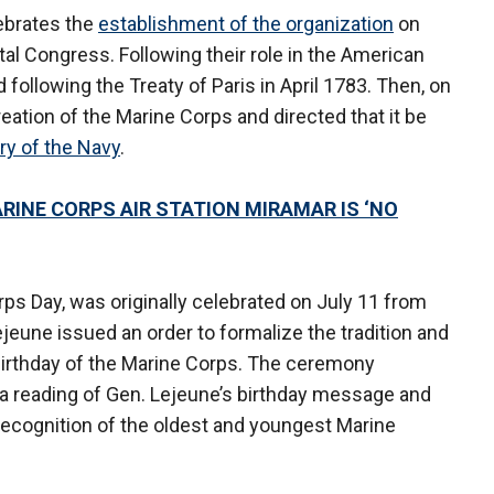
lebrates the
establishment of the organization
on
al Congress. Following their role in the American
following the Treaty of Paris in April 1783. Then, on
eation of the Marine Corps and directed that it be
ry of the Navy
.
INE CORPS AIR STATION MIRAMAR IS ‘NO
ps Day, was originally celebrated on July 11 from
eune issued an order to formalize the tradition and
e birthday of the Marine Corps. The ceremony
r, a reading of Gen. Lejeune’s birthday message and
cognition of the oldest and youngest Marine