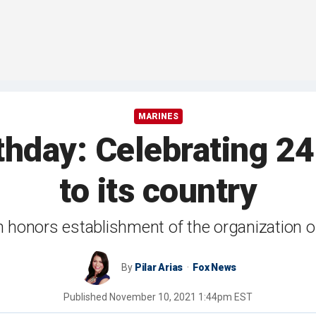
MARINES
thday: Celebrating 24
to its country
n honors establishment of the organization 
By
Pilar Arias
Fox News
Published
November 10, 2021 1:44pm EST