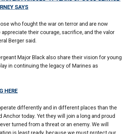
ORNEY SAYS
hose who fought the war on terror and are now
appreciate their courage, sacrifice, and the valor
ral Berger said.
geant Major Black also share their vision for young
lay in continuing the legacy of Marines as
NG HERE
erate differently and in different places than the
 Anchor today. Yet they will join a long and proud
ever turned from a threat or an enemy. We will
tion is least ready, because we must protect our