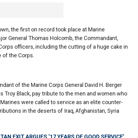
wn, the first on record took place at Marine
 Major General Thomas Holcomb, the Commandant,
orps officers, including the cutting of a huge cake in
e of the Corps.
ndant of the Marine Corps General David H. Berger
ps Troy Black, pay tribute to the men and women who
 Marines were called to service as an elite counter-
butions in the deserts of Iraq, Afghanistan, Syria
TAN EXIT ARGUES ‘17 YEARS OF GOOD SERVICE’