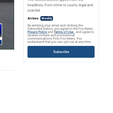
headlines, from crime to courts, legal and
scandal.
Arrives
Weekly
By entering your email and clicking the
Subscribe button, you agree to the Fox News
Privacy Policy
and
Terms of Use
, and agree to
receive content and promotional
communications from Fox News. You
understand that you can opt-out at any time.
Subscribe