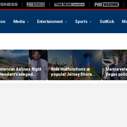
ion
Media
Entertainment
Sports
OutKick
Mo
merican Airlines flight
Ride malfunctions at
Marine vet
ttendant's alleged
popular Jersey Shore
Vegas polic
illers tied to gang
boardwalk, leaving riders
killed in s
ccused of preying on
hanging upside down
suspect al
urists: officials