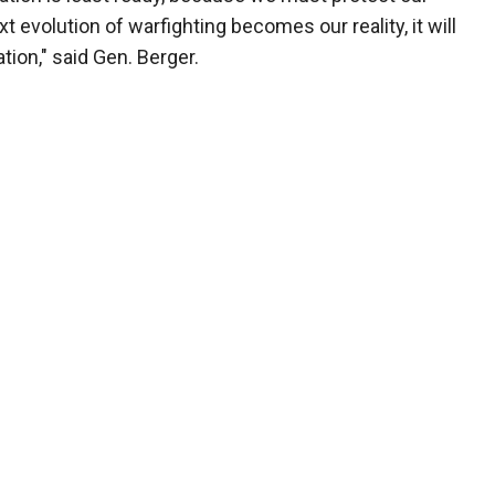
t evolution of warfighting becomes our reality, it will
tion," said Gen. Berger.