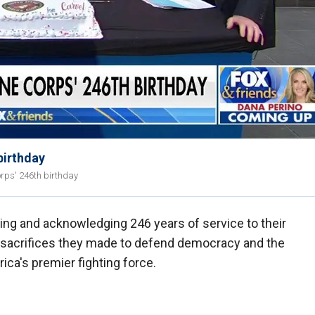
birthday
rps' 246th birthday
ing and acknowledging 246 years of service to their
 sacrifices they made to defend democracy and the
ca's premier fighting force.