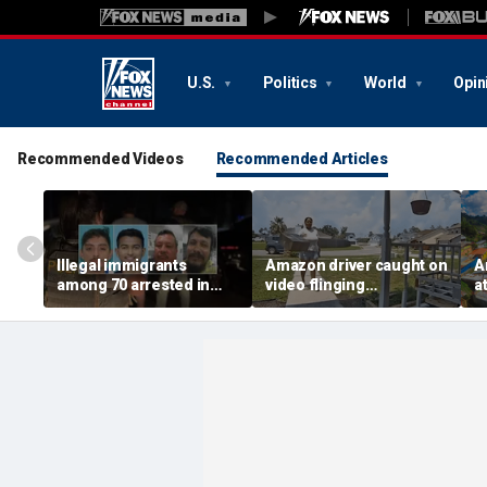
U.S.
Politics
World
Opin
Recommended Videos
Recommended Articles
Illegal immigrants
Amazon driver caught on
A
among 70 arrested in
video flinging
a
Mississippi child
customer’s package
k
exploitation crackdown:
onto porch in infuriating
a
Feds
delivery blunder
to