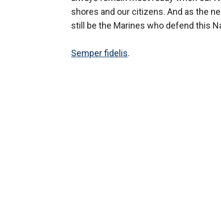
shores and our citizens. And as the nex
still be the Marines who defend this Na
Semper fidelis
.