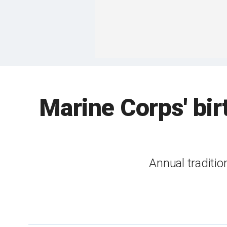
Marine Corps' bir
Annual traditio