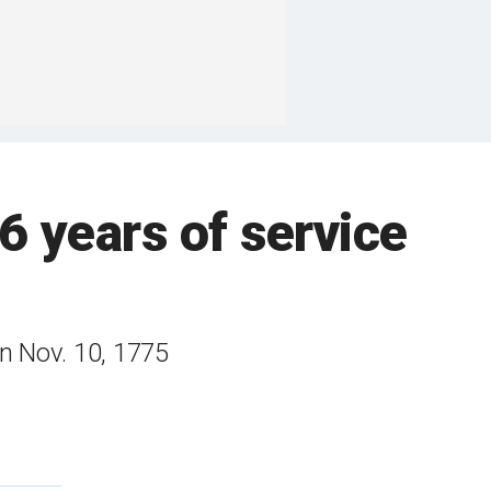
6 years of service
on Nov. 10, 1775