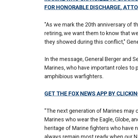
FOR HONORABLE DISCHARGE, ATT
"As we mark the 20th anniversary of t
retiring, we want them to know that we 
they showed during this conflict," Gene
In the message, General Berger and Ser
Marines, who have important roles to p
amphibious warfighters.
GET THE FOX NEWS APP BY CLICKI
"The next generation of Marines may op
Marines who wear the Eagle, Globe, and
heritage of Marine fighters who have n
always remain most ready when our Na