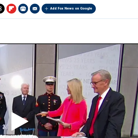
Add Fox News on Google