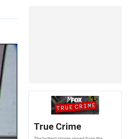
True Crime
The hottest stories ripped from the