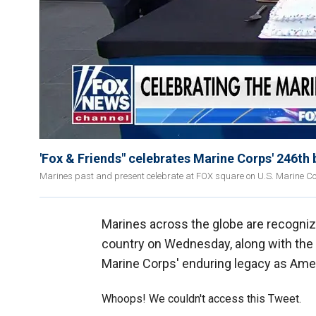
'Fox & Friends" celebrates Marine Corps' 246th 
Marines past and present celebrate at FOX square on U.S. Marine Co
Marines across the globe are recogniz
country on Wednesday, along with the
Marine Corps' enduring legacy as Ameri
Whoops! We couldn't access this Tweet.