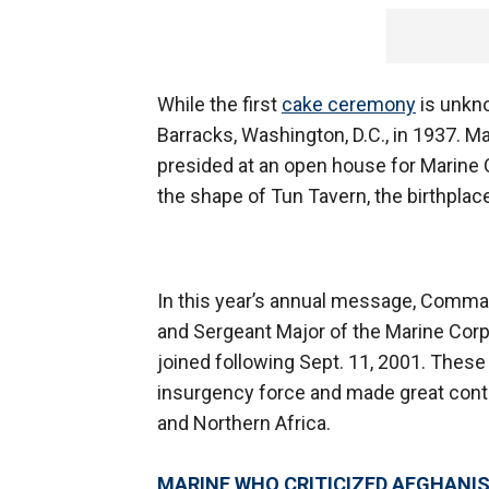
While the first
cake ceremony
is unkno
Barracks, Washington, D.C., in 1937.
presided at an open house for Marine C
the shape of Tun Tavern, the birthplac
In this year’s annual message, Comma
and Sergeant Major of the Marine Cor
joined following Sept. 11, 2001. These
insurgency force and made great contri
and Northern Africa.
MARINE WHO CRITICIZED AFGHANIS