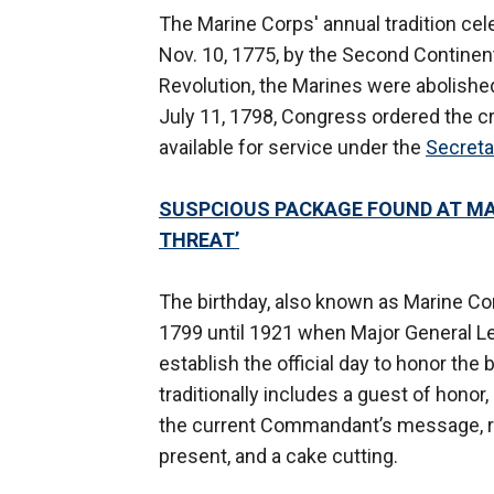
The Marine Corps' annual tradition ce
Nov. 10, 1775, by the Second Continent
Revolution, the Marines were abolished 
July 11, 1798, Congress ordered the cr
available for service under the
Secreta
SUSPCIOUS PACKAGE FOUND AT MAR
THREAT’
The birthday, also known as Marine Cor
1799 until 1921 when Major General Lej
establish the official day to honor th
traditionally includes a guest of hono
the current Commandant’s message, re
present, and a cake cutting.