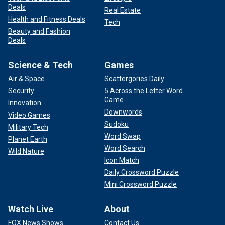
Deals
Real Estate
Health and Fitness Deals
Tech
Beauty and Fashion
Deals
Science & Tech
Games
Air & Space
Scattergories Daily
Security
5 Across the Letter Word
Game
Innovation
Downwords
Video Games
Sudoku
Military Tech
Word Swap
Planet Earth
Word Search
Wild Nature
Icon Match
Daily Crossword Puzzle
Mini Crossword Puzzle
Watch Live
About
FOX News Shows
Contact Us