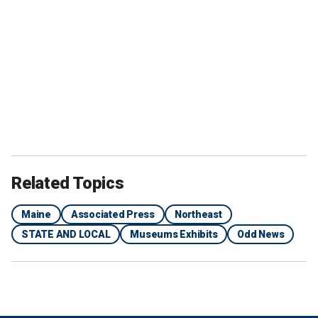
Related Topics
Maine
Associated Press
Northeast
STATE AND LOCAL
Museums Exhibits
Odd News