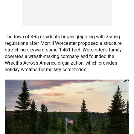
The town of 485 residents began grappling with zoning
regulations after Morrill Worcester proposed a structure
stretching skyward some 1,461 feet. Worcester's family
operates a wreath-making company and founded the
Wreaths Across America organization, which provides
holiday wreaths for military cemeteries.