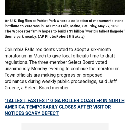
An U.S. flag flies at Patriot Park where a collection of monuments stand
in tribute to veterans in Columbia Falls, Maine, Saturday, May 27, 2023.
The Worcester family hopes to build a $1 billion "world's tallest flagpole"
theme park nearby.
(AP Photo/Robert F. Bukaty)
Columbia Falls residents voted to adopt a six-month
moratorium in March to give local officials time to draft
regulations. The three-member Select Board voted
unanimously Monday evening to continue the moratorium.
Town officials are making progress on proposed
ordinances during weekly public proceedings, said Jeff
Greene, a Select Board member.
'TALLEST, FASTEST' GIGA ROLLER COASTER IN NORTH
AMERICA TEMPORARILY CLOSES AFTER VISITOR
NOTICES SCARY DEFECT