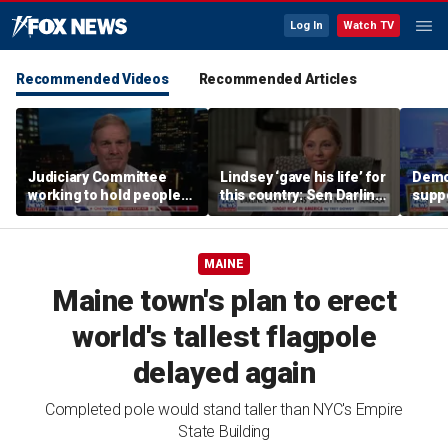
Log In
Watch TV
Recommended Videos
Recommended Articles
Judiciary Committee
Lindsey ‘gave his life’ for
Demo
working to hold people
this country: Sen Darline
suppo
accountable, Rep Jim
Graham
immig
Jordan
DeSa
MAINE
Maine town's plan to erect
world's tallest flagpole
delayed again
Completed pole would stand taller than NYC's Empire
State Building