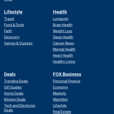
Lifestyle
Health
Travel
Longevity
Food & Drink
Brain Health
Faith
Weight Loss
Discovery
Sleep Health
Games & Quizzes
Cancer News
Mental Health
Heart Health
Healthy Living
Deals
FOX Business
Trending Deals
Personal Finance
Gift Guides
Economy
Home Deals
Markets
Kitchen Deals
Watchlist
Tech and Electronic
Lifestyle
Deals
Real Estate