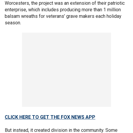
Worcesters, the project was an extension of their patriotic
enterprise, which includes producing more than 1 million
balsam wreaths for veterans’ grave makers each holiday
season.
CLICK HERE TO GET THE FOX NEWS APP
But instead, it created division in the community. Some