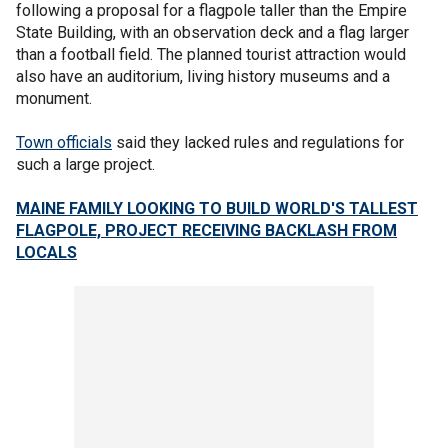
following a proposal for a flagpole taller than the Empire
State Building, with an observation deck and a flag larger
than a football field. The planned tourist attraction would
also have an auditorium, living history museums and a
monument.
Town officials
said they lacked rules and regulations for
such a large project.
MAINE FAMILY LOOKING TO BUILD WORLD'S TALLEST
FLAGPOLE, PROJECT RECEIVING BACKLASH FROM
LOCALS