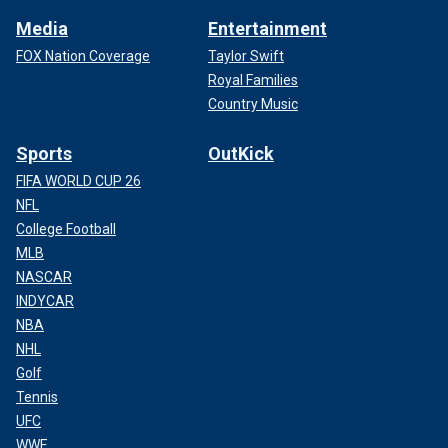
Media
Entertainment
FOX Nation Coverage
Taylor Swift
Royal Families
Country Music
Sports
OutKick
FIFA WORLD CUP 26
NFL
College Football
MLB
NASCAR
INDYCAR
NBA
NHL
Golf
Tennis
UFC
WWE