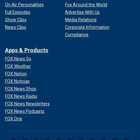
On Air Personalities
Fox Around the World
Full Episodes
Advertise With Us
Show Clips
Media Relations
News Clips
Corporate Information
Compliance
Apps & Products
FOX News Go
FOX Weather
FOX Nation
FOX Noticias
FOX News Shop
FOX News Radio
FOX News Newsletters
FOX News Podcasts
FOX One