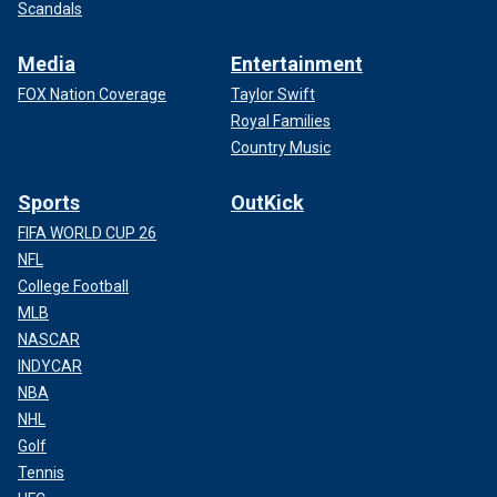
Scandals
Media
Entertainment
FOX Nation Coverage
Taylor Swift
Royal Families
Country Music
Sports
OutKick
FIFA WORLD CUP 26
NFL
College Football
MLB
NASCAR
INDYCAR
NBA
NHL
Golf
Tennis