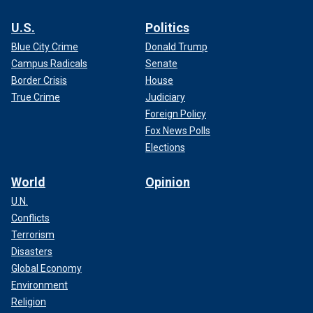
U.S.
Politics
Blue City Crime
Donald Trump
Campus Radicals
Senate
Border Crisis
House
True Crime
Judiciary
Foreign Policy
Fox News Polls
Elections
World
Opinion
U.N.
Conflicts
Terrorism
Disasters
Global Economy
Environment
Religion