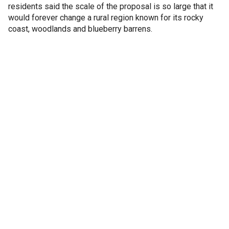
residents said the scale of the proposal is so large that it
would forever change a rural region known for its rocky
coast, woodlands and blueberry barrens.