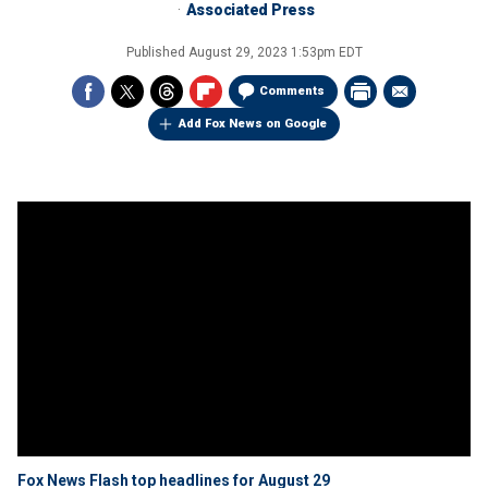
Associated Press
Published
August 29, 2023 1:53pm EDT
Comments
Add Fox News on Google
Fox News Flash top headlines for August 29