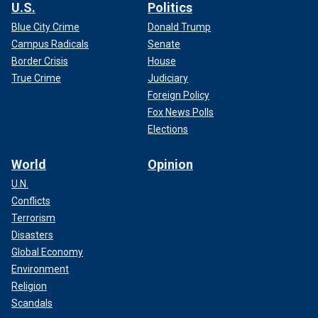
U.S.
Politics
Blue City Crime
Donald Trump
Campus Radicals
Senate
Border Crisis
House
True Crime
Judiciary
Foreign Policy
Fox News Polls
Elections
World
Opinion
U.N.
Conflicts
Terrorism
Disasters
Global Economy
Environment
Religion
Scandals