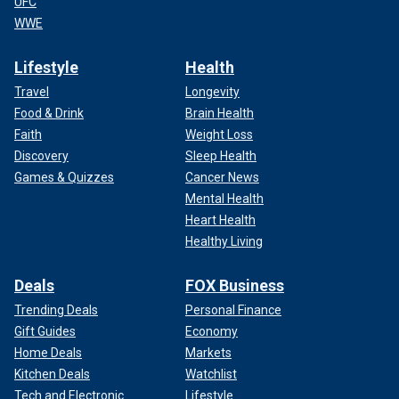
UFC
WWE
Lifestyle
Health
Travel
Longevity
Food & Drink
Brain Health
Faith
Weight Loss
Discovery
Sleep Health
Games & Quizzes
Cancer News
Mental Health
Heart Health
Healthy Living
Deals
FOX Business
Trending Deals
Personal Finance
Gift Guides
Economy
Home Deals
Markets
Kitchen Deals
Watchlist
Tech and Electronic
Lifestyle