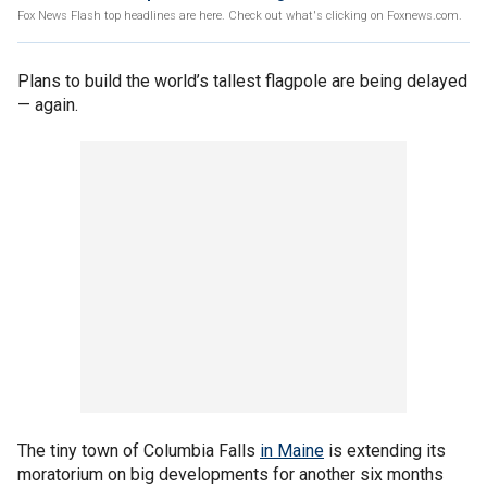
Fox News Flash top headlines are here. Check out what's clicking on Foxnews.com.
Plans to build the world’s tallest flagpole are being delayed
— again.
The tiny town of Columbia Falls
in Maine
is extending its
moratorium on big developments for another six months