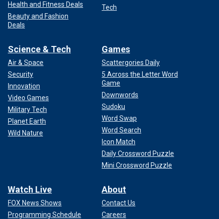
Health and Fitness Deals
Tech
Beauty and Fashion
Deals
Science & Tech
Games
Air & Space
Scattergories Daily
Security
5 Across the Letter Word
Game
Innovation
Downwords
Video Games
Sudoku
Military Tech
Word Swap
Planet Earth
Word Search
Wild Nature
Icon Match
Daily Crossword Puzzle
Mini Crossword Puzzle
Watch Live
About
FOX News Shows
Contact Us
Programming Schedule
Careers