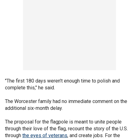
"The first 180 days weren’t enough time to polish and
complete this," he said.
The Worcester family had no immediate comment on the
additional six-month delay.
The proposal for the flagpole is meant to unite people
through their love of the flag, recount the story of the U.S.
through
the eyes of veterans
, and create jobs. For the