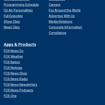
Programming Schedule
Careers
On Air Personalities
Fox Around the World
Full Episodes
Advertise With Us
Show Clips
Media Relations
News Clips
Corporate Information
Compliance
Apps & Products
FOX News Go
FOX Weather
FOX Nation
FOX Noticias
FOX News Shop
FOX News Radio
FOX News Newsletters
FOX News Podcasts
FOX One