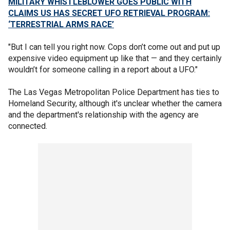
MILITARY WHISTLEBLOWER GOES PUBLIC WITH
CLAIMS US HAS SECRET UFO RETRIEVAL PROGRAM:
‘TERRESTRIAL ARMS RACE’
"But I can tell you right now. Cops don’t come out and put up
expensive video equipment up like that — and they certainly
wouldn’t for someone calling in a report about a UFO."
The Las Vegas Metropolitan Police Department has ties to
Homeland Security, although it's unclear whether the camera
and the department's relationship with the agency are
connected.