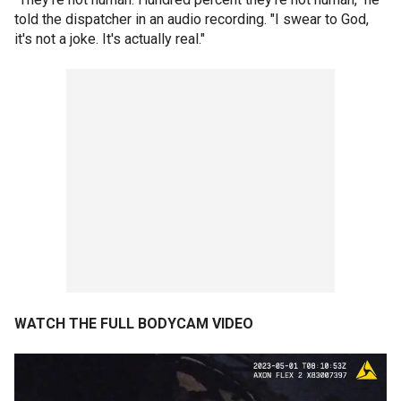
told the dispatcher in an audio recording. "I swear to God,
it's not a joke. It's actually real."
WATCH THE FULL BODYCAM VIDEO