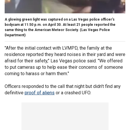
A glowing green light was captured on a Las Vegas police officer's
bodycam at 11:50 p.m. on April 30. At least 21 people reported the
same thing to the American Meteor Society.
(Las Vegas Police
Department)
"After the initial contact with LVMPD, the family at the
residence reported they heard noises in their yard and were
afraid for their safety," Las Vegas police said. "We offered
to put cameras up to help ease their concerns of someone
coming to harass or harm them."
Officers responded to the call that night but didn't find any
definitive
proof of aliens
or a crashed UFO.