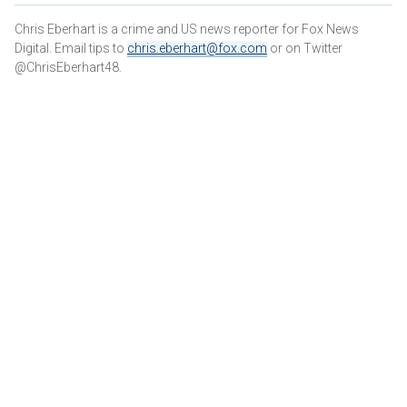
Chris Eberhart is a crime and US news reporter for Fox News
Digital. Email tips to
chris.eberhart@fox.com
or on Twitter
@ChrisEberhart48.