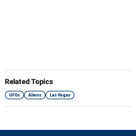
Related Topics
UFOs
Aliens
Las Vegas