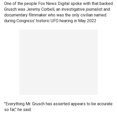
One of the people Fox News Digital spoke with that backed
Grusch was Jeremy Corbell, an investigative journalist and
documentary filmmaker who was the only civilian named
during Congress' historic UFO hearing in May 2022
"Everything Mr. Grusch has asserted appears to be accurate
so far," he said.