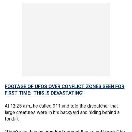
FOOTAGE OF UFOS OVER CONFLICT ZONES SEEN FOR
FIRST TIME: ‘THIS IS DEVASTATING’
At 12:25 a.m., he called 911 and told the dispatcher that
large creatures were in his backyard and hiding behind a
forklift.
"They're not human. Hundred percent they're not human," he