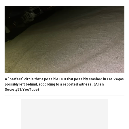
A "perfect" circle that a possible UFO that possibly crashed in Las Vegas
possibly left behind, according to a reported witness.
(Alien
Society51/YouTube)