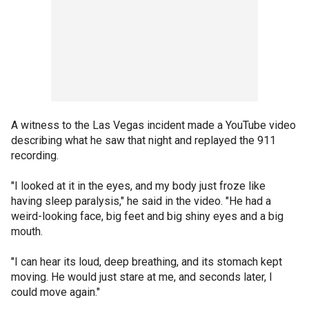
A witness to the Las Vegas incident made a YouTube video
describing what he saw that night and replayed the 911
recording.
"I looked at it in the eyes, and my body just froze like
having sleep paralysis," he said in the video. "He had a
weird-looking face, big feet and big shiny eyes and a big
mouth.
"I can hear its loud, deep breathing, and its stomach kept
moving. He would just stare at me, and seconds later, I
could move again."