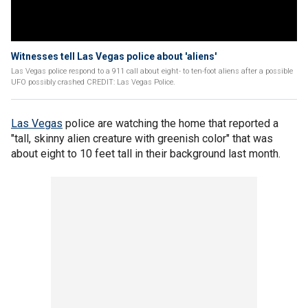
Witnesses tell Las Vegas police about 'aliens'
Las Vegas police respond to a 911 call about eight- to ten-foot aliens after a possible
UFO possibly crashed CREDIT: Las Vegas Police.
Las Vegas
police are watching the home that reported a
"tall, skinny alien creature with greenish color" that was
about eight to 10 feet tall in their background last month.