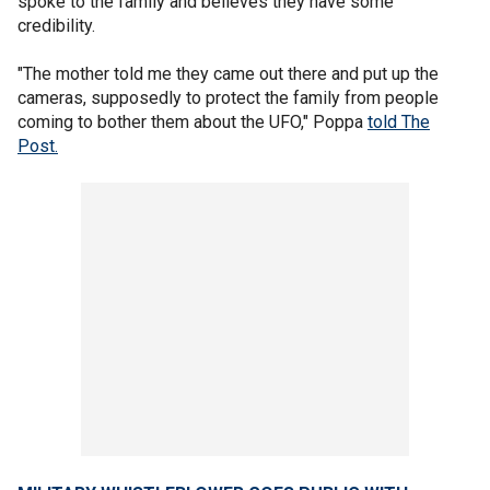
spoke to the family and believes they have some
credibility.
"The mother told me they came out there and put up the
cameras, supposedly to protect the family from people
coming to bother them about the UFO," Poppa
told The
Post.