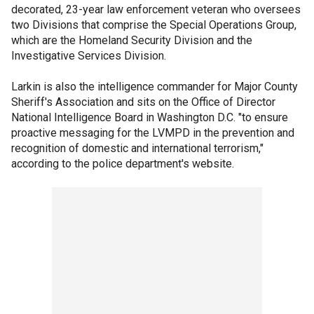
decorated, 23-year law enforcement veteran who oversees
two Divisions that comprise the Special Operations Group,
which are the Homeland Security Division and the
Investigative Services Division.
Larkin is also the intelligence commander for Major County
Sheriff's Association and sits on the Office of Director
National Intelligence Board in Washington D.C. "to ensure
proactive messaging for the LVMPD in the prevention and
recognition of domestic and international terrorism,"
according to the police department's website.