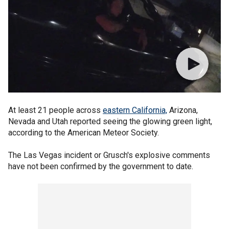
At least 21 people across
eastern California,
Arizona,
Nevada and Utah reported seeing the glowing green light,
according to the American Meteor Society.
The Las Vegas incident or Grusch's explosive comments
have not been confirmed by the government to date.