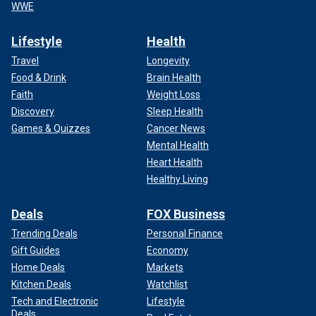
WWE
Lifestyle
Health
Travel
Longevity
Food & Drink
Brain Health
Faith
Weight Loss
Discovery
Sleep Health
Games & Quizzes
Cancer News
Mental Health
Heart Health
Healthy Living
Deals
FOX Business
Trending Deals
Personal Finance
Gift Guides
Economy
Home Deals
Markets
Kitchen Deals
Watchlist
Tech and Electronic
Lifestyle
Deals