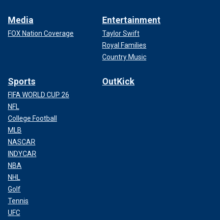
Media
Entertainment
FOX Nation Coverage
Taylor Swift
Royal Families
Country Music
Sports
OutKick
FIFA WORLD CUP 26
NFL
College Football
MLB
NASCAR
INDYCAR
NBA
NHL
Golf
Tennis
UFC