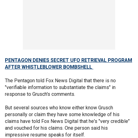
PENTAGON DENIES SECRET UFO RETRIEVAL PROGRAM
AFTER WHISTLEBLOWER BOMBSHELL
The Pentagon told Fox News Digital that there is no
"verifiable information to substantiate the claims" in
response to Grusch's comments.
But several sources who know either know Grusch
personally or claim they have some knowledge of his
claims have told Fox News Digital that he's "very credible"
and vouched for his claims. One person said his
impressive resume speaks for itself.