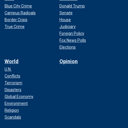
Blue City Crime
Donald Trump
Campus Radicals
Senate
Border Crisis
House
True Crime
Judiciary
Foreign Policy
Fox News Polls
Elections
World
Opinion
U.N.
Conflicts
Terrorism
Disasters
Global Economy
Environment
Religion
Scandals