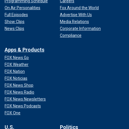
Programming Schedule
Careers
On Air Personalities
Fox Around the World
Full Episodes
Advertise With Us
Show Clips
Media Relations
News Clips
Corporate Information
Compliance
Apps & Products
FOX News Go
FOX Weather
FOX Nation
FOX Noticias
FOX News Shop
FOX News Radio
FOX News Newsletters
FOX News Podcasts
FOX One
U.S.
Politics