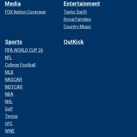
Media
Entertainment
FOX Nation Coverage
Taylor Swift
Royal Families
Country Music
Sports
OutKick
FIFA WORLD CUP 26
NFL
College Football
MLB
NASCAR
INDYCAR
NBA
NHL
Golf
Tennis
UFC
WWE