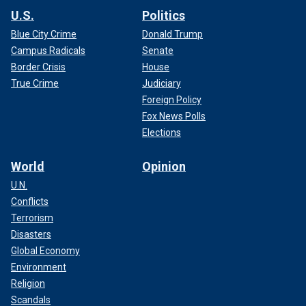
U.S.
Politics
Blue City Crime
Donald Trump
Campus Radicals
Senate
Border Crisis
House
True Crime
Judiciary
Foreign Policy
Fox News Polls
Elections
World
Opinion
U.N.
Conflicts
Terrorism
Disasters
Global Economy
Environment
Religion
Scandals