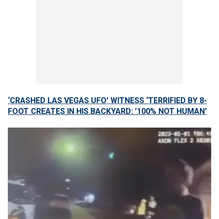
‘CRASHED LAS VEGAS UFO’ WITNESS ‘TERRIFIED BY 8-
FOOT CREATES IN HIS BACKYARD: ’100% NOT HUMAN'