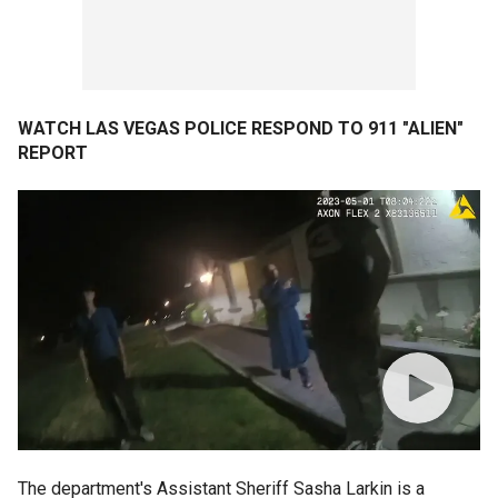
WATCH LAS VEGAS POLICE RESPOND TO 911 "ALIEN"
REPORT
The department's Assistant Sheriff Sasha Larkin is a