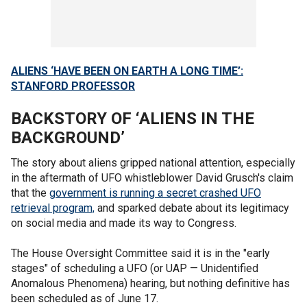
ALIENS ‘HAVE BEEN ON EARTH A LONG TIME’:
STANFORD PROFESSOR
BACKSTORY OF ‘ALIENS IN THE
BACKGROUND’
The story about aliens gripped national attention, especially
in the aftermath of UFO whistleblower David Grusch's claim
that the
government is running a secret crashed UFO
retrieval program,
and sparked debate about its legitimacy
on social media and made its way to Congress.
The House Oversight Committee said it is in the "early
stages" of scheduling a UFO (or UAP — Unidentified
Anomalous Phenomena) hearing, but nothing definitive has
been scheduled as of June 17.