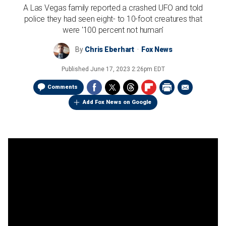
A Las Vegas family reported a crashed UFO and told
police they had seen eight- to 10-foot creatures that
were '100 percent not human'
By
Chris Eberhart
Fox News
Published
June 17, 2023 2:26pm EDT
Comments
Add Fox News on Google