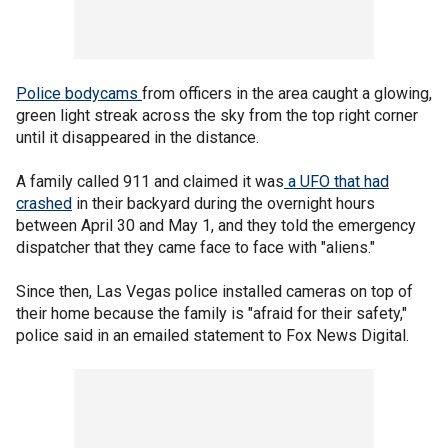
Police bodycams
from officers in the area caught a glowing,
green light streak across the sky from the top right corner
until it disappeared in the distance.
A family called 911 and claimed it was
a UFO that had
crashed
in their backyard during the overnight hours
between April 30 and May 1, and they told the emergency
dispatcher that they came face to face with "aliens."
Since then, Las Vegas police installed cameras on top of
their home because the family is "afraid for their safety,"
police said in an emailed statement to Fox News Digital.