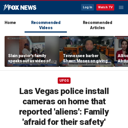
Log In
Watch TV
Home
Recommended
Recommended
Videos
Articles
Slain pastor's family
Tennessee barber
Allis
speaks out as video of
Shawn Moses on giving
Abdul
Abdul El-Sayed
free back-to-school
Mich
resurfaces
haircuts
prim
UFOS
Las Vegas police install
cameras on home that
reported 'aliens': Family
'afraid for their safety'