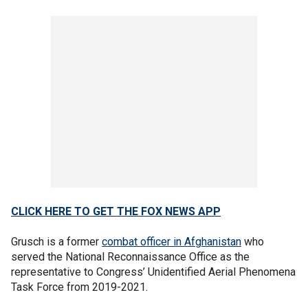
CLICK HERE TO GET THE FOX NEWS APP
Grusch is a former
combat officer in Afghanistan
who
served the National Reconnaissance Office as the
representative to Congress’ Unidentified Aerial Phenomena
Task Force from 2019-2021.