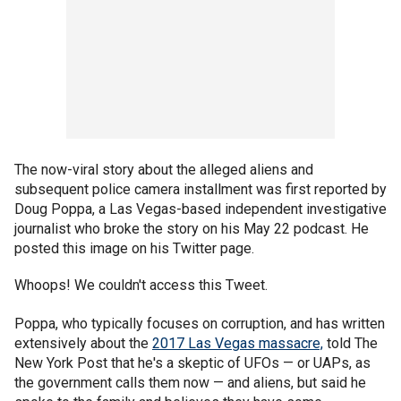
The now-viral story about the alleged aliens and
subsequent police camera installment was first reported by
Doug Poppa, a Las Vegas-based independent investigative
journalist who broke the story on his May 22 podcast. He
posted this image on his Twitter page.
Whoops! We couldn't access this Tweet.
Poppa, who typically focuses on corruption, and has written
extensively about the
2017 Las Vegas massacre,
told The
New York Post that he's a skeptic of UFOs — or UAPs, as
the government calls them now — and aliens, but said he