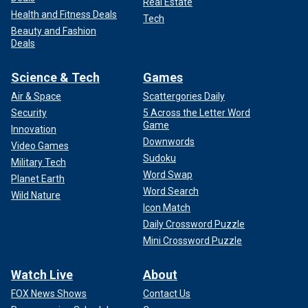
Real Estate
Health and Fitness Deals
Tech
Beauty and Fashion
Deals
Science & Tech
Games
Air & Space
Scattergories Daily
Security
5 Across the Letter Word
Game
Innovation
Downwords
Video Games
Sudoku
Military Tech
Word Swap
Planet Earth
Word Search
Wild Nature
Icon Match
Daily Crossword Puzzle
Mini Crossword Puzzle
Watch Live
About
FOX News Shows
Contact Us