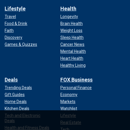
Lifestyle
Health
Travel
Longevity
Food & Drink
Brain Health
Faith
Weight Loss
Discovery
Sleep Health
Games & Quizzes
Cancer News
Mental Health
Heart Health
Healthy Living
Deals
FOX Business
Trending Deals
Personal Finance
Gift Guides
Economy
Home Deals
Markets
Kitchen Deals
Watchlist
Tech and Electronic
Lifestyle
Deals
Real Estate
Health and Fitness Deals
Tech