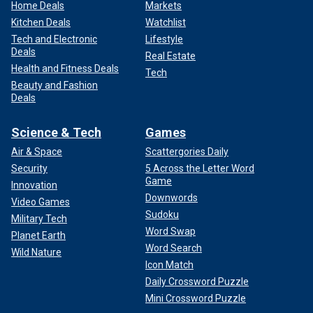
Home Deals
Markets
Kitchen Deals
Watchlist
Tech and Electronic
Lifestyle
Deals
Real Estate
Health and Fitness Deals
Tech
Beauty and Fashion
Deals
Science & Tech
Games
Air & Space
Scattergories Daily
Security
5 Across the Letter Word
Game
Innovation
Downwords
Video Games
Sudoku
Military Tech
Word Swap
Planet Earth
Word Search
Wild Nature
Icon Match
Daily Crossword Puzzle
Mini Crossword Puzzle