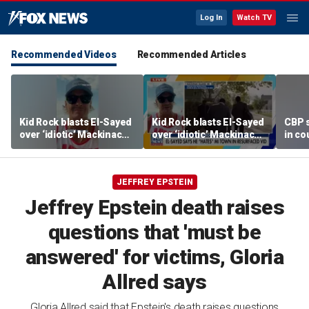
Log In
Watch TV
Recommended Videos
Recommended Articles
Kid Rock blasts El-Sayed
Kid Rock blasts El-Sayed
CBP 
over ‘idiotic’ Mackinac
over ‘idiotic’ Mackinac
in co
Island comments
Island comments
JEFFREY EPSTEIN
Jeffrey Epstein death raises
questions that 'must be
answered' for victims, Gloria
Allred says
Gloria Allred said that Epstein's death raises questions