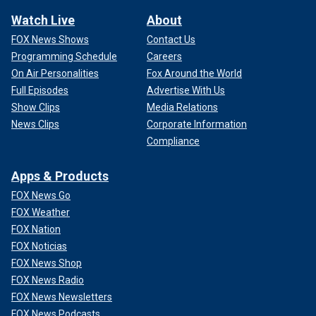
Watch Live
About
FOX News Shows
Contact Us
Programming Schedule
Careers
On Air Personalities
Fox Around the World
Full Episodes
Advertise With Us
Show Clips
Media Relations
News Clips
Corporate Information
Compliance
Apps & Products
FOX News Go
FOX Weather
FOX Nation
FOX Noticias
FOX News Shop
FOX News Radio
FOX News Newsletters
FOX News Podcasts