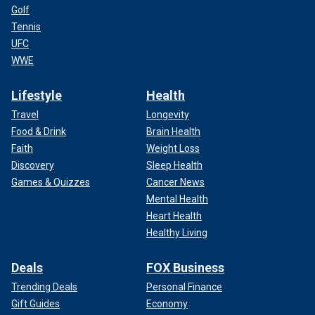
Golf
Tennis
UFC
WWE
Lifestyle
Health
Travel
Longevity
Food & Drink
Brain Health
Faith
Weight Loss
Discovery
Sleep Health
Games & Quizzes
Cancer News
Mental Health
Heart Health
Healthy Living
Deals
FOX Business
Trending Deals
Personal Finance
Gift Guides
Economy