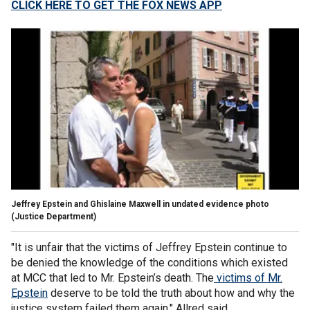
CLICK HERE TO GET THE FOX NEWS APP
Jeffrey Epstein and Ghislaine Maxwell in undated evidence photo
(Justice Department)
"It is unfair that the victims of Jeffrey Epstein continue to
be denied the knowledge of the conditions which existed
at MCC that led to Mr. Epstein’s death. The
victims of Mr.
Epstein
deserve to be told the truth about how and why the
justice system failed them again," Allred said.