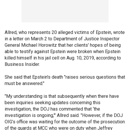
Allred, who represents 20 alleged victims of Epstein, wrote
in a letter on March 2 to Department of Justice Inspector
General Michael Horowitz that her clients' hopes of being
able to testify against Epstein were broken when Epstein
killed himself in his jail cell on Aug. 10, 2019, according to
Business Insider.
She said that Epstein's death "raises serious questions that
must be answered."
"My understanding is that subsequently when there have
been inquiries seeking updates concerning this
investigation, the DOJ has commented that ‘the
investigation is ongoing,'" Allred said. "However, if the DOJ
OIG’s office was waiting for the outcome of the prosecution
of the guards at MCC who were on duty when Jeffrey