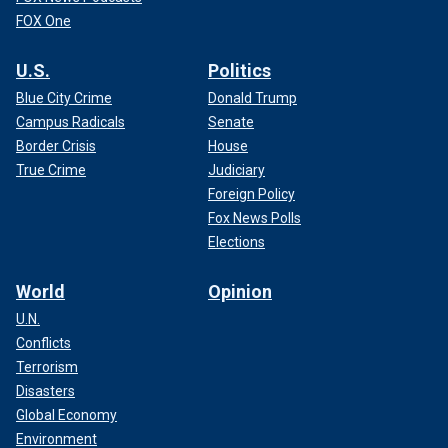
FOX One
U.S.
Politics
Blue City Crime
Donald Trump
Campus Radicals
Senate
Border Crisis
House
True Crime
Judiciary
Foreign Policy
Fox News Polls
Elections
World
Opinion
U.N.
Conflicts
Terrorism
Disasters
Global Economy
Environment