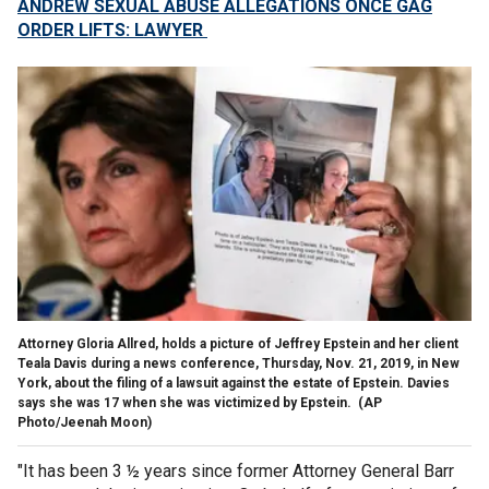
ANDREW SEXUAL ABUSE ALLEGATIONS ONCE GAG
ORDER LIFTS: LAWYER
Attorney Gloria Allred, holds a picture of Jeffrey Epstein and her client
Teala Davis during a news conference, Thursday, Nov. 21, 2019, in New
York, about the filing of a lawsuit against the estate of Epstein. Davies
says she was 17 when she was victimized by Epstein.
(AP
Photo/Jeenah Moon)
"It has been 3 ½ years since former Attorney General Barr