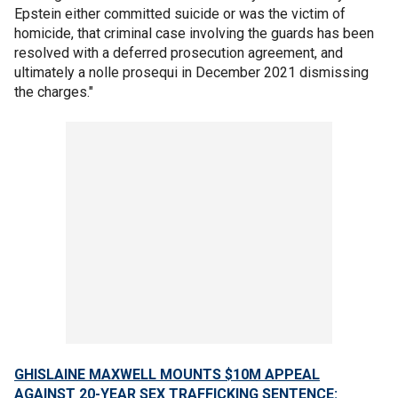
Epstein either committed suicide or was the victim of
homicide, that criminal case involving the guards has been
resolved with a deferred prosecution agreement, and
ultimately a nolle prosequi in December 2021 dismissing
the charges."
GHISLAINE MAXWELL MOUNTS $10M APPEAL
AGAINST 20-YEAR SEX TRAFFICKING SENTENCE: