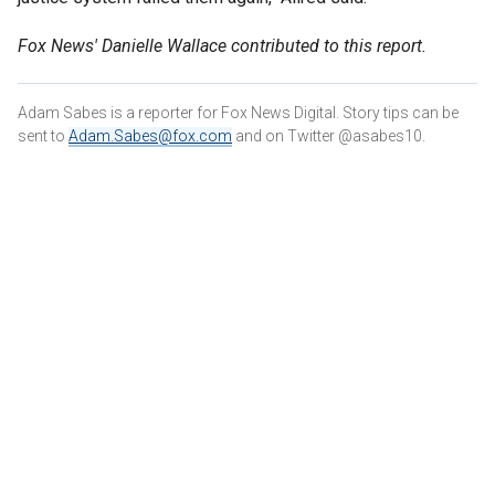
Fox News' Danielle Wallace contributed to this report.
Adam Sabes is a reporter for Fox News Digital. Story tips can be
sent to
Adam.Sabes@fox.com
and on Twitter @asabes10.