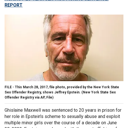
REPORT
FILE - This March 28, 2017, file photo, provided by the New York State
Sex Offender Registry, shows Jeffrey Epstein.
(New York State Sex
Offender Registry via AP, File)
Ghislaine Maxwell was sentenced to 20 years in prison for
her role in Epstein's scheme to sexually abuse and exploit
multiple minor girls over the course of a decade on June