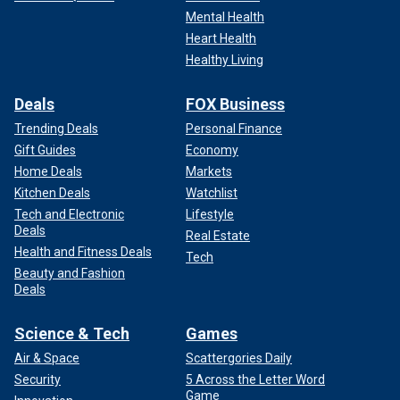
Mental Health
Heart Health
Healthy Living
Deals
FOX Business
Trending Deals
Personal Finance
Gift Guides
Economy
Home Deals
Markets
Kitchen Deals
Watchlist
Tech and Electronic
Lifestyle
Deals
Real Estate
Health and Fitness Deals
Tech
Beauty and Fashion
Deals
Science & Tech
Games
Air & Space
Scattergories Daily
Security
5 Across the Letter Word
Game