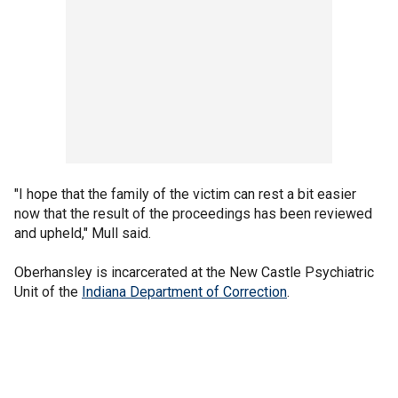
"I hope that the family of the victim can rest a bit easier
now that the result of the proceedings has been reviewed
and upheld," Mull said.
Oberhansley is incarcerated at the New Castle Psychiatric
Unit of the
Indiana Department of Correction
.