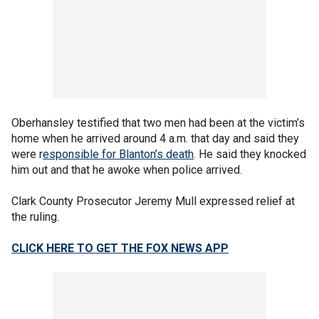
Oberhansley testified that two men had been at the victim’s
home when he arrived around 4 a.m. that day and said they
were r
esponsible for Blanton’s death
. He said they knocked
him out and that he awoke when police arrived.
Clark County Prosecutor Jeremy Mull expressed relief at
the ruling.
CLICK HERE TO GET THE FOX NEWS APP