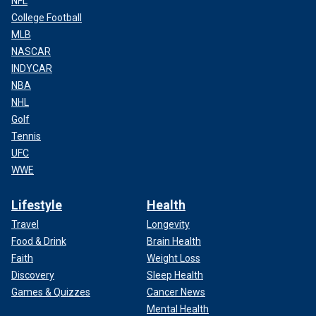
NFL
College Football
MLB
NASCAR
INDYCAR
NBA
NHL
Golf
Tennis
UFC
WWE
Lifestyle
Health
Travel
Longevity
Food & Drink
Brain Health
Faith
Weight Loss
Discovery
Sleep Health
Games & Quizzes
Cancer News
Mental Health