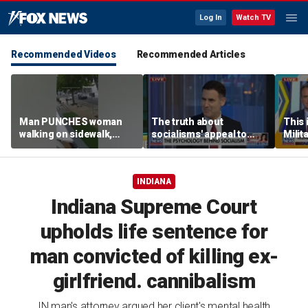
Log In
Watch TV
Recommended Videos
Recommended Articles
Man PUNCHES woman
The truth about
This i
walking on sidewalk,
socialisms' appeal to
Milit
knocking her to the
young voters
strat
ground
INDIANA
Indiana Supreme Court
upholds life sentence for
man convicted of killing ex-
girlfriend. cannibalism
IN man's attorney argued her client's mental health