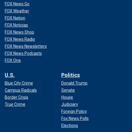
FOX News Go
FOX Weather
FOX Nation
FOX Noticias
FOX News Shop
FOX News Radio
FOX News Newsletters
FOX News Podcasts
FOX One
U.S.
Politics
Blue City Crime
Donald Trump
Campus Radicals
Senate
Border Crisis
House
True Crime
Judiciary
Foreign Policy
Fox News Polls
Elections