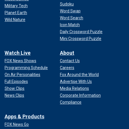
Sudoku
Military Tech
Word Swap
Planet Earth
Word Search
Wild Nature
Icon Match
Daily Crossword Puzzle
Mini Crossword Puzzle
Watch Live
About
FOX News Shows
Contact Us
Programming Schedule
Careers
On Air Personalities
Fox Around the World
Full Episodes
Advertise With Us
Show Clips
Media Relations
News Clips
Corporate Information
Compliance
Apps & Products
FOX News Go