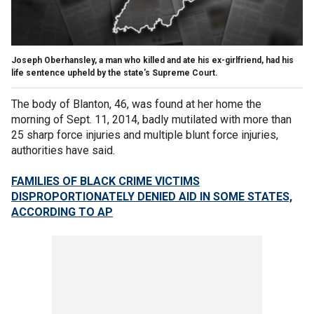
Joseph Oberhansley, a man who killed and ate his ex-girlfriend, had his
life sentence upheld by the state's Supreme Court.
The body of Blanton, 46, was found at her home the
morning of Sept. 11, 2014, badly mutilated with more than
25 sharp force injuries and multiple blunt force injuries,
authorities have said.
FAMILIES OF BLACK CRIME VICTIMS
DISPROPORTIONATELY DENIED AID IN SOME STATES,
ACCORDING TO AP