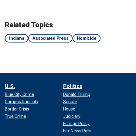
Related Topics
Indiana
Associated Press
Homicide
U.S.
Politics
Blue City Crime
Donald Trump
Campus Radicals
Senate
Border Crisis
House
True Crime
Judiciary
Foreign Policy
Fox News Polls