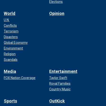
Elections
World
Opinion
U.N.
Conflicts
Terrorism
Disasters
Global Economy
Environment
Religion
Scandals
Media
Entertainment
FOX Nation Coverage
Taylor Swift
Royal Families
Country Music
Sports
OutKick