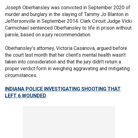
Joseph Oberhansley was convicted in September 2020 of
murder and burglary in the slaying of Tammy Jo Blanton in
Jeffersonville in September 2014. Clark Circuit Judge Vicki
Carmichael sentenced Oberhansley to life in prison without
parole, based on a jury recommendation.
Oberhansley's attorney, Victoria Casanova, argued before
the court last month that her client’s mental health wasn’t
taken into consideration and that the jury didn’t return a
proper verdict form in weighing aggravating and mitigating
circumstances.
INDIANA POLICE INVESTIGATING SHOOTING THAT
LEFT 6 WOUNDED