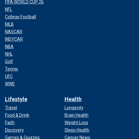
FIFA WORLD CUP 26
NFL
College Football
MLB
NASCAR
INDYCAR
NBA
NHL
Golf
Tennis
UFC
WWE
Lifestyle
Health
Travel
Longevity
Food & Drink
Brain Health
Faith
Weight Loss
Discovery
Sleep Health
Games & Quizzes
Cancer News