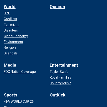
World
Opinion
U.N.
Conflicts
Terrorism
Disasters
Global Economy
Environment
Religion
Scandals
Media
Entertainment
FOX Nation Coverage
Taylor Swift
Royal Families
Country Music
Sports
OutKick
FIFA WORLD CUP 26