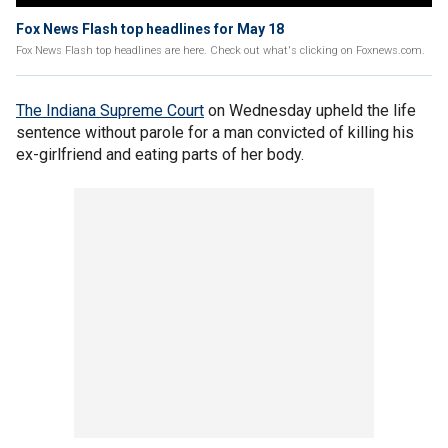
Fox News Flash top headlines for May 18
Fox News Flash top headlines are here. Check out what's clicking on Foxnews.com.
The Indiana Supreme Court
on Wednesday upheld the life
sentence without parole for a man convicted of killing his
ex-girlfriend and eating parts of her body.