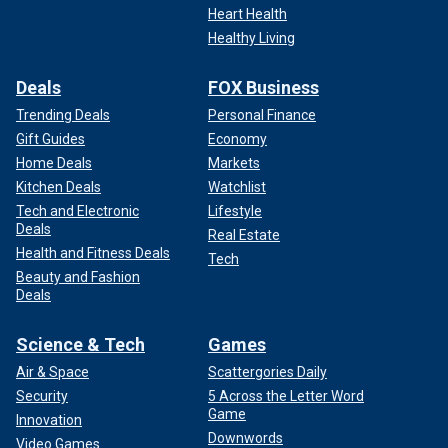
Heart Health
Healthy Living
Deals
FOX Business
Trending Deals
Personal Finance
Gift Guides
Economy
Home Deals
Markets
Kitchen Deals
Watchlist
Tech and Electronic
Lifestyle
Deals
Real Estate
Health and Fitness Deals
Tech
Beauty and Fashion
Deals
Science & Tech
Games
Air & Space
Scattergories Daily
Security
5 Across the Letter Word
Game
Innovation
Downwords
Video Games