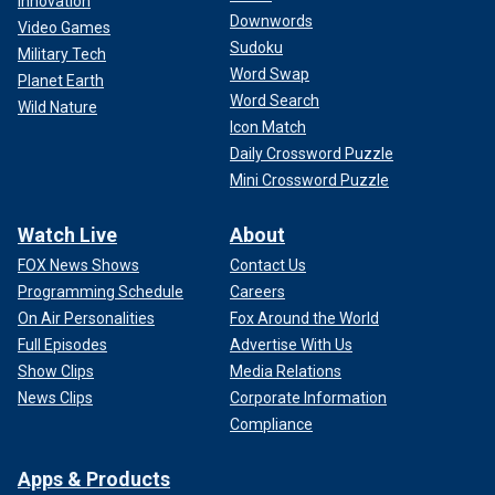
Innovation
Downwords
Video Games
Sudoku
Military Tech
Word Swap
Planet Earth
Word Search
Wild Nature
Icon Match
Daily Crossword Puzzle
Mini Crossword Puzzle
Watch Live
About
FOX News Shows
Contact Us
Programming Schedule
Careers
On Air Personalities
Fox Around the World
Full Episodes
Advertise With Us
Show Clips
Media Relations
News Clips
Corporate Information
Compliance
Apps & Products