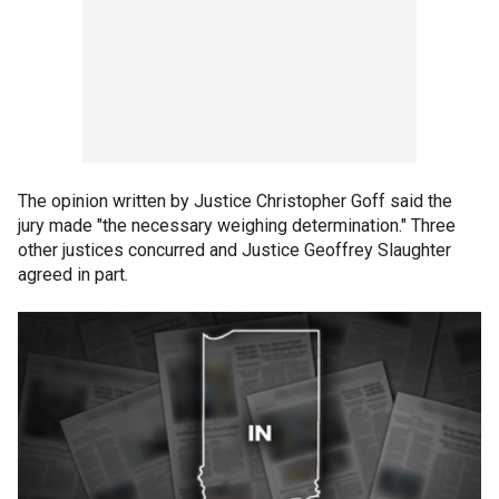
The opinion written by Justice Christopher Goff said the
jury made "the necessary weighing determination." Three
other justices concurred and Justice Geoffrey Slaughter
agreed in part.