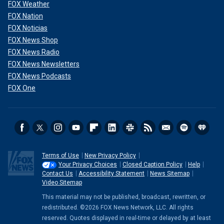
FOX Weather
FOX Nation
FOX Noticias
FOX News Shop
FOX News Radio
FOX News Newsletters
FOX News Podcasts
FOX One
Terms of Use
New Privacy Policy
Your Privacy Choices
Closed Caption Policy
Help
Contact Us
Accessibility Statement
News Sitemap
Video Sitemap
This material may not be published, broadcast, rewritten, or
redistributed. ©2026 FOX News Network, LLC. All rights
reserved. Quotes displayed in real-time or delayed by at least