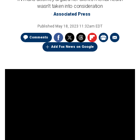
wasn't taken into consideration
Associated Press
Published
May 18, 2023 11:32am EDT
Comments
Add Fox News on Google