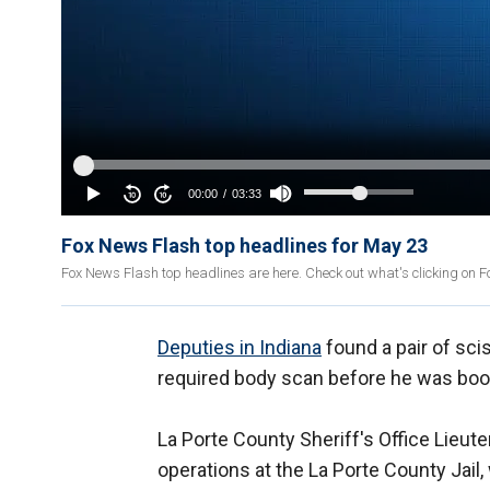
Fox News Flash top headlines for May 23
Fox News Flash top headlines are here. Check out what's clicking on 
Deputies in Indiana
found a pair of scis
required body scan before he was booke
La Porte County Sheriff's Office Lieut
operations at the La Porte County Jail, 