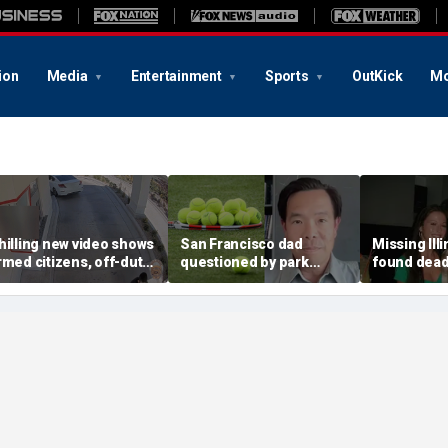
ion
Media
Entertainment
Sports
OutKick
Mo
hilling new video shows
San Francisco dad
Missing Ill
rmed citizens, off-duty
questioned by park
found dead 
rooper confront In-N-
rangers for teaching his
called Deat
ut gunman during
own kids tennis at public
known for 
eadly rampage
court