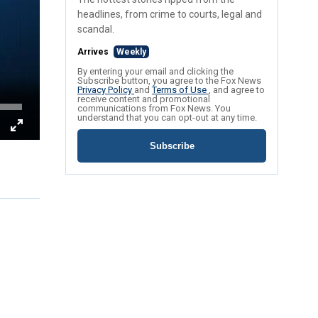
headlines, from crime to courts, legal and
scandal.
Arrives
Weekly
By entering your email and clicking the
Subscribe button, you agree to the Fox News
Privacy Policy
and
Terms of Use
, and agree to
receive content and promotional
communications from Fox News. You
understand that you can opt-out at any time.
Subscribe