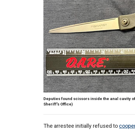
Deputies found scissors inside the anal cavity o
Sheriff's Office)
The arrestee initially refused to
cooper