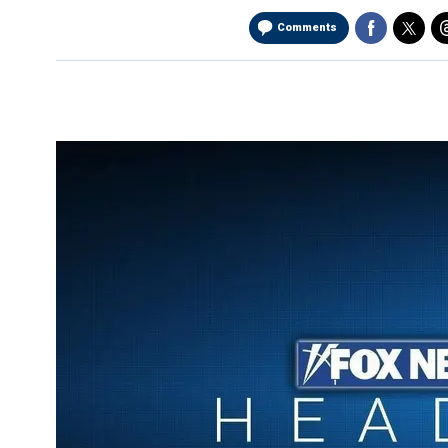
Comments