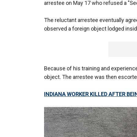
arrestee on May 17 who refused a "S
The reluctant arrestee eventually agre
observed a foreign object lodged insid
Because of his training and experience
object. The arrestee was then escorted
INDIANA WORKER KILLED AFTER BEI