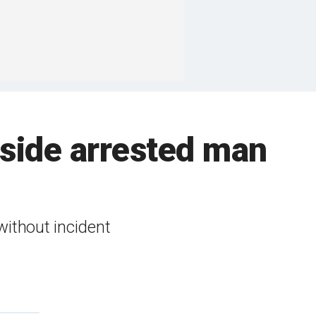
inside arrested man
without incident