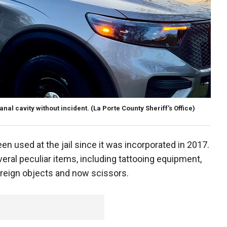
nal cavity without incident.
(La Porte County Sheriff's Office)
 used at the jail since it was incorporated in 2017.
eral peculiar items, including tattooing equipment,
oreign objects and now scissors.