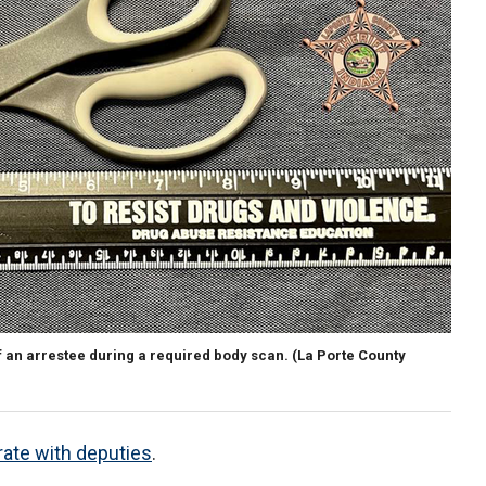
f an arrestee during a required body scan.
(La Porte County
ate with deputies
.