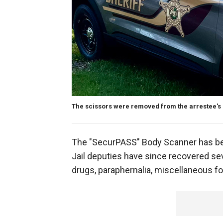
The scissors were removed from the arrestee's a
The "SecurPASS" Body Scanner has been
Jail deputies have since recovered sev
drugs, paraphernalia, miscellaneous f