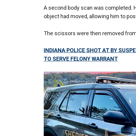
A second body scan was completed. Ho
object had moved, allowing him to positi
The scissors were then removed from 
INDIANA POLICE SHOT AT BY SUSPE
TO SERVE FELONY WARRANT