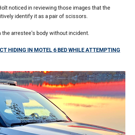
lt noticed in reviewing those images that the
vely identify it as a pair of scissors.
the arrestee's body without incident.
CT HIDING IN MOTEL 6 BED WHILE ATTEMPTING