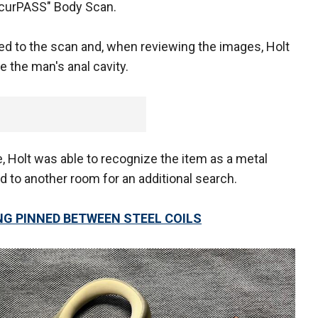
ecurPASS" Body Scan.
ed to the scan and, when reviewing the images, Holt
e the man's anal cavity.
, Holt was able to recognize the item as a metal
 to another room for an additional search.
NG PINNED BETWEEN STEEL COILS