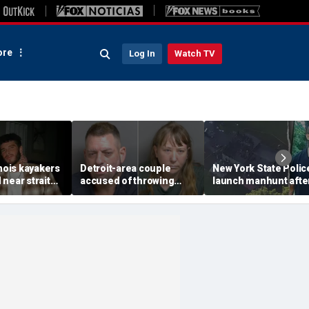
re
Log In
Watch TV
inois kayakers
Detroit-area couple
New York State Polic
near strait
accused of throwing
launch manhunt afte
h's Door
explosive device with
killing, house fire for
shipwrecks
alarming 2-word
'armed and dangerou
message into neighbor's
suspect
yard