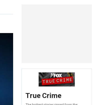
True Crime
The hottest stories ripped from the