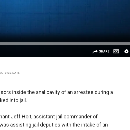
Foxnews.com.
sors inside the anal cavity of an arrestee during a
d into jail.
enant Jeff Holt, assistant jail commander of
was assisting jail deputies with the intake of an