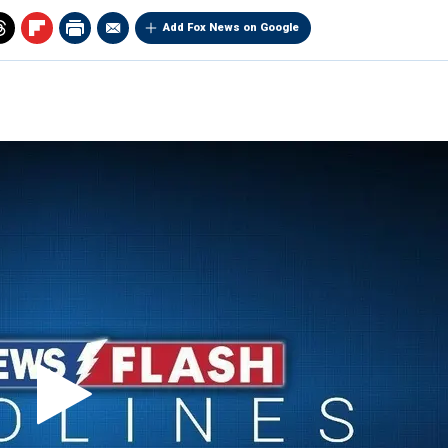
Add Fox News on Google