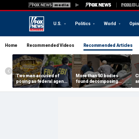
U.S.
Politics
World
Opin
Home
Recommended Videos
Recommended Articles
Two men accused of
More than 50 bodies
C
posing as federal agents
found decomposing
a
arrested after allegedly
inside Chicago funeral
t
targeting 85-year-old in
home after neighbors
O
$200K gold scam
complained of 'stench'
d