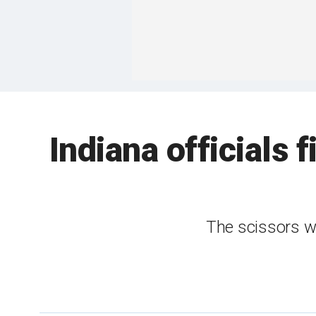
Indiana officials 
The scissors we