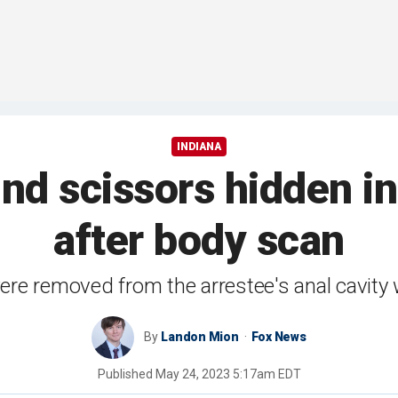
INDIANA
find scissors hidden 
after body scan
re removed from the arrestee's anal cavity 
By
Landon Mion
Fox News
Published
May 24, 2023 5:17am EDT