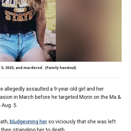
. 5, 2023, and murdered.
(Family handout)
 allegedly assaulted a 9-year-old girl and her
asion in March before he targeted Morin on the Ma &
n Aug. 5.
path,
bludgeoning her
so viciously that she was left
then strangling her to death.