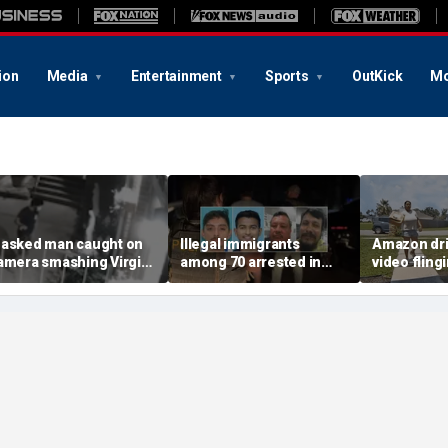
ion
Media
Entertainment
Sports
OutKick
Mo
asked man caught on
Illegal immigrants
Amazon dri
amera smashing Virgin
among 70 arrested in
video fling
ary statue with a
Mississippi child
customer’s
ammer outside NYC
exploitation crackdown:
onto porch 
hurch
Feds
delivery bl