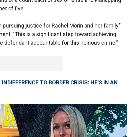
er of five.
 pursuing justice for Rachel Morin and her family,"
ent. "This is a significant step toward achieving
he defendant accountable for this heinous crime."
INDIFFERENCE TO BORDER CRISIS: HE'S IN AN