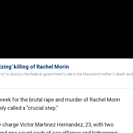
ing' killing of Rachel Morin
rst' to discuss the federal government's role in the Maryland mother's death and
week for the brutal rape and murder of Rachel Morin
ly called a "crucial step."
y charge Victor Martinez Hernandez, 23, with two
 and one count each of sex offense and kidnapping