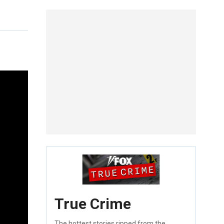
True Crime
The hottest stories ripped from the