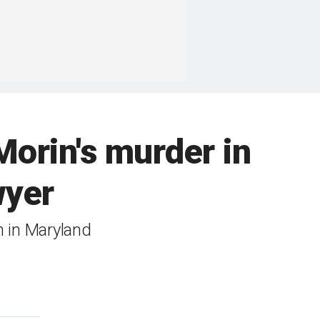
Morin's murder in
wyer
h in Maryland