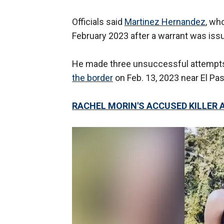
Officials said
Martinez Hernandez
, wh
February 2023 after a warrant was iss
He made three unsuccessful attempts 
the border
on Feb. 13, 2023 near El Paso
RACHEL MORIN'S ACCUSED KILLER A