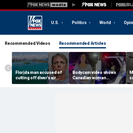
U.S.
Politics
World
Opin
Recommended Videos
Recommended Articles
Florida man accused of
Bodycam video shows
M
cutting off diver's air
Canadian woman
c
supply in fight over
allegedly giving false
M
coveted lobster diving
name before deputies
h
spot
discovered 12 fake IDs
c