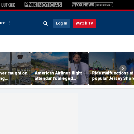
re
Log In
Watch TV
ver caught on
American Airlines flight
Ride malfunctions at
ing
attendant's alleged
popular Jersey Shor
 package
killers tied to gang
boardwalk, leaving r
in infuriating
accused of preying on
hanging upside dow
under
tourists: officials