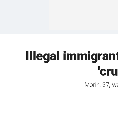
Illegal immigran
'cr
Morin, 37, w