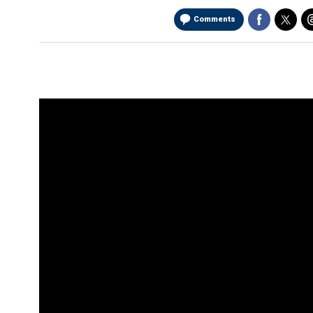
Comments