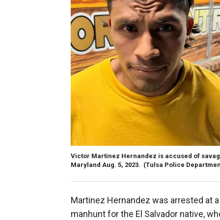
Victor Martinez Hernandez is accused of savage
Maryland Aug. 5, 2023.
(Tulsa Police Departmen
Martinez Hernandez was arrested at a b
manhunt for the El Salvador native, wh