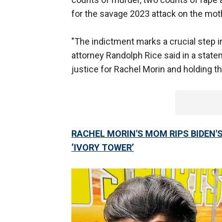
for the savage 2023 attack on the moth
"The indictment marks a crucial step in
attorney Randolph Rice said in a statem
justice for Rachel Morin and holding t
RACHEL MORIN'S MOM RIPS BIDEN'S 
‘IVORY TOWER’