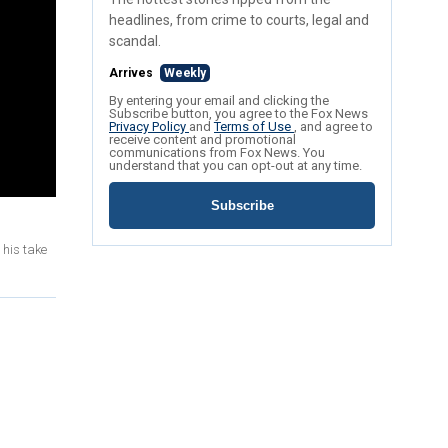
headlines, from crime to courts, legal and
scandal.
Arrives
Weekly
By entering your email and clicking the
Subscribe button, you agree to the Fox News
Privacy Policy
and
Terms of Use
, and agree to
receive content and promotional
communications from Fox News. You
understand that you can opt-out at any time.
Subscribe
 his take