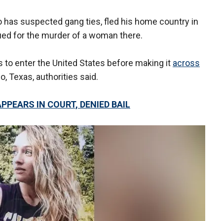
o has suspected gang ties, fled his home country in
ued for the murder of a woman there.
to enter the United States before making it
across
, Texas, authorities said.
PPEARS IN COURT, DENIED BAIL