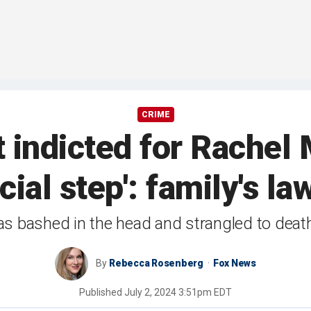
CRIME
t indicted for Rachel 
ucial step': family's la
as bashed in the head and strangled to deat
By
Rebecca Rosenberg
Fox News
Published
July 2, 2024 3:51pm EDT