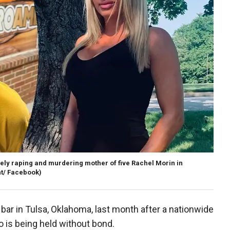
ly raping and murdering mother of five Rachel Morin in
t/ Facebook)
ar in Tulsa, Oklahoma, last month after a nationwide
o is being held without bond.