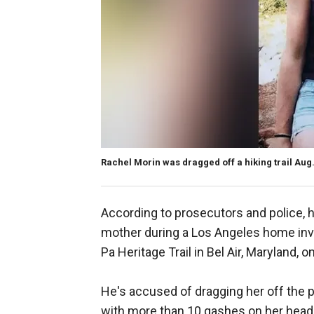
Rachel Morin was dragged off a hiking trail Aug
According to prosecutors and police, he
mother during a Los Angeles home inv
Pa Heritage Trail in Bel Air, Maryland, o
He's accused of dragging her off the 
with more than 10 gashes on her head 