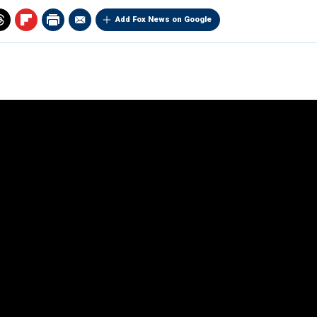
Add Fox News on Google