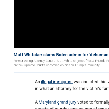
Matt Whitaker slams Biden admin for 'dehumaniz
Former Acting Attorney General Matt Whitaker joined 'Fox & Friends Fi
on the Supreme Court's upcoming opinion on Trump's immunity.
An
illegal immigrant
was indicted this 
in what an attorney for the victim's fami
A
Maryland grand jury
voted to formall
counts of murder, two counts of rape