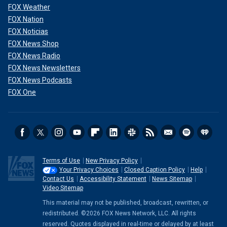
FOX Weather
FOX Nation
FOX Noticias
FOX News Shop
FOX News Radio
FOX News Newsletters
FOX News Podcasts
FOX One
Terms of Use
New Privacy Policy
Your Privacy Choices
Closed Caption Policy
Help
Contact Us
Accessibility Statement
News Sitemap
Video Sitemap
This material may not be published, broadcast, rewritten, or
redistributed. ©2026 FOX News Network, LLC. All rights
reserved. Quotes displayed in real-time or delayed by at least