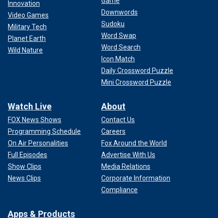
Game
Innovation
Downwords
Video Games
Sudoku
Military Tech
Word Swap
Planet Earth
Word Search
Wild Nature
Icon Match
Daily Crossword Puzzle
Mini Crossword Puzzle
Watch Live
About
FOX News Shows
Contact Us
Programming Schedule
Careers
On Air Personalities
Fox Around the World
Full Episodes
Advertise With Us
Show Clips
Media Relations
News Clips
Corporate Information
Compliance
Apps & Products