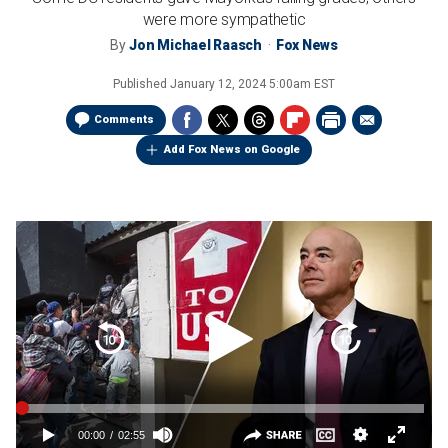
were more sympathetic
By
Jon Michael Raasch
Fox News
Published
January 12, 2024 5:00am EST
Comments
Add Fox News on Google