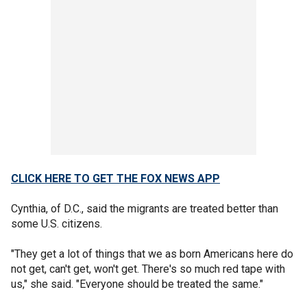
CLICK HERE TO GET THE FOX NEWS APP
Cynthia, of D.C., said the migrants are treated better than
some U.S. citizens.
"They get a lot of things that we as born Americans here do
not get, can't get, won't get. There's so much red tape with
us," she said. "Everyone should be treated the same."