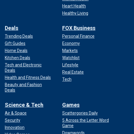
Heart Health
Healthy Living
Deals
FOX Business
Trending Deals
Personal Finance
Gift Guides
Economy
Home Deals
Markets
Kitchen Deals
Watchlist
Tech and Electronic
Lifestyle
Deals
Real Estate
Health and Fitness Deals
Tech
Beauty and Fashion
Deals
Science & Tech
Games
Air & Space
Scattergories Daily
Security
5 Across the Letter Word
Game
Innovation
Downwords