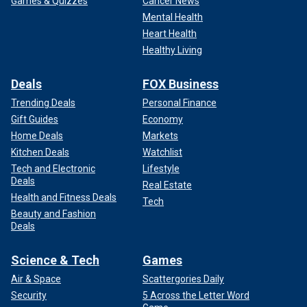
Games & Quizzes
Cancer News
Mental Health
Heart Health
Healthy Living
Deals
FOX Business
Trending Deals
Personal Finance
Gift Guides
Economy
Home Deals
Markets
Kitchen Deals
Watchlist
Tech and Electronic
Lifestyle
Deals
Real Estate
Health and Fitness Deals
Tech
Beauty and Fashion
Deals
Science & Tech
Games
Air & Space
Scattergories Daily
Security
5 Across the Letter Word