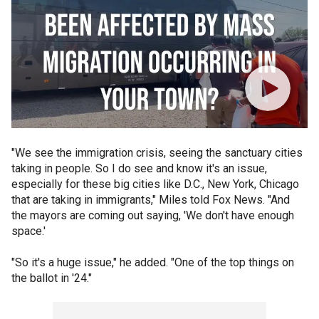
"We see the immigration crisis, seeing the sanctuary cities
taking in people. So I do see and know it's an issue,
especially for these big cities like D.C., New York, Chicago
that are taking in immigrants," Miles told Fox News. "And
the mayors are coming out saying, 'We don't have enough
space.'
"So it's a huge issue," he added. "One of the top things on
the ballot in '24."