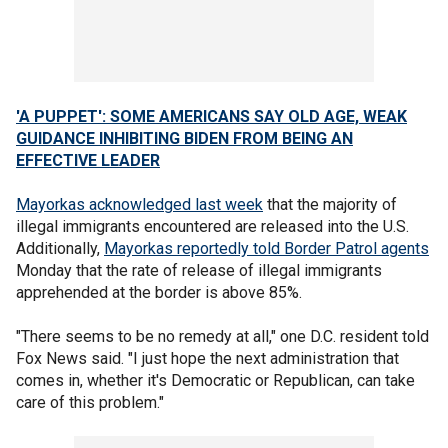
'A PUPPET': SOME AMERICANS SAY OLD AGE, WEAK
GUIDANCE INHIBITING BIDEN FROM BEING AN
EFFECTIVE LEADER
Mayorkas acknowledged last week
that the majority of
illegal immigrants encountered are released into the U.S.
Additionally,
Mayorkas reportedly told Border Patrol agents
Monday that the rate of release of illegal immigrants
apprehended at the border is above 85%.
"There seems to be no remedy at all," one D.C. resident told
Fox News said. "I just hope the next administration that
comes in, whether it's Democratic or Republican, can take
care of this problem."