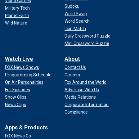
Video Games
Sudoku
Military Tech
Word Swap
Planet Earth
Word Search
Wild Nature
Icon Match
Daily Crossword Puzzle
Mini Crossword Puzzle
Watch Live
About
FOX News Shows
Contact Us
Programming Schedule
Careers
On Air Personalities
Fox Around the World
Full Episodes
Advertise With Us
Show Clips
Media Relations
News Clips
Corporate Information
Compliance
Apps & Products
FOX News Go