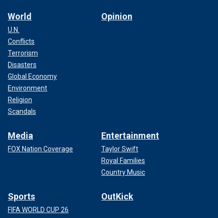
World
Opinion
U.N.
Conflicts
Terrorism
Disasters
Global Economy
Environment
Religion
Scandals
Media
Entertainment
FOX Nation Coverage
Taylor Swift
Royal Families
Country Music
Sports
OutKick
FIFA WORLD CUP 26