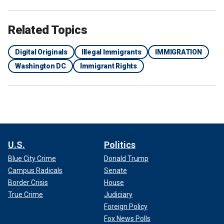
Related Topics
Digital Originals
Illegal Immigrants
IMMIGRATION
Washington DC
Immigrant Rights
U.S.
Politics
Blue City Crime
Donald Trump
Campus Radicals
Senate
Border Crisis
House
True Crime
Judiciary
Foreign Policy
Fox News Polls