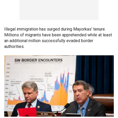
Illegal immigration has surged during Mayorkas' tenure.
Millions of migrants have been apprehended while at least
an additional million successfully evaded border
authorities.