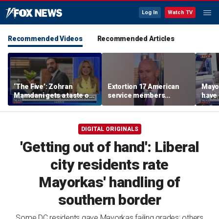
Log In
Watch TV
Recommended Videos
Recommended Articles
‘The Five’: Zohran
Extortion 17 American
Mayo
Mamdani gets a taste of
service members
have 
reality
honored in Fox Nation
Paul
special
DIGITAL ORIGINALS
'Getting out of hand': Liberal
city residents rate
Mayorkas' handling of
southern border
Some DC residents gave Mayorkas failing grades; others