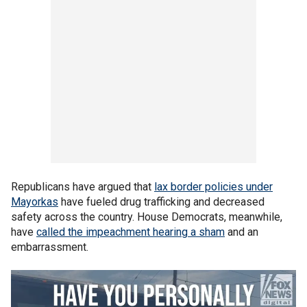
Republicans have argued that
lax border policies under
Mayorkas
have fueled drug trafficking and decreased
safety across the country. House Democrats, meanwhile,
have
called the impeachment hearing a sham
and an
embarrassment.