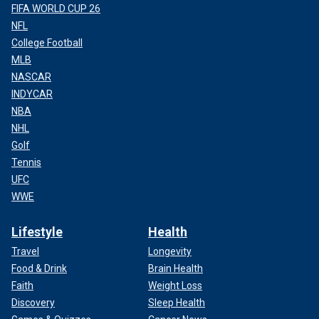
FIFA WORLD CUP 26
NFL
College Football
MLB
NASCAR
INDYCAR
NBA
NHL
Golf
Tennis
UFC
WWE
Lifestyle
Health
Travel
Longevity
Food & Drink
Brain Health
Faith
Weight Loss
Discovery
Sleep Health