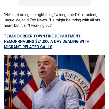
"
He's not doing the right thing," a longtime D.C. resident,
Jaqueline, told Fox News. "He might be trying with all his
heart, but it ain't working out."
TEXAS BORDER TOWN FIRE DEPARTMENT
HEMORRHAGING $21,000 A DAY DEALING WITH
MIGRANT-RELATED CALLS