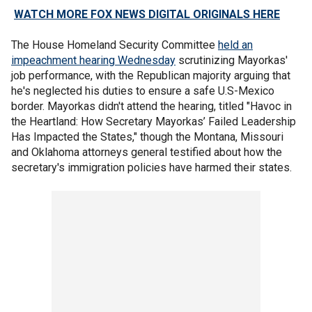
WATCH MORE FOX NEWS DIGITAL ORIGINALS HERE
The House Homeland Security Committee
held an
impeachment hearing Wednesday
scrutinizing Mayorkas'
job performance, with the Republican majority arguing that
he's neglected his duties to ensure a safe U.S-Mexico
border. Mayorkas didn't attend the hearing, titled "Havoc in
the Heartland: How Secretary Mayorkas’ Failed Leadership
Has Impacted the States," though the Montana, Missouri
and Oklahoma attorneys general testified about how the
secretary's immigration policies have harmed their states.