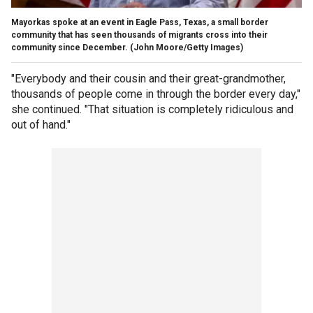
Mayorkas spoke at an event in Eagle Pass, Texas, a small border
community that has seen thousands of migrants cross into their
community since December.
(John Moore/Getty Images)
"Everybody and their cousin and their great-grandmother,
thousands of people come in through the border every day,"
she continued. "That situation is completely ridiculous and
out of hand."