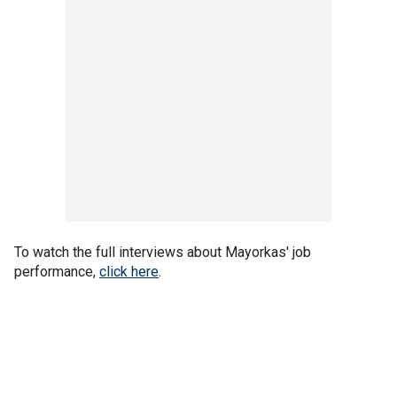
To watch the full interviews about Mayorkas' job
performance,
click here
.