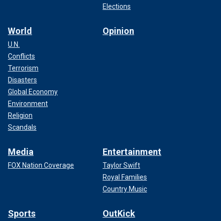
Elections
World
Opinion
U.N.
Conflicts
Terrorism
Disasters
Global Economy
Environment
Religion
Scandals
Media
Entertainment
FOX Nation Coverage
Taylor Swift
Royal Families
Country Music
Sports
OutKick