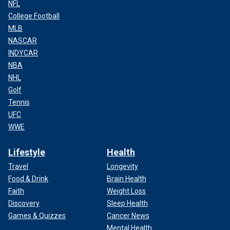
NFL
College Football
MLB
NASCAR
INDYCAR
NBA
NHL
Golf
Tennis
UFC
WWE
Lifestyle
Health
Travel
Longevity
Food & Drink
Brain Health
Faith
Weight Loss
Discovery
Sleep Health
Games & Quizzes
Cancer News
Mental Health