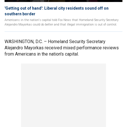
'Getting out of hand': Liberal city residents sound off on
southern border
Americans in the nation's capital told Fox News that Homeland Security Secretary
Alejandro Mayorkas could do better and that illegal immigration is out of control.
WASHINGTON, D.C. –
Homeland Security Secretary
Alejandro Mayorkas received mixed performance reviews
from Americans in the nation's capital.