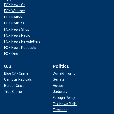
FOX News Go
FOX Weather
FOX Nation
FOX Noticias
FOX News Shop
FOX News Radio
FOX News Newsletters
FOX News Podcasts
FOX One
U.S.
Politics
Blue City Crime
Donald Trump
Campus Radicals
Senate
Border Crisis
House
True Crime
Judiciary
Foreign Policy
Fox News Polls
Elections