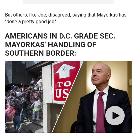
But others, like Joe, disagreed, saying that Mayorkas has
"done a pretty good job."
AMERICANS IN D.C. GRADE SEC.
MAYORKAS' HANDLING OF
SOUTHERN BORDER: