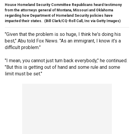
House Homeland Security Committee Republicans heard testimony
from the attorneys general of Montana, Missouri and Oklahoma
regarding how Department of Homeland Security policies have
impacted their states.
(Bill Clark/CQ-Roll Call, Inc via Getty Images)
"Given that the problem is so huge, I think he's doing his
best," Abu told Fox News. "As an immigrant, I know it's a
difficult problem."
"I mean, you cannot just turn back everybody," he continued.
"But this is getting out of hand and some rule and some
limit must be set."