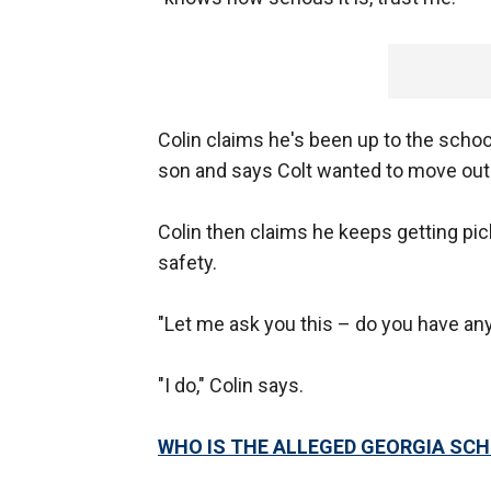
Colin claims he's been up to the school
son and says Colt wanted to move out o
Colin then claims he keeps getting pi
safety.
"Let me ask you this – do you have any
"I do," Colin says.
WHO IS THE ALLEGED GEORGIA SC