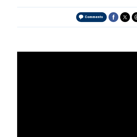
Comments