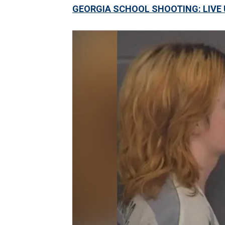
GEORGIA SCHOOL SHOOTING: LIVE