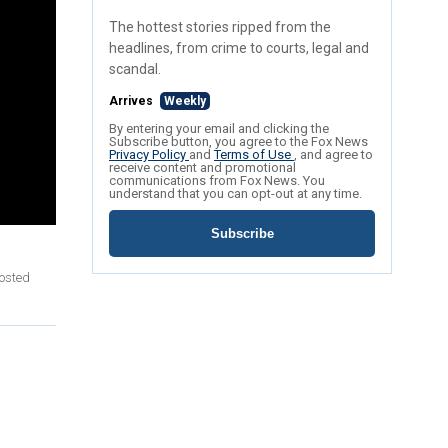
The hottest stories ripped from the
headlines, from crime to courts, legal and
scandal.
Arrives
Weekly
By entering your email and clicking the
Subscribe button, you agree to the Fox News
Privacy Policy
and
Terms of Use
, and agree to
receive content and promotional
communications from Fox News. You
understand that you can opt-out at any time.
Subscribe
posted