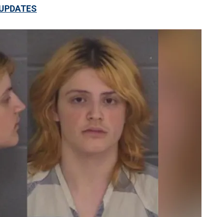
 UPDATES