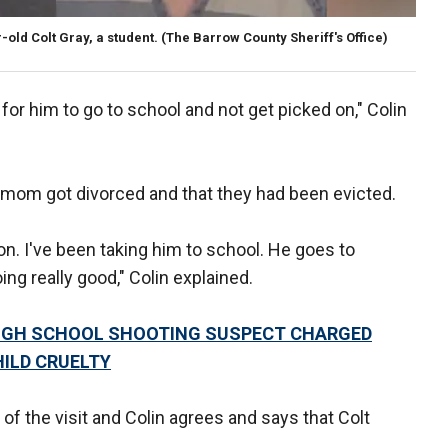
old Colt Gray, a student.
(The Barrow County Sheriff's Office)
t for him to go to school and not get picked on," Colin
t's mom got divorced and that they had been evicted.
ion. I've been taking him to school. He goes to
ng really good," Colin explained.
 HIGH SCHOOL SHOOTING SUSPECT CHARGED
ILD CRUELTY
of the visit and Colin agrees and says that Colt