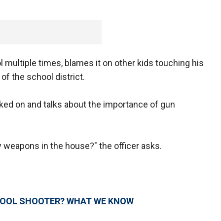
 multiple times, blames it on other kids touching his
f the school district.
cked on and talks about the importance of gun
 weapons in the house?" the officer asks.
HOOL SHOOTER? WHAT WE KNOW