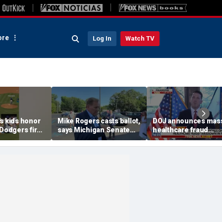
re
Log In
Watch TV
s kids honor
Mike Rogers casts ballot,
DOJ announces mas
 Dodgers first
says Michigan Senate
healthcare fraud
race is a 'change
takedown in
election'
Pennsylvania