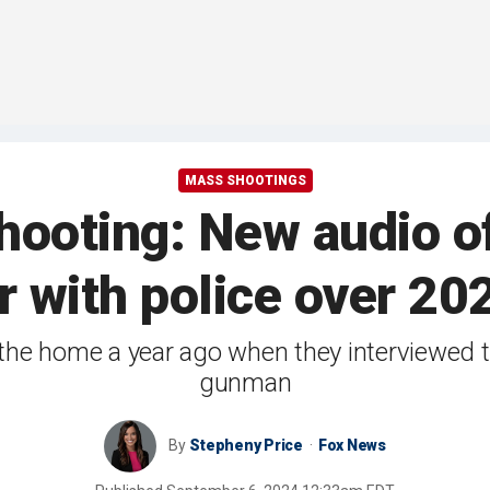
MASS SHOOTINGS
hooting: New audio of
r with police over 202
to the home a year ago when they interviewed
gunman
By
Stepheny Price
Fox News