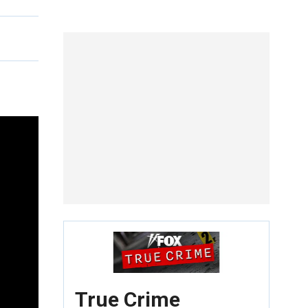
True Crime