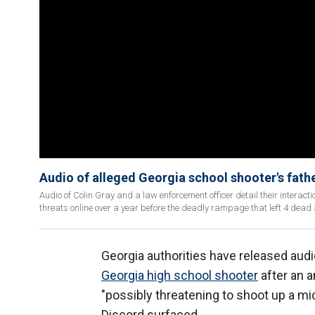
Audio of alleged Georgia school shooter's fathe
Audio of Colin Gray and a law enforcement officer detail their interacti
threats online over a year before the deadly rampage that left 4 dea
Georgia authorities have released audi
Georgia high school shooter
after an a
"possibly threatening to shoot up a m
Discord surfaced.