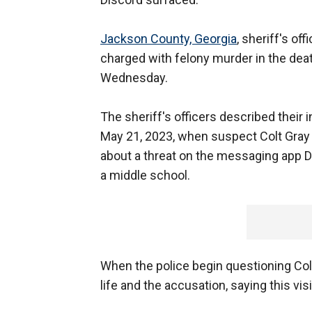
Jackson County, Georgia
, sheriff's o
charged with felony murder in the dea
Wednesday.
The sheriff's officers described their i
May 21, 2023, when suspect Colt Gray w
about a threat on the messaging app D
a middle school.
When the police begin questioning Col
life and the accusation, saying this visit