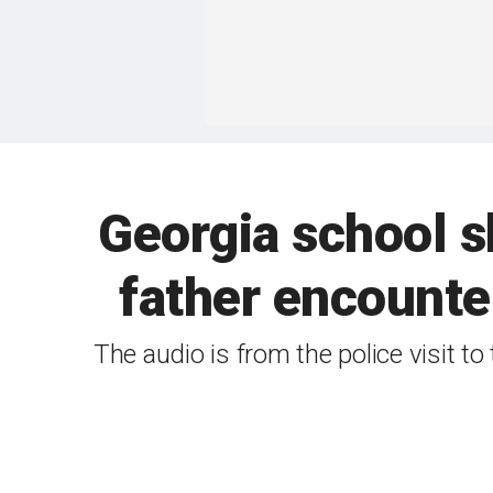
Georgia school s
father encounte
The audio is from the police visit 