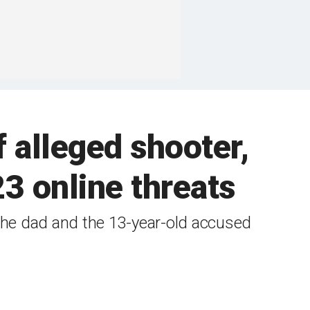
 alleged shooter,
3 online threats
 the dad and the 13-year-old accused