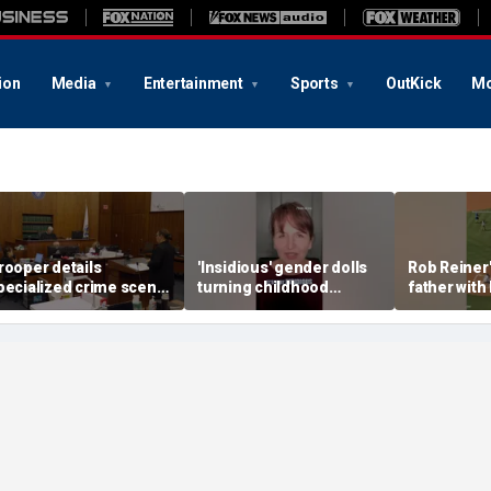
ion
Media
Entertainment
Sports
OutKick
Mo
rooper details
'Insidious' gender dolls
Rob Reiner'
pecialized crime scene
turning childhood
father with
raining in Lindsay
imagination into medical
pitch
lancy trial
battleground