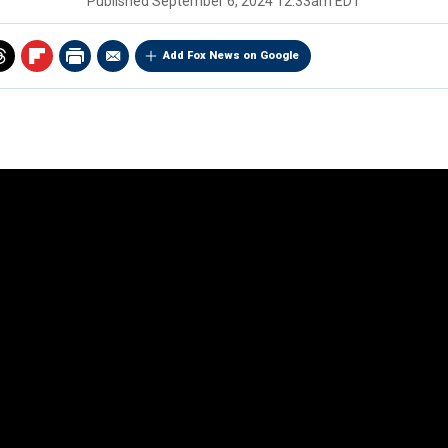
Published
September 6, 2024 12:33am EDT
Add Fox News on Google