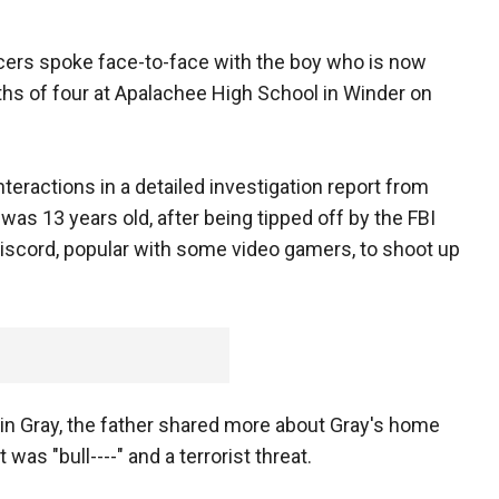
fficers spoke face-to-face with the boy who is now
ths of four at Apalachee High School in Winder on
nteractions in a detailed investigation report from
as 13 years old, after being tipped off by the FBI
iscord, popular with some video gamers, to shoot up
in Gray, the father shared more about Gray's home
 was "bull----" and a terrorist threat.