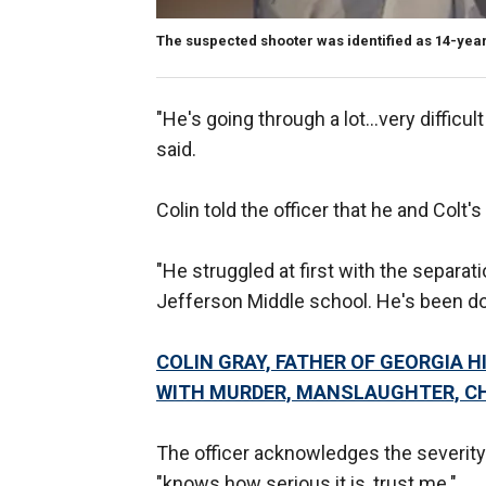
The suspected shooter was identified as 14-year-
"He's going through a lot...very difficul
said.
Colin told the officer that he and Col
"He struggled at first with the separat
Jefferson Middle school. He's been doi
COLIN GRAY, FATHER OF GEORGIA
WITH MURDER, MANSLAUGHTER, CH
The officer acknowledges the severity 
"knows how serious it is, trust me."