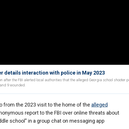
r details interaction with police in May 2023
on after the FBI alerted local authorities that the alleged Georgia school shooter 
d and 9 wounded.
o from the 2023 visit to the home of the
alleged
nonymous report to the FBI over online threats about
iddle school" in a group chat on messaging app