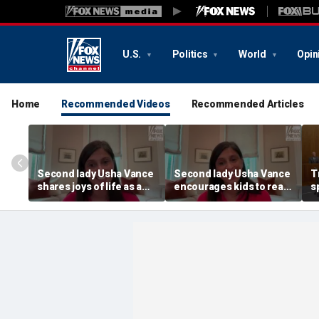
U.S.
Politics
World
Opin
Home
Recommended Videos
Recommended Articles
Second lady Usha Vance
Second lady Usha Vance
T
shares joys of life as a
encourages kids to read,
s
mom of four after
write and imagine more
t
welcoming baby Alec
C