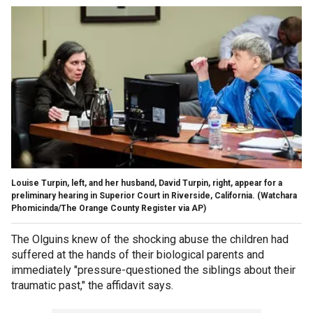
Louise Turpin, left, and her husband, David Turpin, right, appear for a
preliminary hearing in Superior Court in Riverside, California.
(Watchara
Phomicinda/The Orange County Register via AP)
The Olguins knew of the shocking abuse the children had
suffered at the hands of their biological parents and
immediately "pressure-questioned the siblings about their
traumatic past," the affidavit says.