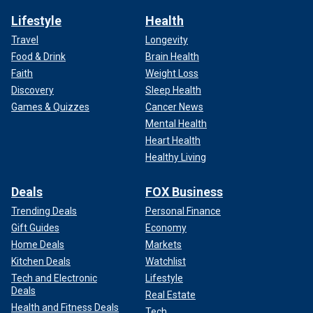
Lifestyle
Health
Travel
Longevity
Food & Drink
Brain Health
Faith
Weight Loss
Discovery
Sleep Health
Games & Quizzes
Cancer News
Mental Health
Heart Health
Healthy Living
Deals
FOX Business
Trending Deals
Personal Finance
Gift Guides
Economy
Home Deals
Markets
Kitchen Deals
Watchlist
Tech and Electronic
Lifestyle
Deals
Real Estate
Health and Fitness Deals
Tech