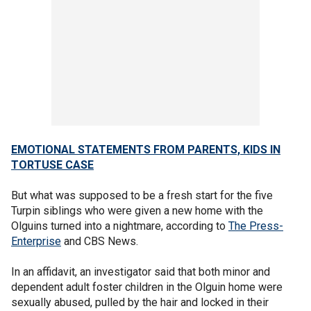
EMOTIONAL STATEMENTS FROM PARENTS, KIDS IN
TORTUSE CASE
But what was supposed to be a fresh start for the five
Turpin siblings who were given a new home with the
Olguins turned into a nightmare, according to
The Press-
Enterprise
and CBS News.
In an affidavit, an investigator said that both minor and
dependent adult foster children in the Olguin home were
sexually abused, pulled by the hair and locked in their