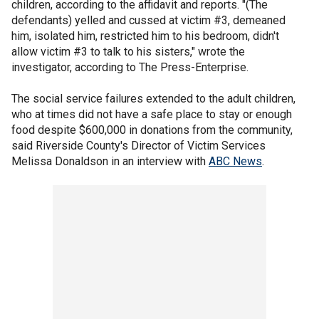
children, according to the affidavit and reports. "(The
defendants) yelled and cussed at victim #3, demeaned
him, isolated him, restricted him to his bedroom, didn't
allow victim #3 to talk to his sisters," wrote the
investigator, according to The Press-Enterprise.
The social service failures extended to the adult children,
who at times did not have a safe place to stay or enough
food despite $600,000 in donations from the community,
said Riverside County's Director of Victim Services
Melissa Donaldson in an interview with
ABC News
.