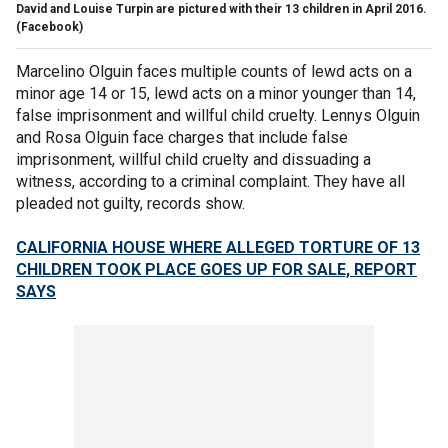
David and Louise Turpin are pictured with their 13 children in April 2016.
(Facebook)
Marcelino Olguin faces multiple counts of lewd acts on a
minor age 14 or 15, lewd acts on a minor younger than 14,
false imprisonment and willful child cruelty. Lennys Olguin
and Rosa Olguin face charges that include false
imprisonment, willful child cruelty and dissuading a
witness, according to a criminal complaint. They have all
pleaded not guilty, records show.
CALIFORNIA HOUSE WHERE ALLEGED TORTURE OF 13
CHILDREN TOOK PLACE GOES UP FOR SALE, REPORT
SAYS