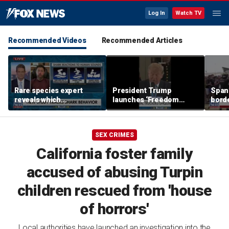
Log In
Watch TV
Recommended Videos
Recommended Articles
Rare species expert
President Trump
Spani
reveals which
launches ‘Freedom
borde
underwater moves could
Haulers’ program
chao
attract sharks
SEX CRIMES
California foster family
accused of abusing Turpin
children rescued from 'house
of horrors'
Local authorities have launched an investigation into the