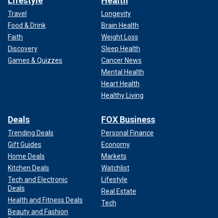
Lifestyle
Health
Travel
Longevity
Food & Drink
Brain Health
Faith
Weight Loss
Discovery
Sleep Health
Games & Quizzes
Cancer News
Mental Health
Heart Health
Healthy Living
Deals
FOX Business
Trending Deals
Personal Finance
Gift Guides
Economy
Home Deals
Markets
Kitchen Deals
Watchlist
Tech and Electronic
Lifestyle
Deals
Real Estate
Health and Fitness Deals
Tech
Beauty and Fashion