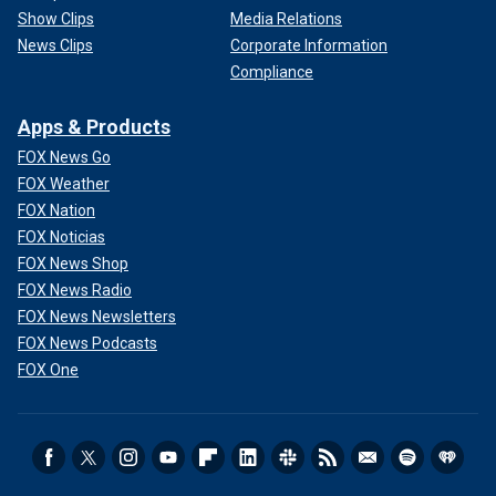
Show Clips
Media Relations
News Clips
Corporate Information
Compliance
Apps & Products
FOX News Go
FOX Weather
FOX Nation
FOX Noticias
FOX News Shop
FOX News Radio
FOX News Newsletters
FOX News Podcasts
FOX One