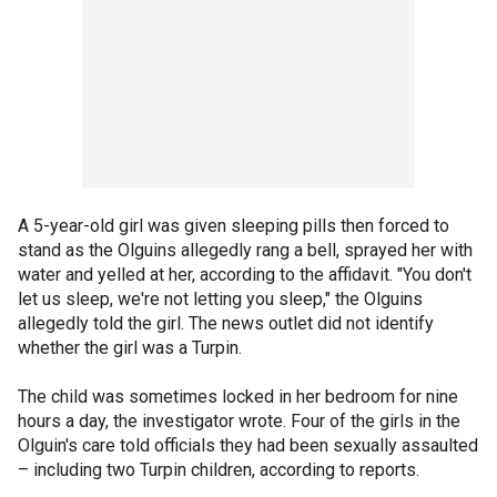
A 5-year-old girl was given sleeping pills then forced to
stand as the Olguins allegedly rang a bell, sprayed her with
water and yelled at her, according to the affidavit. "You don't
let us sleep, we're not letting you sleep," the Olguins
allegedly told the girl. The news outlet did not identify
whether the girl was a Turpin.
The child was sometimes locked in her bedroom for nine
hours a day, the investigator wrote. Four of the girls in the
Olguin's care told officials they had been sexually assaulted
– including two Turpin children, according to reports.