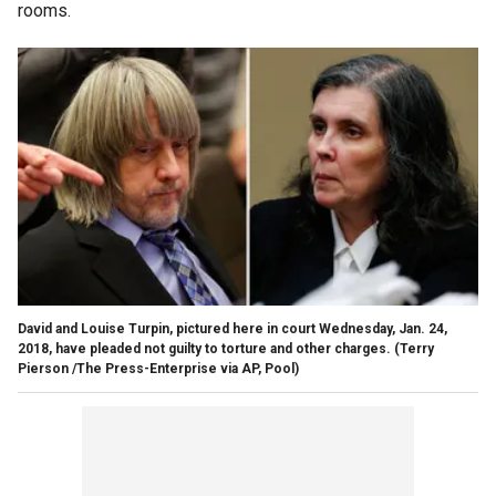
rooms.
David and Louise Turpin, pictured here in court Wednesday, Jan. 24,
2018, have pleaded not guilty to torture and other charges.
(Terry
Pierson /The Press-Enterprise via AP, Pool)