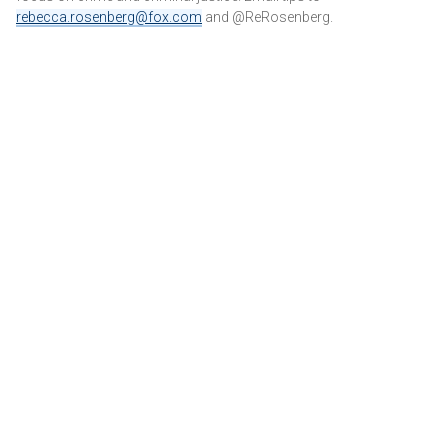
rebecca.rosenberg@fox.com
and @ReRosenberg.