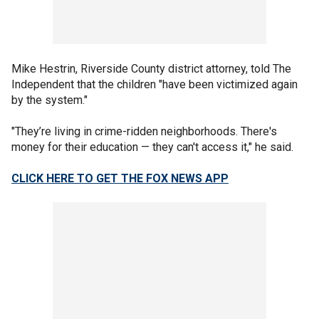
Mike Hestrin, Riverside County district attorney, told The
Independent that the children "have been victimized again
by the system."
"They’re living in crime-ridden neighborhoods. There's
money for their education — they can't access it," he said.
CLICK HERE TO GET THE FOX NEWS APP