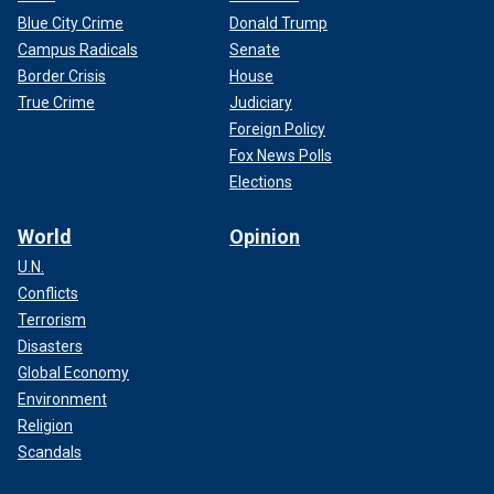
Blue City Crime
Donald Trump
Campus Radicals
Senate
Border Crisis
House
True Crime
Judiciary
Foreign Policy
Fox News Polls
Elections
World
Opinion
U.N.
Conflicts
Terrorism
Disasters
Global Economy
Environment
Religion
Scandals