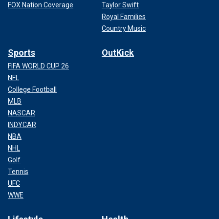
FOX Nation Coverage
Taylor Swift
Royal Families
Country Music
Sports
OutKick
FIFA WORLD CUP 26
NFL
College Football
MLB
NASCAR
INDYCAR
NBA
NHL
Golf
Tennis
UFC
WWE