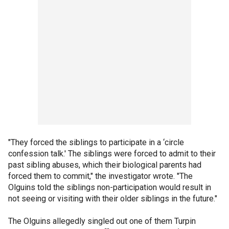
"They forced the siblings to participate in a ‘circle
confession talk.' The siblings were forced to admit to their
past sibling abuses, which their biological parents had
forced them to commit," the investigator wrote. "The
Olguins told the siblings non-participation would result in
not seeing or visiting with their older siblings in the future."
The Olguins allegedly singled out one of them Turpin