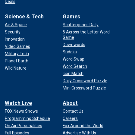
Deals
Science & Tech
Games
Air & Space
Scattergories Daily
Security
5 Across the Letter Word
Game
Innovation
Downwords
Video Games
Sudoku
Military Tech
Word Swap
Planet Earth
Word Search
Wild Nature
Icon Match
Daily Crossword Puzzle
Mini Crossword Puzzle
Watch Live
About
FOX News Shows
Contact Us
Programming Schedule
Careers
On Air Personalities
Fox Around the World
Full Episodes
Advertise With Us