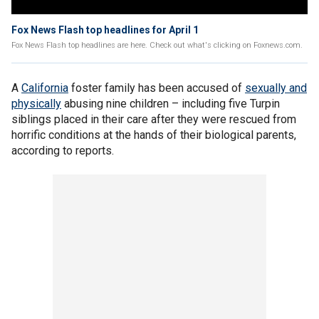
Fox News Flash top headlines for April 1
Fox News Flash top headlines are here. Check out what's clicking on Foxnews.com.
A
California
foster family has been accused of
sexually and
physically
abusing nine children – including five Turpin
siblings placed in their care after they were rescued from
horrific conditions at the hands of their biological parents,
according to reports.