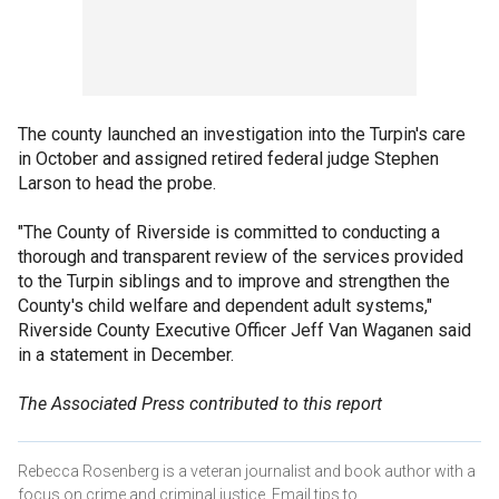
The county launched an investigation into the Turpin's care
in October and assigned retired federal judge Stephen
Larson to head the probe.
"The County of Riverside is committed to conducting a
thorough and transparent review of the services provided
to the Turpin siblings and to improve and strengthen the
County's child welfare and dependent adult systems,"
Riverside County Executive Officer Jeff Van Waganen said
in a statement in December.
The Associated Press contributed to this report
Rebecca Rosenberg is a veteran journalist and book author with a
focus on crime and criminal justice. Email tips to