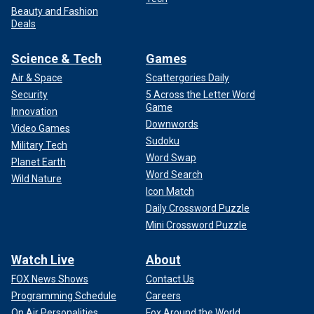
Beauty and Fashion
Deals
Science & Tech
Games
Air & Space
Scattergories Daily
Security
5 Across the Letter Word
Game
Innovation
Downwords
Video Games
Sudoku
Military Tech
Word Swap
Planet Earth
Word Search
Wild Nature
Icon Match
Daily Crossword Puzzle
Mini Crossword Puzzle
Watch Live
About
FOX News Shows
Contact Us
Programming Schedule
Careers
On Air Personalities
Fox Around the World