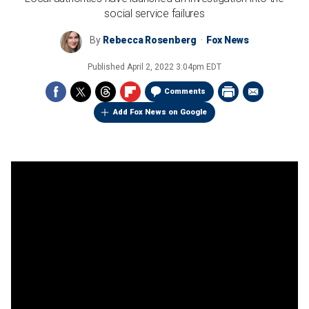
social service failures
By
Rebecca Rosenberg
Fox News
Published
April 2, 2022 3:04pm EDT
Comments
Add Fox News on Google