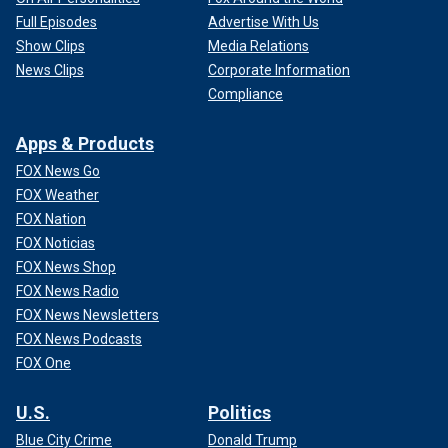
Full Episodes
Advertise With Us
Show Clips
Media Relations
News Clips
Corporate Information
Compliance
Apps & Products
FOX News Go
FOX Weather
FOX Nation
FOX Noticias
FOX News Shop
FOX News Radio
FOX News Newsletters
FOX News Podcasts
FOX One
U.S.
Politics
Blue City Crime
Donald Trump