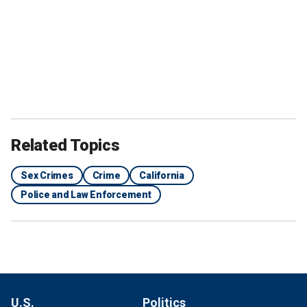
Related Topics
Sex Crimes
Crime
California
Police and Law Enforcement
U.S.
Politics