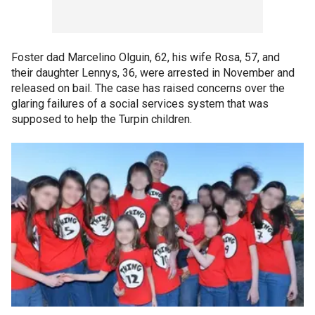
Foster dad Marcelino Olguin, 62, his wife Rosa, 57, and
their daughter Lennys, 36, were arrested in November and
released on bail. The case has raised concerns over the
glaring failures of a social services system that was
supposed to help the Turpin children.