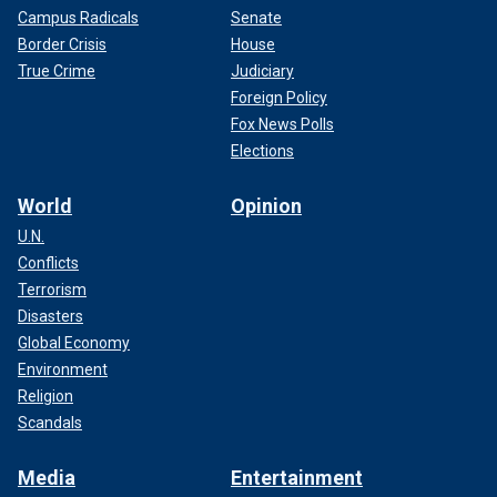
Campus Radicals
Senate
Border Crisis
House
True Crime
Judiciary
Foreign Policy
Fox News Polls
Elections
World
Opinion
U.N.
Conflicts
Terrorism
Disasters
Global Economy
Environment
Religion
Scandals
Media
Entertainment