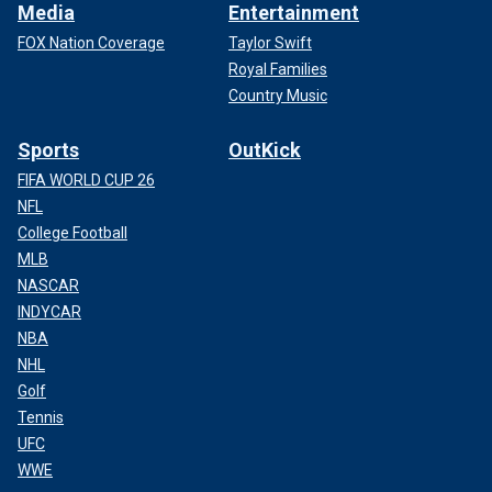
Media
Entertainment
FOX Nation Coverage
Taylor Swift
Royal Families
Country Music
Sports
OutKick
FIFA WORLD CUP 26
NFL
College Football
MLB
NASCAR
INDYCAR
NBA
NHL
Golf
Tennis
UFC
WWE