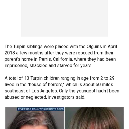
The Turpin siblings were placed with the Olguins in April
2018 a few months after they were rescued from their
parent's home in Perris, California, where they had been
imprisoned, shackled and starved for years.
A total of 13 Turpin children ranging in age from 2 to 29
lived in the "house of horrors," which is about 60 miles
southeast of Los Angeles. Only the youngest hadn't been
abused or neglected, investigators said.