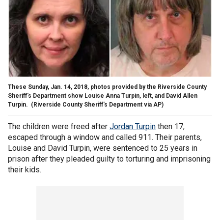
These Sunday, Jan. 14, 2018, photos provided by the Riverside County
Sheriff's Department show Louise Anna Turpin, left, and David Allen
Turpin.
(Riverside County Sheriff's Department via AP)
The children were freed after
Jordan Turpin
then 17,
escaped through a window and called 911. Their parents,
Louise and David Turpin, were sentenced to 25 years in
prison after they pleaded guilty to torturing and imprisoning
their kids.