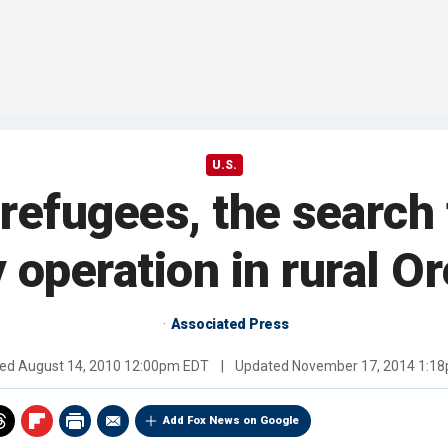
U.S.
refugees, the search f
y operation in rural O
Associated Press
hed
August 14, 2010 12:00pm EDT
|
Updated
November 17, 2014 1:1
Add Fox News on Google