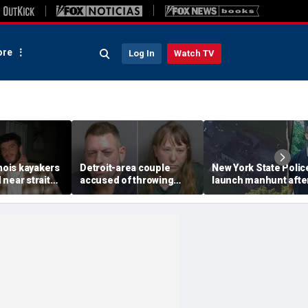
re
Log In
Watch TV
inois kayakers
Detroit-area couple
New York State Polic
near strait
accused of throwing
launch manhunt afte
h's Door
explosive device with
killing, house fire for
shipwrecks
alarming 2-word
'armed and dangerou
message into neighbor's
suspect
yard