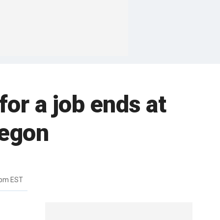
or a job ends at
regon
8pm EST