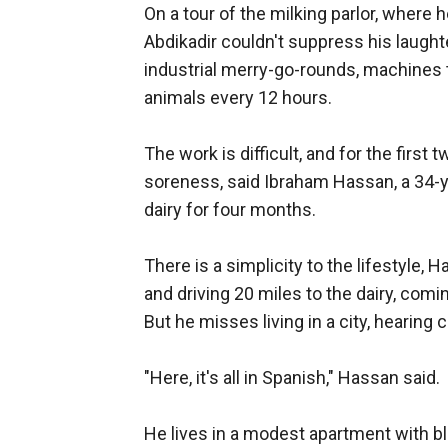
On a tour of the milking parlor, where 
Abdikadir couldn't suppress his laught
industrial merry-go-rounds, machines t
animals every 12 hours.
The work is difficult, and for the first
soreness, said Ibraham Hassan, a 34-y
dairy for four months.
There is a simplicity to the lifestyle, 
and driving 20 miles to the dairy, com
But he misses living in a city, hearing 
"Here, it's all in Spanish," Hassan said.
He lives in a modest apartment with b