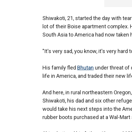
Shiwakoti, 21, started the day with tea
lot of their Boise apartment complex. 
South Asia to America had now taken 
"It's very sad, you know, it's very hard 
His family fled
Bhutan
under threat of 
life in America, and traded their new lif
And here, in rural northeastern Orego
Shiwakoti, his dad and six other refuge
would take his next steps into the Ame
rubber boots purchased at a Wal-Mart s