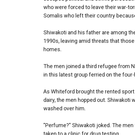
who were forced to leave their war-torn
Somalis who left their country becaus
Shiwakoti and his father are among the
1990s, leaving amid threats that those
homes.
The men joined a third refugee from 
in this latest group ferried on the fou
As Whiteford brought the rented sport u
dairy, the men hopped out. Shiwakoti w
washed over him.
"Perfume?" Shiwakoti joked. The men fi
taken to a clinic for drug testing.