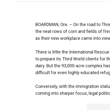
BOARDMAN, Ore. –
On the road to Thr
the neat rows of corn and fields of fre
as their new workplace came into view
There is little the International Resc
to prepare its Third World clients for 
dairy. But the 93,000-acre complex has
difficult for even highly educated refug
Conversely, with the immigration statu
coming into sharper focus, legal polit