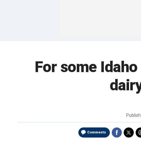
For some Idaho 
dair
Publis
Comments