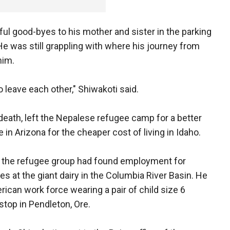
rful good-byes to his mother and sister in the parking
He was still grappling with where his journey from
him.
to leave each other," Shiwakoti said.
death, left the Nepalese refugee camp for a better
e in Arizona for the cheaper cost of living in Idaho.
n, the refugee group had found employment for
es at the giant dairy in the Columbia River Basin. He
rican work force wearing a pair of child size 6
top in Pendleton, Ore.