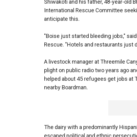
Shiwakoti and his father, 48-year-old B
International Rescue Committee seekin
anticipate this.
"Boise just started bleeding jobs," said
Rescue. "Hotels and restaurants just 
A livestock manager at Threemile Ca
plight on public radio two years ago 
helped about 45 refugees get jobs at 
nearby Boardman.
The dairy with a predominantly Hisp
escaped political and ethnic persecut