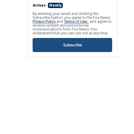
Arrives
Weekly
By entering your email and clicking the
Subscribe button, you agree to the Fox News
Privacy Policy
and
Terms of Use
, and agree to
receive content and promotional
communications from Fox News. You
understand that you can opt-out at any time.
Subscribe