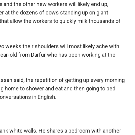
he and the other new workers will likely end up,
er at the dozens of cows standing up on giant
hat allow the workers to quickly milk thousands of
 two weeks their shoulders will most likely ache with
ear-old from Darfur who has been working at the
Hassan said, the repetition of getting up every morning
ing home to shower and eat and then going to bed.
conversations in English.
lank white walls. He shares a bedroom with another