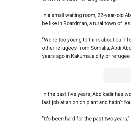
In a small waiting room, 22-year-old Ab
be like in Boardman, a rural town of le
"We're too young to think about our lif
other refugees from Somalia, Abdi Ab
years ago in Kakuma, a city of refuge
In the past five years, Abdikadir has wo
last job at an onion plant and hadn't f
"It's been hard for the past two years," 