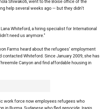
hola Shiwakoti, went to the Boise office of the
g help several weeks ago — but they didn't
 Lana Whiteford, a hiring specialist for International
didn't need us anymore."
nyon Farms heard about the refugees' employment
and contacted Whiteford. Since January 2009, she has
Threemile Canyon and find affordable housing in
anic work force now employees refugees who
ion in Burma, Sudanese who fled genocide, Iraqis