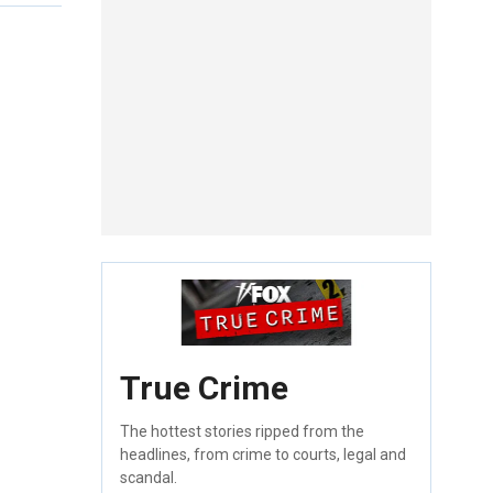
True Crime
The hottest stories ripped from the
headlines, from crime to courts, legal and
scandal.