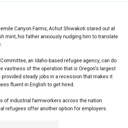
eemile Canyon Farms, Achut Shiwakoti stared out at
sh mint, his father anxiously nudging him to translate
.
ue Committee, an Idaho-based refugee agency, can do
the vastness of the operation that is Oregon's largest
 provided steady jobs in a recession that makes it
ees fluent in English to get hired.
s of industrial farmworkers across the nation
ical refugees offer another option for employers.