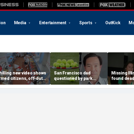
ion
Media
Entertainment
Sports
OutKick
Mo
hilling new video shows
San Francisco dad
Missing Ill
rmed citizens, off-duty
questioned by park
found dead 
rooper confront In-N-
rangers for teaching his
called Deat
ut gunman during
own kids tennis at public
known for 
eadly rampage
court