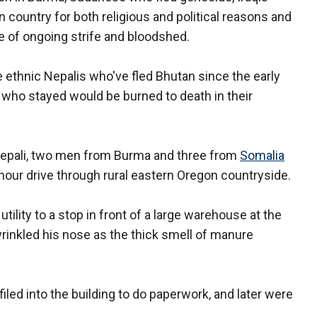
 country for both religious and political reasons and
e of ongoing strife and bloodshed.
 ethnic Nepalis who've fled Bhutan since the early
 who stayed would be burned to death in their
Nepali, two men from Burma and three from
Somalia
r-hour drive through rural eastern Oregon countryside.
tility to a stop in front of a large warehouse at the
rinkled his nose as the thick smell of manure
led into the building to do paperwork, and later were