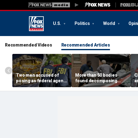
U.S.
Politics
World
Opin
Recommended Videos
Recommended Articles
Two men accused of
More than 50 bodies
C
posing as federal agents
found decomposing
a
arrested after allegedly
inside Chicago funeral
t
targeting 85-year-old in
home after neighbors
O
$200K gold scam
complained of 'stench'
d