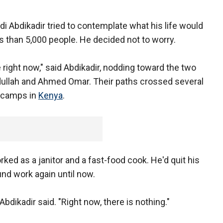
di Abdikadir tried to contemplate what his life would
ss than 5,000 people. He decided not to worry.
e right now," said Abdikadir, nodding toward the two
dullah and Ahmed Omar. Their paths crossed several
e camps in
Kenya
.
rked as a janitor and a fast-food cook. He'd quit his
ound work again until now.
Abdikadir said. "Right now, there is nothing."