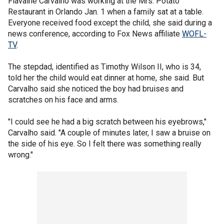
Flavaine Carvalho was working at the Mrs. Potato
Restaurant in Orlando Jan. 1 when a family sat at a table.
Everyone received food except the child, she said during a
news conference, according to Fox News affiliate
WOFL-
TV
.
The stepdad, identified as Timothy Wilson II, who is 34,
told her the child would eat dinner at home, she said. But
Carvalho said she noticed the boy had bruises and
scratches on his face and arms.
"I could see he had a big scratch between his eyebrows,"
Carvalho said. "A couple of minutes later, I saw a bruise on
the side of his eye. So I felt there was something really
wrong."