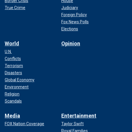
Border Crisis
House
True Crime
Judiciary
Foreign Policy
Fox News Polls
Elections
World
Opinion
U.N.
Conflicts
Terrorism
Disasters
Global Economy
Environment
Religion
Scandals
Media
Entertainment
FOX Nation Coverage
Taylor Swift
Royal Families