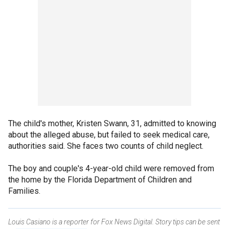
The child's mother, Kristen Swann, 31, admitted to knowing
about the alleged abuse, but failed to seek medical care,
authorities said. She faces two counts of child neglect.
The boy and couple's 4-year-old child were removed from
the home by the Florida Department of Children and
Families.
Louis Casiano is a reporter for Fox News Digital. Story tips can be sent