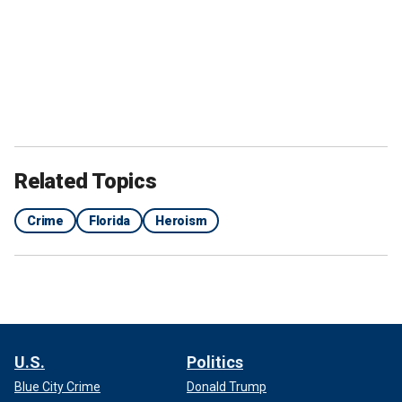
Related Topics
Crime
Florida
Heroism
U.S.
Politics
Blue City Crime
Donald Trump