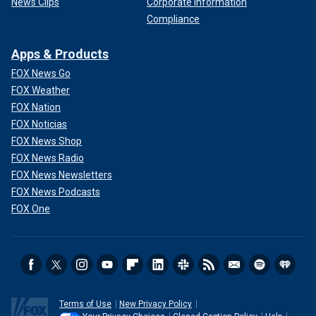
News Clips
Corporate Information
Compliance
Apps & Products
FOX News Go
FOX Weather
FOX Nation
FOX Noticias
FOX News Shop
FOX News Radio
FOX News Newsletters
FOX News Podcasts
FOX One
Terms of Use
New Privacy Policy