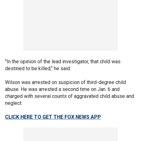
"In the opinion of the lead investigator, that child was
destined to be killed," he said.
Wilson was arrested on suspicion of third-degree child
abuse. He was arrested a second time on Jan. 6 and
charged with several counts of aggravated child abuse and
neglect.
CLICK HERE TO GET THE FOX NEWS APP