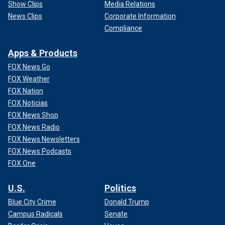
Show Clips
Media Relations
News Clips
Corporate Information
Compliance
Apps & Products
FOX News Go
FOX Weather
FOX Nation
FOX Noticias
FOX News Shop
FOX News Radio
FOX News Newsletters
FOX News Podcasts
FOX One
U.S.
Politics
Blue City Crime
Donald Trump
Campus Radicals
Senate