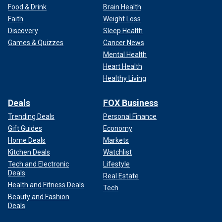
Food & Drink
Brain Health
Faith
Weight Loss
Discovery
Sleep Health
Games & Quizzes
Cancer News
Mental Health
Heart Health
Healthy Living
Deals
FOX Business
Trending Deals
Personal Finance
Gift Guides
Economy
Home Deals
Markets
Kitchen Deals
Watchlist
Tech and Electronic
Lifestyle
Deals
Real Estate
Health and Fitness Deals
Tech
Beauty and Fashion
Deals