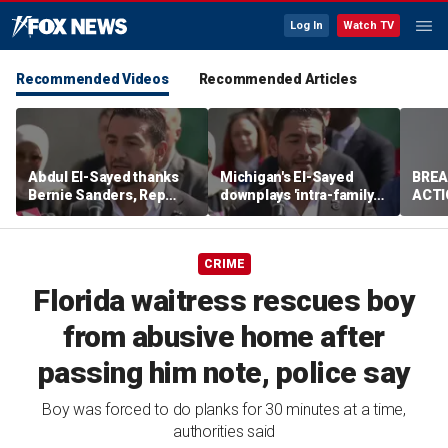
Log In
Watch TV
Recommended Videos
Recommended Articles
Abdul El-Sayed thanks
Michigan's El-Sayed
BREA
Bernie Sanders, Rep
downplays 'intra-family
ACTI
Hayley Stevens after
squabbles' after most
drug 
winning Michigan
expensive Dem Senate
Senate primary
primary in US history
CRIME
Florida waitress rescues boy
from abusive home after
passing him note, police say
Boy was forced to do planks for 30 minutes at a time,
authorities said