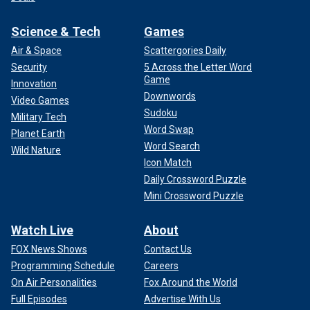
Science & Tech
Games
Air & Space
Scattergories Daily
Security
5 Across the Letter Word
Game
Innovation
Downwords
Video Games
Sudoku
Military Tech
Word Swap
Planet Earth
Word Search
Wild Nature
Icon Match
Daily Crossword Puzzle
Mini Crossword Puzzle
Watch Live
About
FOX News Shows
Contact Us
Programming Schedule
Careers
On Air Personalities
Fox Around the World
Full Episodes
Advertise With Us