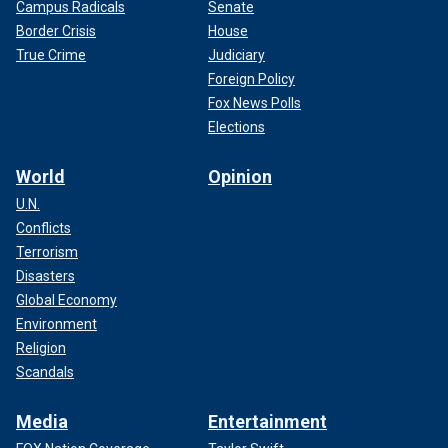
Campus Radicals
Senate
Border Crisis
House
True Crime
Judiciary
Foreign Policy
Fox News Polls
Elections
World
Opinion
U.N.
Conflicts
Terrorism
Disasters
Global Economy
Environment
Religion
Scandals
Media
Entertainment