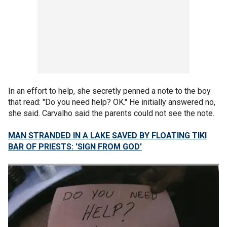
In an effort to help, she secretly penned a note to the boy
that read: "Do you need help? OK." He initially answered no,
she said. Carvalho said the parents could not see the note.
MAN STRANDED IN A LAKE SAVED BY FLOATING TIKI
BAR OF PRIESTS: 'SIGN FROM GOD'