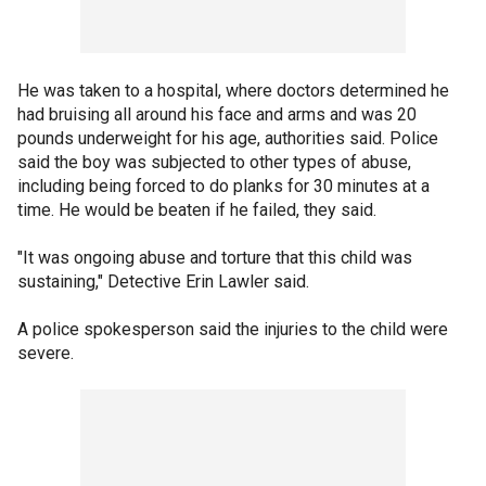
He was taken to a hospital, where doctors determined he
had bruising all around his face and arms and was 20
pounds underweight for his age, authorities said. Police
said the boy was subjected to other types of abuse,
including being forced to do planks for 30 minutes at a
time. He would be beaten if he failed, they said.
"It was ongoing abuse and torture that this child was
sustaining," Detective Erin Lawler said.
A police spokesperson said the injuries to the child were
severe.