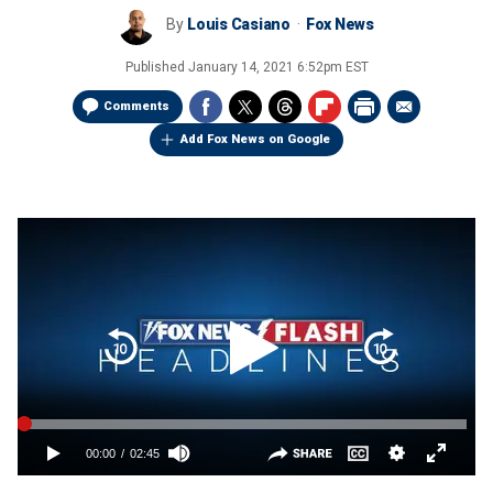
By
Louis Casiano
Fox News
Published
January 14, 2021 6:52pm EST
Comments
Add Fox News on Google