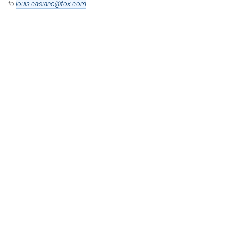
to
louis.casiano@fox.com
.