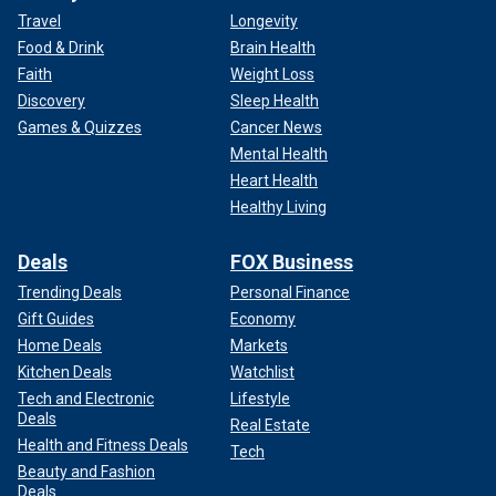
Travel
Longevity
Food & Drink
Brain Health
Faith
Weight Loss
Discovery
Sleep Health
Games & Quizzes
Cancer News
Mental Health
Heart Health
Healthy Living
Deals
FOX Business
Trending Deals
Personal Finance
Gift Guides
Economy
Home Deals
Markets
Kitchen Deals
Watchlist
Tech and Electronic
Lifestyle
Deals
Real Estate
Health and Fitness Deals
Tech
Beauty and Fashion
Deals