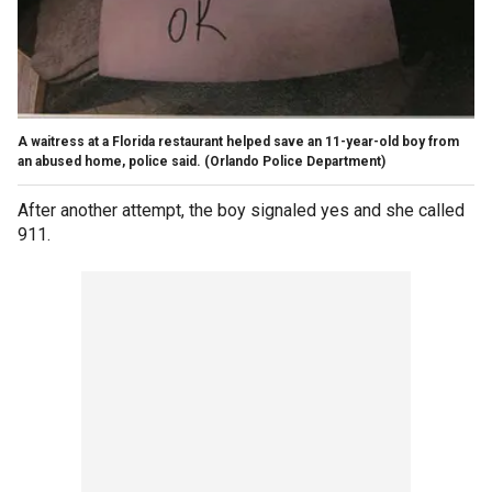
A waitress at a Florida restaurant helped save an 11-year-old boy from
an abused home, police said.
(Orlando Police Department)
After another attempt, the boy signaled yes and she called
911.