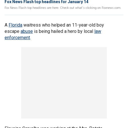
Fox News Flash top headlines for January 14
Fox News Flash top headlines are here. Check out what's clicking on Foxnews.com.
A
Florida
waitress who helped an 11-year-old boy
escape
abuse
is being hailed a hero by local
law
enforcement
.