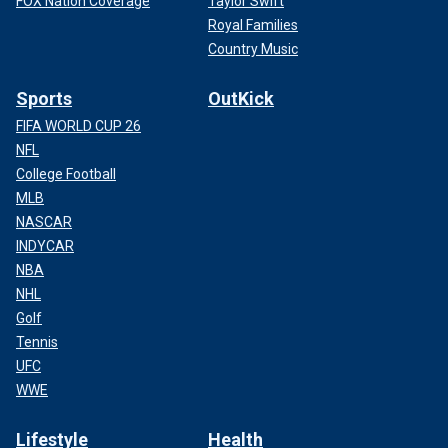
FOX Nation Coverage
Taylor Swift
Royal Families
Country Music
Sports
OutKick
FIFA WORLD CUP 26
NFL
College Football
MLB
NASCAR
INDYCAR
NBA
NHL
Golf
Tennis
UFC
WWE
Lifestyle
Health