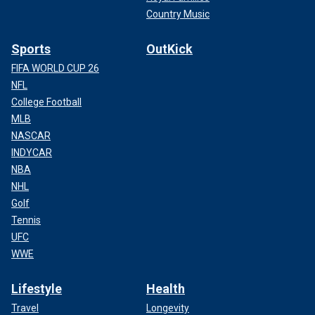
Country Music
Sports
OutKick
FIFA WORLD CUP 26
NFL
College Football
MLB
NASCAR
INDYCAR
NBA
NHL
Golf
Tennis
UFC
WWE
Lifestyle
Health
Travel
Longevity