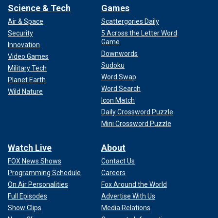
Science & Tech
Games
Air & Space
Scattergories Daily
Security
5 Across the Letter Word
Game
Innovation
Downwords
Video Games
Sudoku
Military Tech
Word Swap
Planet Earth
Word Search
Wild Nature
Icon Match
Daily Crossword Puzzle
Mini Crossword Puzzle
Watch Live
About
FOX News Shows
Contact Us
Programming Schedule
Careers
On Air Personalities
Fox Around the World
Full Episodes
Advertise With Us
Show Clips
Media Relations