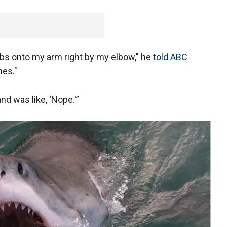
bs onto my arm right by my elbow," he
told ABC
hes."
nd was like, ‘Nope.'”