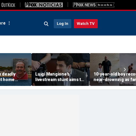
re
Log In
Watch TV
n deadly
Luigi Mangione's
10-year-old boy reco
ut home
livestream stunt aims to
near-drowning as fa
rested in
get influencers to
reveals friendship wi
 rocked beach
'pressure' jurors: former
California teen lifeg
prosecutor
hero