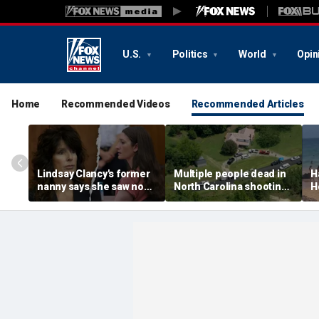
U.S.
Politics
World
Opin
Home
Recommended Videos
Recommended Articles
Lindsay Clancy's former
Multiple people dead in
H
nanny says she saw no
North Carolina shooting,
H
warning signs despite
official says
f
postpartum disclosures
a
o