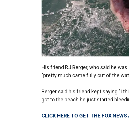
His friend RJ Berger, who said he was
"pretty much came fully out of the wate
Berger said his friend kept saying "I thin
got to the beach he just started bleedi
CLICK HERE TO GET THE FOX NEWS