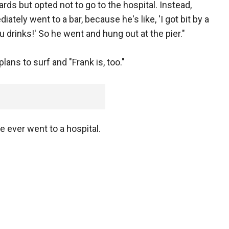
rds but opted not to go to the hospital. Instead,
ately went to a bar, because he's like, 'I got bit by a
ou drinks!' So he went and hung out at the pier."
lans to surf and "Frank is, too."
e ever went to a hospital.