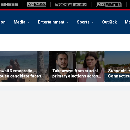
ion
Media
Entertainment
Sports
OutKick
Mo
awaii Democratic
Takeaways from crucial
Suspects i
ouse candidate faces
primary elections across
Connectic
elony threat charges
the country and more top
invasion ar
fter beach fight caught
headlines
attack that
n video
town