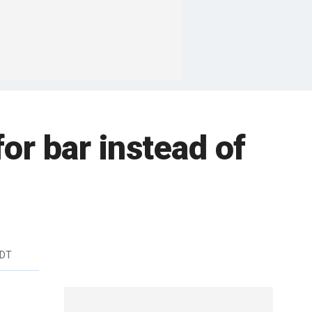
for bar instead of
EDT