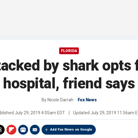
FLORIDA
tacked by shark opts 
hospital, friend says
By
Nicole Darrah
Fox News
blished
July 29, 2019 4:05am EDT
|
Updated
July 29, 2019 11:56am 
Add Fox News on Google