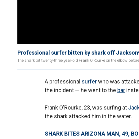
Professional surfer bitten by shark off Jacksonv
The shark bit twenty-three year-old Frank O’Rourke on the elbow bef
A professional
surfer
who was attacke
the incident — he went to the
bar
inste
Frank O'Rourke, 23, was surfing at
Jack
the shark attacked him in the water.
SHARK BITES ARIZONA MAN, 49, B