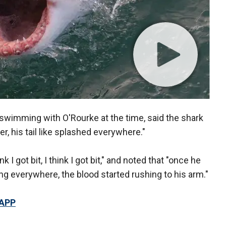
 swimming with O'Rourke at the time, said the shark
r, his tail like splashed everywhere."
k I got bit, I think I got bit," and noted that "once he
ng everywhere, the blood started rushing to his arm."
 APP