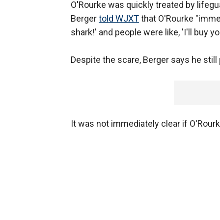
O'Rourke was quickly treated by lifegua
Berger
told WJXT
that O'Rourke "immedi
shark!' and people were like, 'I'll buy y
Despite the scare, Berger says he still p
It was not immediately clear if O'Rourk