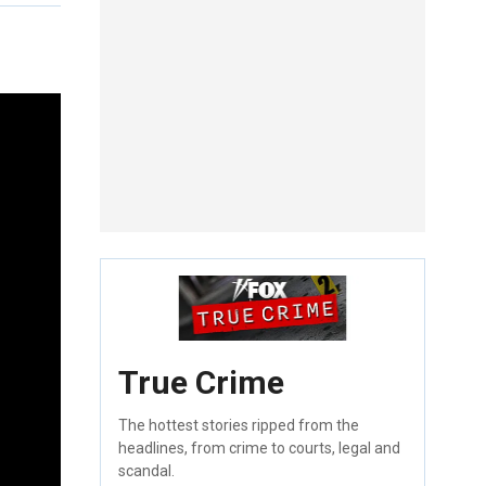
True Crime
The hottest stories ripped from the
headlines, from crime to courts, legal and
scandal.