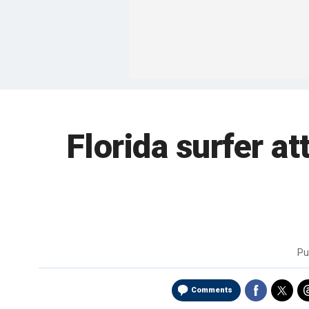
Florida surfer at
Pu
Comments