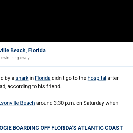
ille Beach, Florida
ore swimming away.
d by a
shark
in
Florida
didn't go to the
hospital
after
ad, according to his friend.
sonville Beach
around 3:30 p.m. on Saturday when
OOGIE BOARDING OFF FLORIDA'S ATLANTIC COAST