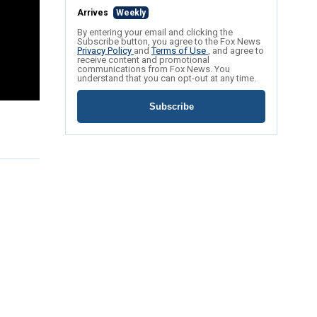
Arrives
Weekly
By entering your email and clicking the
Subscribe button, you agree to the Fox News
Privacy Policy
and
Terms of Use
, and agree to
receive content and promotional
communications from Fox News. You
understand that you can opt-out at any time.
Subscribe