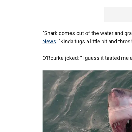
"Shark comes out of the water and gra
News
. "Kinda tugs a little bit and thros
O'Rourke joked: “I guess it tasted me a